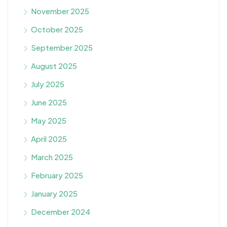
November 2025
October 2025
September 2025
August 2025
July 2025
June 2025
May 2025
April 2025
March 2025
February 2025
January 2025
December 2024