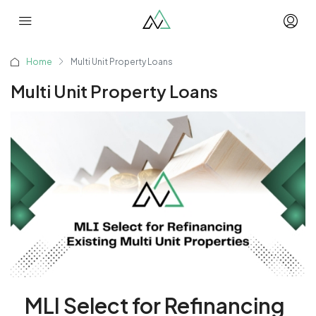
Home
Multi Unit Property Loans
Multi Unit Property Loans
MLI Select for Refinancing