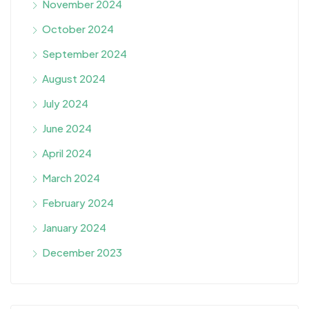
November 2024
October 2024
September 2024
August 2024
July 2024
June 2024
April 2024
March 2024
February 2024
January 2024
December 2023