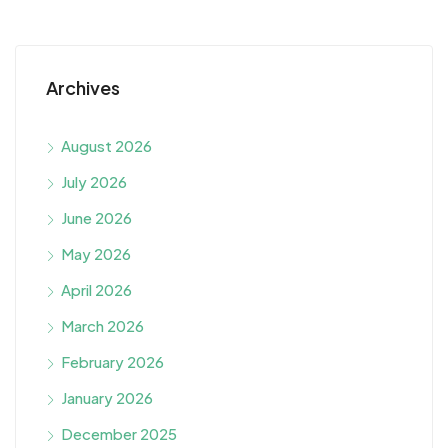
Archives
August 2026
July 2026
June 2026
May 2026
April 2026
March 2026
February 2026
January 2026
December 2025