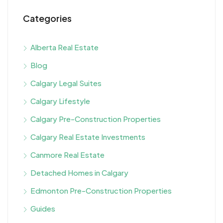
Categories
Alberta Real Estate
Blog
Calgary Legal Suites
Calgary Lifestyle
Calgary Pre-Construction Properties
Calgary Real Estate Investments
Canmore Real Estate
Detached Homes in Calgary
Edmonton Pre-Construction Properties
Guides