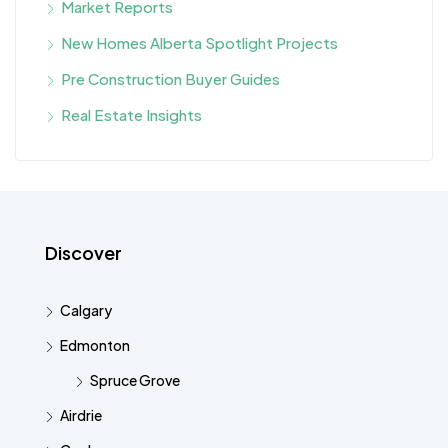
Market Reports
New Homes Alberta Spotlight Projects
Pre Construction Buyer Guides
Real Estate Insights
Discover
Calgary
Edmonton
Spruce Grove
Airdrie