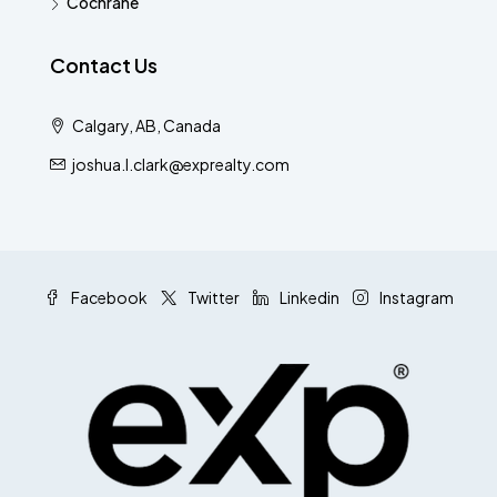
Cochrane
Contact Us
Calgary, AB, Canada
joshua.l.clark@exprealty.com
Facebook
Twitter
Linkedin
Instagram