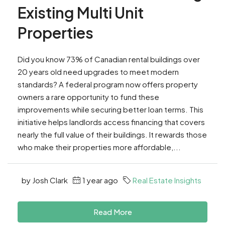
Existing Multi Unit
Properties
Did you know 73% of Canadian rental buildings over
20 years old need upgrades to meet modern
standards? A federal program now offers property
owners a rare opportunity to fund these
improvements while securing better loan terms. This
initiative helps landlords access financing that covers
nearly the full value of their buildings. It rewards those
who make their properties more affordable,...
by Josh Clark
1 year ago
Real Estate Insights
Read More