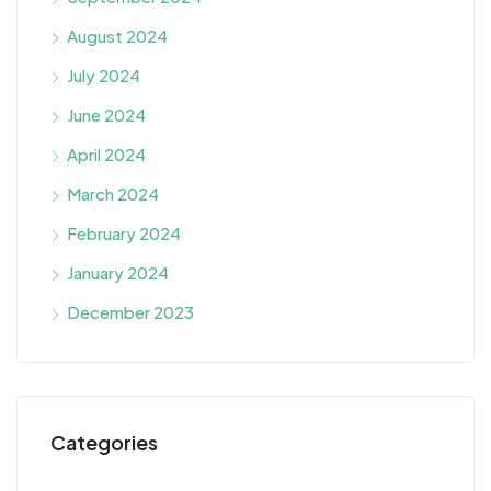
August 2024
July 2024
June 2024
April 2024
March 2024
February 2024
January 2024
December 2023
Categories