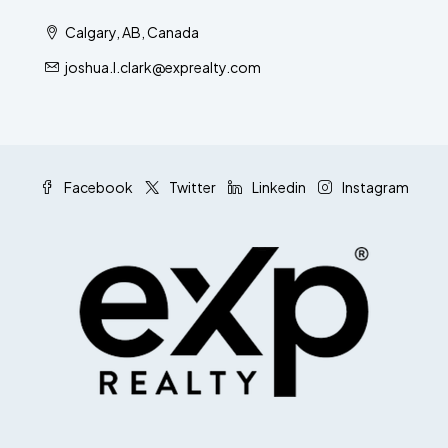
Calgary, AB, Canada
joshua.l.clark@exprealty.com
Facebook
Twitter
Linkedin
Instagram