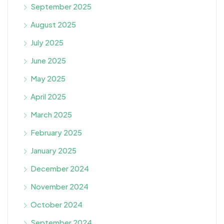
September 2025
August 2025
July 2025
June 2025
May 2025
April 2025
March 2025
February 2025
January 2025
December 2024
November 2024
October 2024
September 2024