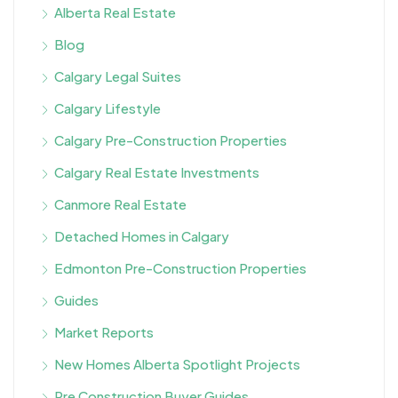
Alberta Real Estate
Blog
Calgary Legal Suites
Calgary Lifestyle
Calgary Pre-Construction Properties
Calgary Real Estate Investments
Canmore Real Estate
Detached Homes in Calgary
Edmonton Pre-Construction Properties
Guides
Market Reports
New Homes Alberta Spotlight Projects
Pre Construction Buyer Guides