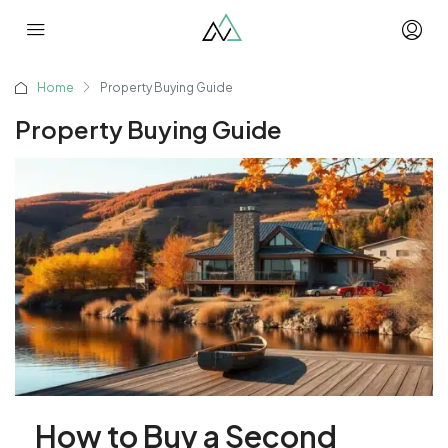
Home
Property Buying Guide
Property Buying Guide
How to Buy a Second