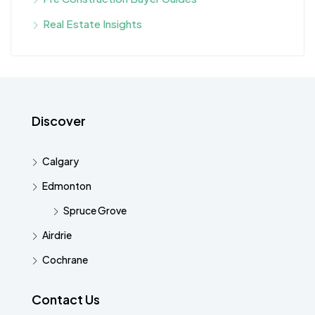
Real Estate Insights
Discover
Calgary
Edmonton
Spruce Grove
Airdrie
Cochrane
Contact Us