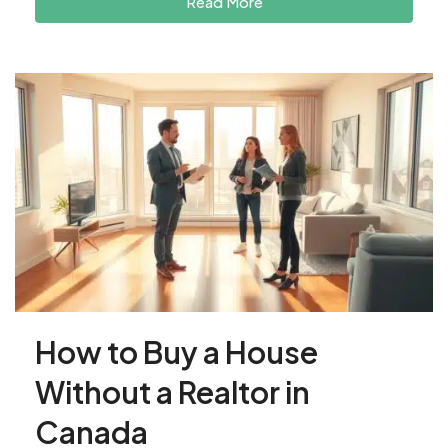
Read More
How to Buy a House
Without a Realtor in
Canada