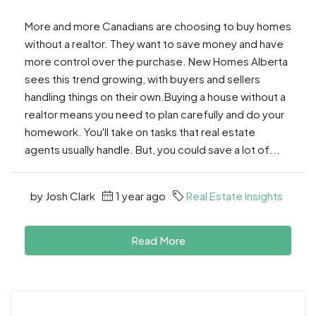
More and more Canadians are choosing to buy homes
without a realtor. They want to save money and have
more control over the purchase. New Homes Alberta
sees this trend growing, with buyers and sellers
handling things on their own.Buying a house without a
realtor means you need to plan carefully and do your
homework. You'll take on tasks that real estate
agents usually handle. But, you could save a lot of...
by Josh Clark
1 year ago
Real Estate Insights
Read More