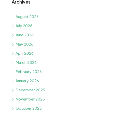
Archives
August 2026
July 2026
June 2026
May 2026
April 2026
March 2026
February 2026
January 2026
December 2025
November 2025
October 2025