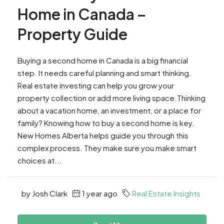
Home in Canada –
Property Guide
Buying a second home in Canada is a big financial
step. It needs careful planning and smart thinking.
Real estate investing can help you grow your
property collection or add more living space.Thinking
about a vacation home, an investment, or a place for
family? Knowing how to buy a second home is key.
New Homes Alberta helps guide you through this
complex process. They make sure you make smart
choices at...
by Josh Clark
1 year ago
Real Estate Insights