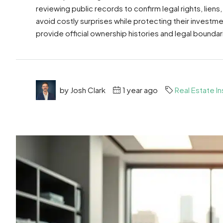
reviewing public records to confirm legal rights, liens,
avoid costly surprises while protecting their investmen
provide official ownership histories and legal boundari
by Josh Clark
1 year ago
Real Estate In