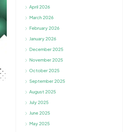
April 2026
March 2026
February 2026
January 2026
December 2025
November 2025
October 2025
September 2025
August 2025
July 2025
June 2025
May 2025