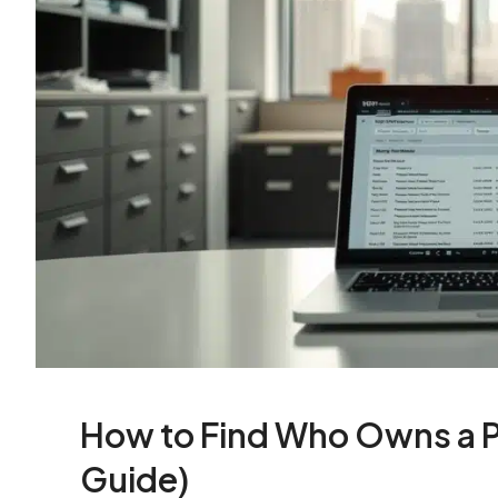
How to Find Who Owns a P
Guide)