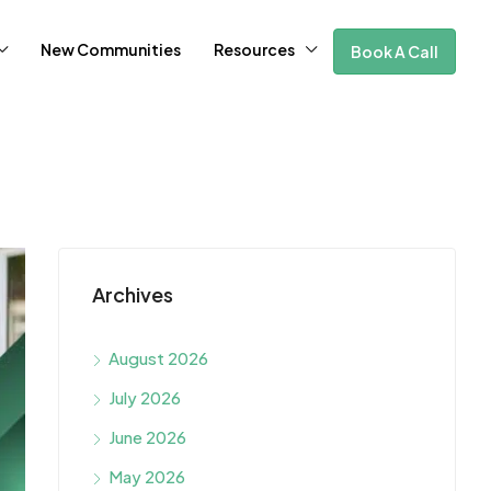
New Communities
Resources
Book A Call
Archives
August 2026
July 2026
June 2026
May 2026