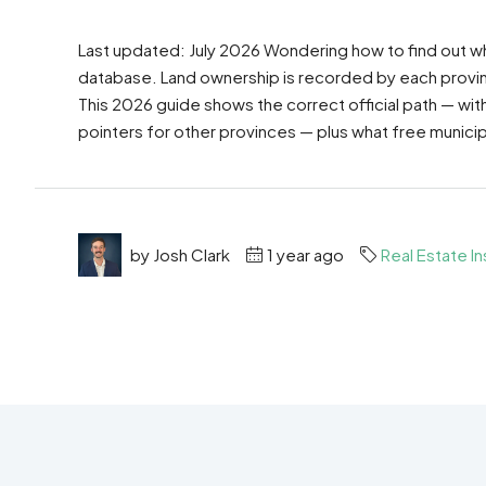
Last updated: July 2026 Wondering how to find out wh
database. Land ownership is recorded by each province 
This 2026 guide shows the correct official path — wit
pointers for other provinces — plus what free municip
by Josh Clark
1 year ago
Real Estate In