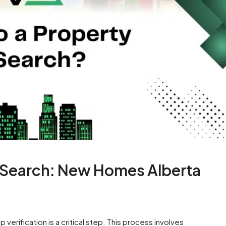
e Search: New Homes Alberta
verification is a critical step. This process involves