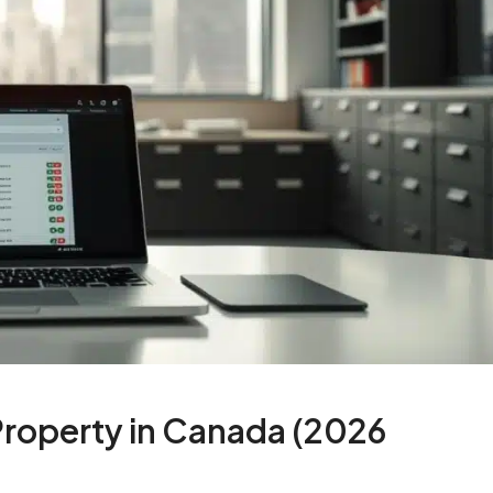
roperty in Canada (2026