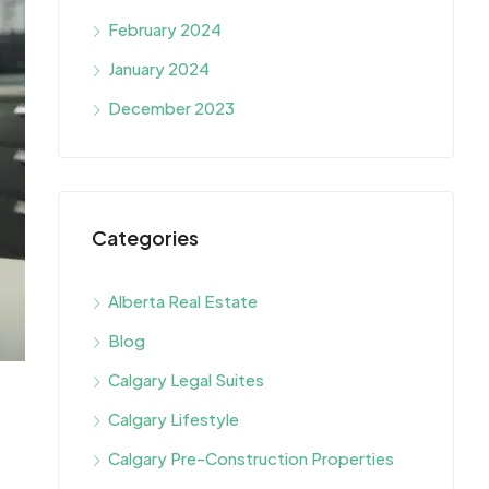
February 2024
January 2024
December 2023
Categories
Alberta Real Estate
Blog
Calgary Legal Suites
Calgary Lifestyle
Calgary Pre-Construction Properties