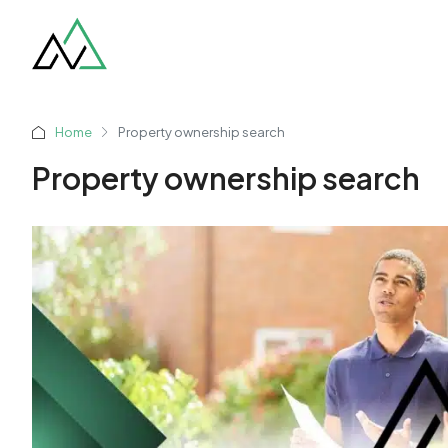
Home
Property ownership search
Property ownership search