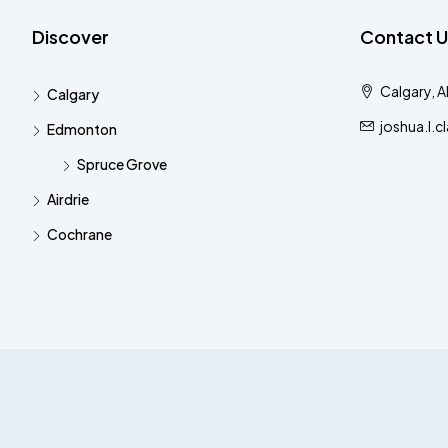
Discover
Contact U
Calgary, 
Calgary
joshua.l.
Edmonton
Spruce Grove
Airdrie
Cochrane