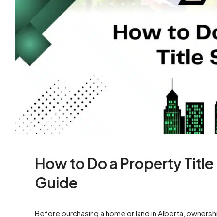
How to Do a Property Titl
Guide
Before purchasing a home or land in Alberta, ownership 