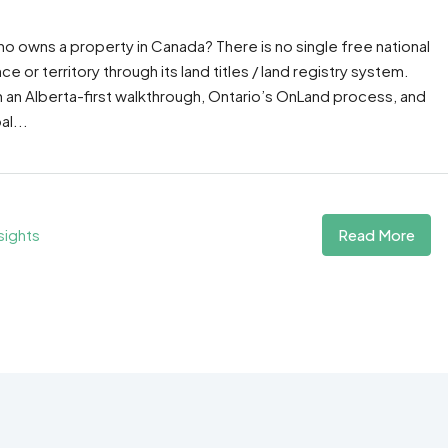
o owns a property in Canada? There is no single free national
or territory through its land titles / land registry system.
h an Alberta-first walkthrough, Ontario’s OnLand process, and
al...
Read More
sights