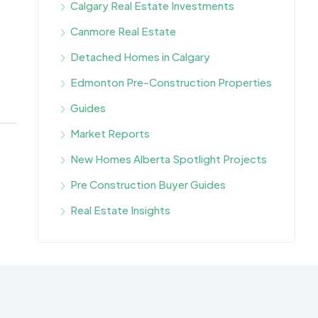
Calgary Real Estate Investments
Canmore Real Estate
Detached Homes in Calgary
Edmonton Pre-Construction Properties
Guides
Market Reports
New Homes Alberta Spotlight Projects
Pre Construction Buyer Guides
Real Estate Insights