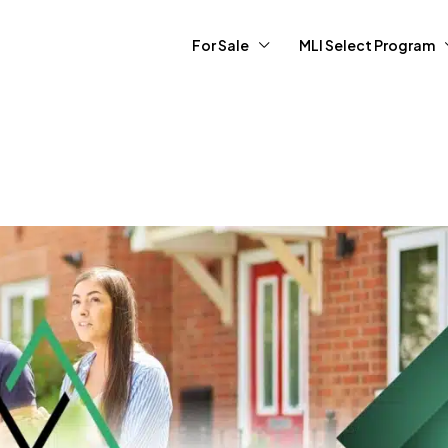
For Sale
MLI Select Program