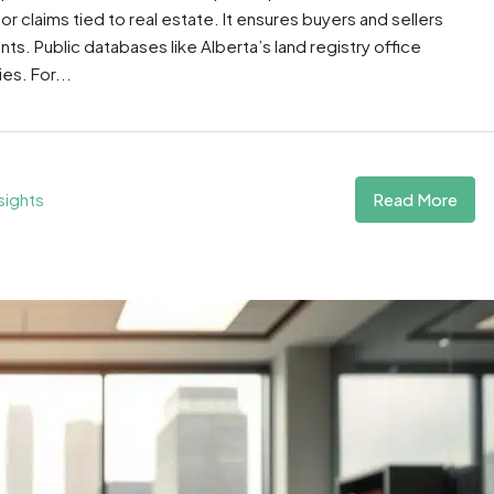
 or claims tied to real estate. It ensures buyers and sellers
ts. Public databases like Alberta’s land registry office
es. For...
Read More
sights