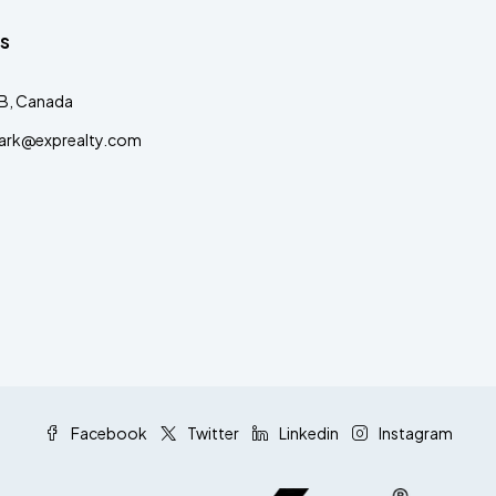
s
AB, Canada
clark@exprealty.com
Facebook
Twitter
Linkedin
Instagram