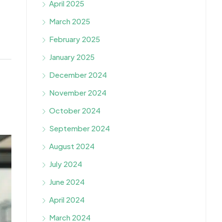
April 2025
March 2025
February 2025
January 2025
December 2024
November 2024
October 2024
September 2024
August 2024
July 2024
June 2024
April 2024
March 2024