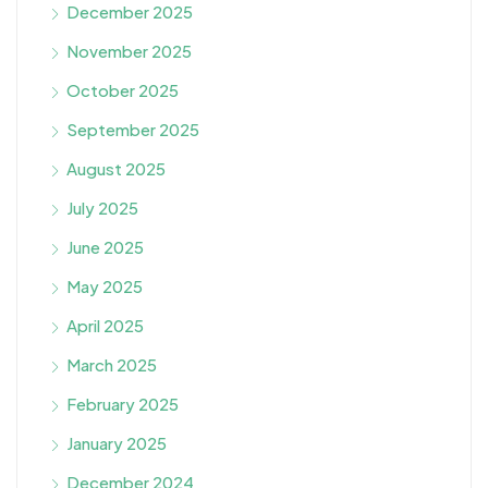
December 2025
November 2025
October 2025
September 2025
August 2025
July 2025
June 2025
May 2025
April 2025
March 2025
February 2025
January 2025
December 2024