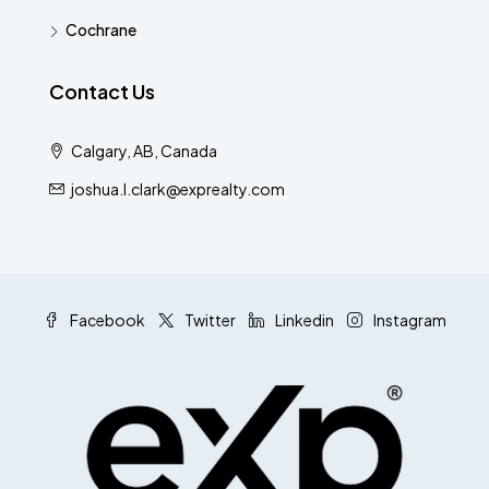
Cochrane
Contact Us
Calgary, AB, Canada
joshua.l.clark@exprealty.com
Facebook
Twitter
Linkedin
Instagram