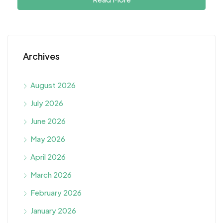
Archives
August 2026
July 2026
June 2026
May 2026
April 2026
March 2026
February 2026
January 2026