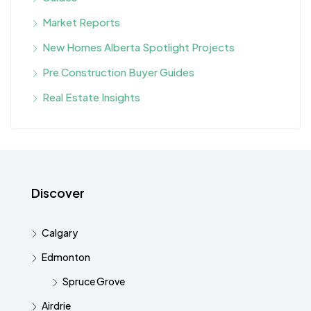
Market Reports
New Homes Alberta Spotlight Projects
Pre Construction Buyer Guides
Real Estate Insights
Discover
Calgary
Edmonton
Spruce Grove
Airdrie