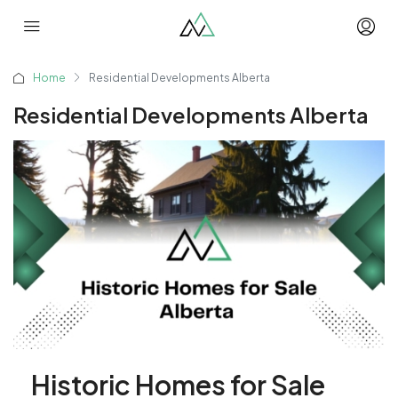
Home
Residential Developments Alberta
Residential Developments Alberta
Historic Homes for Sale