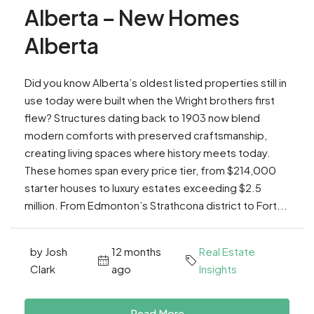
Alberta – New Homes
Alberta
Did you know Alberta’s oldest listed properties still in
use today were built when the Wright brothers first
flew? Structures dating back to 1903 now blend
modern comforts with preserved craftsmanship,
creating living spaces where history meets today.
These homes span every price tier, from $214,000
starter houses to luxury estates exceeding $2.5
million. From Edmonton’s Strathcona district to Fort...
by Josh
12 months
Real Estate
Clark
ago
Insights
Read More