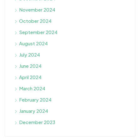
November 2024
October 2024
September 2024
August 2024
July 2024
June 2024
April 2024
March 2024
February 2024
January 2024
December 2023