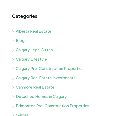
Categories
Alberta Real Estate
Blog
Calgary Legal Suites
Calgary Lifestyle
Calgary Pre-Construction Properties
Calgary Real Estate Investments
Canmore Real Estate
Detached Homes in Calgary
Edmonton Pre-Construction Properties
Guides