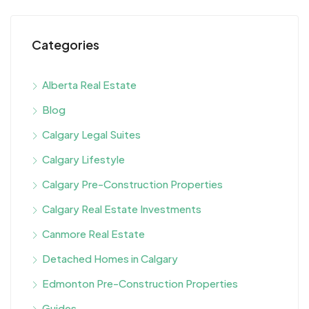
Categories
Alberta Real Estate
Blog
Calgary Legal Suites
Calgary Lifestyle
Calgary Pre-Construction Properties
Calgary Real Estate Investments
Canmore Real Estate
Detached Homes in Calgary
Edmonton Pre-Construction Properties
Guides