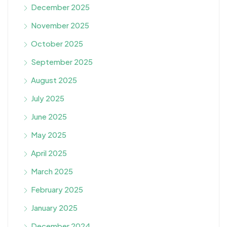
December 2025
November 2025
October 2025
September 2025
August 2025
July 2025
June 2025
May 2025
April 2025
March 2025
February 2025
January 2025
December 2024