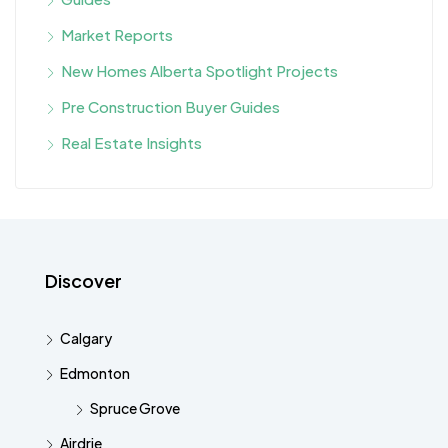
Market Reports
New Homes Alberta Spotlight Projects
Pre Construction Buyer Guides
Real Estate Insights
Discover
Calgary
Edmonton
Spruce Grove
Airdrie