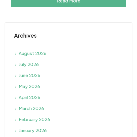
Read More
Archives
August 2026
July 2026
June 2026
May 2026
April 2026
March 2026
February 2026
January 2026