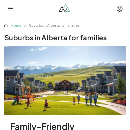
Home
Suburbs in Alberta for families
Suburbs in Alberta for families
Family-Friendly