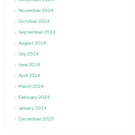
November 2024
October 2024
September 2024
August 2024
July 2024
June 2024
April 2024
March 2024
February 2024
January 2024
December 2023