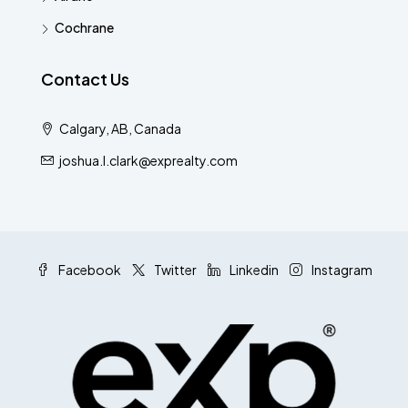
Cochrane
Contact Us
Calgary, AB, Canada
joshua.l.clark@exprealty.com
Facebook
Twitter
Linkedin
Instagram