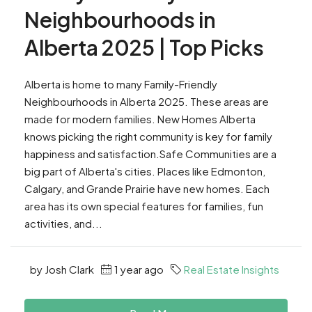
Neighbourhoods in
Alberta 2025 | Top Picks
Alberta is home to many Family-Friendly
Neighbourhoods in Alberta 2025. These areas are
made for modern families. New Homes Alberta
knows picking the right community is key for family
happiness and satisfaction.Safe Communities are a
big part of Alberta's cities. Places like Edmonton,
Calgary, and Grande Prairie have new homes. Each
area has its own special features for families, fun
activities, and...
by Josh Clark
1 year ago
Real Estate Insights