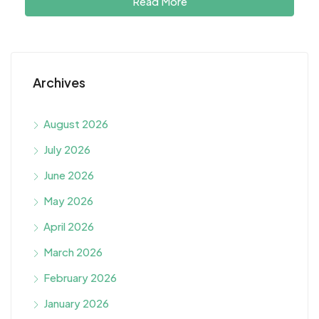
Read More
Archives
August 2026
July 2026
June 2026
May 2026
April 2026
March 2026
February 2026
January 2026