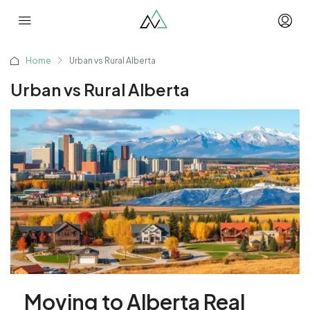
Home
Urban vs Rural Alberta
Urban vs Rural Alberta
Moving to Alberta Real