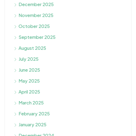
December 2025
November 2025
October 2025
September 2025
August 2025
July 2025
June 2025
May 2025
April 2025
March 2025
February 2025
January 2025
December 2024