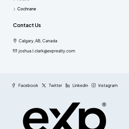
Cochrane
Contact Us
Calgary, AB, Canada
joshua.l.clark@exprealty.com
Facebook
Twitter
Linkedin
Instagram