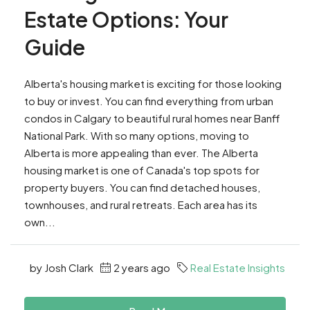
Estate Options: Your
Guide
Alberta's housing market is exciting for those looking
to buy or invest. You can find everything from urban
condos in Calgary to beautiful rural homes near Banff
National Park. With so many options, moving to
Alberta is more appealing than ever. The Alberta
housing market is one of Canada's top spots for
property buyers. You can find detached houses,
townhouses, and rural retreats. Each area has its
own...
by Josh Clark
2 years ago
Real Estate Insights