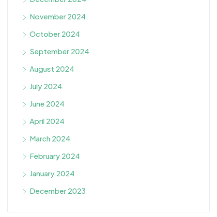
November 2024
October 2024
September 2024
August 2024
July 2024
June 2024
April 2024
March 2024
February 2024
January 2024
December 2023