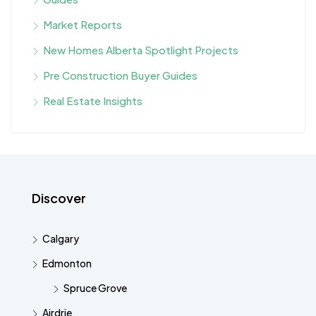
Market Reports
New Homes Alberta Spotlight Projects
Pre Construction Buyer Guides
Real Estate Insights
Discover
Calgary
Edmonton
Spruce Grove
Airdrie