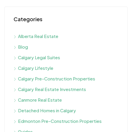
Categories
Alberta Real Estate
Blog
Calgary Legal Suites
Calgary Lifestyle
Calgary Pre-Construction Properties
Calgary Real Estate Investments
Canmore Real Estate
Detached Homes in Calgary
Edmonton Pre-Construction Properties
Guides