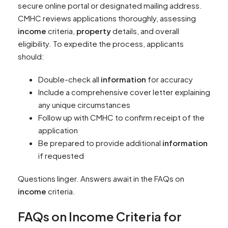
secure online portal or designated mailing address.
CMHC reviews applications thoroughly, assessing
income
criteria,
property
details, and overall
eligibility. To expedite the process, applicants
should:
Double-check all
information
for accuracy
Include a comprehensive cover letter explaining
any unique circumstances
Follow up with CMHC to confirm receipt of the
application
Be prepared to provide additional
information
if requested
Questions linger. Answers await in the FAQs on
income
criteria.
FAQs on
Income
Criteria for