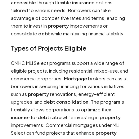
accessible
through flexible
insurance
options
tailored to various needs. Borrowers can take
advantage of competitive rates and terms, enabling
them to invest in
property
improvements or
consolidate
debt
while maintaining financial stability.
Types of Projects Eligible
CMHC MLI Select programs support a wide range of
eligible projects, including residential, mixed-use, and
commercial properties.
Mortgage
brokers can assist
borrowers in securing financing for various initiatives,
such as
property
renovations, energy-efficient
upgrades, and
debt consolidation
. The
program
‘s
flexibility allows corporations to optimize their
income
-to-
debt
ratio
while investing in
property
improvements. Commercial mortgages under MLI
Select can fund projects that enhance
property