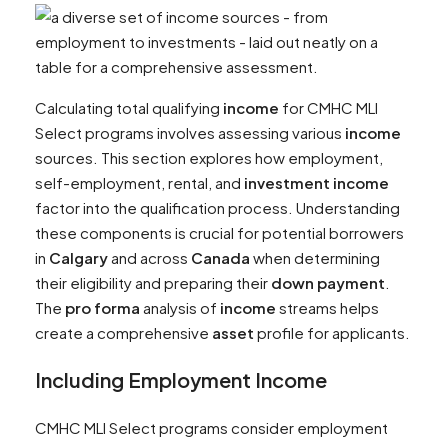
Calculating total qualifying
income
for CMHC MLI
Select programs involves assessing various
income
sources. This section explores how employment,
self-employment, rental, and
investment
income
factor into the qualification process. Understanding
these components is crucial for potential borrowers
in
Calgary
and across
Canada
when determining
their eligibility and preparing their
down payment
.
The
pro forma
analysis of
income
streams helps
create a comprehensive
asset
profile for applicants.
Including Employment
Income
CMHC MLI Select programs consider employment