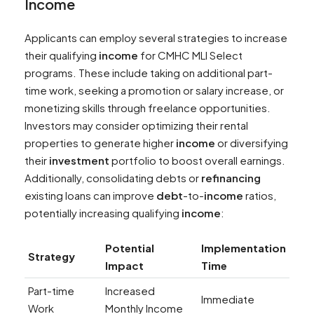
Income
Applicants can employ several strategies to increase
their qualifying
income
for CMHC MLI Select
programs. These include taking on additional part-
time work, seeking a promotion or salary increase, or
monetizing skills through freelance opportunities.
Investors may consider optimizing their rental
properties to generate higher
income
or diversifying
their
investment
portfolio to boost overall earnings.
Additionally, consolidating debts or
refinancing
existing loans can improve
debt
-to-
income
ratios,
potentially increasing qualifying
income
:
Potential
Implementation
Strategy
Impact
Time
Part-time
Increased
Immediate
Work
Monthly Income