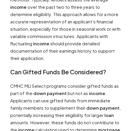
income
over the past two to three years to
determine eligibility. This approach allows for a more
accurate representation of an applicant’s financial
situation, especially for those in seasonal work or with
variable commission structures. Applicants with
fluctuating
income
should provide detailed
documentation of their earnings history to support
their application.
Can Gifted Funds Be Considered?
CMHC MLI Select programs consider gifted funds as
part of the
down payment
but not as
income
.
Applicants can use gifted funds from immediate
family members to supplement their
down payment
,
potentially increasing their eligibility for larger
loan
amounts. However, these funds do not contribute to
the
income
calculation used to determine
mortgage