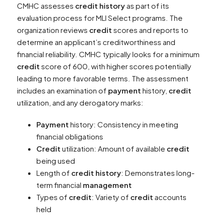
CMHC assesses
credit history
as part of its
evaluation process for MLI Select programs. The
organization reviews
credit
scores and reports to
determine an applicant’s creditworthiness and
financial reliability. CMHC typically looks for a minimum
credit
score of 600, with higher scores potentially
leading to more favorable terms. The assessment
includes an examination of
payment
history,
credit
utilization, and any derogatory marks:
Payment
history: Consistency in meeting
financial obligations
Credit
utilization: Amount of available
credit
being used
Length of
credit history
: Demonstrates long-
term financial
management
Types of
credit
: Variety of
credit
accounts
held