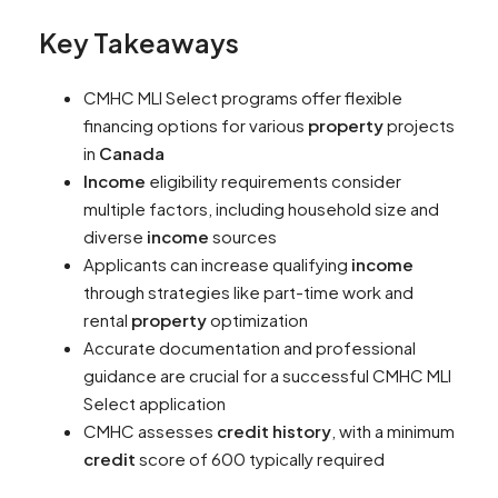
Key Takeaways
CMHC MLI Select programs offer flexible
financing options for various
property
projects
in
Canada
Income
eligibility requirements consider
multiple factors, including household size and
diverse
income
sources
Applicants can increase qualifying
income
through strategies like part-time work and
rental
property
optimization
Accurate documentation and professional
guidance are crucial for a successful CMHC MLI
Select application
CMHC assesses
credit history
, with a minimum
credit
score of 600 typically required