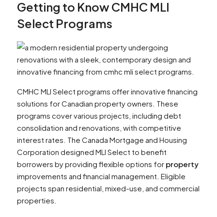
Getting to Know CMHC MLI
Select Programs
CMHC MLI Select programs offer innovative financing
solutions for Canadian property owners. These
programs cover various projects, including debt
consolidation and renovations, with competitive
interest rates. The Canada Mortgage and Housing
Corporation designed MLI Select to benefit
borrowers by providing flexible options for
property
improvements and financial management. Eligible
projects span residential, mixed-use, and commercial
properties.