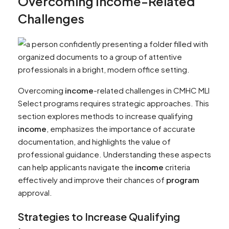
Overcoming
Income
-Related
Challenges
Overcoming
income
-related challenges in CMHC MLI
Select programs requires strategic approaches. This
section explores methods to increase qualifying
income
, emphasizes the importance of accurate
documentation, and highlights the value of
professional guidance. Understanding these aspects
can help applicants navigate the
income
criteria
effectively and improve their chances of
program
approval.
Strategies to Increase Qualifying