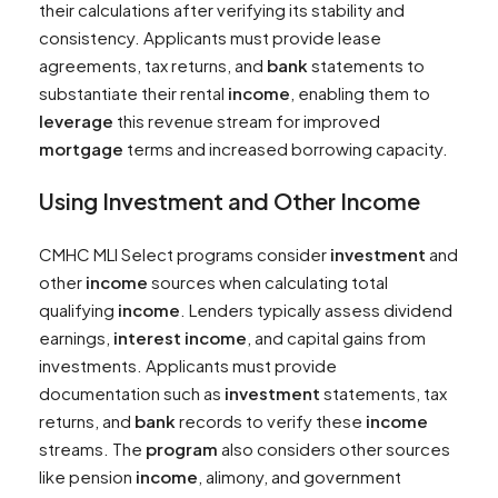
their calculations after verifying its stability and
consistency. Applicants must provide lease
agreements, tax returns, and
bank
statements to
substantiate their rental
income
, enabling them to
leverage
this revenue stream for improved
mortgage
terms and increased borrowing capacity.
Using
Investment
and Other
Income
CMHC MLI Select programs consider
investment
and
other
income
sources when calculating total
qualifying
income
. Lenders typically assess dividend
earnings,
interest
income
, and capital gains from
investments. Applicants must provide
documentation such as
investment
statements, tax
returns, and
bank
records to verify these
income
streams. The
program
also considers other sources
like pension
income
, alimony, and government