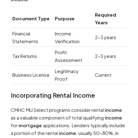
Required
Document Type
Purpose
Years
Financial
Income
2-3 years
Statements
Verification
Profit
Tax Returns
2-3 years
Assessment
Legitimacy
Business License
Current
Proof
Incorporating Rental
Income
CMHC MLI Select programs consider rental
income
as a valuable component of total qualifying
income
for
mortgage
applications. Lenders typically include
a portion of the rental
income
, usually 50-80%, in