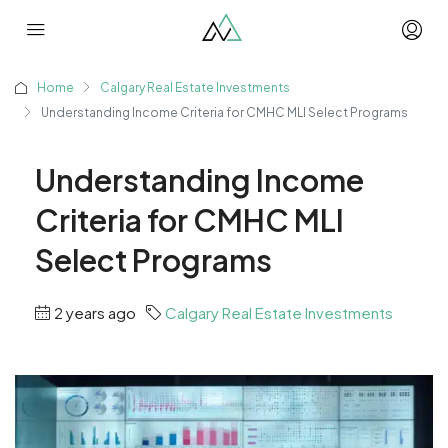
Home
Calgary Real Estate Investments
Understanding Income Criteria for CMHC MLI Select Programs
Understanding Income
Criteria for CMHC MLI
Select Programs
2 years ago
Calgary Real Estate Investments