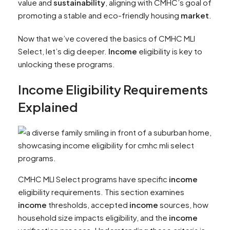
value and
sustainability
, aligning with CMHC’s goal of
promoting a stable and eco-friendly housing
market
.
Now that we’ve covered the basics of CMHC MLI
Select, let’s dig deeper.
Income
eligibility is key to
unlocking these programs.
Income
Eligibility Requirements
Explained
CMHC MLI Select programs have specific
income
eligibility requirements. This section examines
income
thresholds, accepted
income
sources, how
household size impacts eligibility, and the
income