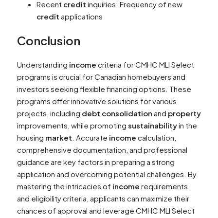
Recent
credit
inquiries: Frequency of new
credit
applications
Conclusion
Understanding
income
criteria for CMHC MLI Select
programs is crucial for Canadian homebuyers and
investors seeking flexible financing options. These
programs offer innovative solutions for various
projects, including
debt consolidation
and
property
improvements, while promoting
sustainability
in the
housing
market
. Accurate
income
calculation,
comprehensive documentation, and professional
guidance are key factors in preparing a strong
application and overcoming potential challenges. By
mastering the intricacies of
income
requirements
and eligibility criteria, applicants can maximize their
chances of approval and leverage CMHC MLI Select