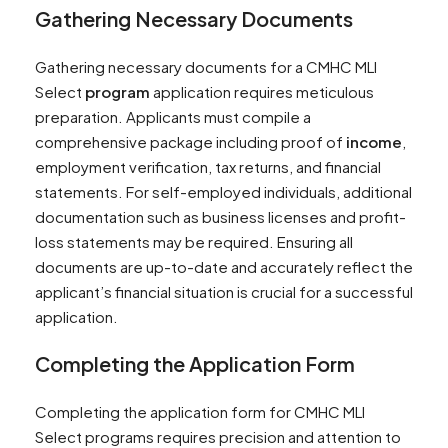
Gathering Necessary Documents
Gathering necessary documents for a CMHC MLI
Select
program
application requires meticulous
preparation. Applicants must compile a
comprehensive package including proof of
income
,
employment verification, tax returns, and financial
statements. For self-employed individuals, additional
documentation such as business licenses and profit-
loss statements may be required. Ensuring all
documents are up-to-date and accurately reflect the
applicant’s financial situation is crucial for a successful
application.
Completing the Application Form
Completing the application form for CMHC MLI
Select programs requires precision and attention to