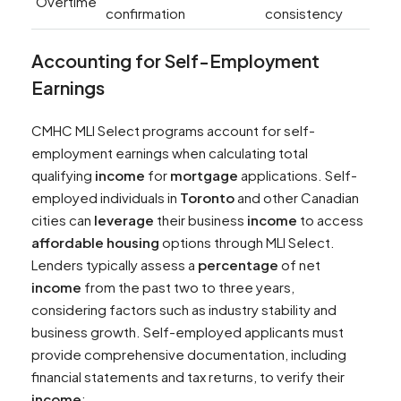
Overtime
confirmation
consistency
Accounting for Self-Employment
Earnings
CMHC MLI Select programs account for self-
employment earnings when calculating total
qualifying
income
for
mortgage
applications. Self-
employed individuals in
Toronto
and other Canadian
cities can
leverage
their business
income
to access
affordable housing
options through MLI Select.
Lenders typically assess a
percentage
of net
income
from the past two to three years,
considering factors such as industry stability and
business growth. Self-employed applicants must
provide comprehensive documentation, including
financial statements and tax returns, to verify their
income
: