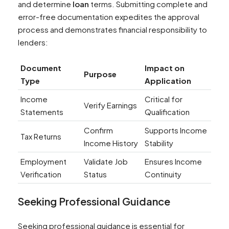
and determine
loan
terms. Submitting complete and
error-free documentation expedites the approval
process and demonstrates financial responsibility to
lenders:
Document
Impact on
Purpose
Type
Application
Income
Critical for
Verify Earnings
Statements
Qualification
Confirm
Supports Income
Tax Returns
Income History
Stability
Employment
Validate Job
Ensures Income
Verification
Status
Continuity
Seeking Professional Guidance
Seeking professional guidance is essential for