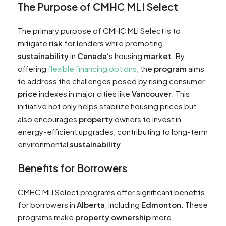
The Purpose of CMHC MLI Select
The primary purpose of CMHC MLI Select is to
mitigate
risk
for lenders while promoting
sustainability
in
Canada
‘s housing
market
. By
offering
flexible financing options
, the
program
aims
to address the challenges posed by rising consumer
price
indexes in major cities like
Vancouver
. This
initiative not only helps stabilize housing prices but
also encourages
property
owners to invest in
energy-efficient upgrades, contributing to long-term
environmental
sustainability
.
Benefits for Borrowers
CMHC MLI Select programs offer significant benefits
for borrowers in
Alberta
, including
Edmonton
. These
programs make
property
ownership
more