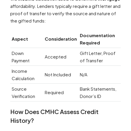
affordability. Lenders typically require a gift letter and
proof of transfer to verify the source and nature of
the gifted funds:
Documentation
Aspect
Consideration
Required
Down
Gift Letter, Proof
Accepted
Payment
of Transfer
Income
Not Included
N/A
Calculation
Source
Bank Statements,
Required
Verification
Donor’s ID
How Does CMHC Assess
Credit
History
?