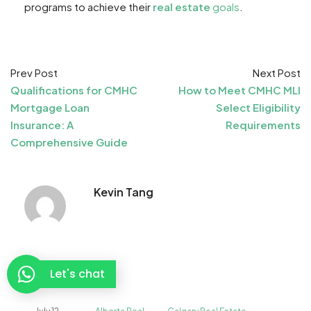
programs to achieve their
real estate
goals
.
Prev Post
Next Post
Qualifications for CMHC
How to Meet CMHC MLI
Mortgage Loan
Select Eligibility
Insurance: A
Requirements
Comprehensive Guide
Kevin Tang
Related posts
Let's chat