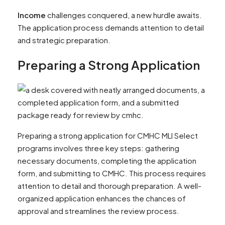
Income
challenges conquered, a new hurdle awaits.
The application process demands attention to detail
and strategic preparation.
Preparing a Strong Application
Preparing a strong application for CMHC MLI Select
programs involves three key steps: gathering
necessary documents, completing the application
form, and submitting to CMHC. This process requires
attention to detail and thorough preparation. A well-
organized application enhances the chances of
approval and streamlines the review process.