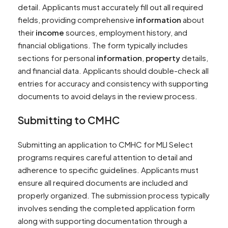
detail. Applicants must accurately fill out all required
fields, providing comprehensive
information
about
their
income
sources, employment history, and
financial obligations. The form typically includes
sections for personal
information
,
property
details,
and financial data. Applicants should double-check all
entries for accuracy and consistency with supporting
documents to avoid delays in the review process.
Submitting to CMHC
Submitting an application to CMHC for MLI Select
programs requires careful attention to detail and
adherence to specific guidelines. Applicants must
ensure all required documents are included and
properly organized. The submission process typically
involves sending the completed application form
along with supporting documentation through a