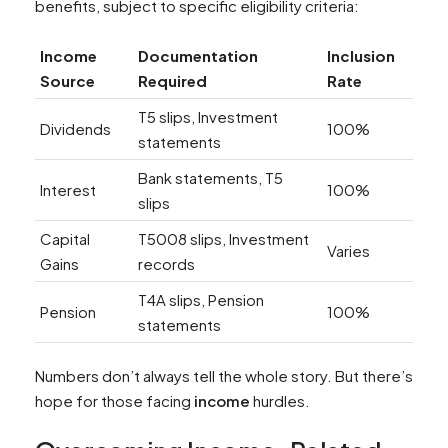
benefits, subject to specific eligibility criteria:
Income
Documentation
Inclusion
Source
Required
Rate
T5 slips, Investment
Dividends
100%
statements
Bank statements, T5
Interest
100%
slips
Capital
T5008 slips, Investment
Varies
Gains
records
T4A slips, Pension
Pension
100%
statements
Numbers don’t always tell the whole story. But there’s
hope for those facing
income
hurdles.