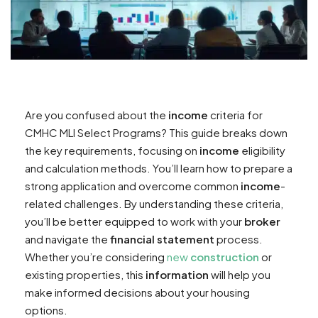
Are you confused about the
income
criteria for
CMHC MLI Select Programs? This guide breaks down
the key requirements, focusing on
income
eligibility
and calculation methods. You’ll learn how to prepare a
strong application and overcome common
income
-
related challenges. By understanding these criteria,
you’ll be better equipped to work with your
broker
and navigate the
financial statement
process.
Whether you’re considering
new
construction
or
existing properties, this
information
will help you
make informed decisions about your housing
options.