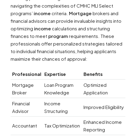
navigating the complexities of CMHC MLI Select
programs’
income
criteria.
Mortgage
brokers and
financial advisors can provide invaluable insights into
optimizing
income
calculations and structuring
finances to meet
program
requirements. These
professionals offer personalized strategies tailored
to individual financial situations, helping applicants
maximize their chances of approval:
Professional
Expertise
Benefits
Mortgage
Loan Program
Optimized
Broker
Knowledge
Application
Financial
Income
Improved Eligibility
Advisor
Structuring
Enhanced Income
Accountant
Tax Optimization
Reporting