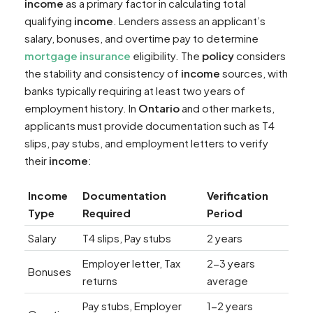
income
as a primary factor in calculating total
qualifying
income
. Lenders assess an applicant’s
salary, bonuses, and overtime pay to determine
mortgage insurance
eligibility. The
policy
considers
the stability and consistency of
income
sources, with
banks typically requiring at least two years of
employment history. In
Ontario
and other markets,
applicants must provide documentation such as T4
slips, pay stubs, and employment letters to verify
their
income
:
Income
Documentation
Verification
Type
Required
Period
Salary
T4 slips, Pay stubs
2 years
Employer letter, Tax
2-3 years
Bonuses
returns
average
Pay stubs, Employer
1-2 years