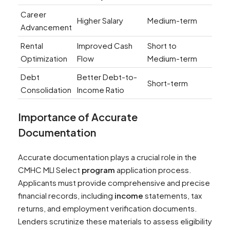
Career
Higher Salary
Medium-term
Advancement
Rental
Improved Cash
Short to
Optimization
Flow
Medium-term
Debt
Better Debt-to-
Short-term
Consolidation
Income Ratio
Importance of Accurate
Documentation
Accurate documentation plays a crucial role in the
CMHC MLI Select
program
application process.
Applicants must provide comprehensive and precise
financial records, including
income
statements, tax
returns, and employment verification documents.
Lenders scrutinize these materials to assess eligibility