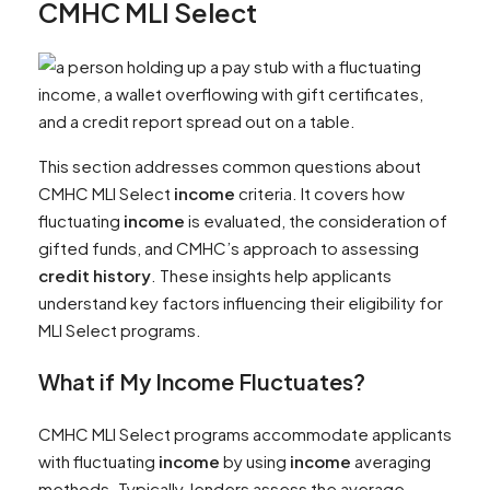
CMHC MLI Select
This section addresses common questions about
CMHC MLI Select
income
criteria. It covers how
fluctuating
income
is evaluated, the consideration of
gifted funds, and CMHC’s approach to assessing
credit history
. These insights help applicants
understand key factors influencing their eligibility for
MLI Select programs.
What if My
Income
Fluctuates?
CMHC MLI Select programs accommodate applicants
with fluctuating
income
by using
income
averaging
methods. Typically, lenders assess the average