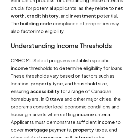
verification process. Understanding these criteria is
crucial for potential applicants, as they relate to
net
worth
,
credit history
, and
investment
potential.
The
building code
compliance of properties may
also factor into eligibility.
Understanding
Income
Thresholds
CMHC MLI Select programs establish specific
income
thresholds to determine eligibility for loans.
These thresholds vary based on factors such as
location,
property
type, and household size,
ensuring
accessibility
for a range of Canadian
homebuyers. In
Ottawa
and other major cities, the
programs consider local economic conditions and
housing markets when setting
income
criteria.
Applicants must demonstrate sufficient
income
to
cover
mortgage
payments,
property
taxes, and
other related expenses, with
interest
rates