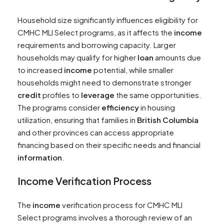
Household size significantly influences eligibility for
CMHC MLI Select programs, as it affects the
income
requirements and borrowing capacity. Larger
households may qualify for higher
loan
amounts due
to increased
income
potential, while smaller
households might need to demonstrate stronger
credit
profiles to
leverage
the same opportunities.
The programs consider
efficiency
in housing
utilization, ensuring that families in
British Columbia
and other provinces can access appropriate
financing based on their specific needs and financial
information
.
Income
Verification Process
The
income
verification process for CMHC MLI
Select programs involves a thorough review of an