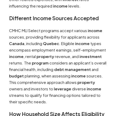
influencing the required
income
levels.
Different
Income
Sources Accepted
CMHC MLI Select programs accept various
income
sources, providing flexibility for applicants across
Canada
, including
Quebec
. Eligible
income
types
encompass employment earnings, self-employment
income
, rental
property
revenue, and
investment
returns. The
program
considers an applicant’s overall
financial health, including
debt
management
and
budget
planning, when assessing
income
sources.
This comprehensive approach allows
property
owners and investors to
leverage
diverse
income
streams to qualify for financing options tailored to
their specific needs.
How Household Size Affects Eligibility