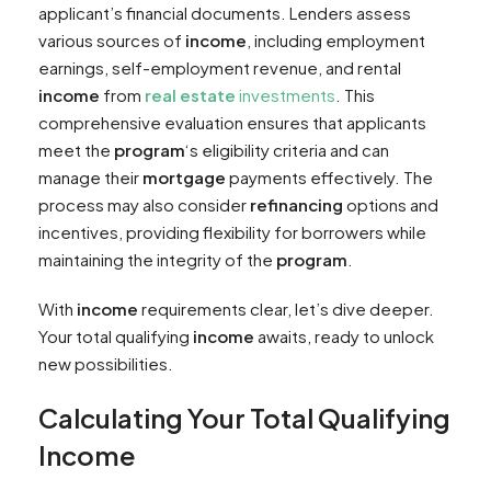
applicant’s financial documents. Lenders assess
various sources of
income
, including employment
earnings, self-employment revenue, and rental
income
from
real estate
investments
. This
comprehensive evaluation ensures that applicants
meet the
program
‘s eligibility criteria and can
manage their
mortgage
payments effectively. The
process may also consider
refinancing
options and
incentives, providing flexibility for borrowers while
maintaining the integrity of the
program
.
With
income
requirements clear, let’s dive deeper.
Your total qualifying
income
awaits, ready to unlock
new possibilities.
Calculating Your Total Qualifying
Income