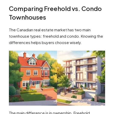
Comparing Freehold vs. Condo
Townhouses
The Canadian real estate market has two main
townhouse types: freehold and condo. Knowing the
differences helps buyers choose wisely.
The main difference is in ownership. Freehold