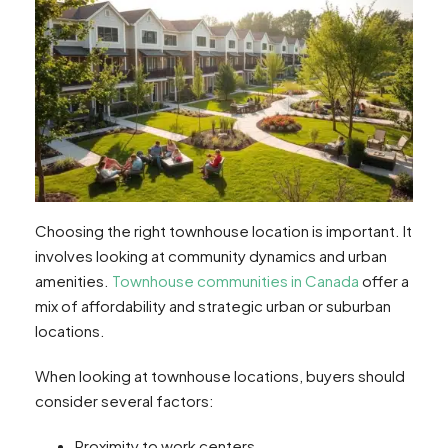
Choosing the right townhouse location is important. It
involves looking at community dynamics and urban
amenities.
Townhouse communities in Canada
offer a
mix of affordability and strategic urban or suburban
locations.
When looking at townhouse locations, buyers should
consider several factors:
Proximity to work centers