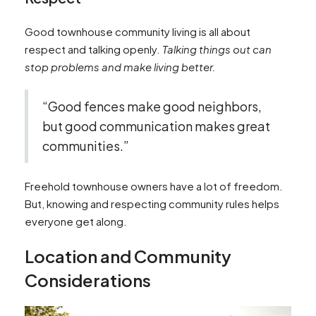
Good townhouse community living is all about
respect and talking openly.
Talking things out can
stop problems and make living better.
“Good fences make good neighbors,
but good communication makes great
communities.”
Freehold townhouse owners have a lot of freedom.
But, knowing and respecting community rules helps
everyone get along.
Location and Community
Considerations