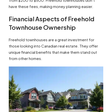
from $200 to $500. Freehold townhouses don’t
have these fees, making money planning easier.
Financial Aspects of Freehold
Townhouse Ownership
Freehold townhouses are a great investment for
those looking into Canadian real estate. They offer
unique financial benefits that make them stand out
from other homes.