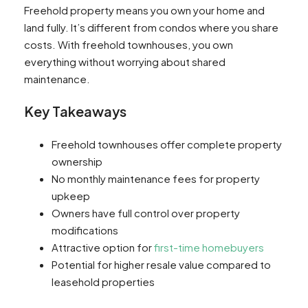
Freehold property means you own your home and
land fully. It’s different from condos where you share
costs. With freehold townhouses, you own
everything without worrying about shared
maintenance.
Key Takeaways
Freehold townhouses offer complete property
ownership
No monthly maintenance fees for property
upkeep
Owners have full control over property
modifications
Attractive option for
first-time homebuyers
Potential for higher resale value compared to
leasehold properties