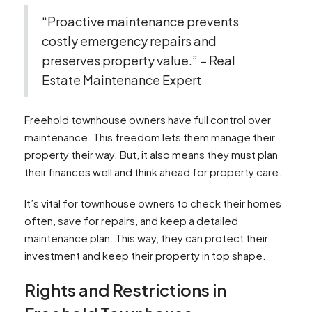
“Proactive maintenance prevents
costly emergency repairs and
preserves property value.” – Real
Estate Maintenance Expert
Freehold townhouse owners have full control over
maintenance. This freedom lets them manage their
property their way. But, it also means they must plan
their finances well and think ahead for property care.
It’s vital for townhouse owners to check their homes
often, save for repairs, and keep a detailed
maintenance plan. This way, they can protect their
investment and keep their property in top shape.
Rights and Restrictions in