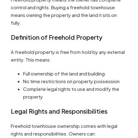
control and rights. Buying a freehold townhouse
means owning the property and the land it sits on
fully.
Definition of Freehold Property
A freehold property is
free from hold
by any external
entity. This means:
Full ownership of the land and building
No time restrictions on property possession
Complete legal rights to use and modify the
property
Legal Rights and Responsibilities
Freehold townhouse ownership comes with legal
rights and responsibilities. Owners can: