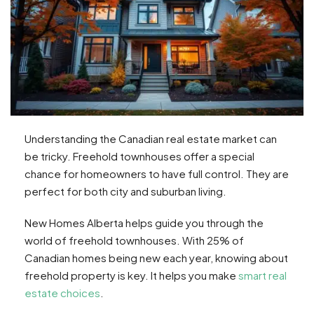
Understanding the Canadian real estate market can
be tricky. Freehold townhouses offer a special
chance for homeowners to have full control. They are
perfect for both city and suburban living.
New Homes Alberta helps guide you through the
world of freehold townhouses. With 25% of
Canadian homes being new each year, knowing about
freehold property is key. It helps you make
smart real
estate choices
.