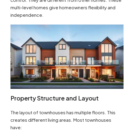
multi-level homes give homeowners flexibility and
independence.
Property Structure and Layout
The layout of townhouses has multiple floors. This
creates different living areas. Most townhouses
have: