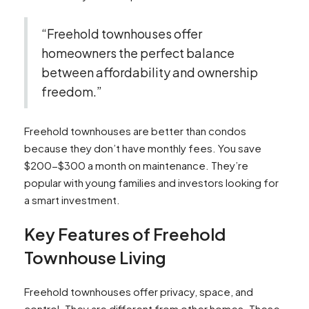
“Freehold townhouses offer
homeowners the perfect balance
between affordability and ownership
freedom.”
Freehold townhouses are better than condos
because they don’t have monthly fees. You save
$200-$300 a month on maintenance. They’re
popular with young families and investors looking for
a smart investment.
Key Features of Freehold
Townhouse Living
Freehold townhouses offer privacy, space, and
control. They are different from other homes. These