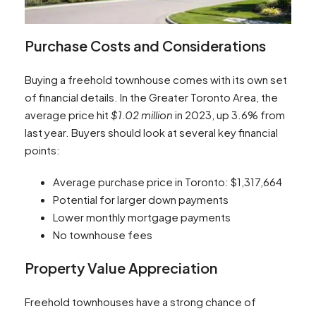
Purchase Costs and Considerations
Buying a freehold townhouse comes with its own set
of financial details. In the Greater Toronto Area, the
average price hit
$1.02 million
in 2023, up 3.6% from
last year. Buyers should look at several key financial
points:
Average purchase price in Toronto: $1,317,664
Potential for larger down payments
Lower monthly mortgage payments
No townhouse fees
Property Value Appreciation
Freehold townhouses have a strong chance of