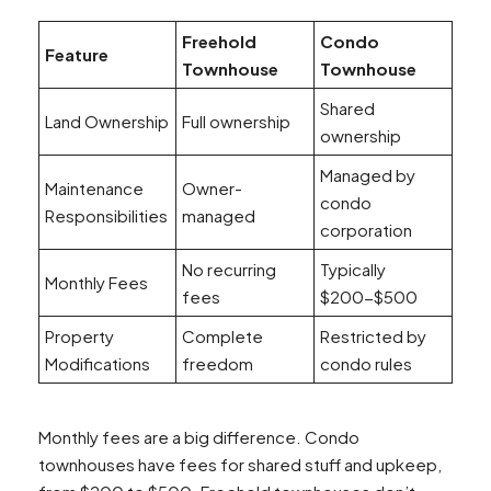
Freehold
Condo
Feature
Townhouse
Townhouse
Shared
Land Ownership
Full ownership
ownership
Managed by
Maintenance
Owner-
condo
Responsibilities
managed
corporation
No recurring
Typically
Monthly Fees
fees
$200-$500
Property
Complete
Restricted by
Modifications
freedom
condo rules
Monthly fees are a big difference. Condo
townhouses have fees for shared stuff and upkeep,