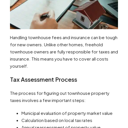
Handling townhouse fees and insurance can be tough
for new owners. Unlike other homes, freehold
townhouse owners are fully responsible for taxes and
insurance. This means you have to cover all costs
yourself.
Tax Assessment Process
The process for figuring out townhouse property
taxes involves a few important steps:
Municipal evaluation of property market value
Calculation based on local tax rates
Annual reassessment of property value