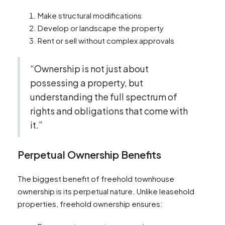
Make structural modifications
Develop or landscape the property
Rent or sell without complex approvals
“Ownership is not just about
possessing a property, but
understanding the full spectrum of
rights and obligations that come with
it.”
Perpetual Ownership Benefits
The biggest benefit of freehold townhouse
ownership is its perpetual nature. Unlike leasehold
properties, freehold ownership ensures: