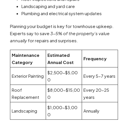
Landscaping and yard care
Plumbing and electrical system updates
Planning your budget is key for townhouse upkeep.
Experts say to save
3-5% of the property’s value
annually
for repairs and surprises.
Maintenance
Estimated
Frequency
Category
Annual Cost
$2,500-$5,00
Exterior Painting
Every 5-7 years
0
Roof
$8,000-$15,00
Every 20-25
Replacement
0
years
$1,000-$3,00
Landscaping
Annually
0