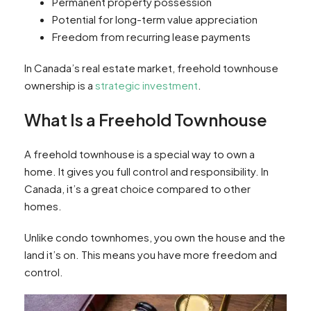
Permanent property possession
Potential for long-term value appreciation
Freedom from recurring lease payments
In Canada’s real estate market, freehold townhouse
ownership is a
strategic investment
.
What Is a Freehold Townhouse
A freehold townhouse is a special way to own a
home. It gives you full control and responsibility. In
Canada, it’s a great choice compared to other
homes.
Unlike condo townhomes, you own the house and the
land it’s on. This means you have more freedom and
control.