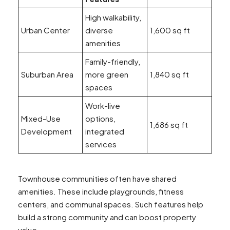
High walkability,
Urban Center
diverse
1,600 sq ft
amenities
Family-friendly,
Suburban Area
more green
1,840 sq ft
spaces
Work-live
Mixed-Use
options,
1,686 sq ft
Development
integrated
services
Townhouse communities often have shared
amenities. These include playgrounds, fitness
centers, and communal spaces. Such features help
build a strong community and can boost property
value.