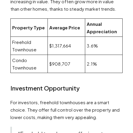
increasing in value. They often grow more in value
than other homes, thanks to steady market trends.
Annual
Property Type
Average Price
Appreciation
Freehold
$1,317,664
3.6%
Townhouse
Condo
$908,707
2.1%
Townhouse
Investment Opportunity
For investors, freehold townhouses are a smart
choice. They offer full control over the property and
lower costs, making them very appealing.