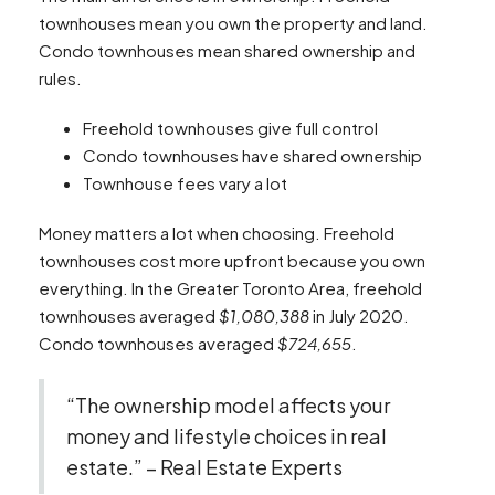
townhouses mean you own the property and land.
Condo townhouses mean shared ownership and
rules.
Freehold townhouses give full control
Condo townhouses have shared ownership
Townhouse fees vary a lot
Money matters a lot when choosing. Freehold
townhouses cost more upfront because you own
everything. In the Greater Toronto Area, freehold
townhouses averaged
$1,080,388
in July 2020.
Condo townhouses averaged
$724,655
.
“The ownership model affects your
money and lifestyle choices in real
estate.” – Real Estate Experts