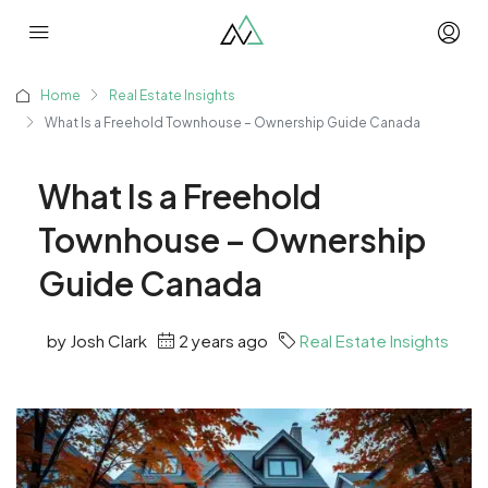
Home
Real Estate Insights
What Is a Freehold Townhouse – Ownership Guide Canada
What Is a Freehold
Townhouse – Ownership
Guide Canada
by Josh Clark
2 years ago
Real Estate Insights