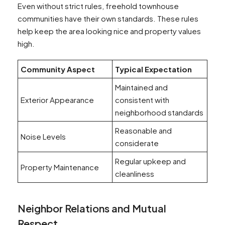
Even without strict rules, freehold townhouse
communities have their own standards. These rules
help keep the area looking nice and property values
high.
Community Aspect
Typical Expectation
Maintained and
Exterior Appearance
consistent with
neighborhood standards
Reasonable and
Noise Levels
considerate
Regular upkeep and
Property Maintenance
cleanliness
Neighbor Relations and Mutual
Respect