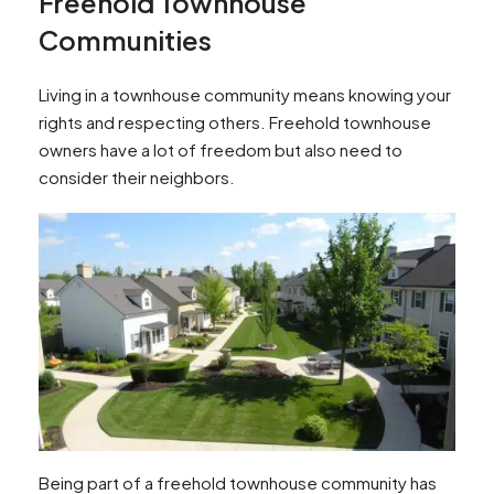
Freehold Townhouse
Communities
Living in a townhouse community means knowing your
rights and respecting others. Freehold townhouse
owners have a lot of freedom but also need to
consider their neighbors.
Being part of a freehold townhouse community has