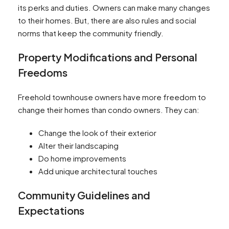
its perks and duties. Owners can make many changes
to their homes. But, there are also rules and social
norms that keep the community friendly.
Property Modifications and Personal
Freedoms
Freehold townhouse owners have more freedom to
change their homes than condo owners. They can:
Change the look of their exterior
Alter their landscaping
Do home improvements
Add unique architectural touches
Community Guidelines and
Expectations