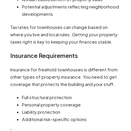
Potential adjustments reflecting neighborhood
developments
Tax rates for townhouses can change based on
where you live and local rules.
Getting your property
taxes right is key to keeping your finances stable
.
Insurance Requirements
Insurance for freehold townhouses is different from
other types of property insurance. You need to get
coverage that protects the building and your stuff.
Full structural protection
Personal property coverage
Liability protection
Additional risk-specific options