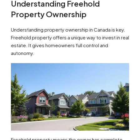
Understanding Freehold
Property Ownership
Understanding property ownership in Canada is key.
Freehold property offers a unique way to invest in real
estate. It gives homeowners full control and
autonomy.
Freehold property means the owner has complete