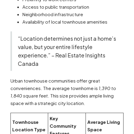
Access to public transportation
Neighborhood infrastructure
Availability of local townhouse amenities
“Location determines not just a home’s
value, but your entire lifestyle
experience.” – Real Estate Insights
Canada
Urban townhouse communities offer great
conveniences. The average townhome is
1,390 to
1,840 square feet
. This size provides ample living
space with a strategic city location.
Key
Townhouse
Average Living
Community
Location Type
Space
Features