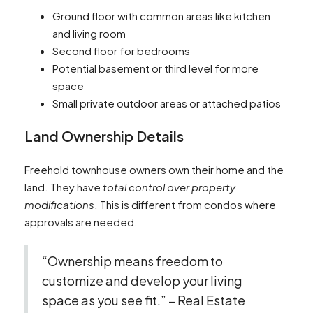
Ground floor with common areas like kitchen
and living room
Second floor for bedrooms
Potential basement or third level for more
space
Small private outdoor areas or attached patios
Land Ownership Details
Freehold townhouse owners own their home and the
land. They have
total control over property
modifications
. This is different from condos where
approvals are needed.
“Ownership means freedom to
customize and develop your living
space as you see fit.” – Real Estate