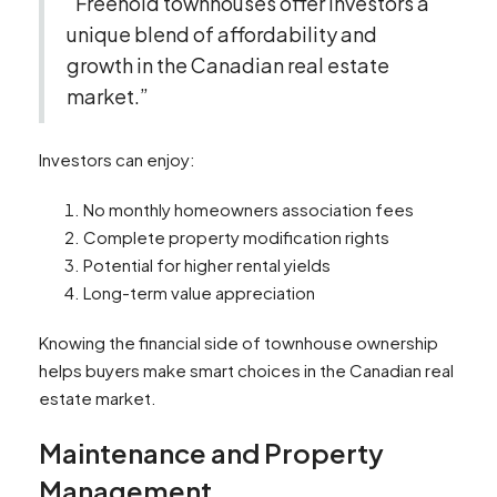
“Freehold townhouses offer investors a
unique blend of affordability and
growth in the Canadian real estate
market.”
Investors can enjoy:
No monthly homeowners association fees
Complete property modification rights
Potential for higher rental yields
Long-term value appreciation
Knowing the financial side of townhouse ownership
helps buyers make smart choices in the Canadian real
estate market.
Maintenance and Property
Management