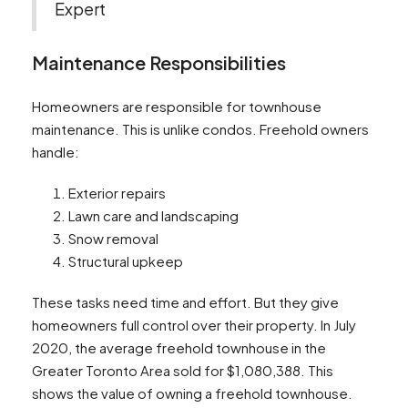
Expert
Maintenance Responsibilities
Homeowners are responsible for townhouse
maintenance. This is unlike condos. Freehold owners
handle:
Exterior repairs
Lawn care and landscaping
Snow removal
Structural upkeep
These tasks need time and effort. But they give
homeowners full control over their property. In July
2020, the average freehold townhouse in the
Greater Toronto Area sold for $1,080,388. This
shows the value of owning a freehold townhouse.