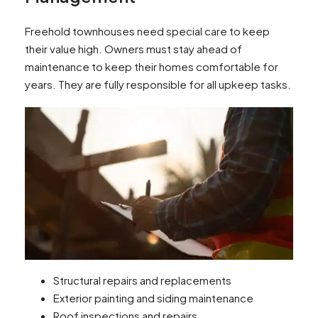
Freehold townhouses need special care to keep
their value high. Owners must stay ahead of
maintenance to keep their homes comfortable for
years. They are fully responsible for all upkeep tasks.
Structural repairs and replacements
Exterior painting and siding maintenance
Roof inspections and repairs