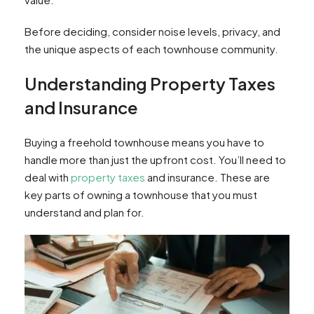
Before deciding, consider noise levels, privacy, and
the unique aspects of each townhouse community.
Understanding Property Taxes
and Insurance
Buying a freehold townhouse means you have to
handle more than just the upfront cost. You’ll need to
deal with
property taxes
and insurance. These are
key parts of owning a townhouse that you must
understand and plan for.