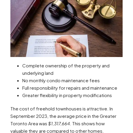
Complete ownership of the property and
underlying land
No monthly condo maintenance fees
Full responsibility for repairs and maintenance
Greater flexibility in property modifications
The cost of freehold townhouses is attractive. In
September 2023, the average price in the Greater
Toronto Area was
$1,317,664
. This shows how
valuable they are compared to other homes.