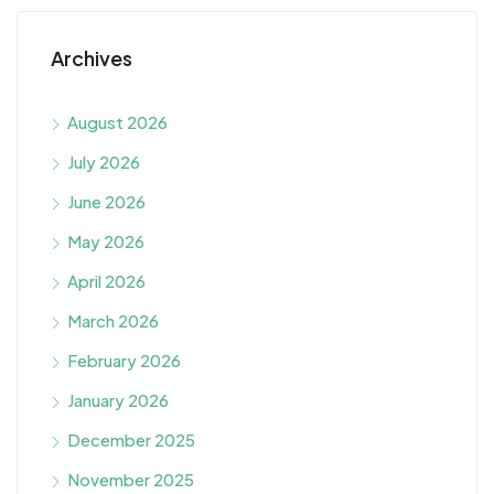
Archives
August 2026
July 2026
June 2026
May 2026
April 2026
March 2026
February 2026
January 2026
December 2025
November 2025