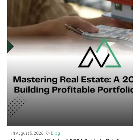
August 5, 2026
Blog