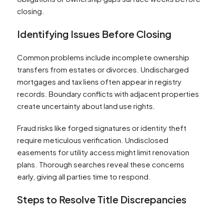
closing.
Identifying Issues Before Closing
Common problems include incomplete ownership
transfers from estates or divorces. Undischarged
mortgages and tax liens often appear in registry
records. Boundary conflicts with adjacent properties
create uncertainty about land use rights.
Fraud risks like forged signatures or identity theft
require meticulous verification. Undisclosed
easements for utility access might limit renovation
plans. Thorough searches reveal these concerns
early, giving all parties time to respond.
Steps to Resolve Title Discrepancies