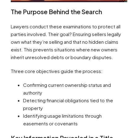
The Purpose Behind the Search
Lawyers conduct these examinations to protect all
parties involved. Their goal? Ensuring sellers legally
own what they’re selling and that no hidden claims
exist. This prevents situations where new owners
inherit unresolved debts or boundary disputes.
Three core objectives guide the process:
Confirming current ownership status and
authority
Detecting financial obligations tied to the
property
Identifying usage limitations through
easements or covenants
Key Information Revealed in a Title