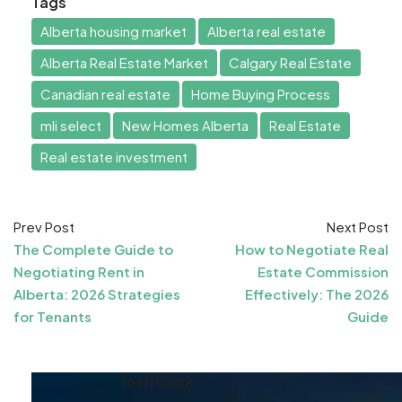
Tags
Alberta housing market
Alberta real estate
Alberta Real Estate Market
Calgary Real Estate
Canadian real estate
Home Buying Process
mli select
New Homes Alberta
Real Estate
Real estate investment
Prev Post
Next Post
The Complete Guide to
How to Negotiate Real
Negotiating Rent in
Estate Commission
Alberta: 2026 Strategies
Effectively: The 2026
for Tenants
Guide
Josh Clark