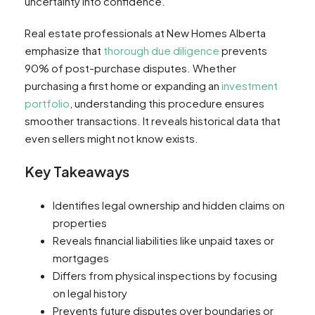
uncertainty into confidence.
Real estate professionals at New Homes Alberta
emphasize that
thorough due diligence
prevents
90% of post-purchase disputes. Whether
purchasing a first home or expanding an
investment
portfolio
, understanding this procedure ensures
smoother transactions. It reveals historical data that
even sellers might not know exists.
Key Takeaways
Identifies legal ownership and hidden claims on
properties
Reveals financial liabilities like unpaid taxes or
mortgages
Differs from physical inspections by focusing
on legal history
Prevents future disputes over boundaries or