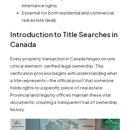
inheritance rights
Essential for both residential and commercial
real estate deals
Introduction to Title Searches in
Canada
Every property transaction in Canada hinges on one
critical element: verified legal ownership. This
verification process begins with understanding what
a title represents—the official proof that someone
holds rights to a specific piece of real estate.
Provincial land registry offices maintain these vital
documents, creating a transparent trail of ownership
history.