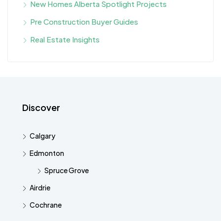
New Homes Alberta Spotlight Projects
Pre Construction Buyer Guides
Real Estate Insights
Discover
Calgary
Edmonton
Spruce Grove
Airdrie
Cochrane