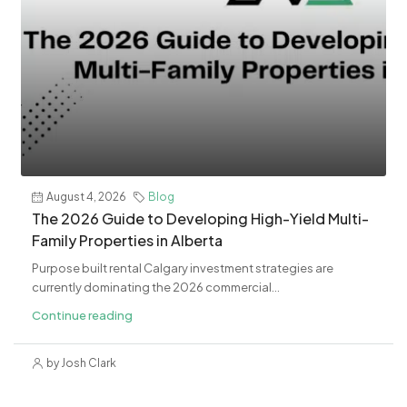
August 4, 2026
Blog
The 2026 Guide to Developing High-Yield Multi-
Family Properties in Alberta
Purpose built rental Calgary investment strategies are
currently dominating the 2026 commercial...
Continue reading
by Josh Clark