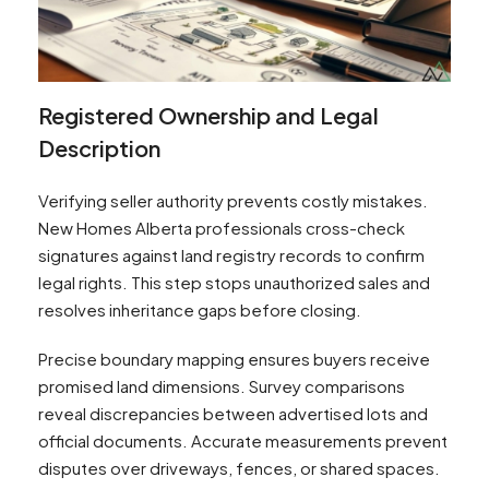
Registered Ownership and Legal
Description
Verifying seller authority prevents costly mistakes.
New Homes Alberta professionals cross-check
signatures against land registry records to confirm
legal rights. This step stops unauthorized sales and
resolves inheritance gaps before closing.
Precise boundary mapping ensures buyers receive
promised land dimensions. Survey comparisons
reveal discrepancies between advertised lots and
official documents. Accurate measurements prevent
disputes over driveways, fences, or shared spaces.