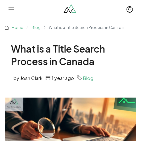
Home
Blog
What is a Title Search Process in Canada
What is a Title Search
Process in Canada
by Josh Clark
1 year ago
Blog