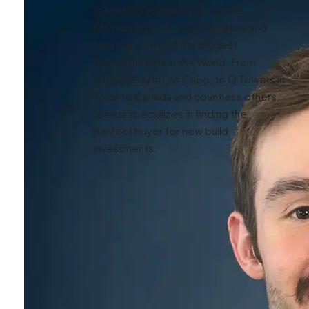
Joshua is a licensed real estate
professional who has marketed and
help sell some of the biggest
developments in the World. From
Tortuga Bay in Los Cabo, to Q Towers in
Toronto Canada and countless others,
Joshua specializes in finding the
perfect buyer for new build
investments.