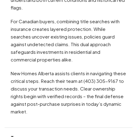
flags.
For Canadian buyers, combining title searches with
insurance creates layered protection. While
searches uncover existing issues, policies guard
against undetected claims. This dual approach
safeguards investments in residential and
commercial properties alike.
New Homes Alberta assists clients in navigating these
critical steps. Reach their team at (403) 305-9167 to
discuss your transaction needs. Clear ownership
rights begin with verified records – the final defense
against post-purchase surprises in today’s dynamic
market.