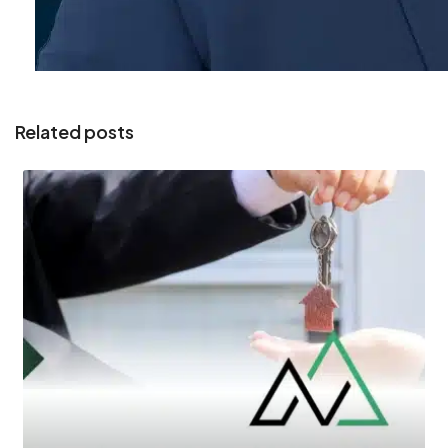
Related posts