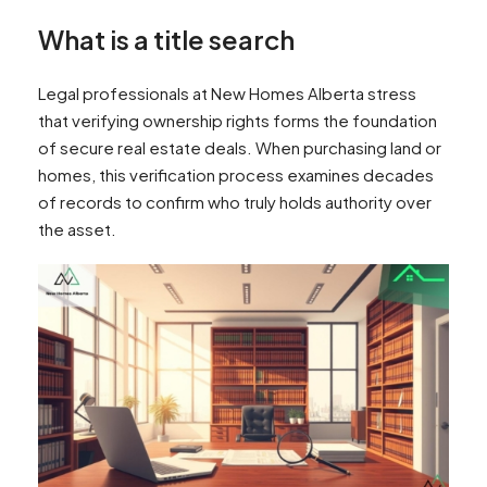
What is a title search
Legal professionals at New Homes Alberta stress
that verifying ownership rights forms the foundation
of secure real estate deals. When purchasing land or
homes, this verification process examines decades
of records to confirm who truly holds authority over
the asset.