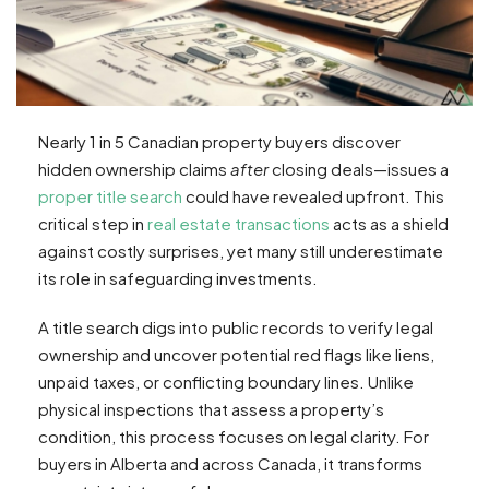
Nearly 1 in 5 Canadian property buyers discover
hidden ownership claims
after
closing deals—issues a
proper title search
could have revealed upfront. This
critical step in
real estate transactions
acts as a shield
against costly surprises, yet many still underestimate
its role in safeguarding investments.
A title search digs into public records to verify legal
ownership and uncover potential red flags like liens,
unpaid taxes, or conflicting boundary lines. Unlike
physical inspections that assess a property’s
condition, this process focuses on legal clarity. For
buyers in Alberta and across Canada, it transforms