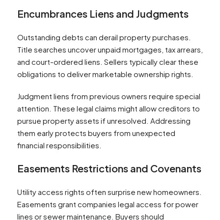
Encumbrances Liens and Judgments
Outstanding debts can derail property purchases.
Title searches uncover unpaid mortgages, tax arrears,
and court-ordered liens. Sellers typically clear these
obligations to deliver marketable ownership rights.
Judgment liens from previous owners require special
attention. These legal claims might allow creditors to
pursue property assets if unresolved. Addressing
them early protects buyers from unexpected
financial responsibilities.
Easements Restrictions and Covenants
Utility access rights often surprise new homeowners.
Easements grant companies legal access for power
lines or sewer maintenance. Buyers should