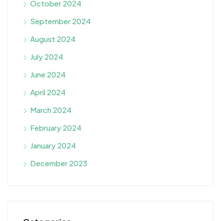
October 2024
September 2024
August 2024
July 2024
June 2024
April 2024
March 2024
February 2024
January 2024
December 2023