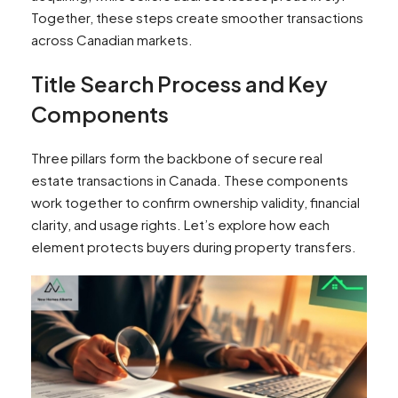
Together, these steps create smoother transactions
across Canadian markets.
Title Search Process and Key
Components
Three pillars form the backbone of secure real
estate transactions in Canada. These components
work together to confirm ownership validity, financial
clarity, and usage rights. Let’s explore how each
element protects buyers during property transfers.