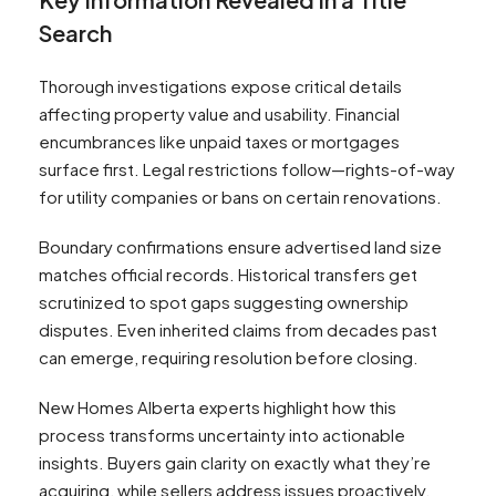
Search
Thorough investigations expose critical details
affecting property value and usability. Financial
encumbrances like unpaid taxes or mortgages
surface first. Legal restrictions follow—rights-of-way
for utility companies or bans on certain renovations.
Boundary confirmations ensure advertised land size
matches official records. Historical transfers get
scrutinized to spot gaps suggesting ownership
disputes. Even inherited claims from decades past
can emerge, requiring resolution before closing.
New Homes Alberta experts highlight how this
process transforms uncertainty into actionable
insights. Buyers gain clarity on exactly what they’re
acquiring, while sellers address issues proactively.