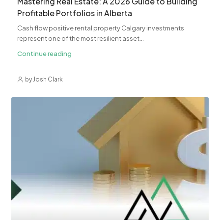
Mastering Real Estate: A 2026 Guide to Building
Profitable Portfolios in Alberta
Cash flow positive rental property Calgary investments
represent one of the most resilient asset...
Continue reading
by Josh Clark