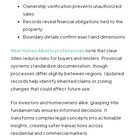
Ownership verification prevents unauthorized
sales
Records reveal financial obligations tied to the
property
Boundary details confirm exact land dimensions
New Homes Alberta professionals
note that clear
titles reduce risks for buyers and lenders. Provincial
systems standardize documentation, though
processes differ slightly between regions. Updated
records help identify inherited claims or zoning
changes that could affect future use.
For investors and homeowners alike, grasping title
fundamentals ensures informed decisions. It
transforms complex legal concepts into actionable
insights, creating safer transactions across
residential and commercial markets.