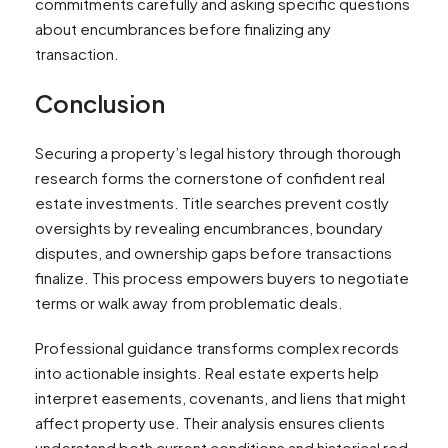
commitments carefully and asking specific questions
about encumbrances before finalizing any
transaction.
Conclusion
Securing a property’s legal history through thorough
research forms the cornerstone of confident real
estate investments. Title searches prevent costly
oversights by revealing encumbrances, boundary
disputes, and ownership gaps before transactions
finalize. This process empowers buyers to negotiate
terms or walk away from problematic deals.
Professional guidance transforms complex records
into actionable insights. Real estate experts help
interpret easements, covenants, and liens that might
affect property use. Their analysis ensures clients
understand both current conditions and historical red