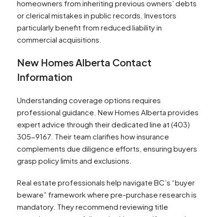
homeowners from inheriting previous owners’ debts
or clerical mistakes in public records. Investors
particularly benefit from reduced liability in
commercial acquisitions.
New Homes Alberta Contact
Information
Understanding coverage options requires
professional guidance. New Homes Alberta provides
expert advice through their dedicated line at (403)
305-9167. Their team clarifies how insurance
complements due diligence efforts, ensuring buyers
grasp policy limits and exclusions.
Real estate professionals help navigate BC’s “buyer
beware” framework where pre-purchase research is
mandatory. They recommend reviewing title