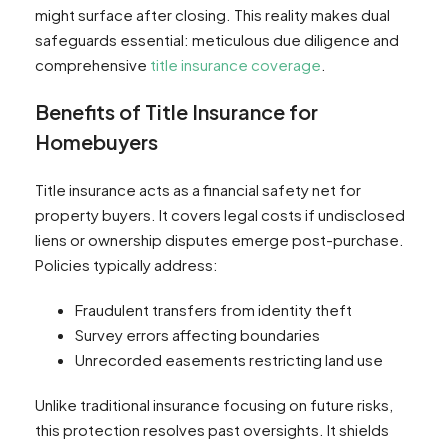
might surface after closing. This reality makes dual
safeguards essential: meticulous due diligence and
comprehensive
title insurance coverage
.
Benefits of Title Insurance for
Homebuyers
Title insurance acts as a financial safety net for
property buyers. It covers legal costs if undisclosed
liens or ownership disputes emerge post-purchase.
Policies typically address:
Fraudulent transfers from identity theft
Survey errors affecting boundaries
Unrecorded easements restricting land use
Unlike traditional insurance focusing on future risks,
this protection resolves past oversights. It shields