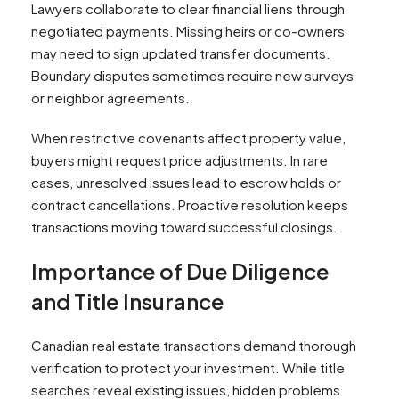
Lawyers collaborate to clear financial liens through
negotiated payments. Missing heirs or co-owners
may need to sign updated transfer documents.
Boundary disputes sometimes require new surveys
or neighbor agreements.
When restrictive covenants affect property value,
buyers might request price adjustments. In rare
cases, unresolved issues lead to escrow holds or
contract cancellations. Proactive resolution keeps
transactions moving toward successful closings.
Importance of Due Diligence
and Title Insurance
Canadian real estate transactions demand thorough
verification to protect your investment. While title
searches reveal existing issues, hidden problems