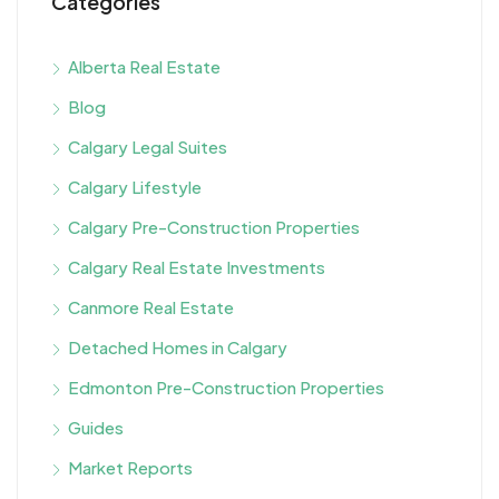
Categories
Alberta Real Estate
Blog
Calgary Legal Suites
Calgary Lifestyle
Calgary Pre-Construction Properties
Calgary Real Estate Investments
Canmore Real Estate
Detached Homes in Calgary
Edmonton Pre-Construction Properties
Guides
Market Reports