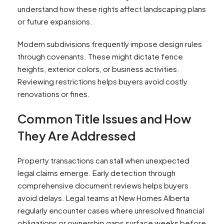
understand how these rights affect landscaping plans
or future expansions.
Modern subdivisions frequently impose design rules
through covenants. These might dictate fence
heights, exterior colors, or business activities.
Reviewing restrictions helps buyers avoid costly
renovations or fines.
Common Title Issues and How
They Are Addressed
Property transactions can stall when unexpected
legal claims emerge. Early detection through
comprehensive document reviews helps buyers
avoid delays. Legal teams at New Homes Alberta
regularly encounter cases where unresolved financial
obligations or ownership gaps surface weeks before