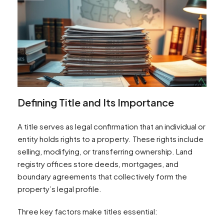
Defining Title and Its Importance
A title serves as legal confirmation that an individual or
entity holds rights to a property. These rights include
selling, modifying, or transferring ownership. Land
registry offices store deeds, mortgages, and
boundary agreements that collectively form the
property’s legal profile.
Three key factors make titles essential: