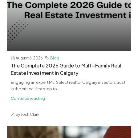
August 6, 2026
Blog
The Complete 2026 Guide to Multi-Family Real
Estate Investment in Calgary
Engaging an expert MLI Select realtor Calgary investors trust
is the critical first step to...
Continue reading
by Josh Clark