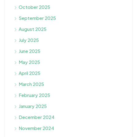
October 2025
September 2025
August 2025
July 2025
June 2025
May 2025
April 2025
March 2025
February 2025
January 2025
December 2024
November 2024