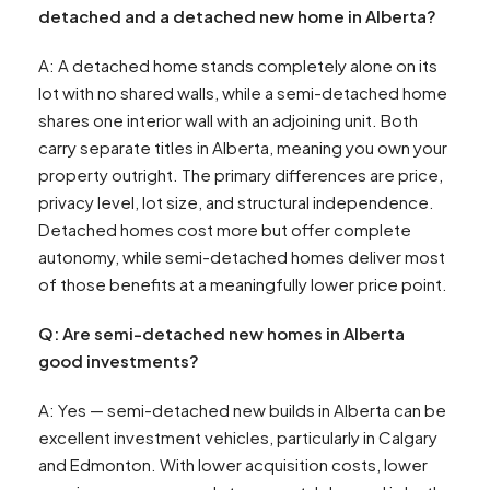
detached and a detached new home in Alberta?
A: A detached home stands completely alone on its
lot with no shared walls, while a semi-detached home
shares one interior wall with an adjoining unit. Both
carry separate titles in Alberta, meaning you own your
property outright. The primary differences are price,
privacy level, lot size, and structural independence.
Detached homes cost more but offer complete
autonomy, while semi-detached homes deliver most
of those benefits at a meaningfully lower price point.
Q: Are semi-detached new homes in Alberta
good investments?
A: Yes — semi-detached new builds in Alberta can be
excellent investment vehicles, particularly in Calgary
and Edmonton. With lower acquisition costs, lower