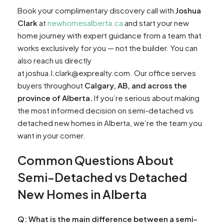
Book your complimentary discovery call with
Joshua
Clark
at
newhomesalberta.ca
and start your new
home journey with expert guidance from a team that
works exclusively for you — not the builder. You can
also reach us directly
at joshua.l.clark@exprealty.com. Our office serves
buyers throughout
Calgary, AB, and across the
province of Alberta.
If you’re serious about making
the most informed decision on semi-detached vs
detached new homes in Alberta, we’re the team you
want in your corner.
Common Questions About
Semi-Detached vs Detached
New Homes in Alberta
Q: What is the main difference between a semi-