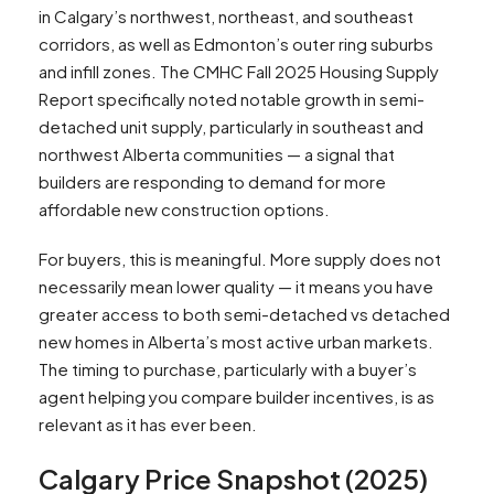
in Calgary’s northwest, northeast, and southeast
corridors, as well as Edmonton’s outer ring suburbs
and infill zones. The CMHC Fall 2025 Housing Supply
Report specifically noted notable growth in semi-
detached unit supply, particularly in southeast and
northwest Alberta communities — a signal that
builders are responding to demand for more
affordable new construction options.​
For buyers, this is meaningful. More supply does not
necessarily mean lower quality — it means you have
greater access to both semi-detached vs detached
new homes in Alberta’s most active urban markets.
The timing to purchase, particularly with a buyer’s
agent helping you compare builder incentives, is as
relevant as it has ever been.
Calgary Price Snapshot (2025)