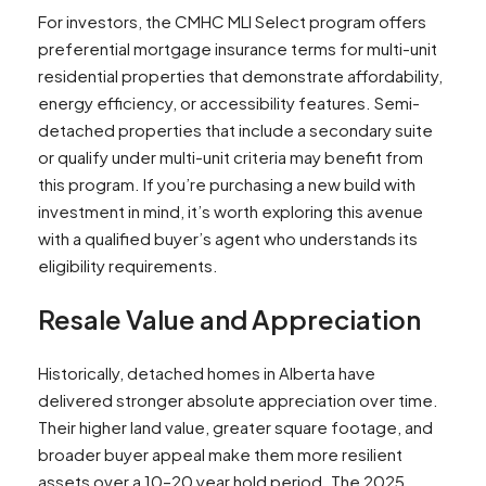
For investors, the CMHC MLI Select program offers
preferential mortgage insurance terms for multi-unit
residential properties that demonstrate affordability,
energy efficiency, or accessibility features. Semi-
detached properties that include a secondary suite
or qualify under multi-unit criteria may benefit from
this program. If you’re purchasing a new build with
investment in mind, it’s worth exploring this avenue
with a qualified buyer’s agent who understands its
eligibility requirements.
Resale Value and Appreciation
Historically, detached homes in Alberta have
delivered stronger absolute appreciation over time.
Their higher land value, greater square footage, and
broader buyer appeal make them more resilient
assets over a 10–20 year hold period. The 2025