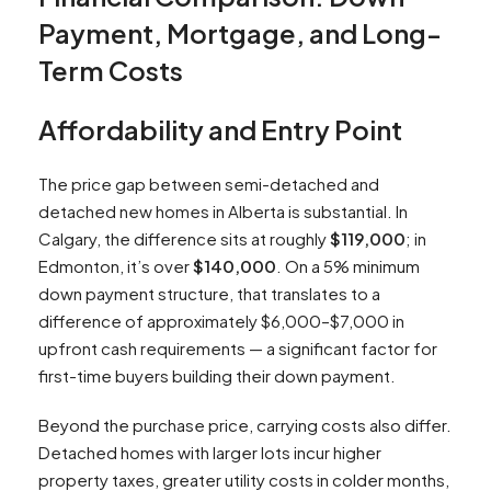
Payment, Mortgage, and Long-
Term Costs
Affordability and Entry Point
The price gap between semi-detached and
detached new homes in Alberta is substantial. In
Calgary, the difference sits at roughly
$119,000
; in
Edmonton, it’s over
$140,000
. On a 5% minimum
down payment structure, that translates to a
difference of approximately $6,000–$7,000 in
upfront cash requirements — a significant factor for
first-time buyers building their down payment.
Beyond the purchase price, carrying costs also differ.
Detached homes with larger lots incur higher
property taxes, greater utility costs in colder months,