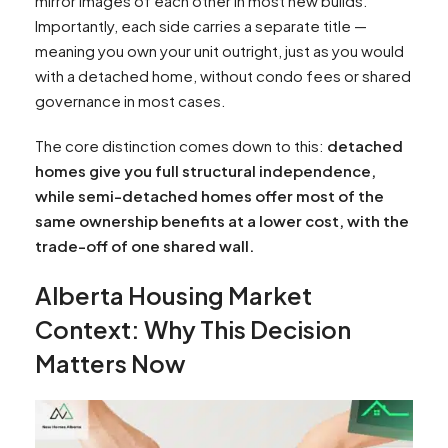
mirror images of each other in most new builds.
Importantly, each side carries a separate title —
meaning you own your unit outright, just as you would
with a detached home, without condo fees or shared
governance in most cases.​
The core distinction comes down to this:
detached
homes give you full structural independence,
while semi-detached homes offer most of the
same ownership benefits at a lower cost, with the
trade-off of one shared wall.
Alberta Housing Market
Context: Why This Decision
Matters Now