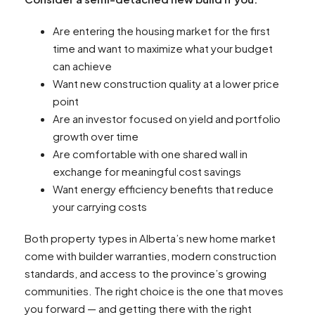
Are entering the housing market for the first
time and want to maximize what your budget
can achieve
Want new construction quality at a lower price
point
Are an investor focused on yield and portfolio
growth over time
Are comfortable with one shared wall in
exchange for meaningful cost savings
Want energy efficiency benefits that reduce
your carrying costs
Both property types in Alberta’s new home market
come with builder warranties, modern construction
standards, and access to the province’s growing
communities. The right choice is the one that moves
you forward — and getting there with the right