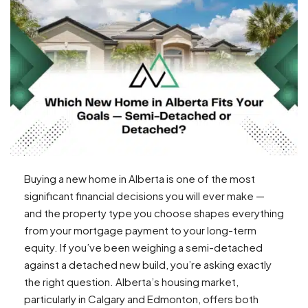
Buying a new home in Alberta is one of the most
significant financial decisions you will ever make —
and the property type you choose shapes everything
from your mortgage payment to your long-term
equity. If you’ve been weighing a semi-detached
against a detached new build, you’re asking exactly
the right question. Alberta’s housing market,
particularly in Calgary and Edmonton, offers both