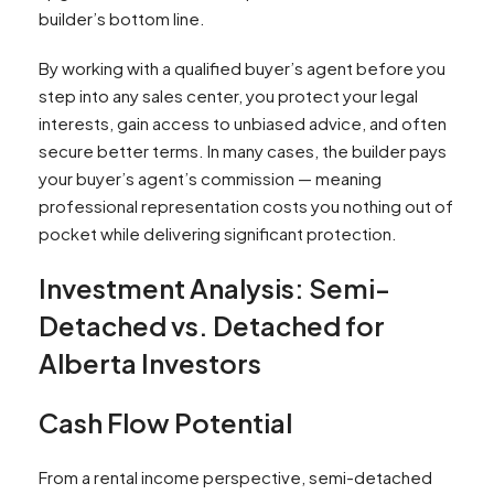
builder’s bottom line.
By working with a qualified buyer’s agent before you
step into any sales center, you protect your legal
interests, gain access to unbiased advice, and often
secure better terms. In many cases, the builder pays
your buyer’s agent’s commission — meaning
professional representation costs you nothing out of
pocket while delivering significant protection.
Investment Analysis: Semi-
Detached vs. Detached for
Alberta Investors
Cash Flow Potential
From a rental income perspective, semi-detached