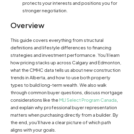
protects your interests and positions you for
stronger negotiation.
Overview
This guide covers everything from structural
definitions and lifestyle differences to financing
strategies and investment performance. You’ll learn
how pricing stacks up across Calgary and Edmonton,
what the CMHC data tells us about new construction
trends in Alberta, and how to use both property
types to build long-term wealth. We also walk
through common buyer questions, discuss mortgage
considerations like the
MLI Select Program Canada
,
and explain why professional buyer representation
matters when purchasing directly from a builder. By
the end, you’ll have a clear picture of which path
aligns with your goals.