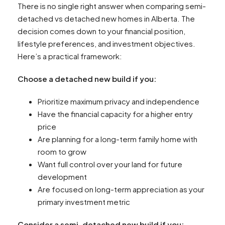
There is no single right answer when comparing semi-
detached vs detached new homes in Alberta. The
decision comes down to your financial position,
lifestyle preferences, and investment objectives.
Here’s a practical framework:
Choose a detached new build if you:
Prioritize maximum privacy and independence
Have the financial capacity for a higher entry
price
Are planning for a long-term family home with
room to grow
Want full control over your land for future
development
Are focused on long-term appreciation as your
primary investment metric
Consider a semi-detached new build if you: