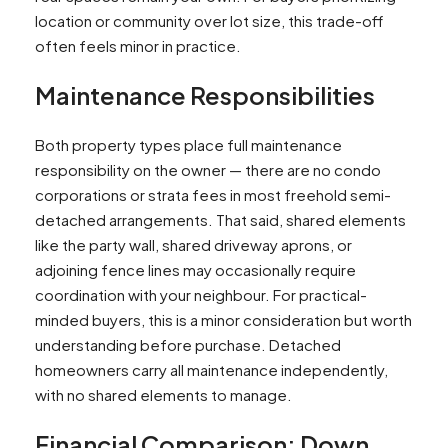
location or community over lot size, this trade-off
often feels minor in practice.
Maintenance Responsibilities
Both property types place full maintenance
responsibility on the owner — there are no condo
corporations or strata fees in most freehold semi-
detached arrangements. That said, shared elements
like the party wall, shared driveway aprons, or
adjoining fence lines may occasionally require
coordination with your neighbour. For practical-
minded buyers, this is a minor consideration but worth
understanding before purchase. Detached
homeowners carry all maintenance independently,
with no shared elements to manage.​
Financial Comparison: Down