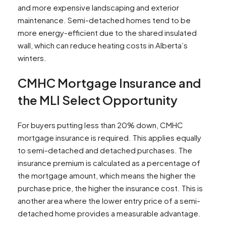
and more expensive landscaping and exterior
maintenance. Semi-detached homes tend to be
more energy-efficient due to the shared insulated
wall, which can reduce heating costs in Alberta’s
winters.​
CMHC Mortgage Insurance and
the MLI Select Opportunity
For buyers putting less than 20% down, CMHC
mortgage insurance is required. This applies equally
to semi-detached and detached purchases. The
insurance premium is calculated as a percentage of
the mortgage amount, which means the higher the
purchase price, the higher the insurance cost. This is
another area where the lower entry price of a semi-
detached home provides a measurable advantage.