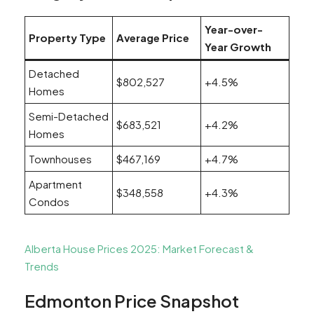
Year-over-
Property Type
Average Price
Year Growth
Detached
$802,527
+4.5%
Homes
Semi-Detached
$683,521
+4.2%
Homes
Townhouses
$467,169
+4.7%
Apartment
$348,558
+4.3%
Condos
Alberta House Prices 2025: Market Forecast &
Trends
Edmonton Price Snapshot