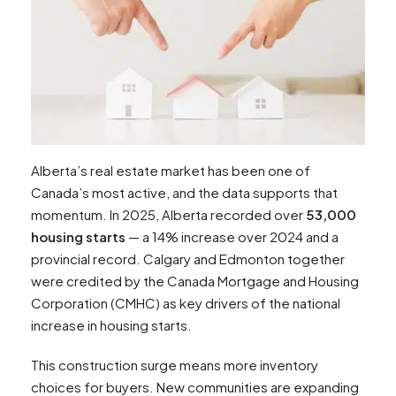
Alberta’s real estate market has been one of
Canada’s most active, and the data supports that
momentum. In 2025, Alberta recorded over
53,000
housing starts
— a 14% increase over 2024 and a
provincial record. Calgary and Edmonton together
were credited by the Canada Mortgage and Housing
Corporation (CMHC) as key drivers of the national
increase in housing starts.​
This construction surge means more inventory
choices for buyers. New communities are expanding