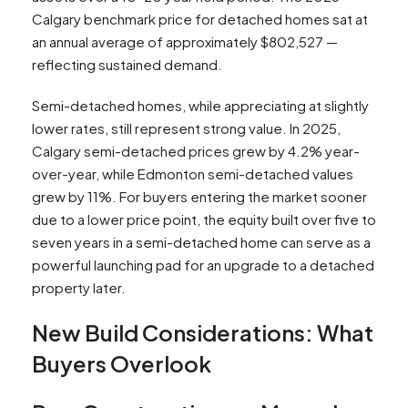
Calgary benchmark price for detached homes sat at
an annual average of approximately $802,527 —
reflecting sustained demand.​
Semi-detached homes, while appreciating at slightly
lower rates, still represent strong value. In 2025,
Calgary semi-detached prices grew by 4.2% year-
over-year, while Edmonton semi-detached values
grew by 11%. For buyers entering the market sooner
due to a lower price point, the equity built over five to
seven years in a semi-detached home can serve as a
powerful launching pad for an upgrade to a detached
property later.
New Build Considerations: What
Buyers Overlook