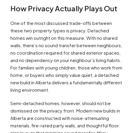
How Privacy Actually Plays Out
One of the most discussed trade-offs between
these two property types is privacy. Detached
homes win outright on this measure. With no shared
walls, there’s no sound transfer between neighbours,
no coordination required for shared exterior spaces,
and no dependency on your neighbour’s living habits.
For families with young children, those who work from
home, or buyers who simply value quiet, a detached
new build in Alberta delivers a fundamentally different
living environment.
Semi-detached homes, however, should not be
dismissed on the privacy front. Modern new builds in
Alberta are constructed with noise-attenuating
materials, fire-rated party walls, and thoughtful floor
plan layouts that minimize sound transfer. Many