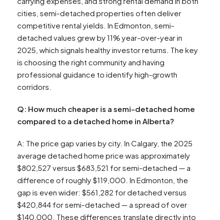
carrying expenses, and strong rental demand in both
cities, semi-detached properties often deliver
competitive rental yields. In Edmonton, semi-
detached values grew by 11% year-over-year in
2025, which signals healthy investor returns. The key
is choosing the right community and having
professional guidance to identify high-growth
corridors.
Q: How much cheaper is a semi-detached home
compared to a detached home in Alberta?
A: The price gap varies by city. In Calgary, the 2025
average detached home price was approximately
$802,527 versus $683,521 for semi-detached — a
difference of roughly $119,000. In Edmonton, the
gap is even wider: $561,282 for detached versus
$420,844 for semi-detached — a spread of over
$140,000. These differences translate directly into