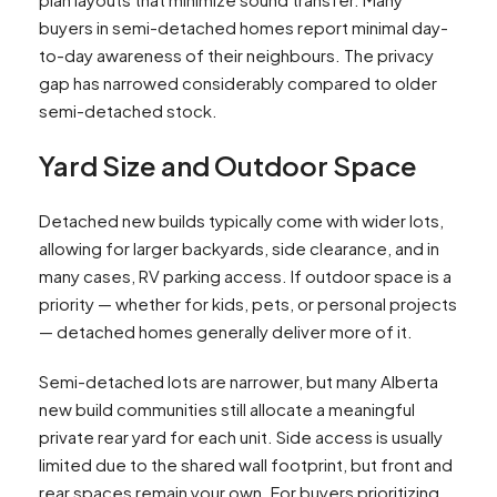
buyers in semi-detached homes report minimal day-
to-day awareness of their neighbours. The privacy
gap has narrowed considerably compared to older
semi-detached stock.​
Yard Size and Outdoor Space
Detached new builds typically come with wider lots,
allowing for larger backyards, side clearance, and in
many cases, RV parking access. If outdoor space is a
priority — whether for kids, pets, or personal projects
— detached homes generally deliver more of it.
Semi-detached lots are narrower, but many Alberta
new build communities still allocate a meaningful
private rear yard for each unit. Side access is usually
limited due to the shared wall footprint, but front and
rear spaces remain your own. For buyers prioritizing