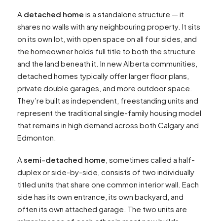
A
detached home
is a standalone structure — it
shares no walls with any neighbouring property. It sits
on its own lot, with open space on all four sides, and
the homeowner holds full title to both the structure
and the land beneath it. In new Alberta communities,
detached homes typically offer larger floor plans,
private double garages, and more outdoor space.
They’re built as independent, freestanding units and
represent the traditional single-family housing model
that remains in high demand across both Calgary and
Edmonton.
A
semi-detached home
, sometimes called a half-
duplex or side-by-side, consists of two individually
titled units that share one common interior wall. Each
side has its own entrance, its own backyard, and
often its own attached garage. The two units are