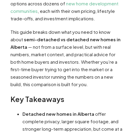
options across dozens of
new home development
communities
, each with their own pricing, lifestyle
trade-offs, and investment implications.
This guide breaks down what you need to know
about
semi-detached vs detached new homes in
Alberta
— not from a surface level, but with real
numbers, market context, and practical advice for
both home buyers and investors. Whether you’re a
first-time buyer trying to get into the market or a
seasoned investor running the numbers on a new
build, this comparison is built for you.
Key Takeaways
Detached new homes in Alberta
offer
complete privacy, larger square footage, and
stronger long-term appreciation, but come at a