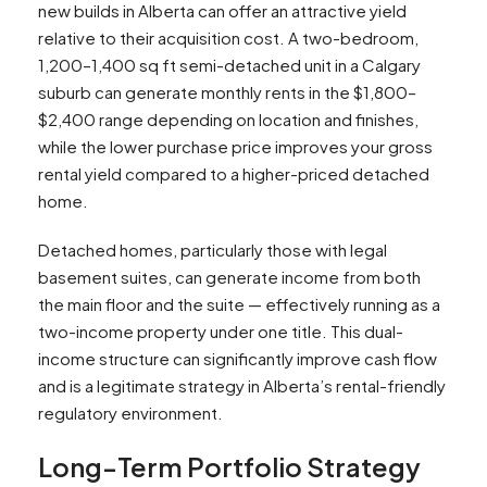
new builds in Alberta can offer an attractive yield
relative to their acquisition cost. A two-bedroom,
1,200–1,400 sq ft semi-detached unit in a Calgary
suburb can generate monthly rents in the $1,800–
$2,400 range depending on location and finishes,
while the lower purchase price improves your gross
rental yield compared to a higher-priced detached
home.​
Detached homes, particularly those with legal
basement suites, can generate income from both
the main floor and the suite — effectively running as a
two-income property under one title. This dual-
income structure can significantly improve cash flow
and is a legitimate strategy in Alberta’s rental-friendly
regulatory environment.
Long-Term Portfolio Strategy