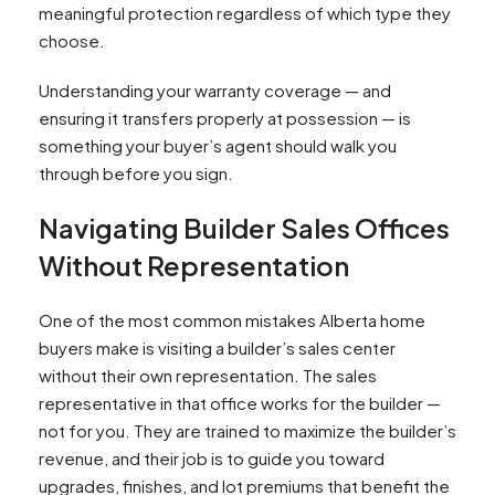
meaningful protection regardless of which type they
choose.​
Understanding your warranty coverage — and
ensuring it transfers properly at possession — is
something your buyer’s agent should walk you
through before you sign.
Navigating Builder Sales Offices
Without Representation
One of the most common mistakes Alberta home
buyers make is visiting a builder’s sales center
without their own representation. The sales
representative in that office works for the builder —
not for you. They are trained to maximize the builder’s
revenue, and their job is to guide you toward
upgrades, finishes, and lot premiums that benefit the