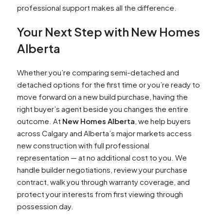
professional support makes all the difference.
Your Next Step with New Homes
Alberta
Whether you’re comparing semi-detached and
detached options for the first time or you’re ready to
move forward on a new build purchase, having the
right buyer’s agent beside you changes the entire
outcome. At
New Homes Alberta
, we help buyers
across Calgary and Alberta’s major markets access
new construction with full professional
representation — at no additional cost to you. We
handle builder negotiations, review your purchase
contract, walk you through warranty coverage, and
protect your interests from first viewing through
possession day.