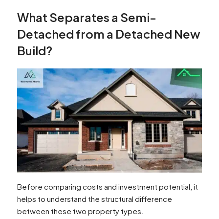
What Separates a Semi-
Detached from a Detached New
Build?
Before comparing costs and investment potential, it
helps to understand the structural difference
between these two property types.