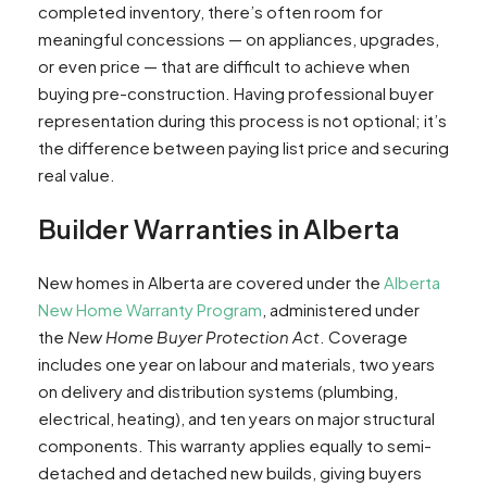
completed inventory, there’s often room for
meaningful concessions — on appliances, upgrades,
or even price — that are difficult to achieve when
buying pre-construction. Having professional buyer
representation during this process is not optional; it’s
the difference between paying list price and securing
real value.
Builder Warranties in Alberta
New homes in Alberta are covered under the
Alberta
New Home Warranty Program
, administered under
the
New Home Buyer Protection Act
. Coverage
includes one year on labour and materials, two years
on delivery and distribution systems (plumbing,
electrical, heating), and ten years on major structural
components. This warranty applies equally to semi-
detached and detached new builds, giving buyers