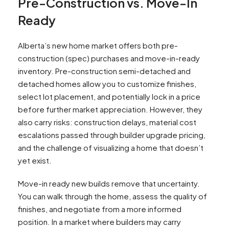
Pre-Construction vs. Move-In
Ready
Alberta’s new home market offers both pre-
construction (spec) purchases and move-in-ready
inventory. Pre-construction semi-detached and
detached homes allow you to customize finishes,
select lot placement, and potentially lock in a price
before further market appreciation. However, they
also carry risks: construction delays, material cost
escalations passed through builder upgrade pricing,
and the challenge of visualizing a home that doesn’t
yet exist.
Move-in ready new builds remove that uncertainty.
You can walk through the home, assess the quality of
finishes, and negotiate from a more informed
position. In a market where builders may carry