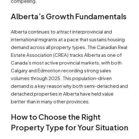
compelling.​
Alberta’s Growth Fundamentals
Alberta continues to attract interprovincial and
international migrants at a pace that sustains housing
demand across all property types. The Canadian Real
Estate Association (CREA) tracks Alberta as one of
Canada’s most active provincial markets, with both
Calgary and Edmonton recording strong sales
volumes through 2025. This population-driven
demand is a key reason why both semi-detached and
detached properties in Alberta have held value
better than in many other provinces.​
How to Choose the Right
Property Type for Your Situation