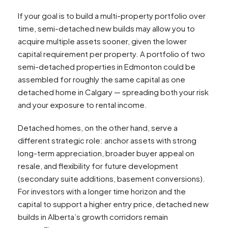
If your goal is to build a multi-property portfolio over
time, semi-detached new builds may allow you to
acquire multiple assets sooner, given the lower
capital requirement per property. A portfolio of two
semi-detached properties in Edmonton could be
assembled for roughly the same capital as one
detached home in Calgary — spreading both your risk
and your exposure to rental income.​
Detached homes, on the other hand, serve a
different strategic role: anchor assets with strong
long-term appreciation, broader buyer appeal on
resale, and flexibility for future development
(secondary suite additions, basement conversions).
For investors with a longer time horizon and the
capital to support a higher entry price, detached new
builds in Alberta’s growth corridors remain