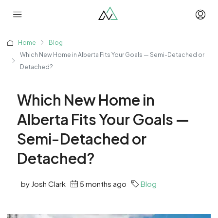
Home
Blog
Which New Home in Alberta Fits Your Goals — Semi-Detached or
Detached?
Which New Home in
Alberta Fits Your Goals —
Semi-Detached or
Detached?
by Josh Clark
5 months ago
Blog