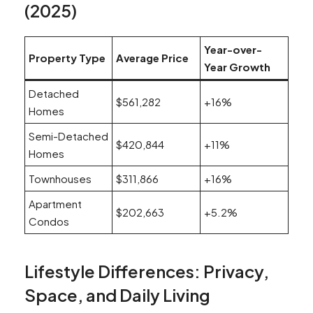
(2025)
Year-over-
Property Type
Average Price
Year Growth
Detached
$561,282
+16%
Homes
Semi-Detached
$420,844
+11%
Homes
Townhouses
$311,866
+16%
Apartment
$202,663
+5.2%
Condos
Lifestyle Differences: Privacy,
Space, and Daily Living