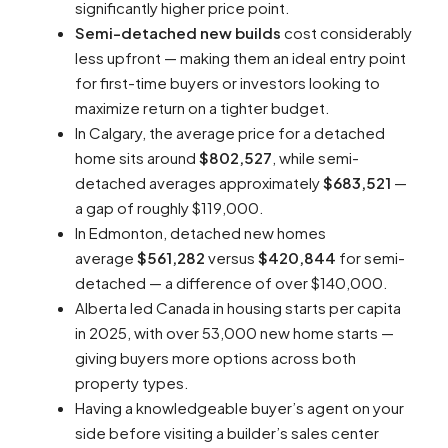
significantly higher price point.​
Semi-detached new builds
cost considerably
less upfront — making them an ideal entry point
for first-time buyers or investors looking to
maximize return on a tighter budget.​
In Calgary, the average price for a detached
home sits around
$802,527
, while semi-
detached averages approximately
$683,521
—
a gap of roughly $119,000.​
In Edmonton, detached new homes
average
$561,282
versus
$420,844
for semi-
detached — a difference of over $140,000.​
Alberta led Canada in housing starts per capita
in 2025, with over 53,000 new home starts —
giving buyers more options across both
property types.​
Having a knowledgeable buyer’s agent on your
side before visiting a builder’s sales center