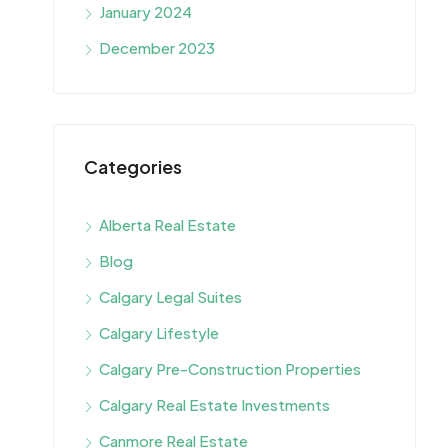
January 2024
December 2023
Categories
Alberta Real Estate
Blog
Calgary Legal Suites
Calgary Lifestyle
Calgary Pre-Construction Properties
Calgary Real Estate Investments
Canmore Real Estate