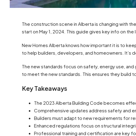
The construction scene in Alberta is changing with the 
start on May 1, 2024. This guide gives key info on the l
New Homes Alberta knows how important it is to keep
to help builders, developers, and homeowners. It’s d
The new standards focus on safety, energy use, and
to meet the new standards. This ensures they build
Key Takeaways
The 2023 Alberta Building Code becomes effec
Comprehensive updates address safety and en
Builders must adapt to new requirements for res
Enhanced regulations focus on structural integ
Professional training and certification are key fo