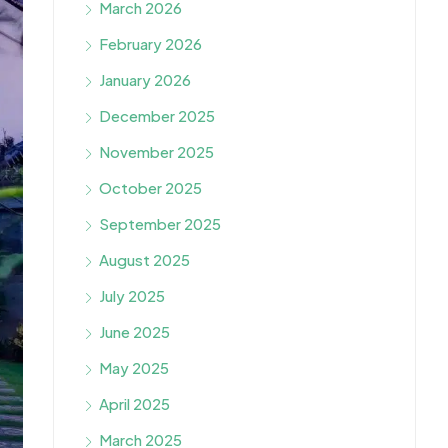
March 2026
February 2026
January 2026
December 2025
November 2025
October 2025
September 2025
August 2025
July 2025
June 2025
May 2025
April 2025
March 2025