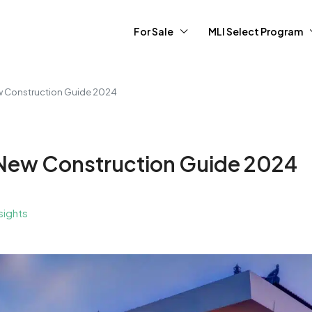
For Sale
MLI Select Program
ew Construction Guide 2024
r New Construction Guide 2024
sights