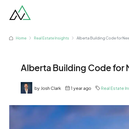
Home
Real Estate Insights
Alberta Building Code for N
Alberta Building Code fo
by Josh Clark
1 year ago
Real Estate In