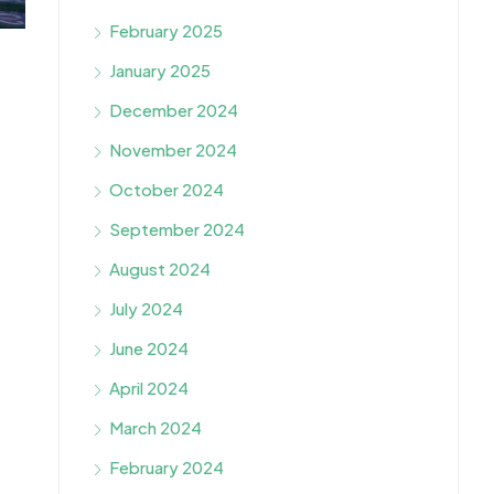
February 2025
January 2025
December 2024
November 2024
October 2024
September 2024
August 2024
July 2024
June 2024
April 2024
March 2024
February 2024