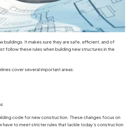
 buildings. It makes sure they are safe, efficient, and of
st follow these rules when building new structures in the
lines cover several important areas:
ns
building code for new construction. These changes focus on
have to meet stricter rules that tackle today’s construction