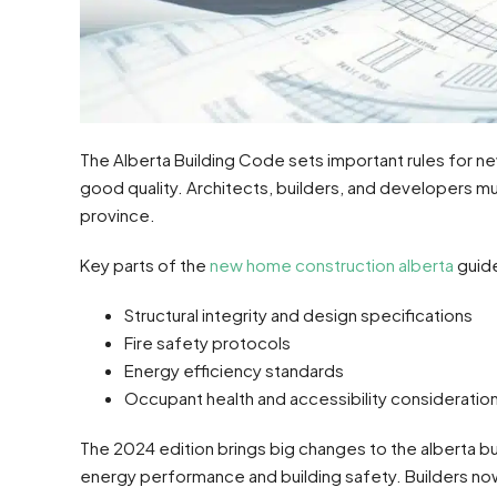
The Alberta Building Code sets important rules for new
good quality. Architects, builders, and developers mu
province.
Key parts of the
new home construction alberta
guide
Structural integrity and design specifications
Fire safety protocols
Energy efficiency standards
Occupant health and accessibility consideratio
The 2024 edition brings big changes to the alberta 
energy performance and building safety. Builders now 