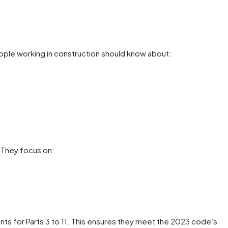
ple working in construction should know about:
 They focus on:
s for Parts 3 to 11. This ensures they meet the 2023 code’s