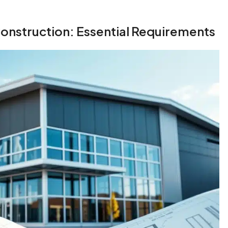
onstruction: Essential Requirements