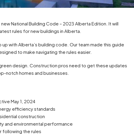
new National Building Code – 2023 Alberta Edition. It will
atest rules for new buildings in Alberta.
 up with Alberta’s building code. Our team made this guide
esigned to make navigating the rules easier.
 green design. Construction pros need to get these updates
 top-notch homes and businesses.
tive May 1, 2024
ergy efficiency standards
idential construction
rity and environmental performance
r following the rules