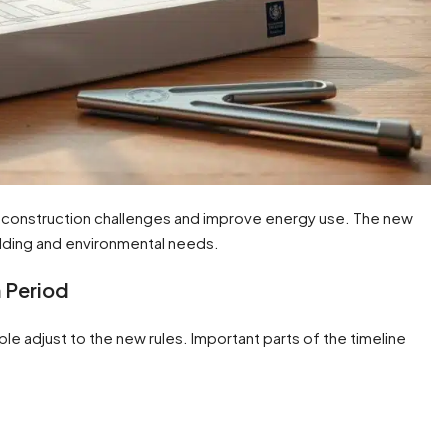
w construction challenges and improve energy use. The new
lding and environmental needs.
 Period
ople adjust to the new rules. Important parts of the timeline