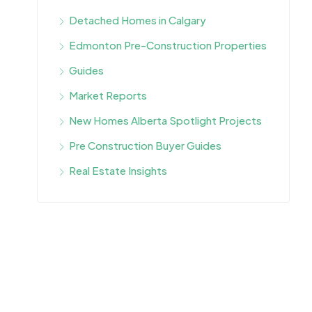
Detached Homes in Calgary
Edmonton Pre-Construction Properties
Guides
Market Reports
New Homes Alberta Spotlight Projects
Pre Construction Buyer Guides
Real Estate Insights