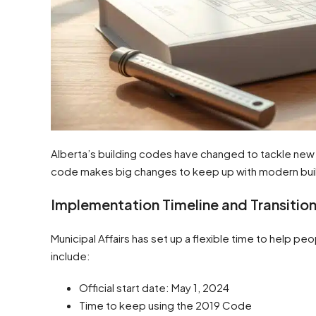
Alberta’s building codes have changed to tackle ne
code makes big changes to keep up with modern bui
Implementation Timeline and Transition
Municipal Affairs has set up a flexible time to help pe
include:
Official start date: May 1, 2024
Time to keep using the 2019 Code