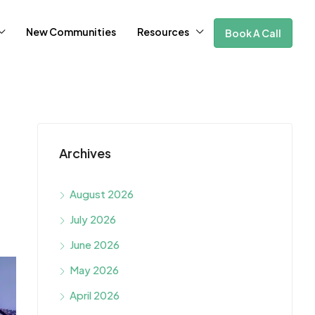
New Communities
Resources
Book A Call
Archives
August 2026
July 2026
June 2026
May 2026
April 2026