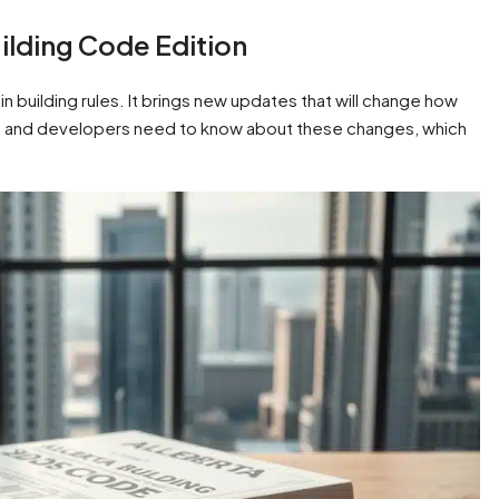
ilding Code Edition
n building rules. It brings new updates that will change how
ects, and developers need to know about these changes, which