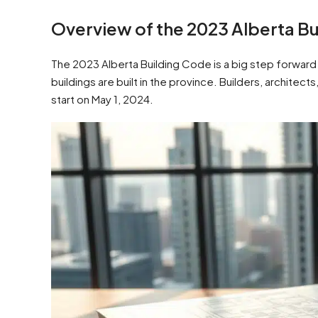
Overview of the 2023 Alberta Bu
The 2023 Alberta Building Code is a big step forward i
buildings are built in the province. Builders, archit
start on May 1, 2024.