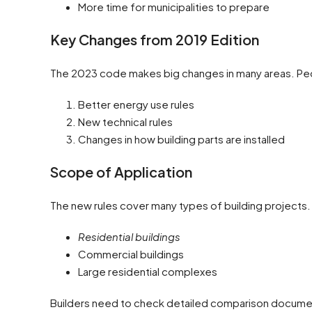
More time for municipalities to prepare
Key Changes from 2019 Edition
The 2023 code makes big changes in many areas. Peo
Better energy use rules
New technical rules
Changes in how building parts are installed
Scope of Application
The new rules cover many types of building projects.
Residential buildings
Commercial buildings
Large residential complexes
Builders need to check detailed comparison document