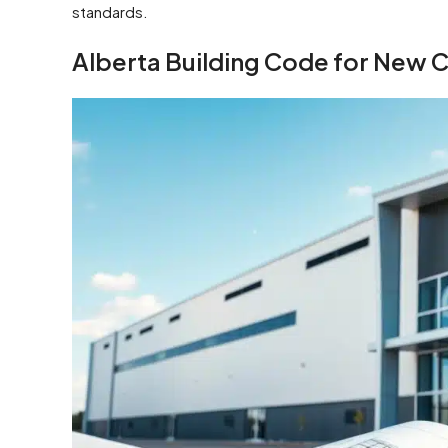
standards.
Alberta Building Code for New C