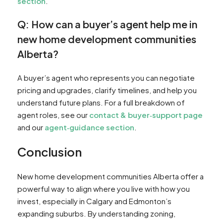
section
.
Q: How can a buyer’s agent help me in
new home development communities
Alberta?
A buyer’s agent who represents you can negotiate
pricing and upgrades, clarify timelines, and help you
understand future plans. For a full breakdown of
agent roles, see our
contact & buyer‑support page
and our
agent‑guidance section
.
Conclusion
New home development communities Alberta offer a
powerful way to align where you live with how you
invest, especially in Calgary and Edmonton’s
expanding suburbs. By understanding zoning,