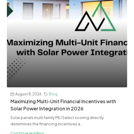
August 8, 2026
Blog
Maximizing Multi-Unit Financial Incentives with
Solar Power Integration in 2026
Solar panels multi family MLI Select scoring directly
determines the financing incentives a...
Continue reading