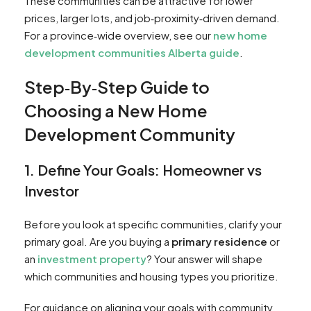
These communities can be attractive for lower
prices, larger lots, and job‑proximity‑driven demand.
For a province‑wide overview, see our
new home
development communities Alberta guide
.
Step‑By‑Step Guide to
Choosing a New Home
Development Community
1. Define Your Goals: Homeowner vs
Investor
Before you look at specific communities, clarify your
primary goal. Are you buying a
primary residence
or
an
investment property
? Your answer will shape
which communities and housing types you prioritize.
For guidance on aligning your goals with community