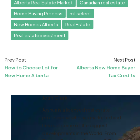
Alberta Real Estate Market
Canadian real estate
Home Buying Process
mli select
New Homes Alberta
Real Estate
Real estate investment
Prev Post
Next Post
How to Choose Lot for
Alberta New Home Buyer
New Home Alberta
Tax Credits
Josh Clark
Joshua is a licensed real estate
professional who has marketed and
help sell some of the biggest
developments in the World. From