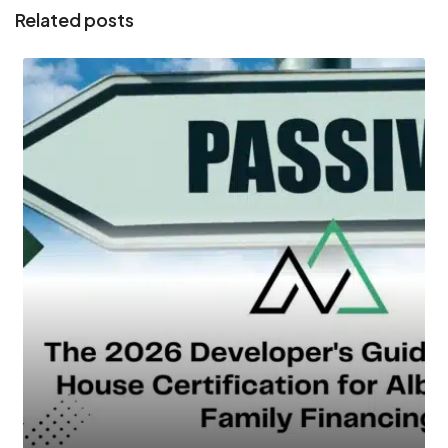
Related posts