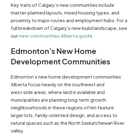
Key traits of Calgary’s new communities include
master‑planned layouts, mixed housing types, and
proximity to major routes and employment hubs. For a
full breakdown of Calgary’s new‑build landscape, see
our
new communities Alberta guide
.
Edmonton’s New Home
Development Communities
Edmonton’s new home development communities
Alberta focus heavily on the southwest and
west‑side areas, where land is available and
municipalities are planning long‑term growth.
neighbourhoods in these regions often feature
larger lots, family‑oriented design, and access to
natural spaces such as the North Saskatchewan River
valley.