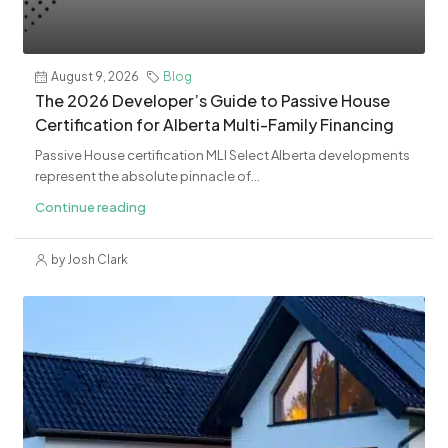
August 9, 2026
Blog
The 2026 Developer’s Guide to Passive House
Certification for Alberta Multi-Family Financing
Passive House certification MLI Select Alberta developments
represent the absolute pinnacle of...
Continue reading
by Josh Clark