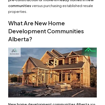
communities
versus purchasing established resale
properties.
What Are New Home
Development Communities
Alberta?
New home development communities Alberta
are