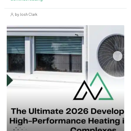
by Josh Clark