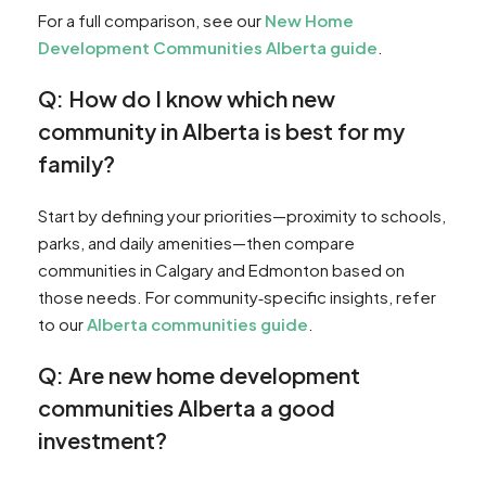
For a full comparison, see our
New Home
Development Communities Alberta guide
.
Q: How do I know which new
community in Alberta is best for my
family?
Start by defining your priorities—proximity to schools,
parks, and daily amenities—then compare
communities in Calgary and Edmonton based on
those needs. For community‑specific insights, refer
to our
Alberta communities guide
.
Q: Are new home development
communities Alberta a good
investment?