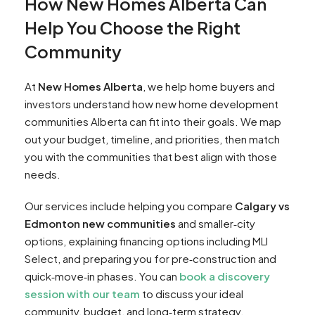
How New Homes Alberta Can
Help You Choose the Right
Community
At
New Homes Alberta
, we help home buyers and
investors understand how new home development
communities Alberta can fit into their goals. We map
out your budget, timeline, and priorities, then match
you with the communities that best align with those
needs.
Our services include helping you compare
Calgary vs
Edmonton new communities
and smaller‑city
options, explaining financing options including MLI
Select, and preparing you for pre‑construction and
quick‑move‑in phases. You can
book a discovery
session with our team
to discuss your ideal
community, budget, and long‑term strategy.