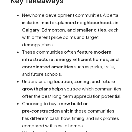
Key Takeaways
New home development communities Alberta
includes
master‑planned neighbourhoods in
Calgary, Edmonton, and smaller cities
, each
with different price points and target
demographics.
These communities often feature
modern
infrastructure, energy‑efficient homes, and
coordinated amenities
such as parks, trails,
and future schools.
Understanding
location, zoning, and future
growth plans
helps you see which communities
offer the best long‑term appreciation potential.
Choosing to buy a
new build or
pre‑construction unit
in these communities
has different cash‑flow, timing, and risk profiles
compared with resale homes.