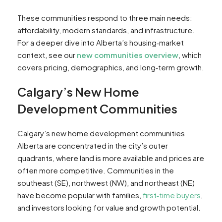
These communities respond to three main needs:
affordability, modern standards, and infrastructure.
For a deeper dive into Alberta’s housing‑market
context, see our
new communities overview
, which
covers pricing, demographics, and long‑term growth.
Calgary’s New Home
Development Communities
Calgary’s new home development communities
Alberta are concentrated in the city’s outer
quadrants, where land is more available and prices are
often more competitive. Communities in the
southeast (SE), northwest (NW), and northeast (NE)
have become popular with families,
first‑time buyers
,
and investors looking for value and growth potential.