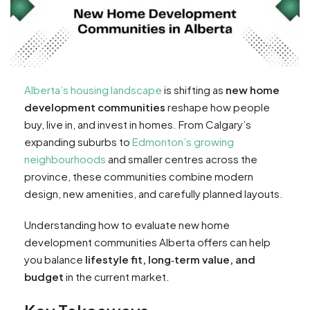
Alberta’s housing landscape
is shifting as
new home
development communities
reshape how people
buy, live in, and invest in homes. From Calgary’s
expanding suburbs to
Edmonton’s growing
neighbourhoods
and smaller centres across the
province, these communities combine modern
design, new amenities, and carefully planned layouts.
Understanding how to evaluate new home
development communities Alberta offers can help
you balance
lifestyle fit, long‑term value, and
budget
in the current market.