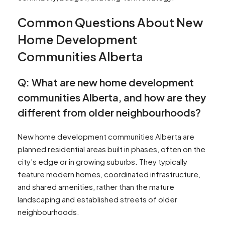
Common Questions About New
Home Development
Communities Alberta
Q: What are new home development
communities Alberta, and how are they
different from older neighbourhoods?
New home development communities Alberta are
planned residential areas built in phases, often on the
city’s edge or in growing suburbs. They typically
feature modern homes, coordinated infrastructure,
and shared amenities, rather than the mature
landscaping and established streets of older
neighbourhoods.