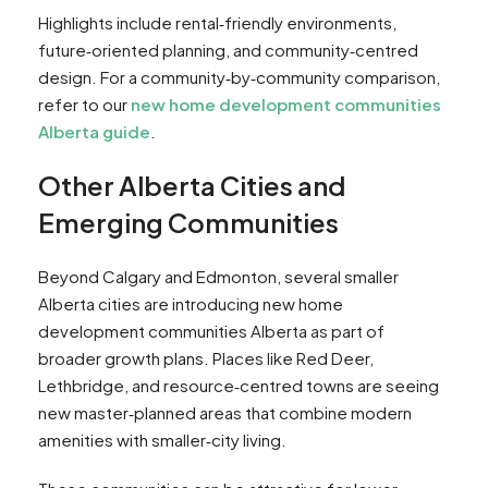
Highlights include rental‑friendly environments,
future‑oriented planning, and community‑centred
design. For a community‑by‑community comparison,
refer to our
new home development communities
Alberta guide
.
Other Alberta Cities and
Emerging Communities
Beyond Calgary and Edmonton, several smaller
Alberta cities are introducing new home
development communities Alberta as part of
broader growth plans. Places like Red Deer,
Lethbridge, and resource‑centred towns are seeing
new master‑planned areas that combine modern
amenities with smaller‑city living.