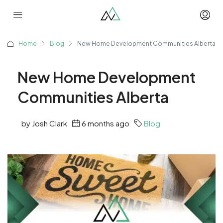
Home
Blog
New Home Development Communities Alberta
New Home Development
Communities Alberta
by Josh Clark
6 months ago
Blog