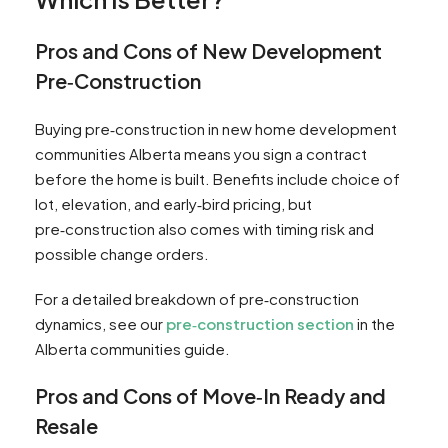
Pros and Cons of New Development
Pre‑Construction
Buying pre‑construction in new home development
communities Alberta means you sign a contract
before the home is built. Benefits include choice of
lot, elevation, and early‑bird pricing, but
pre‑construction also comes with timing risk and
possible change orders.
For a detailed breakdown of pre‑construction
dynamics, see our
pre‑construction section
in the
Alberta communities guide.
Pros and Cons of Move‑In Ready and
Resale