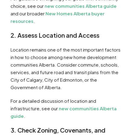
choice, see our
new communities Alberta guide
and our broader
New Homes Alberta buyer
resources
.
2. Assess Location and Access
Location remains one of the most important factors
in how to choose among new home development
communities Alberta. Consider commute, schools,
services, and future road and transit plans from the
City of Calgary, City of Edmonton, or the
Government of Alberta.
For a detailed discussion of location and
infrastructure, see our
new communities Alberta
guide
.
3. Check Zoning, Covenants, and