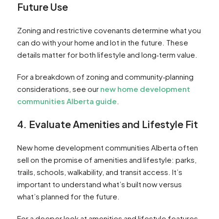
Future Use
Zoning and restrictive covenants determine what you
can do with your home and lot in the future. These
details matter for both lifestyle and long‑term value.
For a breakdown of zoning and community‑planning
considerations, see our
new home development
communities Alberta guide
.
4. Evaluate Amenities and Lifestyle Fit
New home development communities Alberta often
sell on the promise of amenities and lifestyle: parks,
trails, schools, walkability, and transit access. It’s
important to understand what’s built now versus
what’s planned for the future.
For a deeper look at amenities and lifestyle features,