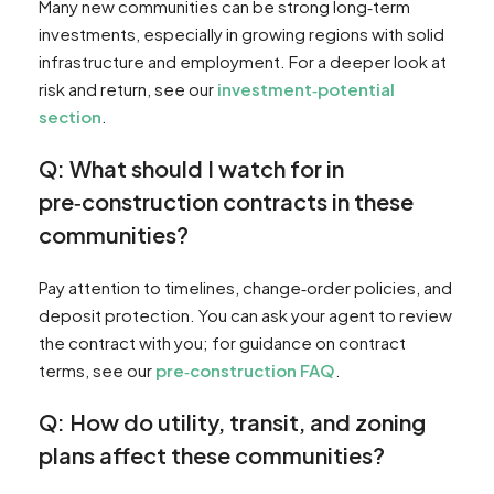
Many new communities can be strong long‑term
investments, especially in growing regions with solid
infrastructure and employment. For a deeper look at
risk and return, see our
investment‑potential
section
.
Q: What should I watch for in
pre‑construction contracts in these
communities?
Pay attention to timelines, change‑order policies, and
deposit protection. You can ask your agent to review
the contract with you; for guidance on contract
terms, see our
pre‑construction FAQ
.
Q: How do utility, transit, and zoning
plans affect these communities?