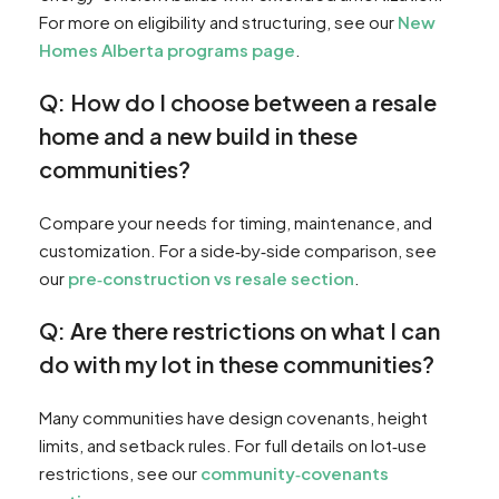
For more on eligibility and structuring, see our
New
Homes Alberta programs page
.
Q: How do I choose between a resale
home and a new build in these
communities?
Compare your needs for timing, maintenance, and
customization. For a side‑by‑side comparison, see
our
pre‑construction vs resale section
.
Q: Are there restrictions on what I can
do with my lot in these communities?
Many communities have design covenants, height
limits, and setback rules. For full details on lot‑use
restrictions, see our
community‑covenants