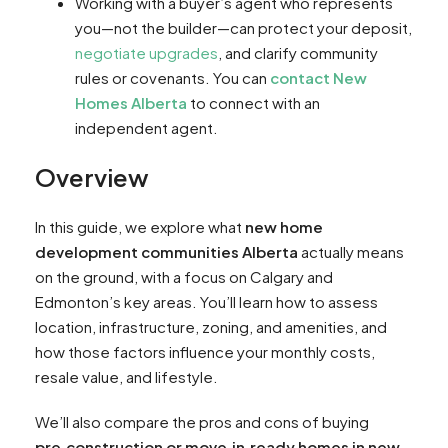
Working with a buyer’s agent who represents
you—not the builder—can protect your deposit,
negotiate upgrades
, and clarify community
rules or covenants. You can
contact New
Homes Alberta
to connect with an
independent agent.
Overview
In this guide, we explore what
new home
development communities Alberta
actually means
on the ground, with a focus on Calgary and
Edmonton’s key areas. You’ll learn how to assess
location, infrastructure, zoning, and amenities, and
how those factors influence your monthly costs,
resale value, and lifestyle.
We’ll also compare the pros and cons of buying
pre‑construction or move‑in‑ready homes in new