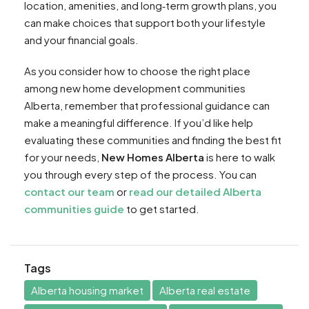
location, amenities, and long‑term growth plans, you
can make choices that support both your lifestyle
and your financial goals.
As you consider how to choose the right place
among new home development communities
Alberta, remember that professional guidance can
make a meaningful difference. If you’d like help
evaluating these communities and finding the best fit
for your needs,
New Homes Alberta
is here to walk
you through every step of the process. You can
contact our team
or
read our detailed Alberta
communities guide
to get started.
Tags
Alberta housing market
Alberta real estate