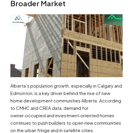
Broader Market
Alberta’s population growth, especially in Calgary and
Edmonton, is a key driver behind the rise of new
home development communities Alberta. According
to CMHC and CREA data, demand for
owner‑occupied and investment‑oriented homes
continues to push builders to open new communities
on the urban fringe and in satellite cities.