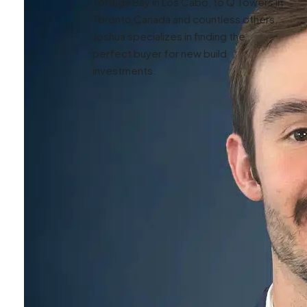
Tortuga Bay in Los Cabo, to Q Towers in
Toronto Canada and countless others,
Joshua specializes in finding the
perfect buyer for new build
investments.