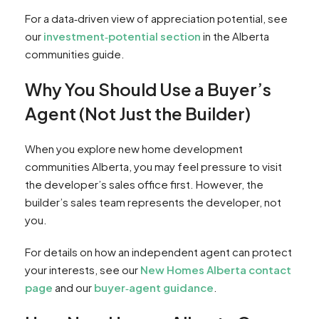
For a data‑driven view of appreciation potential, see
our
investment‑potential section
in the Alberta
communities guide.
Why You Should Use a Buyer’s
Agent (Not Just the Builder)
When you explore new home development
communities Alberta, you may feel pressure to visit
the developer’s sales office first. However, the
builder’s sales team represents the developer, not
you.
For details on how an independent agent can protect
your interests, see our
New Homes Alberta contact
page
and our
buyer‑agent guidance
.