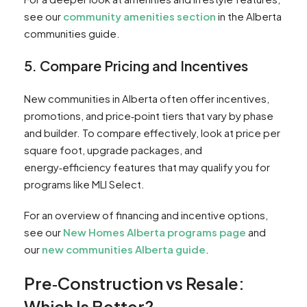
see our
community amenities section
in the Alberta
communities guide.
5. Compare Pricing and Incentives
New communities in Alberta often offer incentives,
promotions, and price‑point tiers that vary by phase
and builder. To compare effectively, look at price per
square foot, upgrade packages, and
energy‑efficiency features that may qualify you for
programs like MLI Select.
For an overview of financing and incentive options,
see our
New Homes Alberta programs page
and
our
new communities Alberta guide
.
Pre‑Construction vs Resale:
Which Is Better?