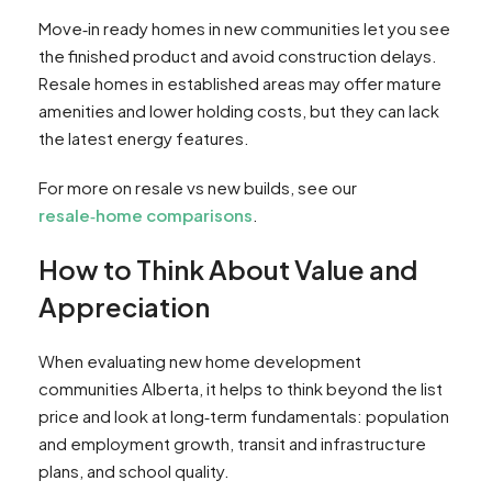
Move‑in ready homes in new communities let you see
the finished product and avoid construction delays.
Resale homes in established areas may offer mature
amenities and lower holding costs, but they can lack
the latest energy features.
For more on resale vs new builds, see our
resale‑home comparisons
.
How to Think About Value and
Appreciation
When evaluating new home development
communities Alberta, it helps to think beyond the list
price and look at long‑term fundamentals: population
and employment growth, transit and infrastructure
plans, and school quality.