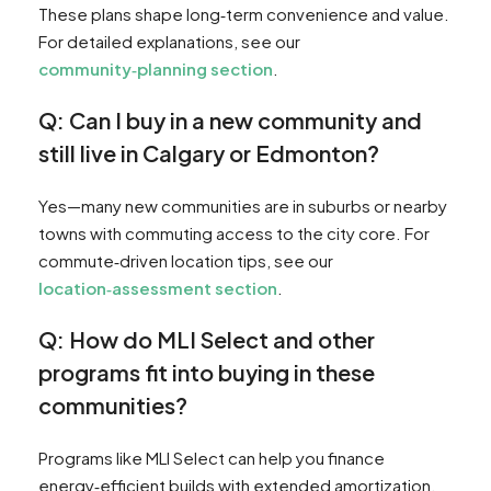
These plans shape long‑term convenience and value.
For detailed explanations, see our
community‑planning section
.
Q: Can I buy in a new community and
still live in Calgary or Edmonton?
Yes—many new communities are in suburbs or nearby
towns with commuting access to the city core. For
commute‑driven location tips, see our
location‑assessment section
.
Q: How do MLI Select and other
programs fit into buying in these
communities?
Programs like MLI Select can help you finance
energy‑efficient builds with extended amortization.