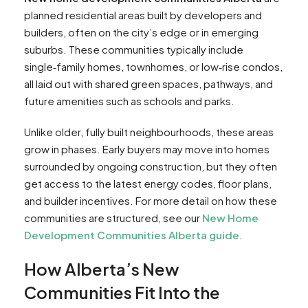
planned residential areas built by developers and
builders, often on the city’s edge or in emerging
suburbs. These communities typically include
single‑family homes, townhomes, or low‑rise condos,
all laid out with shared green spaces, pathways, and
future amenities such as schools and parks.
Unlike older, fully built neighbourhoods, these areas
grow in phases. Early buyers may move into homes
surrounded by ongoing construction, but they often
get access to the latest energy codes, floor plans,
and builder incentives. For more detail on how these
communities are structured, see our
New Home
Development Communities Alberta guide
.
How Alberta’s New
Communities Fit Into the