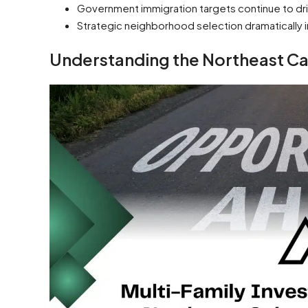
Government immigration targets continue to dri
Strategic neighborhood selection dramatically 
Understanding the Northeast Ca