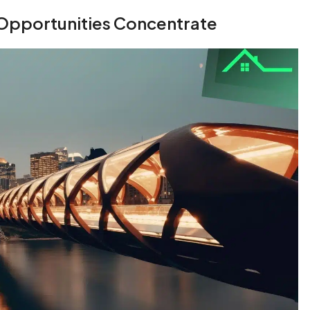
Opportunities Concentrate