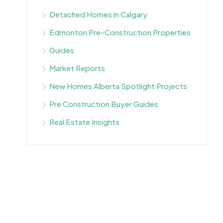
Detached Homes in Calgary
Edmonton Pre-Construction Properties
Guides
Market Reports
New Homes Alberta Spotlight Projects
Pre Construction Buyer Guides
Real Estate Insights