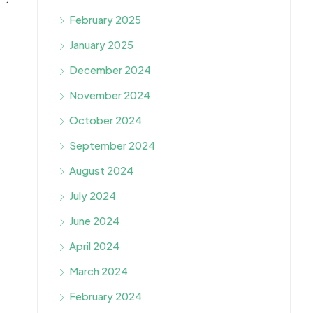
February 2025
January 2025
December 2024
November 2024
October 2024
September 2024
August 2024
July 2024
June 2024
April 2024
March 2024
February 2024