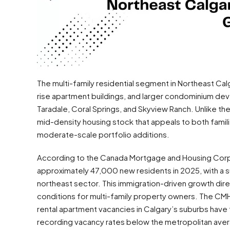
The multi-family residential segment in Northeast 
rise apartment buildings, and larger condominium de
Taradale, Coral Springs, and Skyview Ranch. Unlike 
mid-density housing stock that appeals to both fami
moderate-scale portfolio additions.
According to the Canada Mortgage and Housing Corp
approximately 47,000 new residents in 2025, with a su
northeast sector. This immigration-driven growth dir
conditions for multi-family property owners. The CMH
rental apartment vacancies in Calgary’s suburbs have 
recording vacancy rates below the metropolitan ave