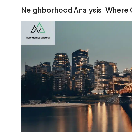
Neighborhood Analysis: Where 