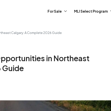
For Sale
MLI Select Program
ortheast Calgary: A Complete 2026 Guide
pportunities in Northeast
6 Guide