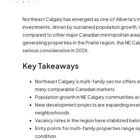
Northeast Calgary has emerged as one of Alberta’s mo
investments, driven by sustained population growth, r
compared to other major Canadian metropolitan areas.
generating properties in the Prairie region, the NE C
serious consideration in 2026.
Key Takeaways
Northeast Calgary’s multi-family sector offers
many comparable Canadian markets
Population growth in NE Calgary communities a
New development projects are expanding invent
neighborhoods
Vacancy rates in the region have stabilized bel
Entry points for multi-family properties range si
condition