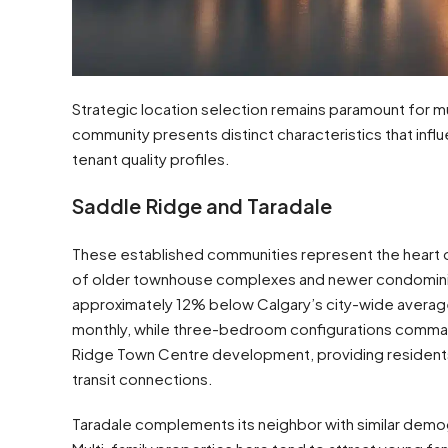
Strategic location selection remains paramount for mu
community presents distinct characteristics that influ
tenant quality profiles.
Saddle Ridge and Taradale
These established communities represent the heart of
of older townhouse complexes and newer condomini
approximately 12% below Calgary’s city-wide averag
monthly, while three-bedroom configurations comman
Ridge Town Centre development, providing residents 
transit connections.
Taradale complements its neighbor with similar demog