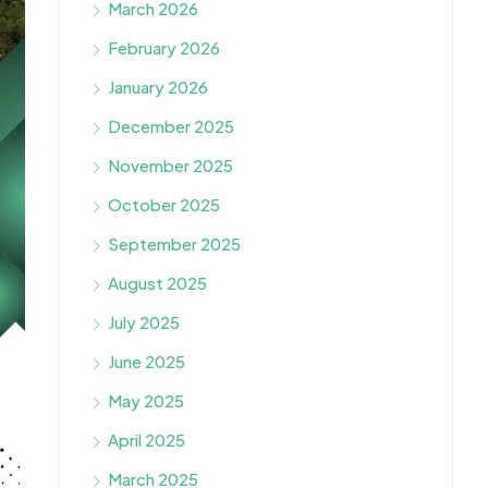
March 2026
February 2026
January 2026
December 2025
November 2025
October 2025
September 2025
August 2025
July 2025
June 2025
May 2025
April 2025
March 2025