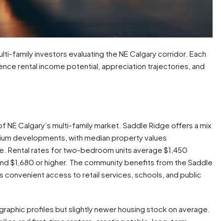
lti-family investors evaluating the NE Calgary corridor. Each
ence rental income potential, appreciation trajectories, and
 NE Calgary’s multi-family market. Saddle Ridge offers a mix
um developments, with median property values
e. Rental rates for two-bedroom units average $1,450
d $1,680 or higher. The community benefits from the Saddle
convenient access to retail services, schools, and public
raphic profiles but slightly newer housing stock on average.