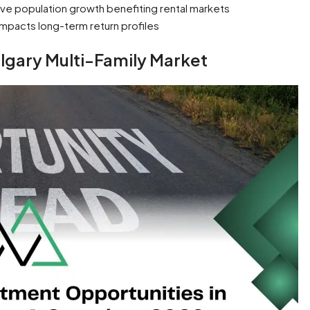
ve population growth benefiting rental markets
impacts long-term return profiles
lgary Multi-Family Market