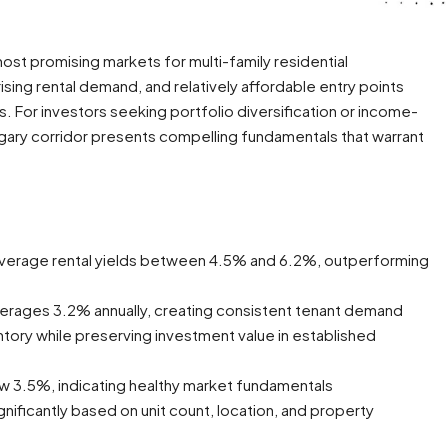
st promising markets for multi-family residential
ising rental demand, and relatively affordable entry points
 For investors seeking portfolio diversification or income-
algary corridor presents compelling fundamentals that warrant
 average rental yields between 4.5% and 6.2%, outperforming
verages 3.2% annually, creating consistent tenant demand
ory while preserving investment value in established
ow 3.5%, indicating healthy market fundamentals
gnificantly based on unit count, location, and property