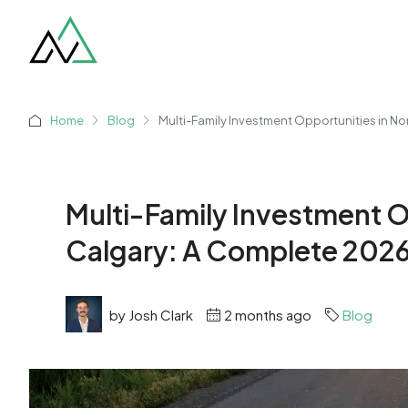
Home
Blog
Multi-Family Investment Opportunities in N
Multi-Family Investment O
Calgary: A Complete 202
by Josh Clark
2 months ago
Blog