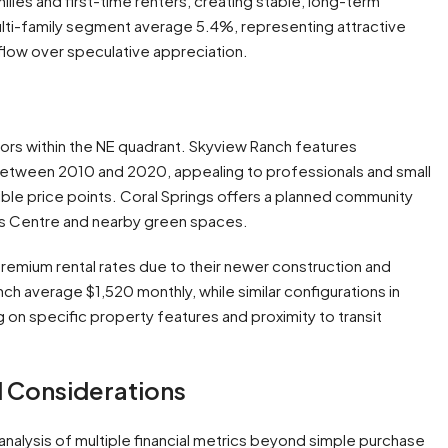
ilies and first-time renters, creating stable, long-term
multi-family segment average 5.4%, representing attractive
 flow over speculative appreciation.
s within the NE quadrant. Skyview Ranch features
etween 2010 and 2020, appealing to professionals and small
le price points. Coral Springs offers a planned community
ngs Centre and nearby green spaces.
remium rental rates due to their newer construction and
 average $1,520 monthly, while similar configurations in
on specific property features and proximity to transit
l Considerations
 analysis of multiple financial metrics beyond simple purchase