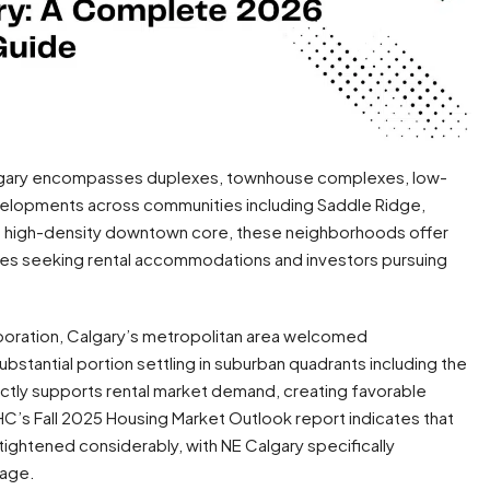
Calgary encompasses duplexes, townhouse complexes, low-
velopments across communities including Saddle Ridge,
the high-density downtown core, these neighborhoods offer
lies seeking rental accommodations and investors pursuing
oration, Calgary’s metropolitan area welcomed
bstantial portion settling in suburban quadrants including the
ectly supports rental market demand, creating favorable
C’s Fall 2025 Housing Market Outlook report indicates that
tightened considerably, with NE Calgary specifically
rage.