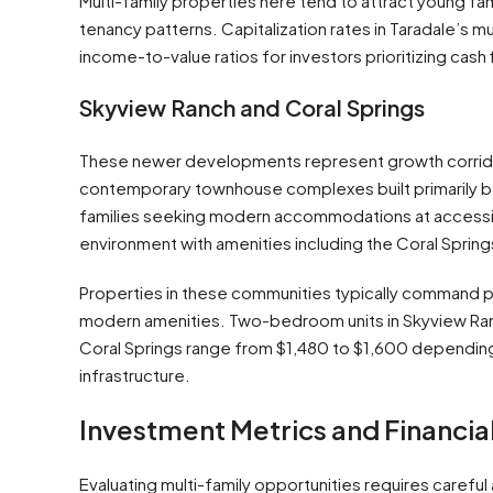
Multi-family properties here tend to attract young fam
tenancy patterns. Capitalization rates in Taradale’s 
income-to-value ratios for investors prioritizing cash
Skyview Ranch and Coral Springs
These newer developments represent growth corridor
contemporary townhouse complexes built primarily b
families seeking modern accommodations at accessib
environment with amenities including the Coral Spri
Properties in these communities typically command p
modern amenities. Two-bedroom units in Skyview Ranch
Coral Springs range from $1,480 to $1,600 depending 
infrastructure.
Investment Metrics and Financia
Evaluating multi-family opportunities requires careful