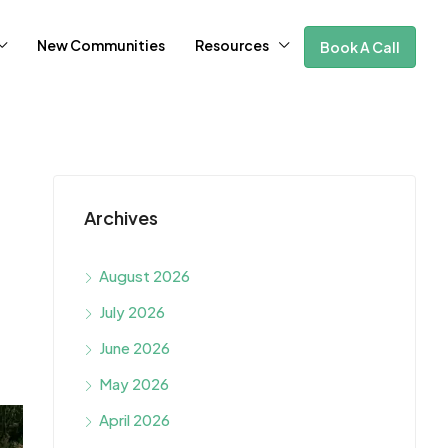
New Communities
Resources
Book A Call
Archives
August 2026
July 2026
June 2026
May 2026
April 2026