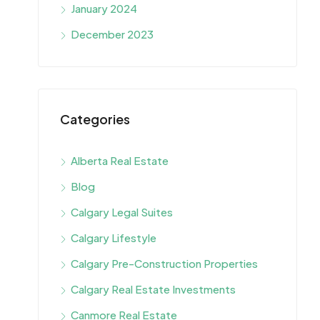
January 2024
December 2023
Categories
Alberta Real Estate
Blog
Calgary Legal Suites
Calgary Lifestyle
Calgary Pre-Construction Properties
Calgary Real Estate Investments
Canmore Real Estate