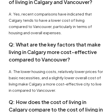
of living in Calgary and Vancouver?
A: Yes, recent comparisons have indicated that
Calgary tends to have a lower cost of living
compared to Vancouver, particularly in terms of
housing and overall expenses.
Q: What are the key factors that make
living in Calgary more cost-effective
compared to Vancouver?
A: The lower housing costs, relatively lower prices for
basic necessities, and a slightly lower overall cost of
living make Calgary a more cost-effective city to live
in compared to Vancouver.
Q: How does the cost of living in
Calgary compare to the cost of living in