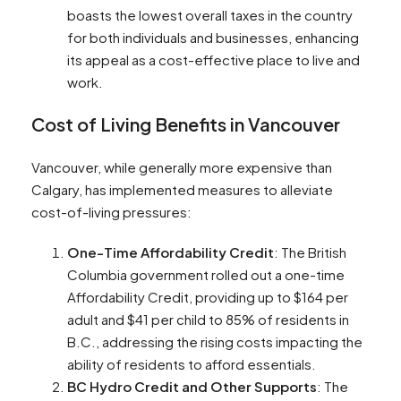
boasts the lowest overall taxes in the country
for both individuals and businesses, enhancing
its appeal as a cost-effective place to live and
work​​.
Cost of Living Benefits in Vancouver
Vancouver, while generally more expensive than
Calgary, has implemented measures to alleviate
cost-of-living pressures:
One-Time Affordability Credit
: The British
Columbia government rolled out a one-time
Affordability Credit, providing up to $164 per
adult and $41 per child to 85% of residents in
B.C., addressing the rising costs impacting the
ability of residents to afford essentials​​.
BC Hydro Credit and Other Supports
: The