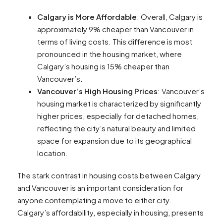
Calgary is More Affordable
: Overall, Calgary is
approximately 9% cheaper than Vancouver in
terms of living costs. This difference is most
pronounced in the housing market, where
Calgary’s housing is 15% cheaper than
Vancouver’s​​​​.
Vancouver’s High Housing Prices
: Vancouver’s
housing market is characterized by significantly
higher prices, especially for detached homes,
reflecting the city’s natural beauty and limited
space for expansion due to its geographical
location​​.
The stark contrast in housing costs between Calgary
and Vancouver is an important consideration for
anyone contemplating a move to either city.
Calgary’s affordability, especially in housing, presents