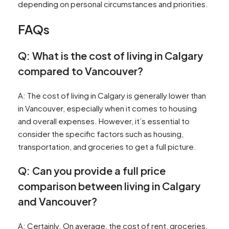
depending on personal circumstances and priorities.
FAQs
Q: What is the cost of living in Calgary
compared to Vancouver?
A: The cost of living in Calgary is generally lower than
in Vancouver, especially when it comes to housing
and overall expenses. However, it’s essential to
consider the specific factors such as housing,
transportation, and groceries to get a full picture.
Q: Can you provide a full price
comparison between living in Calgary
and Vancouver?
A: Certainly. On average, the cost of rent, groceries,