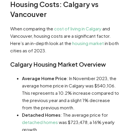
Housing Costs: Calgary vs
Vancouver
When comparing the
cost of living in Calgary
and
Vancouver, housing costs are a significant factor.
Here’s an in-depth look at the
housing market
in both
cities as of 2023.
Calgary Housing Market Overview
Average Home Price
: In November 2023, the
average home price in Calgary was $540,106.
This represents a 10.2% increase compared to
the previous year and a slight 1% decrease
from the previous month​​.
Detached Homes
: The average price for
detached homes
was $723,478, a 16% yearly
growth​​.