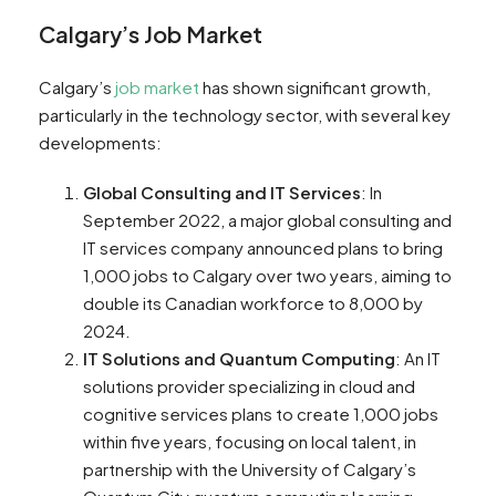
Calgary’s Job Market
Calgary’s
job market
has shown significant growth,
particularly in the technology sector, with several key
developments:
Global Consulting and IT Services
: In
September 2022, a major global consulting and
IT services company announced plans to bring
1,000 jobs to Calgary over two years, aiming to
double its Canadian workforce to 8,000 by
2024​​.
IT Solutions and Quantum Computing
: An IT
solutions provider specializing in cloud and
cognitive services plans to create 1,000 jobs
within five years, focusing on local talent, in
partnership with the University of Calgary’s