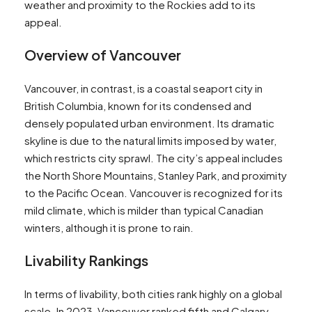
weather and proximity to the Rockies add to its
appeal​​​​.
Overview of Vancouver
Vancouver, in contrast, is a coastal seaport city in
British Columbia, known for its condensed and
densely populated urban environment. Its dramatic
skyline is due to the natural limits imposed by water,
which restricts city sprawl. The city’s appeal includes
the North Shore Mountains, Stanley Park, and proximity
to the Pacific Ocean. Vancouver is recognized for its
mild climate, which is milder than typical Canadian
winters, although it is prone to rain​​​​.
Livability Rankings
In terms of livability, both cities rank highly on a global
scale. In 2023, Vancouver ranked fifth and Calgary