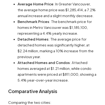
Average Home Price
: In Greater Vancouver,
the average home price was $1,285,414, a 7.2%
annual increase and a slight monthly decrease​​.
Benchmark Prices
: The benchmark price for
homes in Metro Vancouver was $1,185,100,
representing a 4.4% yearly increase​​.
Detached Homes
: The average price for
detached homes was significantly higher, at
$2.24 million, marking a 10% increase from the
previous year​​.
Attached Homes and Condos
: Attached
homes averaged at $1.21 million, while condo
apartments were priced at $811,000, showing a
5.4% year-over-year increase​​.
Comparative Analysis
Comparing the two cities: