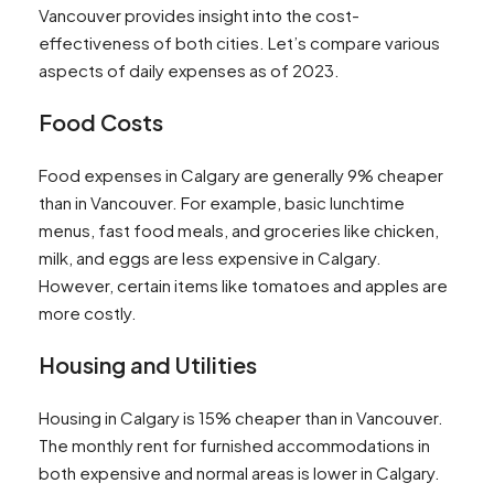
Vancouver provides insight into the cost-
effectiveness of both cities. Let’s compare various
aspects of daily expenses as of 2023.
Food Costs
Food expenses in Calgary are generally 9% cheaper
than in Vancouver. For example, basic lunchtime
menus, fast food meals, and groceries like chicken,
milk, and eggs are less expensive in Calgary.
However, certain items like tomatoes and apples are
more costly​​.
Housing and Utilities
Housing in Calgary is 15% cheaper than in Vancouver.
The monthly rent for furnished accommodations in
both expensive and normal areas is lower in Calgary.