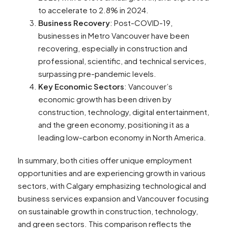
to accelerate to 2.8% in 2024​​.
Business Recovery
: Post-COVID-19,
businesses in Metro Vancouver have been
recovering, especially in construction and
professional, scientific, and technical services,
surpassing pre-pandemic levels​​.
Key Economic Sectors
: Vancouver’s
economic growth has been driven by
construction, technology, digital entertainment,
and the green economy, positioning it as a
leading low-carbon economy in North America​​.
In summary, both cities offer unique employment
opportunities and are experiencing growth in various
sectors, with Calgary emphasizing technological and
business services expansion and Vancouver focusing
on sustainable growth in construction, technology,
and green sectors. This comparison reflects the