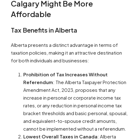
Calgary Might Be More
Affordable
Tax Benefits in Alberta
Alberta presents a distinct advantage in terms of
taxation policies, making it an attractive destination
for both individuals and businesses:
Prohibition of Tax Increases Without
Referendum
: The Alberta Taxpayer Protection
Amendment Act, 2023, proposes that any
increase in personal or corporate income tax
rates, or any reduction in personal income tax
bracket thresholds and basic personal, spousal,
and equivalent-to-spouse credit amounts,
cannot be implemented without a referendum​​.
Lowest Overall Taxes in Canada
: Alberta