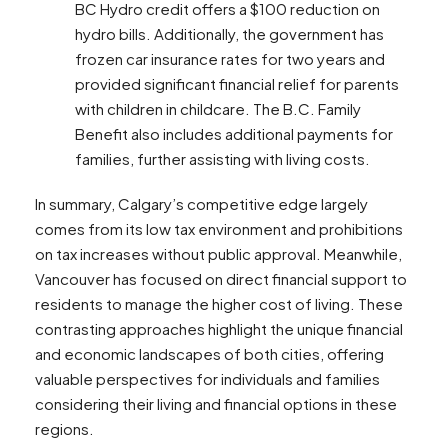
BC Hydro credit offers a $100 reduction on
hydro bills. Additionally, the government has
frozen car insurance rates for two years and
provided significant financial relief for parents
with children in childcare. The B.C. Family
Benefit also includes additional payments for
families, further assisting with living costs​​.
In summary, Calgary’s competitive edge largely
comes from its low tax environment and prohibitions
on tax increases without public approval. Meanwhile,
Vancouver has focused on direct financial support to
residents to manage the higher cost of living. These
contrasting approaches highlight the unique financial
and economic landscapes of both cities, offering
valuable perspectives for individuals and families
considering their living and financial options in these
regions.