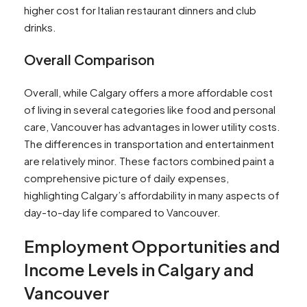
higher cost for Italian restaurant dinners and club
drinks​​.
Overall Comparison
Overall, while Calgary offers a more affordable cost
of living in several categories like food and personal
care, Vancouver has advantages in lower utility costs.
The differences in transportation and entertainment
are relatively minor. These factors combined paint a
comprehensive picture of daily expenses,
highlighting Calgary’s affordability in many aspects of
day-to-day life compared to Vancouver.
Employment Opportunities and
Income Levels in Calgary and
Vancouver