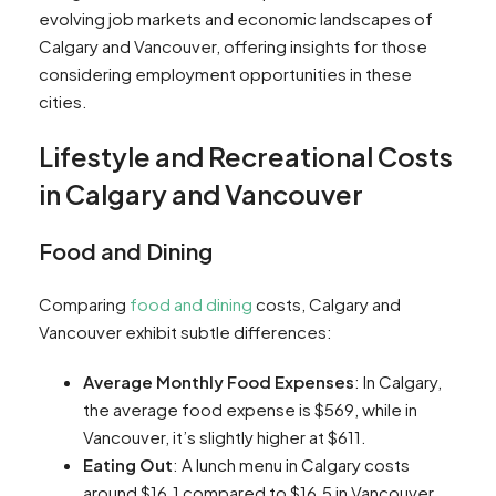
evolving job markets and economic landscapes of
Calgary and Vancouver, offering insights for those
considering employment opportunities in these
cities.
Lifestyle and Recreational Costs
in Calgary and Vancouver
Food and Dining
Comparing
food and dining
costs, Calgary and
Vancouver exhibit subtle differences:
Average Monthly Food Expenses
: In Calgary,
the average food expense is $569, while in
Vancouver, it’s slightly higher at $611​​.
Eating Out
: A lunch menu in Calgary costs
around $16.1 compared to $16.5 in Vancouver.