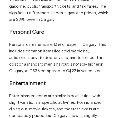
gasoline, public transport tickets, and taxi fares. The
significant difference is seen in gasoline prices, which
are 28% lower in Calgary​​.
Personal Care
Personal care items are 13% cheaper in Calgary. This
includes common items like cold medicine,
antibiotics, private doctor visits, and toiletries. The
cost of a standard men’s haircut is notably higher in
Calgary, at C$36 compared to C$23 in Vancouver​​.
Entertainment
Entertainment costs are similar in both cities, with
slight variations in specific activities. For instance,
dining out, movie tickets, and theater tickets are
comparably priced, but Calgary shows a slightly