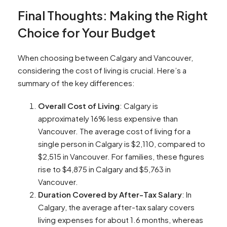
Final Thoughts: Making the Right
Choice for Your Budget
When choosing between Calgary and Vancouver,
considering the cost of living is crucial. Here’s a
summary of the key differences:
Overall Cost of Living
: Calgary is
approximately 16% less expensive than
Vancouver. The average cost of living for a
single person in Calgary is $2,110, compared to
$2,515 in Vancouver. For families, these figures
rise to $4,875 in Calgary and $5,763 in
Vancouver​​.
Duration Covered by After-Tax Salary
: In
Calgary, the average after-tax salary covers
living expenses for about 1.6 months, whereas