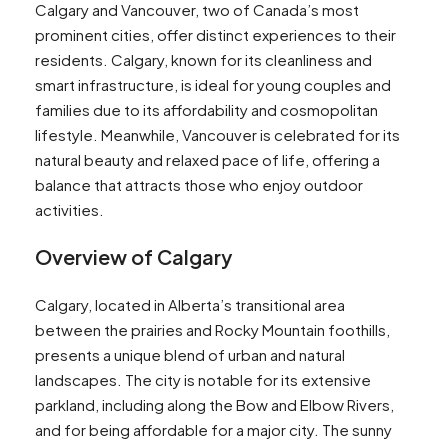
Calgary and Vancouver, two of Canada’s most
prominent cities, offer distinct experiences to their
residents. Calgary, known for its cleanliness and
smart infrastructure, is ideal for young couples and
families due to its affordability and cosmopolitan
lifestyle​​. Meanwhile, Vancouver is celebrated for its
natural beauty and relaxed pace of life, offering a
balance that attracts those who enjoy outdoor
activities​​.
Overview of Calgary
Calgary, located in Alberta’s transitional area
between the prairies and Rocky Mountain foothills,
presents a unique blend of urban and natural
landscapes. The city is notable for its extensive
parkland, including along the Bow and Elbow Rivers,
and for being affordable for a major city. The sunny