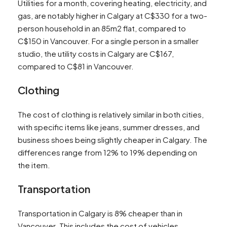
Utilities for a month, covering heating, electricity, and
gas, are notably higher in Calgary at C$330 for a two-
person household in an 85m2 flat, compared to
C$150 in Vancouver. For a single person in a smaller
studio, the utility costs in Calgary are C$167,
compared to C$81 in Vancouver​​​​.
Clothing
The cost of clothing is relatively similar in both cities,
with specific items like jeans, summer dresses, and
business shoes being slightly cheaper in Calgary. The
differences range from 12% to 19% depending on
the item​​.
Transportation
Transportation in Calgary is 8% cheaper than in
Vancouver. This includes the cost of vehicles,