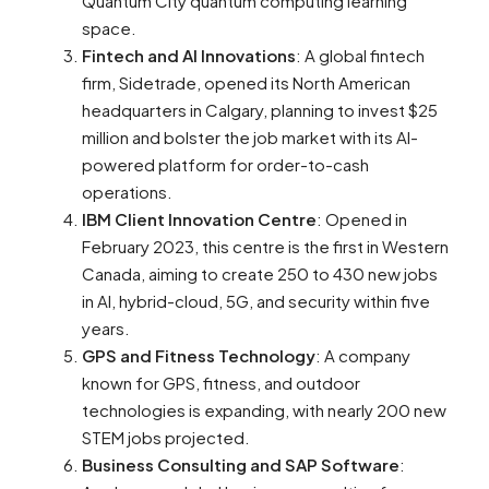
Quantum City quantum computing learning
space​​.
Fintech and AI Innovations
: A global fintech
firm, Sidetrade, opened its North American
headquarters in Calgary, planning to invest $25
million and bolster the job market with its AI-
powered platform for order-to-cash
operations​​.
IBM Client Innovation Centre
: Opened in
February 2023, this centre is the first in Western
Canada, aiming to create 250 to 430 new jobs
in AI, hybrid-cloud, 5G, and security within five
years​​.
GPS and Fitness Technology
: A company
known for GPS, fitness, and outdoor
technologies is expanding, with nearly 200 new
STEM jobs projected​​.
Business Consulting and SAP Software
: