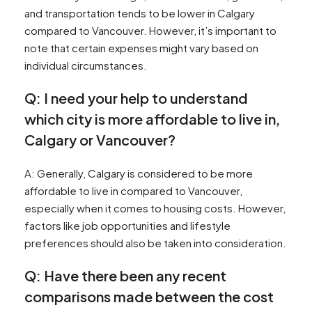
and transportation tends to be lower in Calgary
compared to Vancouver. However, it’s important to
note that certain expenses might vary based on
individual circumstances.
Q: I need your help to understand
which city is more affordable to live in,
Calgary or Vancouver?
A: Generally, Calgary is considered to be more
affordable to live in compared to Vancouver,
especially when it comes to housing costs. However,
factors like job opportunities and lifestyle
preferences should also be taken into consideration.
Q: Have there been any recent
comparisons made between the cost