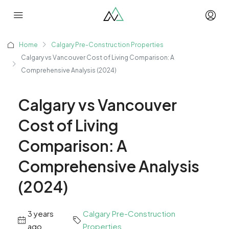
Home
Calgary Pre-Construction Properties
Calgary vs Vancouver Cost of Living Comparison: A
Comprehensive Analysis (2024)
Calgary vs Vancouver
Cost of Living
Comparison: A
Comprehensive Analysis
(2024)
3 years
Calgary Pre-Construction
ago
Properties