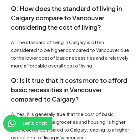
Q: How does the standard of living in
Calgary compare to Vancouver
considering the cost of living?
A: The standard of living in Calgary is often
considered to be higher compared to Vancouver due
to the lower cost of basic necessities and a relatively
more affordable overall cost of living.
Q: Is it true that it costs more to afford
basic necessities in Vancouver
compared to Calgary?
A: Yes, it is generally true that the cost of basic
necessities, such as groceries and housing, is higher
Let's chat
in Vancouver compared to Calgary, leading to a higher
overall cost of living in Vancouver.