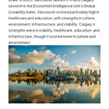
seventh in the Economist Intelligence Unit’s Global
Liveability Index. Vancouver scored particularly high in
healthcare and education, with strengths in culture,
environment, infrastructure, and stability. Calgary’s
strengths were in stability, healthcare, education, and
infrastructure, though it scored lower in culture and
environment​​.