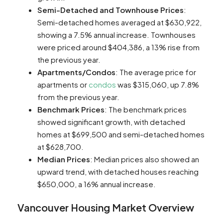
Semi-Detached and Townhouse Prices
:
Semi-detached homes averaged at $630,922,
showing a 7.5% annual increase. Townhouses
were priced around $404,386, a 13% rise from
the previous year​​​​.
Apartments/Condos
: The average price for
apartments or
condos
was $315,060, up 7.8%
from the previous year​​.
Benchmark Prices
: The benchmark prices
showed significant growth, with detached
homes at $699,500 and semi-detached homes
at $628,700​​.
Median Prices
: Median prices also showed an
upward trend, with detached houses reaching
$650,000, a 16% annual increase​​.
Vancouver Housing Market Overview