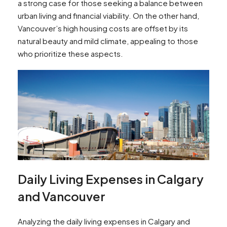
a strong case for those seeking a balance between
urban living and financial viability. On the other hand,
Vancouver’s high housing costs are offset by its
natural beauty and mild climate, appealing to those
who prioritize these aspects.
Daily Living Expenses in Calgary
and Vancouver
Analyzing the daily living expenses in Calgary and