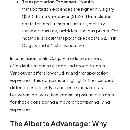
Transportation Expenses
: Monthly
transportation expenses are higher in Calgary
($191) than in Vancouver ($152). This includes
costs for local transport tickets, monthly
transport passes, taxi rides, and gas prices. For
instance, a local transport ticket costs $2.74 in
Calgary and $2.33 in Vancouver​​​​.
In conclusion, while Calgary tends to be more
affordable in terms of food and grocery costs,
Vancouver offers lower utility and transportation
expenses. This comparison highlights the nuanced
differences in lifestyle and recreational costs
between the two cities, providing valuable insights
for those considering a move or comparing living
expenses.
The Alberta Advantage: Why