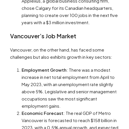
Applexus, a global business consulting firm,
chose Calgary for its Canadian headquarters,
planning to create over 100 jobs in the next five
years with a $3 million investment​​.
Vancouver’s Job Market
Vancouver, on the other hand, has faced some
challenges but also exhibits growth in key sectors:
Employment Growth
: There was a modest
increase in net total employment from April to
May 2023, with an unemployment rate slightly
above 5%. Legislative and senior management
occupations saw the most significant
employment gains​​.
Economic Forecast
: The real GDP of Metro
Vancouver is forecasted to reach $158 billion in
2023, with a 0.5% annual growth, and expected