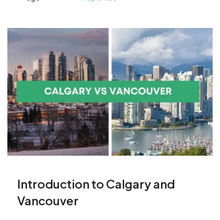
Introduction to Calgary and
Vancouver