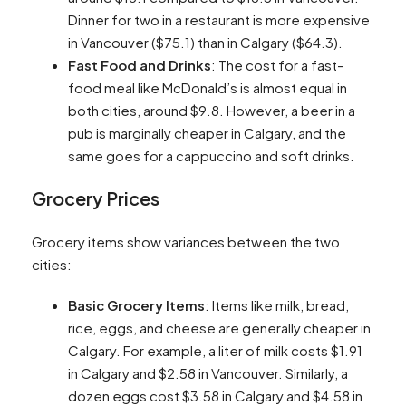
Dinner for two in a restaurant is more expensive
in Vancouver ($75.1) than in Calgary ($64.3)​​.
Fast Food and Drinks
: The cost for a fast-
food meal like McDonald’s is almost equal in
both cities, around $9.8. However, a beer in a
pub is marginally cheaper in Calgary, and the
same goes for a cappuccino and soft drinks​​.
Grocery Prices
Grocery items show variances between the two
cities:
Basic Grocery Items
: Items like milk, bread,
rice, eggs, and cheese are generally cheaper in
Calgary. For example, a liter of milk costs $1.91
in Calgary and $2.58 in Vancouver. Similarly, a
dozen eggs cost $3.58 in Calgary and $4.58 in