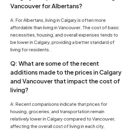
Vancouver for Albertans?
A: For Albertans, living in Calgary is often more
affordable than living in Vancouver. The cost of basic
necessities, housing, and overall expenses tends to
be lower in Calgary, providing a better standard of
living for residents.
Q: What are some of the recent
additions made to the prices in Calgary
and Vancouver that impact the cost of
living?
A: Recent comparisons indicate that prices for
housing, groceries, and transportation remain
relatively lower in Calgary compared to Vancouver,
affecting the overall cost of living in each city.