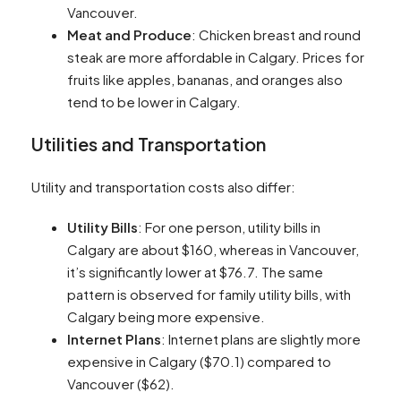
Vancouver​​.
Meat and Produce
: Chicken breast and round
steak are more affordable in Calgary. Prices for
fruits like apples, bananas, and oranges also
tend to be lower in Calgary​​.
Utilities and Transportation
Utility and transportation costs also differ:
Utility Bills
: For one person, utility bills in
Calgary are about $160, whereas in Vancouver,
it’s significantly lower at $76.7. The same
pattern is observed for family utility bills, with
Calgary being more expensive​​.
Internet Plans
: Internet plans are slightly more
expensive in Calgary ($70.1) compared to
Vancouver ($62)​​.