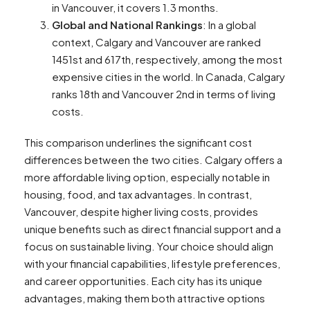
in Vancouver, it covers 1.3 months​​.
Global and National Rankings
: In a global
context, Calgary and Vancouver are ranked
1451st and 617th, respectively, among the most
expensive cities in the world. In Canada, Calgary
ranks 18th and Vancouver 2nd in terms of living
costs​​.
This comparison underlines the significant cost
differences between the two cities. Calgary offers a
more affordable living option, especially notable in
housing, food, and tax advantages. In contrast,
Vancouver, despite higher living costs, provides
unique benefits such as direct financial support and a
focus on sustainable living. Your choice should align
with your financial capabilities, lifestyle preferences,
and career opportunities. Each city has its unique
advantages, making them both attractive options