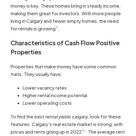
money is key. These homes bring in steady income,
making them great for investors. With more people
living in Calgary and fewer empty homes, the need
9
for rentals is growing
.
Characteristics of Cash Flow Positive
Properties
Properties that make money have some common
traits. They usually have:
Lower vacancy rates
Higher rental income potential
Lower operating costs
To find the
best rental yields calgary
, look for these
features. Calgary’s real estate market is strong, with
10
prices and rents going up in 2022
. The average rent