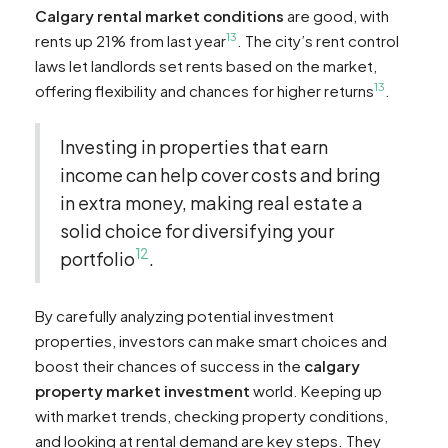
Calgary rental market conditions
are good, with
13
rents up 21% from last year
. The city’s rent control
laws let landlords set rents based on the market,
13
offering flexibility and chances for higher returns
.
Investing in properties that earn
income can help cover costs and bring
in extra money, making real estate a
solid choice for diversifying your
12
portfolio
.
By carefully analyzing potential investment
properties, investors can make smart choices and
boost their chances of success in the
calgary
property market investment
world. Keeping up
with market trends, checking property conditions,
and looking at rental demand are key steps. They