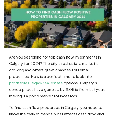
Are you searching for top cash flow investments in
Calgary for 2024? The city’s real estate market is
growing and offers great chances for rental
properties. Now is a perfect time to look into
profitable Calgary real estate
options. Calgary’s
condo prices have gone up by 8.08% from last year,
1
making it a good market for investors
.
To find cash flow properties in Calgary, you need to
know the market trends, what affects cash flow, and