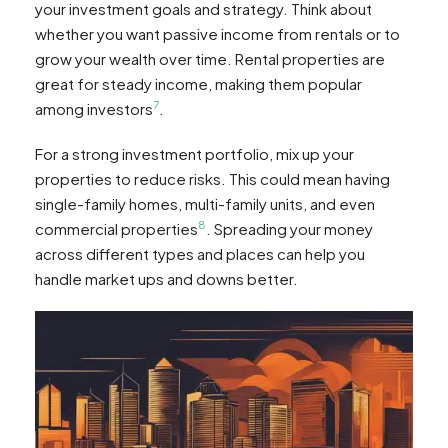
your investment goals and strategy. Think about
whether you want passive income from rentals or to
grow your wealth over time. Rental properties are
great for steady income, making them popular
7
among investors
.
For a strong investment portfolio, mix up your
properties to reduce risks. This could mean having
single-family homes, multi-family units, and even
8
commercial properties
. Spreading your money
across different types and places can help you
handle market ups and downs better.