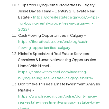
5 Tips for Buying Rental Properties in Calgary |
Jesse Davies Team – Century 21 Elevate Real
Estate –
https://jdrealestatecalgary.ca/5-tips-
for-buying-rental-properties-in-calgary-in-
2022/
Cash Flowing Opportunities in Calgary –
https://thereiteclub.com/en/blog/cash-
flowing-opportunities-calgary
Michel’s Specialized Real Estate Services:
Seamless & Lucrative Investing Opportunities –
Home With Michel –
https://homewithmichel.com/investing-
buying-selling-real-estate-calgary-alberta/
Don’t Make This Real Estate Investment Analysis
Mistake –
https://www.linkedin.com/pulse/dont-make-
real-estate-investment-analysis-mistake-kyle-
dovigi