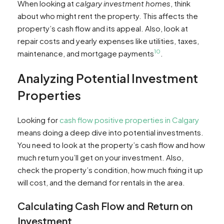
When looking at
calgary investment homes
, think
about who might rent the property. This affects the
property’s cash flow and its appeal. Also, look at
repair costs and yearly expenses like utilities, taxes,
10
maintenance, and mortgage payments
.
Analyzing Potential Investment
Properties
Looking for
cash flow positive properties in Calgary
means doing a deep dive into potential investments.
You need to look at the property’s cash flow and how
much return you’ll get on your investment. Also,
check the property’s condition, how much fixing it up
will cost, and the demand for rentals in the area.
Calculating Cash Flow and Return on
Investment