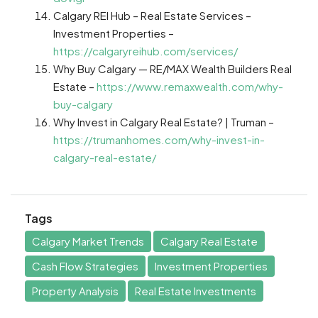
Calgary REI Hub – Real Estate Services –
Investment Properties –
https://calgaryreihub.com/services/
Why Buy Calgary — RE/MAX Wealth Builders Real
Estate –
https://www.remaxwealth.com/why-
buy-calgary
Why Invest in Calgary Real Estate? | Truman –
https://trumanhomes.com/why-invest-in-
calgary-real-estate/
Tags
Calgary Market Trends
Calgary Real Estate
Cash Flow Strategies
Investment Properties
Property Analysis
Real Estate Investments