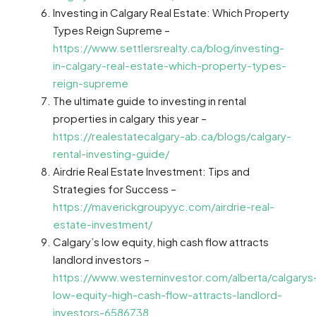
Investing in Calgary Real Estate: Which Property
Types Reign Supreme –
https://www.settlersrealty.ca/blog/investing-
in-calgary-real-estate-which-property-types-
reign-supreme
The ultimate guide to investing in rental
properties in calgary this year –
https://realestatecalgary-ab.ca/blogs/calgary-
rental-investing-guide/
Airdrie Real Estate Investment: Tips and
Strategies for Success –
https://maverickgroupyyc.com/airdrie-real-
estate-investment/
Calgary’s low equity, high cash flow attracts
landlord investors –
https://www.westerninvestor.com/alberta/calgarys
low-equity-high-cash-flow-attracts-landlord-
investors-6586738