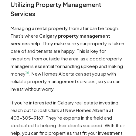
Utilizing Property Management
Services
Managing a rental property from afar can be tough.
That’s where
Calgary property management
services
help. They make sure your property is taken
care of and tenants are happy. This is key for
investors from outside the area, as a good property
manager is essential for handling upkeep and making
16
money
. New Homes Alberta can set you up with
reliable property management services, so you can
invest without worry.
If you’re interested in Calgary real estate investing,
reach out to Josh Clark at New Homes Alberta at
403-305-9167. They’re experts in the field and
dedicated to helping their clients succeed. With their
help, you can find properties that fit your investment