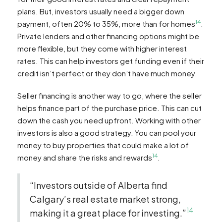
plans. But, investors usually need a bigger down
14
payment, often 20% to 35%, more than for homes
.
Private lenders and other financing options might be
more flexible, but they come with higher interest
rates. This can help investors get funding even if their
credit isn’t perfect or they don’t have much money.
Seller financing is another way to go, where the seller
helps finance part of the purchase price. This can cut
down the cash you need upfront. Working with other
investors is also a good strategy. You can pool your
money to buy properties that could make a lot of
14
money and share the risks and rewards
.
“Investors outside of Alberta find
Calgary’s real estate market strong,
14
making it a great place for investing.”