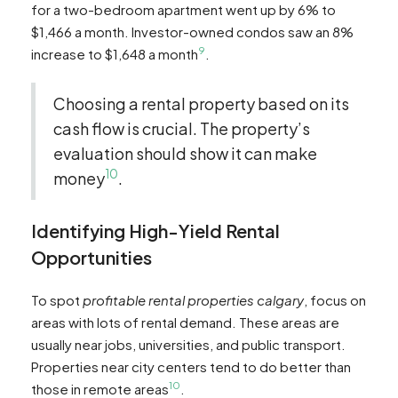
for a two-bedroom apartment went up by 6% to
$1,466 a month. Investor-owned condos saw an 8%
9
increase to $1,648 a month
.
Choosing a rental property based on its
cash flow is crucial. The property’s
evaluation should show it can make
10
money
.
Identifying High-Yield Rental
Opportunities
To spot
profitable rental properties calgary
, focus on
areas with lots of rental demand. These areas are
usually near jobs, universities, and public transport.
Properties near city centers tend to do better than
10
those in remote areas
.