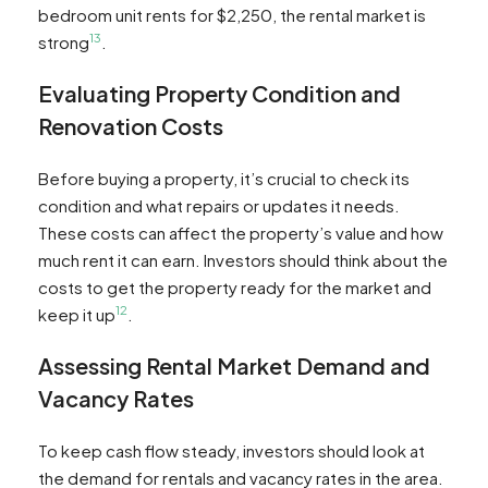
bedroom unit rents for $2,250, the rental market is
13
strong
.
Evaluating Property Condition and
Renovation Costs
Before buying a property, it’s crucial to check its
condition and what repairs or updates it needs.
These costs can affect the property’s value and how
much rent it can earn. Investors should think about the
costs to get the property ready for the market and
12
keep it up
.
Assessing Rental Market Demand and
Vacancy Rates
To keep cash flow steady, investors should look at
the demand for rentals and vacancy rates in the area.