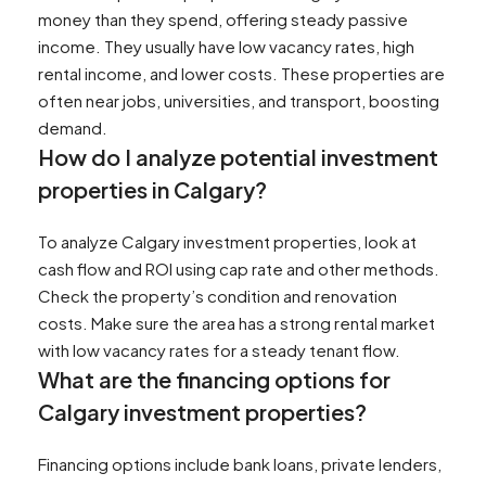
money than they spend, offering steady passive
income. They usually have low vacancy rates, high
rental income, and lower costs. These properties are
often near jobs, universities, and transport, boosting
demand.
How do I analyze potential investment
properties in Calgary?
To analyze Calgary investment properties, look at
cash flow and ROI using cap rate and other methods.
Check the property’s condition and renovation
costs. Make sure the area has a strong rental market
with low vacancy rates for a steady tenant flow.
What are the financing options for
Calgary investment properties?
Financing options include bank loans, private lenders,