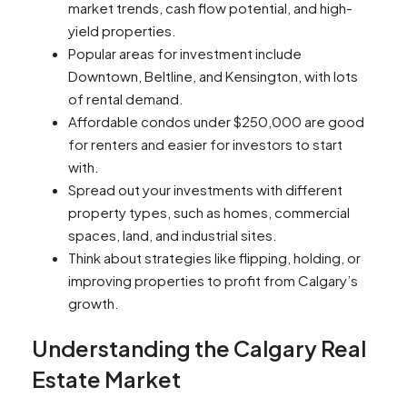
market trends, cash flow potential, and high-
yield properties.
Popular areas for investment include
Downtown, Beltline, and Kensington, with lots
of rental demand.
Affordable condos under $250,000 are good
for renters and easier for investors to start
with.
Spread out your investments with different
property types, such as homes, commercial
spaces, land, and industrial sites.
Think about strategies like flipping, holding, or
improving properties to profit from Calgary’s
growth.
Understanding the Calgary Real
Estate Market