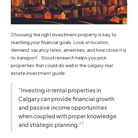
Choosing the right investment property is key to
reaching your financial goals. Look at location,
demand, vacancy rates, amenities, and how close it is
7
to transport
. Good research helps you pick
properties that could do well in the
calgary real
estate investment guide
.
“Investing in rental properties in
Calgary can provide financial growth
and passive income opportunities
when coupled with proper knowledge
7
and strategic planning.”