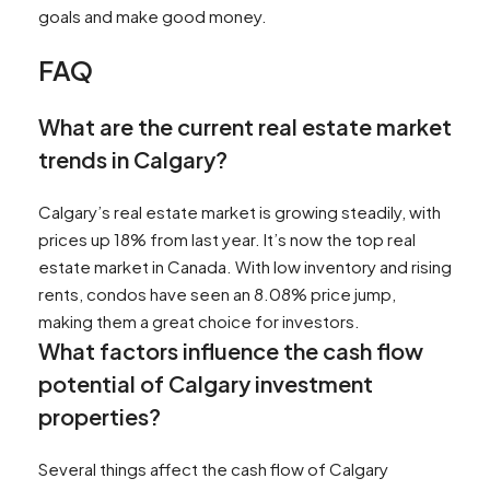
goals and make good money.
FAQ
What are the current real estate market
trends in Calgary?
Calgary’s real estate market is growing steadily, with
prices up 18% from last year. It’s now the top real
estate market in Canada. With low inventory and rising
rents, condos have seen an 8.08% price jump,
making them a great choice for investors.
What factors influence the cash flow
potential of Calgary investment
properties?
Several things affect the cash flow of Calgary