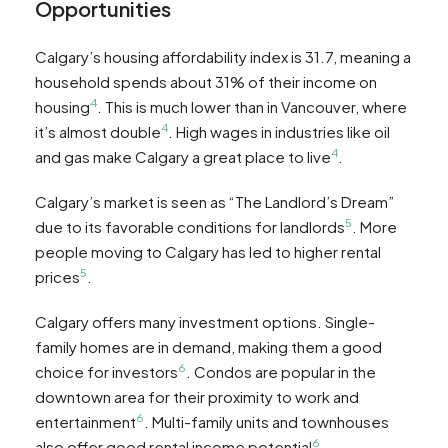
Opportunities
Calgary’s housing affordability index is 31.7, meaning a
household spends about 31% of their income on
4
housing
. This is much lower than in Vancouver, where
4
it’s almost double
. High wages in industries like oil
4
and gas make Calgary a great place to live
.
Calgary’s market is seen as “The Landlord’s Dream”
5
due to its favorable conditions for landlords
. More
people moving to Calgary has led to higher rental
5
prices
.
Calgary offers many investment options. Single-
family homes are in demand, making them a good
6
choice for investors
. Condos are popular in the
downtown area for their proximity to work and
6
entertainment
. Multi-family units and townhouses
6
also offer good rental income potential
.