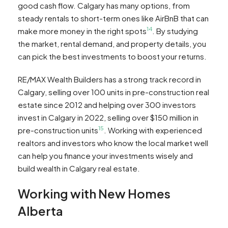
good cash flow. Calgary has many options, from
steady rentals to short-term ones like AirBnB that can
14
make more money in the right spots
. By studying
the market, rental demand, and property details, you
can pick the best investments to boost your returns.
RE/MAX Wealth Builders has a strong track record in
Calgary, selling over 100 units in pre-construction real
estate since 2012 and helping over 300 investors
invest in Calgary in 2022, selling over $150 million in
15
pre-construction units
. Working with experienced
realtors and investors who know the local market well
can help you finance your investments wisely and
build wealth in Calgary real estate.
Working with New Homes
Alberta