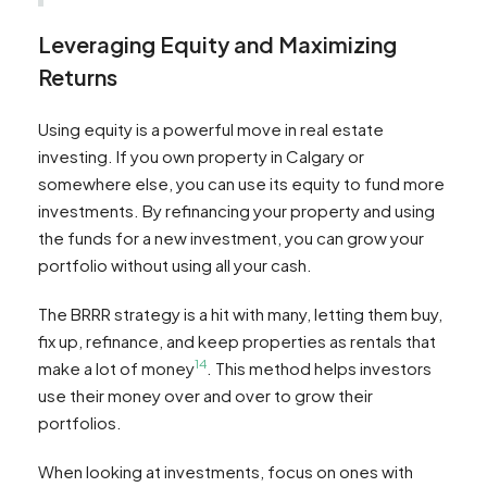
Leveraging Equity and Maximizing
Returns
Using equity is a powerful move in real estate
investing. If you own property in Calgary or
somewhere else, you can use its equity to fund more
investments. By refinancing your property and using
the funds for a new investment, you can grow your
portfolio without using all your cash.
The BRRR strategy is a hit with many, letting them buy,
fix up, refinance, and keep properties as rentals that
14
make a lot of money
. This method helps investors
use their money over and over to grow their
portfolios.
When looking at investments, focus on ones with