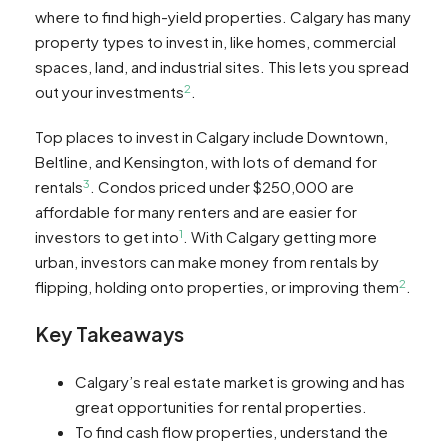
where to find high-yield properties. Calgary has many
property types to invest in, like homes, commercial
spaces, land, and industrial sites. This lets you spread
2
out your investments
.
Top places to invest in Calgary include Downtown,
Beltline, and Kensington, with lots of demand for
3
rentals
. Condos priced under $250,000 are
affordable for many renters and are easier for
1
investors to get into
. With Calgary getting more
urban, investors can make money from rentals by
2
flipping, holding onto properties, or improving them
.
Key Takeaways
Calgary’s real estate market is growing and has
great opportunities for rental properties.
To find cash flow properties, understand the