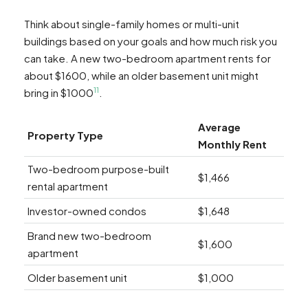
Think about single-family homes or multi-unit
buildings based on your goals and how much risk you
can take. A new two-bedroom apartment rents for
about $1600, while an older basement unit might
11
bring in $1000
.
Average
Property Type
Monthly Rent
Two-bedroom purpose-built
$1,466
rental apartment
Investor-owned condos
$1,648
Brand new two-bedroom
$1,600
apartment
Older basement unit
$1,000