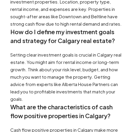
investment properties. Location, property type,
rental income, and expenses are key. Properties in
sought-after areas like Downtown and Beltline have
strong cash flow due to high rental demand and rates.
How do I define my investment goals
and strategy for Calgary real estate?
Setting clear investment goals is crucial in Calgary real
estate. You might aim for rental income or long-term
growth. Think about your risk level, budget, and how
much you want to manage the property. Getting
advice from experts like Alberta House Partners can
lead you to profitable investments that match your
goals.
What are the characteristics of cash
flow positive properties in Calgary?
Cash flow positive properties in Calgary make more