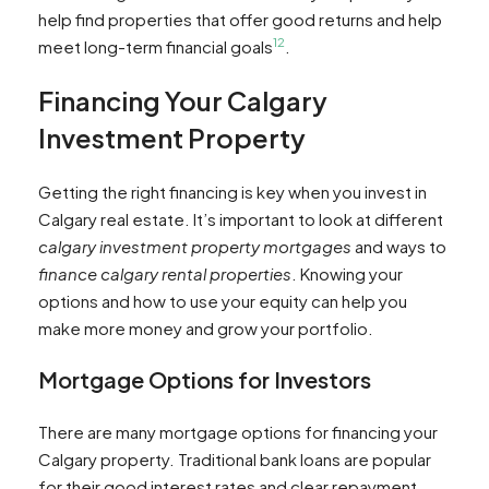
help find properties that offer good returns and help
12
meet long-term financial goals
.
Financing Your Calgary
Investment Property
Getting the right financing is key when you invest in
Calgary real estate. It’s important to look at different
calgary investment property mortgages
and ways to
finance calgary rental properties
. Knowing your
options and how to use your equity can help you
make more money and grow your portfolio.
Mortgage Options for Investors
There are many mortgage options for financing your
Calgary property. Traditional bank loans are popular
for their good interest rates and clear repayment