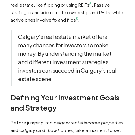
5
real estate, like flipping or using REITs
. Passive
strategies include remote ownership and REITs, while
5
active ones involve fix and flips
.
Calgary’s real estate market offers
many chances for investors to make
money. By understanding the market
and different investment strategies,
investors can succeed in Calgary’s real
estate scene.
Defining Your Investment Goals
and Strategy
Before jumping into
calgary rental income properties
and
calgary cash flow homes
, take a moment to set