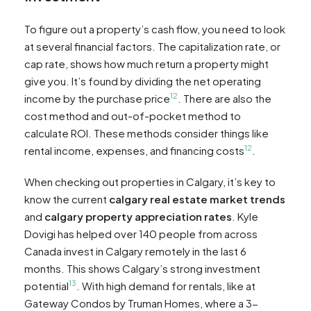
To figure out a property’s cash flow, you need to look
at several financial factors. The capitalization rate, or
cap rate, shows how much return a property might
give you. It’s found by dividing the net operating
12
income by the purchase price
. There are also the
cost method and out-of-pocket method to
calculate ROI. These methods consider things like
12
rental income, expenses, and financing costs
.
When checking out properties in Calgary, it’s key to
know the current
calgary real estate market trends
and
calgary property appreciation rates
. Kyle
Dovigi has helped over 140 people from across
Canada invest in Calgary remotely in the last 6
months. This shows Calgary’s strong investment
13
potential
. With high demand for rentals, like at
Gateway Condos by Truman Homes, where a 3-