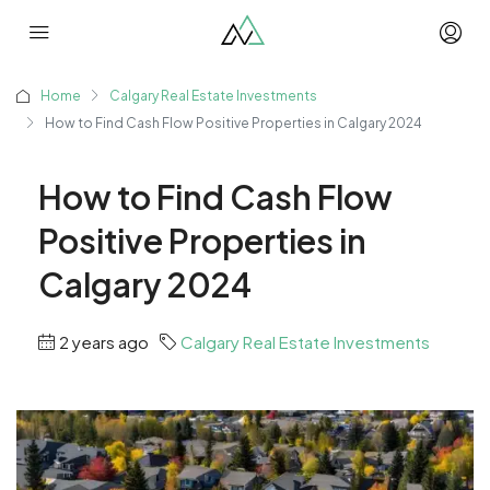
Home
Calgary Real Estate Investments
How to Find Cash Flow Positive Properties in Calgary 2024
How to Find Cash Flow
Positive Properties in
Calgary 2024
2 years ago
Calgary Real Estate Investments