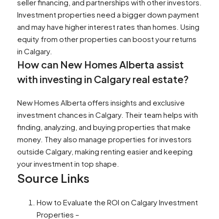
seller financing, and partnerships with other investors.
Investment properties need a bigger down payment
and may have higher interest rates than homes. Using
equity from other properties can boost your returns
in Calgary.
How can New Homes Alberta assist
with investing in Calgary real estate?
New Homes Alberta offers insights and exclusive
investment chances in Calgary. Their team helps with
finding, analyzing, and buying properties that make
money. They also manage properties for investors
outside Calgary, making renting easier and keeping
your investment in top shape.
Source Links
How to Evaluate the ROI on Calgary Investment
Properties –