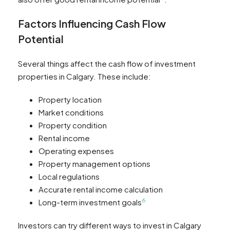
Factors Influencing Cash Flow
Potential
Several things affect the cash flow of investment
properties in Calgary. These include:
Property location
Market conditions
Property condition
Rental income
Operating expenses
Property management options
Local regulations
Accurate rental income calculation
6
Long-term investment goals
Investors can try different ways to invest in Calgary