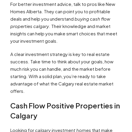
For better investment advice, talk to pros like New
Homes Alberta. They can point you to profitable
deals and help you understand
buying cash flow
properties calgary
. Their knowledge and market
insights can help you make smart choices that meet
your investment goals.
A clear investment strategy is key to real estate
success. Take time to think about your goals, how
much risk you can handle, and the market before
starting. With a solid plan, you’re ready to take
advantage of what the Calgary real estate market
offers.
Cash Flow Positive Properties in
Calgary
Looking for
calgary investment homes
that make