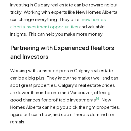
Investing in Calgary real estate can be rewarding but
tricky. Working with experts like New Homes Alberta
can change everything. They offer
new homes
alberta investment opportunities
and valuable
insights. This can help you make more money.
Partnering with Experienced Realtors
and Investors
Working with seasoned pros in Calgary real estate
can be a big plus. They know the market well and can
spot great properties. Calgary’s real estate prices
are lower than in Toronto and Vancouver, offering
16
good chances for profitable investments
. New
Homes Alberta can help you pick the right properties,
figure out cash flow, and see if there’s demand for
rentals.