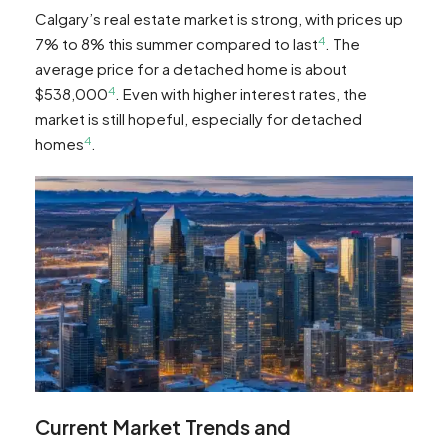
Calgary’s real estate market is strong, with prices up
4
7% to 8% this summer compared to last
. The
average price for a detached home is about
4
$538,000
. Even with higher interest rates, the
market is still hopeful, especially for detached
4
homes
.
Current Market Trends and