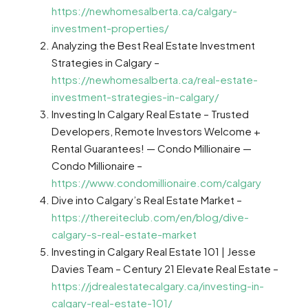
https://newhomesalberta.ca/calgary-
investment-properties/
Analyzing the Best Real Estate Investment
Strategies in Calgary –
https://newhomesalberta.ca/real-estate-
investment-strategies-in-calgary/
Investing In Calgary Real Estate – Trusted
Developers, Remote Investors Welcome +
Rental Guarantees! — Condo Millionaire —
Condo Millionaire –
https://www.condomillionaire.com/calgary
Dive into Calgary’s Real Estate Market –
https://thereiteclub.com/en/blog/dive-
calgary-s-real-estate-market
Investing in Calgary Real Estate 101 | Jesse
Davies Team – Century 21 Elevate Real Estate –
https://jdrealestatecalgary.ca/investing-in-
calgary-real-estate-101/