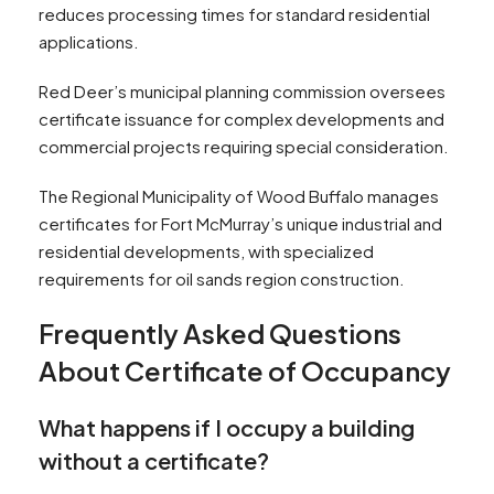
reduces processing times for standard residential
applications.
Red Deer’s municipal planning commission oversees
certificate issuance for complex developments and
commercial projects requiring special consideration.
The Regional Municipality of Wood Buffalo manages
certificates for Fort McMurray’s unique industrial and
residential developments, with specialized
requirements for oil sands region construction.
Frequently Asked Questions
About Certificate of Occupancy
What happens if I occupy a building
without a certificate?