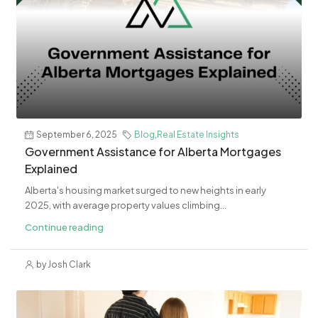
September 6, 2025
Blog
,
Real Estate Insights
Government Assistance for Alberta Mortgages
Explained
Alberta's housing market surged to new heights in early
2025, with average property values climbing...
Continue reading
by Josh Clark