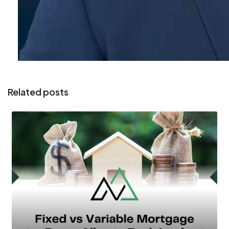
Related posts