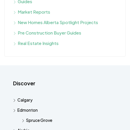
Guides
Market Reports
New Homes Alberta Spotlight Projects
Pre Construction Buyer Guides
Real Estate Insights
Discover
Calgary
Edmonton
Spruce Grove