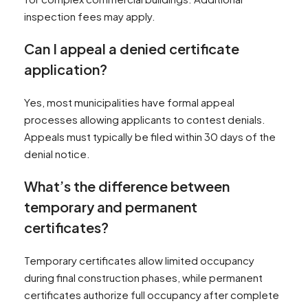
inspection fees may apply.
Can I appeal a denied certificate
application?
Yes, most municipalities have formal appeal
processes allowing applicants to contest denials.
Appeals must typically be filed within 30 days of the
denial notice.
What’s the difference between
temporary and permanent
certificates?
Temporary certificates allow limited occupancy
during final construction phases, while permanent
certificates authorize full occupancy after complete