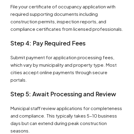
File your certificate of occupancy application with
required supporting documents including
construction permits, inspection reports, and
compliance certificates from licensed professionals.
Step 4: Pay Required Fees
Submit payment for application processing fees,
which vary by municipality and property type. Most
cities accept online payments through secure
portals.
Step 5: Await Processing and Review
Municipal staff review applications for completeness
and compliance. This typically takes 5-10 business
days but can extend during peak construction
seasons.