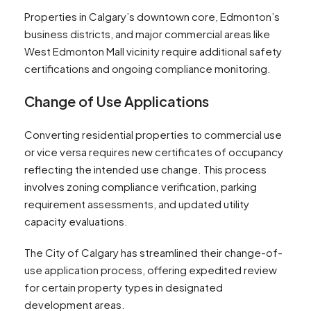
Properties in Calgary’s downtown core, Edmonton’s
business districts, and major commercial areas like
West Edmonton Mall vicinity require additional safety
certifications and ongoing compliance monitoring.
Change of Use Applications
Converting residential properties to commercial use
or vice versa requires new certificates of occupancy
reflecting the intended use change. This process
involves zoning compliance verification, parking
requirement assessments, and updated utility
capacity evaluations.
The City of Calgary has streamlined their change-of-
use application process, offering expedited review
for certain property types in designated
development areas.