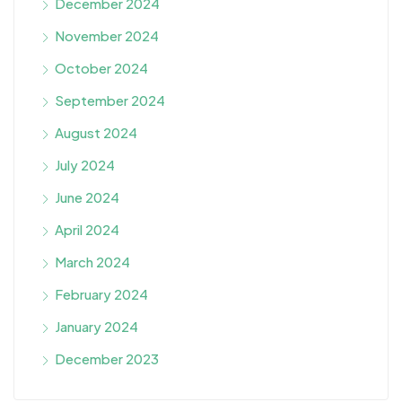
December 2024
November 2024
October 2024
September 2024
August 2024
July 2024
June 2024
April 2024
March 2024
February 2024
January 2024
December 2023