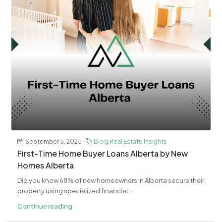
September 5, 2025
Blog
,
Real Estate Insights
First-Time Home Buyer Loans Alberta by New
Homes Alberta
Did you know 68% of new homeowners in Alberta secure their
property using specialized financial...
Continue reading