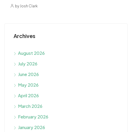
by Josh Clark
Archives
August 2026
July 2026
June 2026
May 2026
April 2026
March 2026
February 2026
January 2026