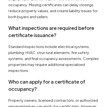
occupancy. Missing certificates can delay closings,
reduce property values, and create liability issues for
both buyers and sellers.
What inspections are required before
certificate issuance?
Standard inspections include electrical systems,
plumbing, HVAC, structural elements, fire safety
systems, and final occupancy assessments. Complex
properties may require additional specialized
inspections.
Who can apply for a certificate of
occupancy?
Property owners, licensed contractors, or authorized
representatives can apply for certificates. However,