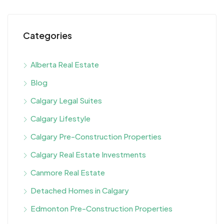
Categories
Alberta Real Estate
Blog
Calgary Legal Suites
Calgary Lifestyle
Calgary Pre-Construction Properties
Calgary Real Estate Investments
Canmore Real Estate
Detached Homes in Calgary
Edmonton Pre-Construction Properties