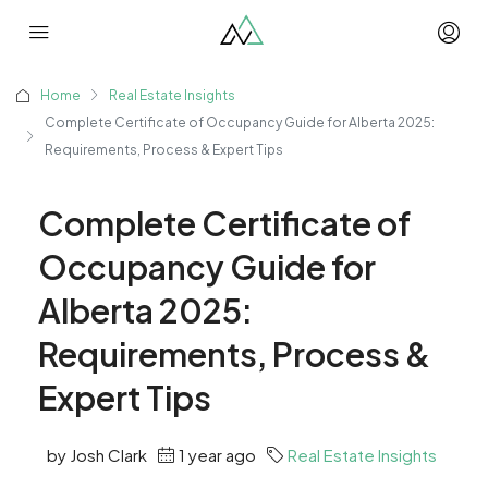
Home
Real Estate Insights
Complete Certificate of Occupancy Guide for Alberta 2025:
Requirements, Process & Expert Tips
Complete Certificate of
Occupancy Guide for
Alberta 2025:
Requirements, Process &
Expert Tips
by Josh Clark
1 year ago
Real Estate Insights