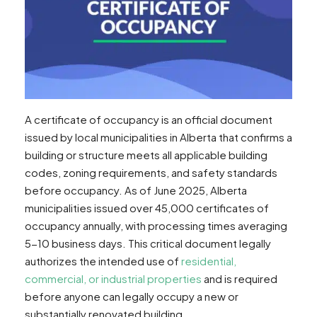
A certificate of occupancy is an official document
issued by local municipalities in Alberta that confirms a
building or structure meets all applicable building
codes, zoning requirements, and safety standards
before occupancy. As of June 2025, Alberta
municipalities issued over 45,000 certificates of
occupancy annually, with processing times averaging
5-10 business days. This critical document legally
authorizes the intended use of
residential,
commercial, or industrial properties
and is required
before anyone can legally occupy a new or
substantially renovated building.