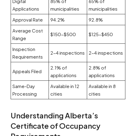
Digital
85% of
65% of
Applications
municipalities
municipalities
Approval Rate
94.2%
92.8%
Average Cost
$150-$500
$125-$450
Range
Inspection
2-4 inspections
2-4 inspections
Requirements
2.1% of
2.8% of
Appeals Filed
applications
applications
Same-Day
Available in 12
Available in 8
Processing
cities
cities
Understanding Alberta’s
Certificate of Occupancy
Requirements