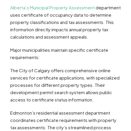
Alberta’s Municipal Property Assessment
department
uses certificate of occupancy data to determine
property classifications and tax assessments. This
information directly impacts annual property tax
calculations and assessment appeals.
Major municipalities maintain specific certificate
requirements:
The City of Calgary offers comprehensive online
services for certificate applications, with specialized
processes for different property types. Their
development permit search system allows public
access to certificate status information.
Edmonton’s residential assessment department
coordinates certificate requirements with property
tax assessments. The city’s streamlined process