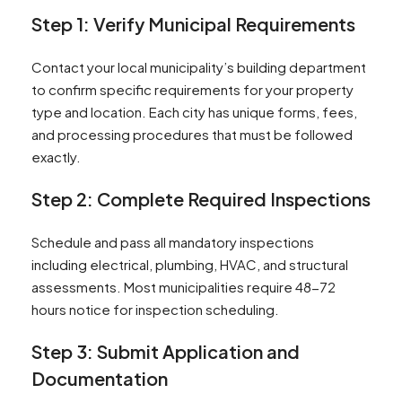
Step 1: Verify Municipal Requirements
Contact your local municipality’s building department
to confirm specific requirements for your property
type and location. Each city has unique forms, fees,
and processing procedures that must be followed
exactly.
Step 2: Complete Required Inspections
Schedule and pass all mandatory inspections
including electrical, plumbing, HVAC, and structural
assessments. Most municipalities require 48-72
hours notice for inspection scheduling.
Step 3: Submit Application and
Documentation