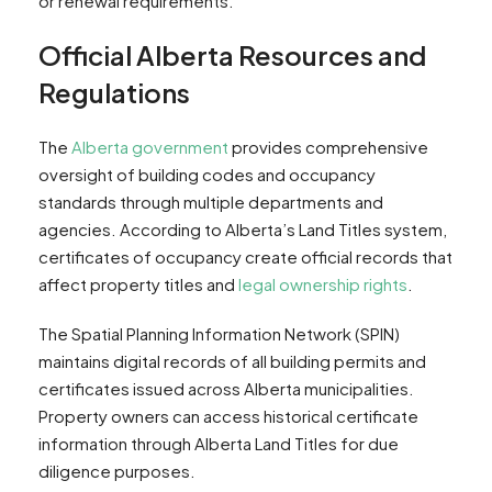
or renewal requirements.
Official Alberta Resources and
Regulations
The
Alberta government
provides comprehensive
oversight of building codes and occupancy
standards through multiple departments and
agencies. According to Alberta’s Land Titles system,
certificates of occupancy create official records that
affect property titles and
legal ownership rights
.
The Spatial Planning Information Network (SPIN)
maintains digital records of all building permits and
certificates issued across Alberta municipalities.
Property owners can access historical certificate
information through Alberta Land Titles for due
diligence purposes.