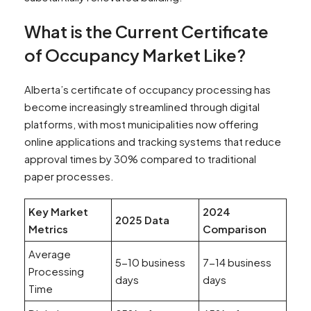
What is the Current Certificate
of Occupancy Market Like?
Alberta’s certificate of occupancy processing has
become increasingly streamlined through digital
platforms, with most municipalities now offering
online applications and tracking systems that reduce
approval times by 30% compared to traditional
paper processes.
Key Market
2024
2025 Data
Metrics
Comparison
Average
5-10 business
7-14 business
Processing
days
days
Time