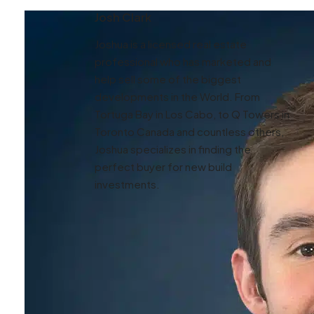
Josh Clark
Joshua is a licensed real estate
professional who has marketed and
help sell some of the biggest
developments in the World. From
Tortuga Bay in Los Cabo, to Q Towers in
Toronto Canada and countless others,
Joshua specializes in finding the
perfect buyer for new build
investments.