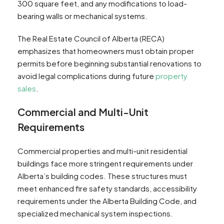
300 square feet, and any modifications to load-
bearing walls or mechanical systems.
The Real Estate Council of Alberta (RECA)
emphasizes that homeowners must obtain proper
permits before beginning substantial renovations to
avoid legal complications during future
property
sales
.
Commercial and Multi-Unit
Requirements
Commercial properties and multi-unit residential
buildings face more stringent requirements under
Alberta’s building codes. These structures must
meet enhanced fire safety standards, accessibility
requirements under the Alberta Building Code, and
specialized mechanical system inspections.