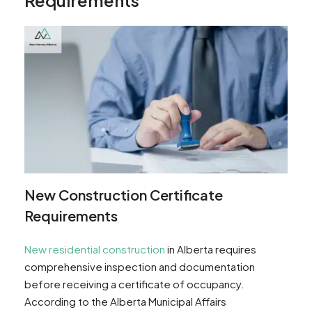
New Construction Certificate
Requirements
New residential construction
in Alberta requires
comprehensive inspection and documentation
before receiving a certificate of occupancy.
According to the Alberta Municipal Affairs