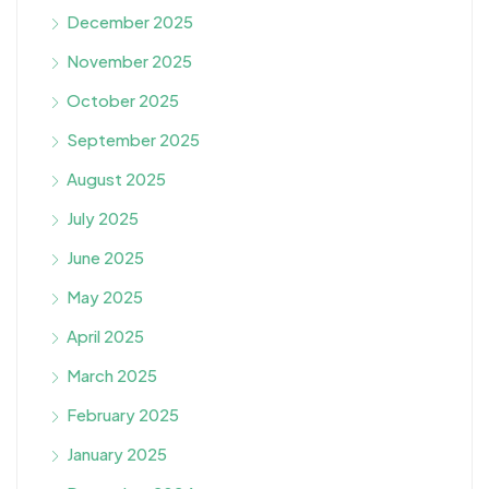
December 2025
November 2025
October 2025
September 2025
August 2025
July 2025
June 2025
May 2025
April 2025
March 2025
February 2025
January 2025