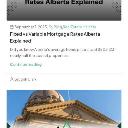
September 7, 2025
Blog
,
Real Estate Insights
Fixed vs Variable Mortgage Rates Alberta
Explained
Did you know Alberta’s average home price sits at $503,123 –
nearly half the cost of properties...
Continue reading
by Josh Clark