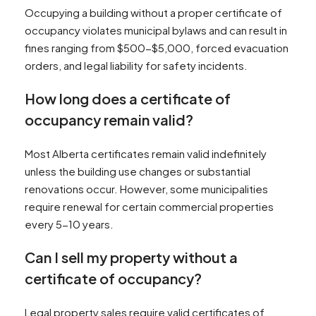
Occupying a building without a proper certificate of
occupancy violates municipal bylaws and can result in
fines ranging from $500-$5,000, forced evacuation
orders, and legal liability for safety incidents.
How long does a certificate of
occupancy remain valid?
Most Alberta certificates remain valid indefinitely
unless the building use changes or substantial
renovations occur. However, some municipalities
require renewal for certain commercial properties
every 5-10 years.
Can I sell my property without a
certificate of occupancy?
Legal property sales require valid certificates of