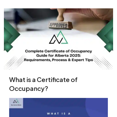
What is a Certificate of
Occupancy?