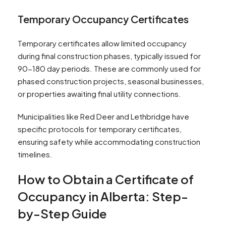
Temporary Occupancy Certificates
Temporary certificates allow limited occupancy
during final construction phases, typically issued for
90-180 day periods. These are commonly used for
phased construction projects, seasonal businesses,
or properties awaiting final utility connections.
Municipalities like Red Deer and Lethbridge have
specific protocols for temporary certificates,
ensuring safety while accommodating construction
timelines.
How to Obtain a Certificate of
Occupancy in Alberta: Step-
by-Step Guide