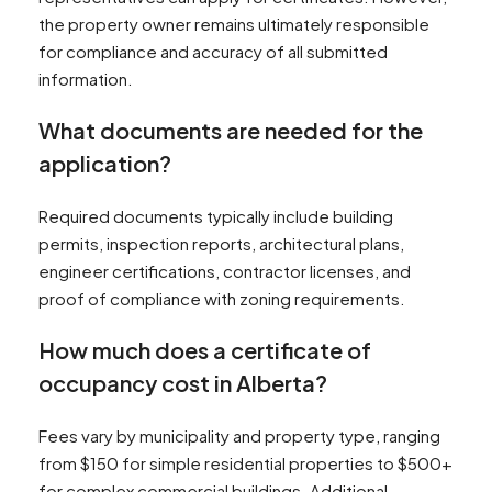
the property owner remains ultimately responsible
for compliance and accuracy of all submitted
information.
What documents are needed for the
application?
Required documents typically include building
permits, inspection reports, architectural plans,
engineer certifications, contractor licenses, and
proof of compliance with zoning requirements.
How much does a certificate of
occupancy cost in Alberta?
Fees vary by municipality and property type, ranging
from $150 for simple residential properties to $500+
for complex commercial buildings. Additional