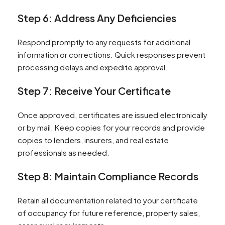
Step 6: Address Any Deficiencies
Respond promptly to any requests for additional
information or corrections. Quick responses prevent
processing delays and expedite approval.
Step 7: Receive Your Certificate
Once approved, certificates are issued electronically
or by mail. Keep copies for your records and provide
copies to lenders, insurers, and real estate
professionals as needed.
Step 8: Maintain Compliance Records
Retain all documentation related to your certificate
of occupancy for future reference, property sales,