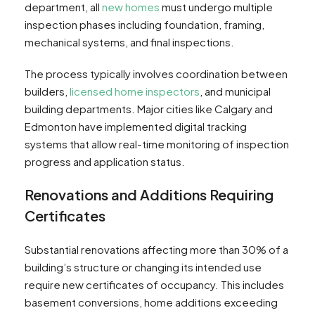
department, all
new homes
must undergo multiple
inspection phases including foundation, framing,
mechanical systems, and final inspections.
The process typically involves coordination between
builders,
licensed home inspectors
, and municipal
building departments. Major cities like Calgary and
Edmonton have implemented digital tracking
systems that allow real-time monitoring of inspection
progress and application status.
Renovations and Additions Requiring
Certificates
Substantial renovations affecting more than 30% of a
building’s structure or changing its intended use
require new certificates of occupancy. This includes
basement conversions, home additions exceeding