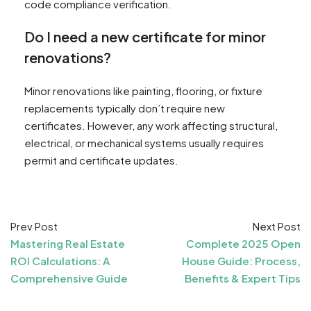
code compliance verification.
Do I need a new certificate for minor
renovations?
Minor renovations like painting, flooring, or fixture
replacements typically don’t require new
certificates. However, any work affecting structural,
electrical, or mechanical systems usually requires
permit and certificate updates.
Prev Post
Next Post
Mastering Real Estate
Complete 2025 Open
ROI Calculations: A
House Guide: Process,
Comprehensive Guide
Benefits & Expert Tips