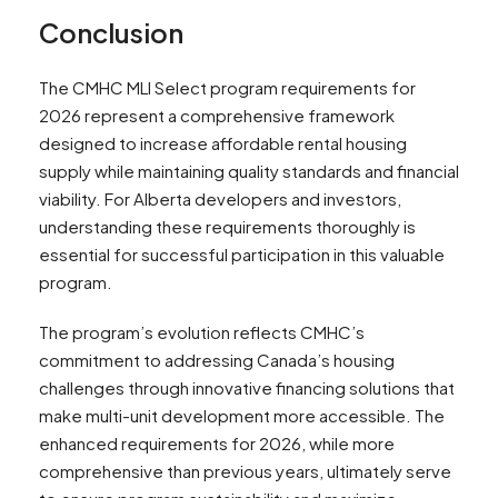
Conclusion
The CMHC MLI Select program requirements for
2026 represent a comprehensive framework
designed to increase affordable rental housing
supply while maintaining quality standards and financial
viability. For Alberta developers and investors,
understanding these requirements thoroughly is
essential for successful participation in this valuable
program.
The program’s evolution reflects CMHC’s
commitment to addressing Canada’s housing
challenges through innovative financing solutions that
make multi-unit development more accessible. The
enhanced requirements for 2026, while more
comprehensive than previous years, ultimately serve