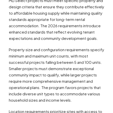
MLI Select projects must meet specific property and
design criteria that ensure they contribute effectively
to affordable housing supply while maintaining quality
standards appropriate for long-term rental
accommodation. The 2026 requirements introduce
enhanced standards that reflect evolving tenant
expectations and community development goals.
Property size and configuration requirements specify
minimum and maximum unit counts, with most
successful projects falling between 5 and 100 units.
Smaller projects must demonstrate exceptional
community impact to qualify, while larger projects
require more comprehensive management and
operational plans. The program favors projects that
include diverse unit types to accommodate various
household sizes and income levels.
Location requirements prioritize sites with access to