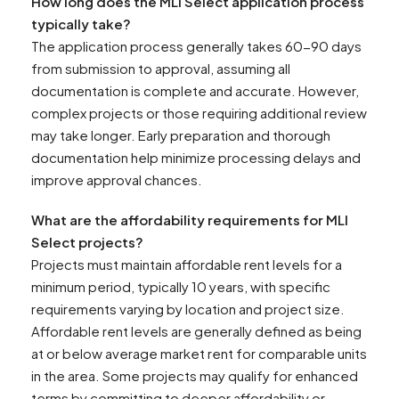
How long does the MLI Select application process
typically take?
The application process generally takes 60-90 days
from submission to approval, assuming all
documentation is complete and accurate. However,
complex projects or those requiring additional review
may take longer. Early preparation and thorough
documentation help minimize processing delays and
improve approval chances.
What are the affordability requirements for MLI
Select projects?
Projects must maintain affordable rent levels for a
minimum period, typically 10 years, with specific
requirements varying by location and project size.
Affordable rent levels are generally defined as being
at or below average market rent for comparable units
in the area. Some projects may qualify for enhanced
terms by committing to deeper affordability or