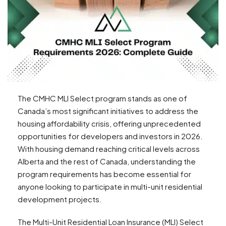
The CMHC MLI Select program stands as one of
Canada’s most significant initiatives to address the
housing affordability crisis, offering unprecedented
opportunities for developers and investors in 2026.
With housing demand reaching critical levels across
Alberta and the rest of Canada, understanding the
program requirements has become essential for
anyone looking to participate in multi-unit residential
development projects.
The Multi-Unit Residential Loan Insurance (MLI) Select