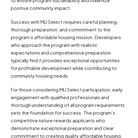
to ensure program sustainability and maximize
positive community impact.
Success with MLI Select requires careful planning,
thorough preparation, and commitment to the
program’s affordable housing mission. Developers
who approach the program with realistic
expectations and comprehensive preparation
typically find it provides exceptional opportunities
for profitable development while contributing to
community housing needs.
For those considering MLI Select participation, early
engagement with qualified professionals and
thorough understanding of all program requirements
sets the foundation for success. The program’s
competitive nature rewards applicants who
demonstrate exceptional preparation and clear
commitment to creating quality affordable housing.