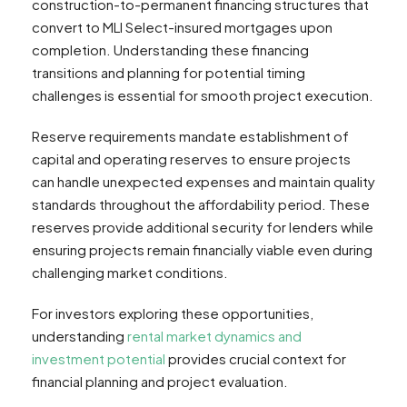
construction-to-permanent financing structures that
convert to MLI Select-insured mortgages upon
completion. Understanding these financing
transitions and planning for potential timing
challenges is essential for smooth project execution.
Reserve requirements mandate establishment of
capital and operating reserves to ensure projects
can handle unexpected expenses and maintain quality
standards throughout the affordability period. These
reserves provide additional security for lenders while
ensuring projects remain financially viable even during
challenging market conditions.
For investors exploring these opportunities,
understanding
rental market dynamics and
investment potential
provides crucial context for
financial planning and project evaluation.