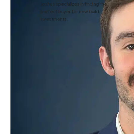
Joshua specializes in finding the
perfect buyer for new build
investments.