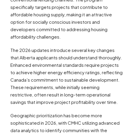
specifically targets projects that contribute to
affordable housing supply, making it an attractive
option for socially conscious investors and
developers committed to addressing housing
affordability challenges.
The 2026 updates introduce several key changes
that Alberta applicants should understand thoroughly.
Enhanced environmental standards require projects
to achieve higher energy efficiency ratings, reflecting
Canada’s commitment to sustainable development.
These requirements, while initially seeming
restrictive, often result in long-term operational
savings that improve project profitability over time.
Geographic prioritization has become more
sophisticated in 2026, with CMHC utilizing advanced
data analytics to identify communities with the