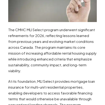
The CMHC MLI Select program underwent significant
refinements for 2026, reflecting lessons learned
from previous years and evolving market conditions
across Canada. The program maintains its core
mission of increasing affordable rental housing supply
while introducing enhanced criteria that emphasize
sustainability, community impact, and long-term
viability.
At its foundation, MLI Select provides mortgage loan
insurance for multi-unit residential properties,
enabling developers to access favorable financing
terms that would otherwise be unavailable through
conventional lending channels. The program