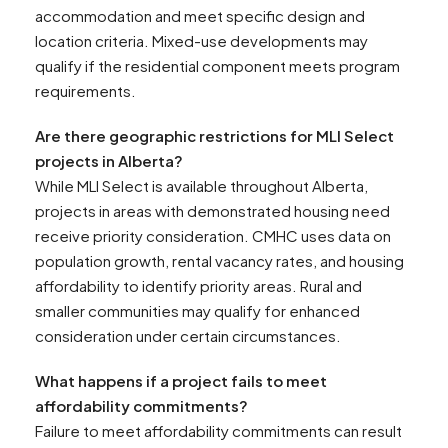
accommodation and meet specific design and
location criteria. Mixed-use developments may
qualify if the residential component meets program
requirements.
Are there geographic restrictions for MLI Select
projects in Alberta?
While MLI Select is available throughout Alberta,
projects in areas with demonstrated housing need
receive priority consideration. CMHC uses data on
population growth, rental vacancy rates, and housing
affordability to identify priority areas. Rural and
smaller communities may qualify for enhanced
consideration under certain circumstances.
What happens if a project fails to meet
affordability commitments?
Failure to meet affordability commitments can result