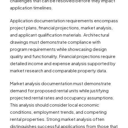
challenges that can be resolved before they impact
application timelines.
Application documentation requirements encompass
project plans, financial projections, market analysis,
and applicant qualification materials. Architectural
drawings must demonstrate compliance with
program requirements while showcasing design
quality and functionality. Financial projections require
detailed income and expense analysis supported by
market research and comparable property data.
Market analysis documentation must demonstrate
demand for proposed rental units while justifying
projected rental rates and occupancy assumptions.
This analysis should consider local economic
conditions, employment trends, and competing
rental properties. Strong market analysis often
distinguishes successful applications from those that