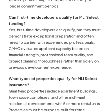
longer commitment periods.
Can first-time developers qualify for MLI Select
funding?
Yes, first-time developers can qualify, but they must
demonstrate exceptional preparation and often
need to partner with experienced professionals.
CMHC evaluates applicant capacity based on
financial strength, professional team quality, and
project planning thoroughness rather than solely on
previous development experience.
What types of properties qualify for MLI Select
insurance?
Qualifying properties include apartment buildings,
townhouse complexes, and other multi-unit
residential developments with 5 or more rental units.
Properties must be purpose-built for rental