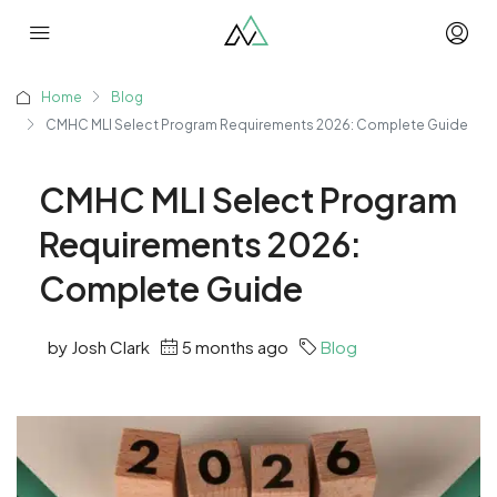
Home
Blog
CMHC MLI Select Program Requirements 2026: Complete Guide
CMHC MLI Select Program
Requirements 2026:
Complete Guide
by Josh Clark
5 months ago
Blog