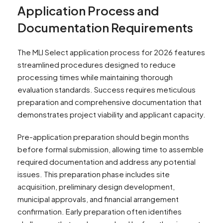
Application Process and
Documentation Requirements
The MLI Select application process for 2026 features
streamlined procedures designed to reduce
processing times while maintaining thorough
evaluation standards. Success requires meticulous
preparation and comprehensive documentation that
demonstrates project viability and applicant capacity.
Pre-application preparation should begin months
before formal submission, allowing time to assemble
required documentation and address any potential
issues. This preparation phase includes site
acquisition, preliminary design development,
municipal approvals, and financial arrangement
confirmation. Early preparation often identifies