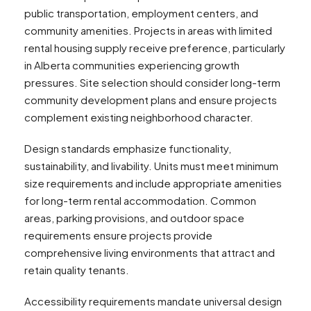
public transportation, employment centers, and
community amenities. Projects in areas with limited
rental housing supply receive preference, particularly
in Alberta communities experiencing growth
pressures. Site selection should consider long-term
community development plans and ensure projects
complement existing neighborhood character.
Design standards emphasize functionality,
sustainability, and livability. Units must meet minimum
size requirements and include appropriate amenities
for long-term rental accommodation. Common
areas, parking provisions, and outdoor space
requirements ensure projects provide
comprehensive living environments that attract and
retain quality tenants.
Accessibility requirements mandate universal design