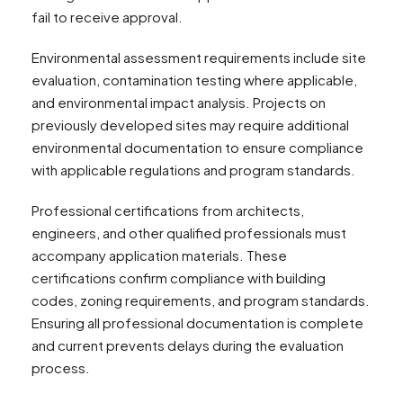
fail to receive approval.
Environmental assessment requirements include site
evaluation, contamination testing where applicable,
and environmental impact analysis. Projects on
previously developed sites may require additional
environmental documentation to ensure compliance
with applicable regulations and program standards.
Professional certifications from architects,
engineers, and other qualified professionals must
accompany application materials. These
certifications confirm compliance with building
codes, zoning requirements, and program standards.
Ensuring all professional documentation is complete
and current prevents delays during the evaluation
process.