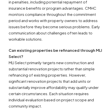
in penalties, including potential repayment of
insurance benefits or program advantages. CMHC
monitors compliance throughout the commitment
period and works with property owners to address
issues before they become serious problems. Early
communication about challenges often leads to
workable solutions.
Can existing properties be refinanced through MLI
Select?
MLI Select primarily targets new construction and
substantial renovation projects rather than simple
refinancing of existing properties. However,
significant renovation projects that add units or
substantially improve affordability may qualify under
certain circumstances. Each situation requires
individual evaluation based on project scope and
community impact.