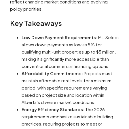
reflect changing market conditions and evolving
policy priorities.
Key Takeaways
Low Down Payment Requirements:
MLI Select
allows down payments as low as 5% for
qualifying multi-unit properties up to $5 million,
making it significantly more accessible than
conventional commercial financing options.
Affordability Commitments:
Projects must
maintain affordable rent levels for a minimum
period, with specific requirements varying
based on project size and location within
Alberta’s diverse market conditions.
Energy Efficiency Standards:
The 2026
requirements emphasize sustainable building
practices, requiring projects to meet or