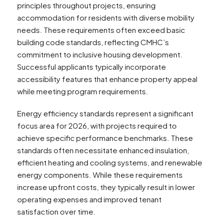
principles throughout projects, ensuring
accommodation for residents with diverse mobility
needs. These requirements often exceed basic
building code standards, reflecting CMHC’s
commitment to inclusive housing development.
Successful applicants typically incorporate
accessibility features that enhance property appeal
while meeting program requirements.
Energy efficiency standards represent a significant
focus area for 2026, with projects required to
achieve specific performance benchmarks. These
standards often necessitate enhanced insulation,
efficient heating and cooling systems, and renewable
energy components. While these requirements
increase upfront costs, they typically result in lower
operating expenses and improved tenant
satisfaction over time.