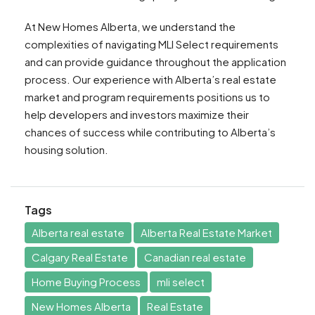
At New Homes Alberta, we understand the
complexities of navigating MLI Select requirements
and can provide guidance throughout the application
process. Our experience with Alberta’s real estate
market and program requirements positions us to
help developers and investors maximize their
chances of success while contributing to Alberta’s
housing solution.
Tags
Alberta real estate
Alberta Real Estate Market
Calgary Real Estate
Canadian real estate
Home Buying Process
mli select
New Homes Alberta
Real Estate