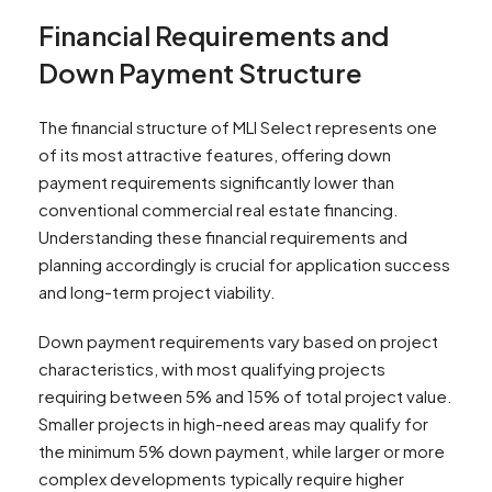
Financial Requirements and
Down Payment Structure
The financial structure of MLI Select represents one
of its most attractive features, offering down
payment requirements significantly lower than
conventional commercial real estate financing.
Understanding these financial requirements and
planning accordingly is crucial for application success
and long-term project viability.
Down payment requirements vary based on project
characteristics, with most qualifying projects
requiring between 5% and 15% of total project value.
Smaller projects in high-need areas may qualify for
the minimum 5% down payment, while larger or more
complex developments typically require higher