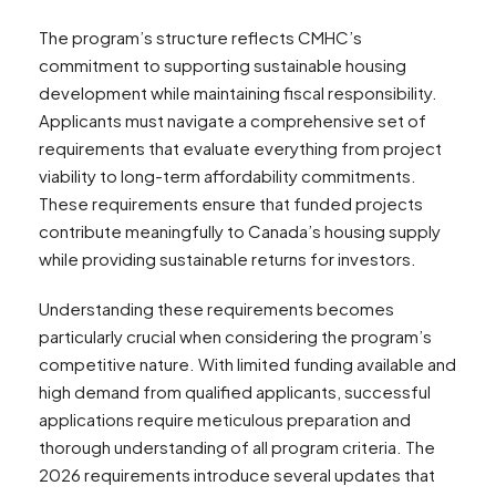
The program’s structure reflects CMHC’s
commitment to supporting sustainable housing
development while maintaining fiscal responsibility.
Applicants must navigate a comprehensive set of
requirements that evaluate everything from project
viability to long-term affordability commitments.
These requirements ensure that funded projects
contribute meaningfully to Canada’s housing supply
while providing sustainable returns for investors.
Understanding these requirements becomes
particularly crucial when considering the program’s
competitive nature. With limited funding available and
high demand from qualified applicants, successful
applications require meticulous preparation and
thorough understanding of all program criteria. The
2026 requirements introduce several updates that