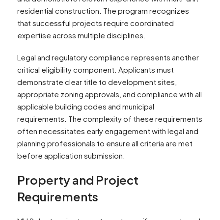
residential construction. The program recognizes
that successful projects require coordinated
expertise across multiple disciplines.
Legal and regulatory compliance represents another
critical eligibility component. Applicants must
demonstrate clear title to development sites,
appropriate zoning approvals, and compliance with all
applicable building codes and municipal
requirements. The complexity of these requirements
often necessitates early engagement with legal and
planning professionals to ensure all criteria are met
before application submission.
Property and Project
Requirements