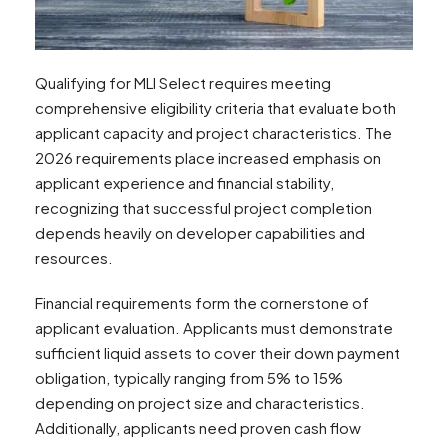
Qualifying for MLI Select requires meeting
comprehensive eligibility criteria that evaluate both
applicant capacity and project characteristics. The
2026 requirements place increased emphasis on
applicant experience and financial stability,
recognizing that successful project completion
depends heavily on developer capabilities and
resources.
Financial requirements form the cornerstone of
applicant evaluation. Applicants must demonstrate
sufficient liquid assets to cover their down payment
obligation, typically ranging from 5% to 15%
depending on project size and characteristics.
Additionally, applicants need proven cash flow