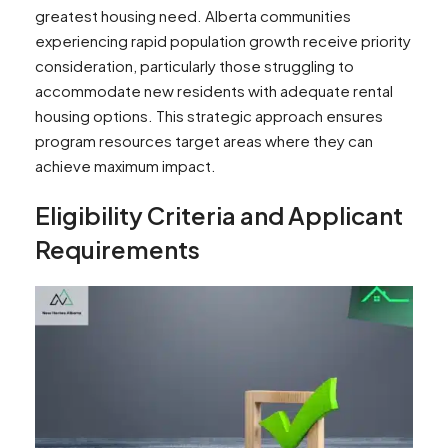
greatest housing need. Alberta communities
experiencing rapid population growth receive priority
consideration, particularly those struggling to
accommodate new residents with adequate rental
housing options. This strategic approach ensures
program resources target areas where they can
achieve maximum impact.
Eligibility Criteria and Applicant
Requirements