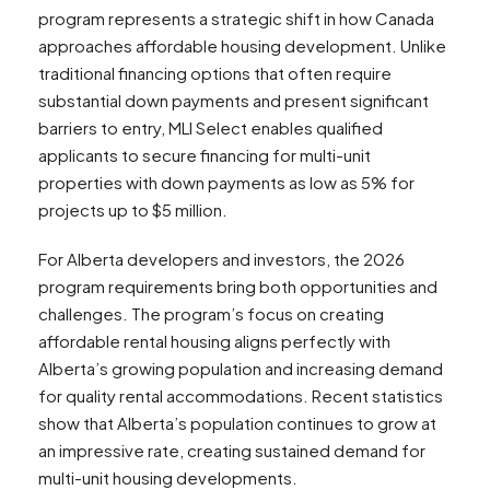
program represents a strategic shift in how Canada
approaches affordable housing development. Unlike
traditional financing options that often require
substantial down payments and present significant
barriers to entry, MLI Select enables qualified
applicants to secure financing for multi-unit
properties with down payments as low as 5% for
projects up to $5 million.
For Alberta developers and investors, the 2026
program requirements bring both opportunities and
challenges. The program’s focus on creating
affordable rental housing aligns perfectly with
Alberta’s growing population and increasing demand
for quality rental accommodations. Recent statistics
show that Alberta’s population continues to grow at
an impressive rate, creating sustained demand for
multi-unit housing developments.