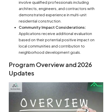
involve qualified professionals including
architects, engineers, and contractors with
demonstrated experience in multi-unit
residential construction.
Community Impact Considerations:
Applications receive additional evaluation
based on their potential positive impact on
local communities and contribution to
neighborhood development goals.
Program Overview and 2026
Updates