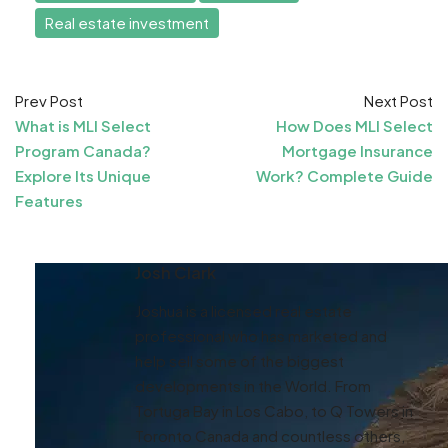
Real estate investment
Prev Post
Next Post
What is MLI Select
How Does MLI Select
Program Canada?
Mortgage Insurance
Explore Its Unique
Work? Complete Guide
Features
Josh Clark
Joshua is a licensed real estate
professional who has marketed and
help sell some of the biggest
developments in the World. From
Tortuga Bay in Los Cabo, to Q Towers in
Toronto Canada and countless others,