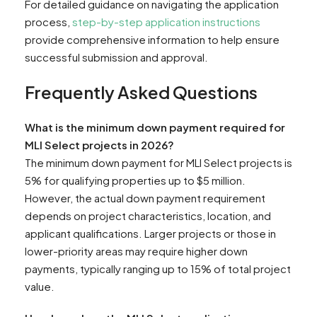
For detailed guidance on navigating the application
process,
step-by-step application instructions
provide comprehensive information to help ensure
successful submission and approval.
Frequently Asked Questions
What is the minimum down payment required for
MLI Select projects in 2026?
The minimum down payment for MLI Select projects is
5% for qualifying properties up to $5 million.
However, the actual down payment requirement
depends on project characteristics, location, and
applicant qualifications. Larger projects or those in
lower-priority areas may require higher down
payments, typically ranging up to 15% of total project
value.