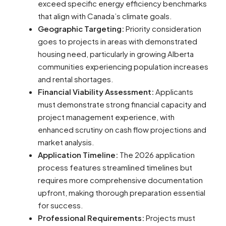
exceed specific energy efficiency benchmarks
that align with Canada’s climate goals.
Geographic Targeting:
Priority consideration
goes to projects in areas with demonstrated
housing need, particularly in growing Alberta
communities experiencing population increases
and rental shortages.
Financial Viability Assessment:
Applicants
must demonstrate strong financial capacity and
project management experience, with
enhanced scrutiny on cash flow projections and
market analysis.
Application Timeline:
The 2026 application
process features streamlined timelines but
requires more comprehensive documentation
upfront, making thorough preparation essential
for success.
Professional Requirements:
Projects must