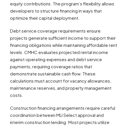
equity contributions. The program’s flexibility allows
developers to structure financing in ways that
optimize their capital deployment.
Debt service coverage requirements ensure
projects generate sufficient income to support their
financing obligations while maintaining affordable rent
levels. CMHC evaluates projected rental income
against operating expenses and debt service
payments, requiring coverage ratios that
demonstrate sustainable cash flow. These
calculations must account for vacancy allowances,
maintenance reserves, and property management
costs.
Construction financing arrangements require careful
coordination between MLI Select approval and
interim construction lending. Most projects utilize