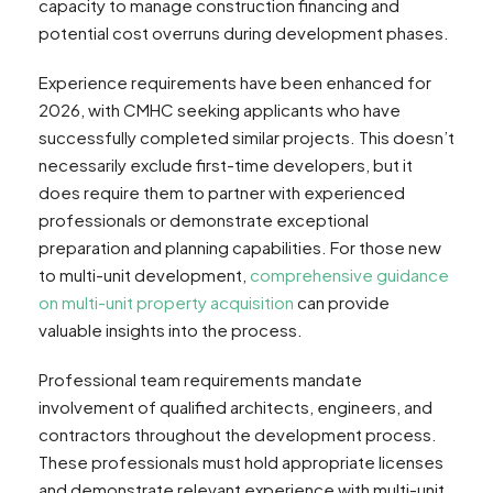
capacity to manage construction financing and
potential cost overruns during development phases.
Experience requirements have been enhanced for
2026, with CMHC seeking applicants who have
successfully completed similar projects. This doesn’t
necessarily exclude first-time developers, but it
does require them to partner with experienced
professionals or demonstrate exceptional
preparation and planning capabilities. For those new
to multi-unit development,
comprehensive guidance
on multi-unit property acquisition
can provide
valuable insights into the process.
Professional team requirements mandate
involvement of qualified architects, engineers, and
contractors throughout the development process.
These professionals must hold appropriate licenses
and demonstrate relevant experience with multi-unit