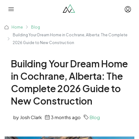
Home
Blog
Building Your Dream Home in Cochrane, Alberta: The Complete
2026 Guide to New Construction
Building Your Dream Home
in Cochrane, Alberta: The
Complete 2026 Guide to
New Construction
by Josh Clark
3 months ago
Blog