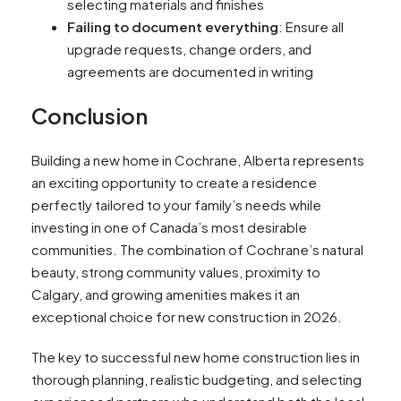
selecting materials and finishes
Failing to document everything
: Ensure all
upgrade requests, change orders, and
agreements are documented in writing
Conclusion
Building a new home in Cochrane, Alberta represents
an exciting opportunity to create a residence
perfectly tailored to your family’s needs while
investing in one of Canada’s most desirable
communities. The combination of Cochrane’s natural
beauty, strong community values, proximity to
Calgary, and growing amenities makes it an
exceptional choice for new construction in 2026.
The key to successful new home construction lies in
thorough planning, realistic budgeting, and selecting