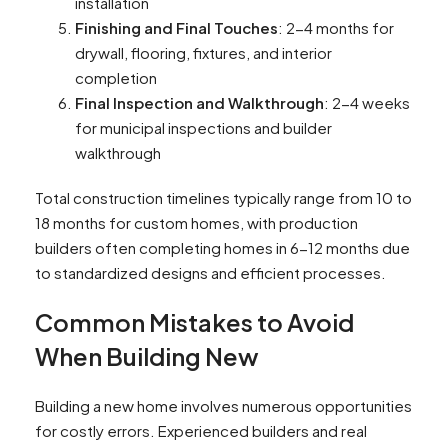
installation
Finishing and Final Touches
: 2-4 months for
drywall, flooring, fixtures, and interior
completion
Final Inspection and Walkthrough
: 2-4 weeks
for municipal inspections and builder
walkthrough
Total construction timelines typically range from 10 to
18 months for custom homes, with production
builders often completing homes in 6-12 months due
to standardized designs and efficient processes.
Common Mistakes to Avoid
When Building New
Building a new home involves numerous opportunities
for costly errors. Experienced builders and real