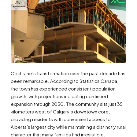
Cochrane’s transformation over the past decade has
been remarkable. According to Statistics Canada,
the town has experienced consistent population
growth, with projections indicating continued
expansion through 2030. The community sits just 35
kilometers west of Calgary’s downtown core,
providing residents with convenient access to
Alberta’s largest city while maintaining a distinctly rural
character that many families find irresistible.