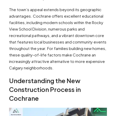
The town’s appeal extends beyond its geographic
advantages. Cochrane offers excellent educational
facilities, including modern schools within the Rocky
View School Division, numerous parks and
recreational pathways, and a vibrant downtown core
that features local businesses and community events
throughout the year. For families building new homes,
these quality-of-life factors make Cochrane an
increasingly attractive alternative to more expensive
Calgary neighborhoods.
Understanding the New
Construction Process in
Cochrane