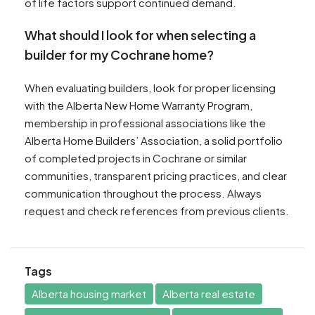
of life factors support continued demand.
What should I look for when selecting a
builder for my Cochrane home?
When evaluating builders, look for proper licensing
with the Alberta New Home Warranty Program,
membership in professional associations like the
Alberta Home Builders’ Association, a solid portfolio
of completed projects in Cochrane or similar
communities, transparent pricing practices, and clear
communication throughout the process. Always
request and check references from previous clients.
Tags
Alberta housing market
Alberta real estate