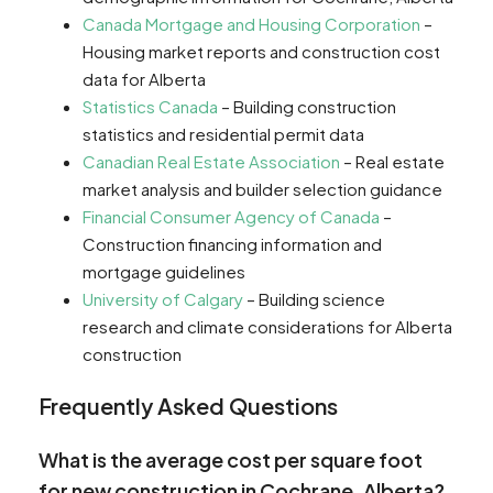
Canada Mortgage and Housing Corporation
–
Housing market reports and construction cost
data for Alberta
Statistics Canada
– Building construction
statistics and residential permit data
Canadian Real Estate Association
– Real estate
market analysis and builder selection guidance
Financial Consumer Agency of Canada
–
Construction financing information and
mortgage guidelines
University of Calgary
– Building science
research and climate considerations for Alberta
construction
Frequently Asked Questions
What is the average cost per square foot
for new construction in Cochrane, Alberta?