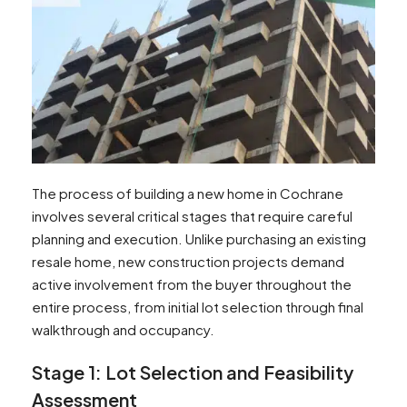
The process of building a new home in Cochrane
involves several critical stages that require careful
planning and execution. Unlike purchasing an existing
resale home, new construction projects demand
active involvement from the buyer throughout the
entire process, from initial lot selection through final
walkthrough and occupancy.
Stage 1: Lot Selection and Feasibility
Assessment