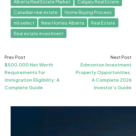
Alberta Real Estate Market
Calgary Real Estate
Canadian real estate
Home Buying Process
mli select
New Homes Alberta
Real Estate
Real estate investment
Prev Post
Next Post
$500,000 Net Worth
Edmonton Investment
Requirements for
Property Opportunities:
Immigration Eligibility: A
A Complete 2026
Complete Guide
Investor’s Guide
Josh Clark
Joshua is a licensed real estate
professional who has marketed and
help sell some of the biggest