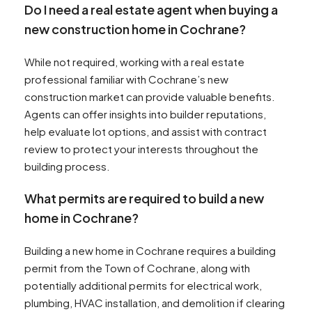
Do I need a real estate agent when buying a
new construction home in Cochrane?
While not required, working with a real estate
professional familiar with Cochrane’s new
construction market can provide valuable benefits.
Agents can offer insights into builder reputations,
help evaluate lot options, and assist with contract
review to protect your interests throughout the
building process.
What permits are required to build a new
home in Cochrane?
Building a new home in Cochrane requires a building
permit from the Town of Cochrane, along with
potentially additional permits for electrical work,
plumbing, HVAC installation, and demolition if clearing