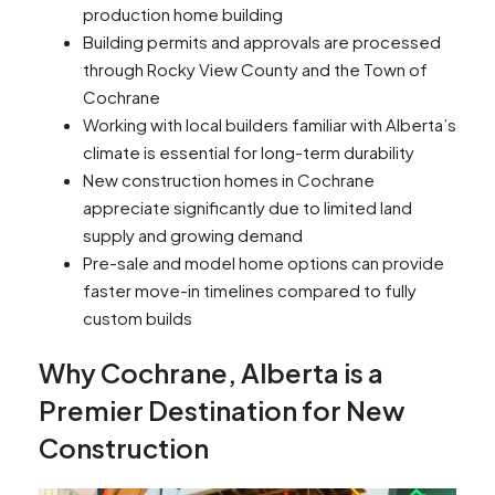
production home building
Building permits and approvals are processed
through Rocky View County and the Town of
Cochrane
Working with local builders familiar with Alberta’s
climate is essential for long-term durability
New construction homes in Cochrane
appreciate significantly due to limited land
supply and growing demand
Pre-sale and model home options can provide
faster move-in timelines compared to fully
custom builds
Why Cochrane, Alberta is a
Premier Destination for New
Construction