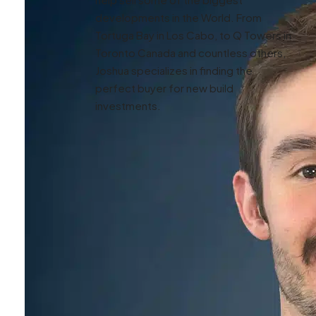
developments in the World. From
Tortuga Bay in Los Cabo, to Q Towers in
Toronto Canada and countless others,
Joshua specializes in finding the
perfect buyer for new build
investments.