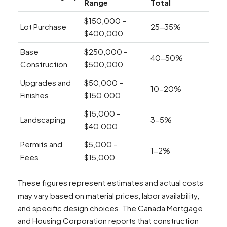
Range
Total
$150,000 –
Lot Purchase
25-35%
$400,000
Base
$250,000 –
40-50%
Construction
$500,000
Upgrades and
$50,000 –
10-20%
Finishes
$150,000
$15,000 –
Landscaping
3-5%
$40,000
Permits and
$5,000 –
1-2%
Fees
$15,000
These figures represent estimates and actual costs
may vary based on material prices, labor availability,
and specific design choices. The Canada Mortgage
and Housing Corporation reports that construction