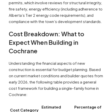
permits, which involve reviews for structural integrity,
fire safety, energy efficiency (including adherence to
Alberta’s Tier 2 energy code requirements), and
compliance with the town’s development standards.
Cost Breakdown: What to
Expect When Building in
Cochrane
Understanding the financial aspects of new
construction is essential for budget planning. Based
on current market conditions and builder quotes from
early 2026, the following table provides a general
cost framework for building a single-family home in
Cochrane:
Estimated
Percentage of
Cost Category