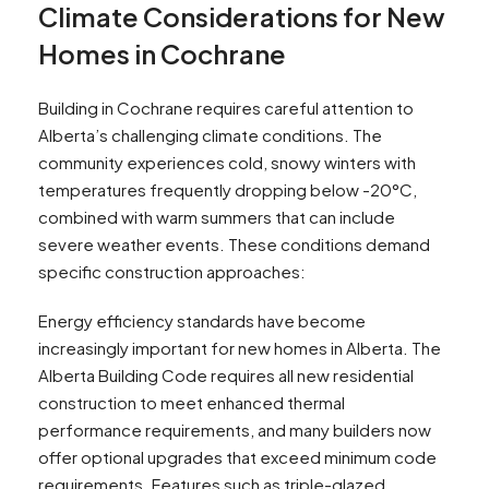
Climate Considerations for New
Homes in Cochrane
Building in Cochrane requires careful attention to
Alberta’s challenging climate conditions. The
community experiences cold, snowy winters with
temperatures frequently dropping below -20°C,
combined with warm summers that can include
severe weather events. These conditions demand
specific construction approaches:
Energy efficiency standards have become
increasingly important for new homes in Alberta. The
Alberta Building Code requires all new residential
construction to meet enhanced thermal
performance requirements, and many builders now
offer optional upgrades that exceed minimum code
requirements. Features such as triple-glazed