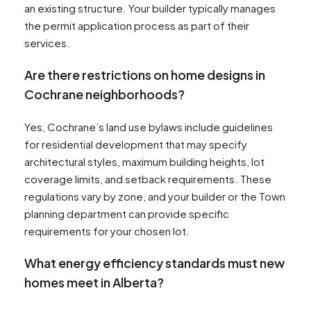
an existing structure. Your builder typically manages
the permit application process as part of their
services.
Are there restrictions on home designs in
Cochrane neighborhoods?
Yes, Cochrane’s land use bylaws include guidelines
for residential development that may specify
architectural styles, maximum building heights, lot
coverage limits, and setback requirements. These
regulations vary by zone, and your builder or the Town
planning department can provide specific
requirements for your chosen lot.
What energy efficiency standards must new
homes meet in Alberta?