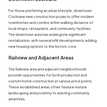
For those preferring an urban lifestyle, downtown
Cochrane new construction projects offer modern
townhomes and condos within walking distance of
local shops, restaurants, and community facilities.
The downtown area has undergone significant
revitalization, with several infill developments adding
new housing options to the historic core.
Railview and Adjacent Areas
The Railview area and adjacent neighborhoods
provide opportunities for both production and
custom home construction at various price points.
These established areas often feature mature
landscaping and proximity to existing community
amenities.