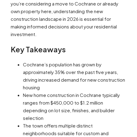
you’re considering a move to Cochrane or already
own property here, understanding the new
construction landscape in 2026 is essential for
making informed decisions about your residential
investment.
Key Takeaways
Cochrane’s population has grown by
approximately 35% over the past five years,
driving increased demand for new construction
housing
New home construction in Cochrane typically
ranges from $450,000 to $1.2 million
depending on lot size, finishes, and builder
selection
The town offers multiple distinct
neighborhoods suitable for custom and