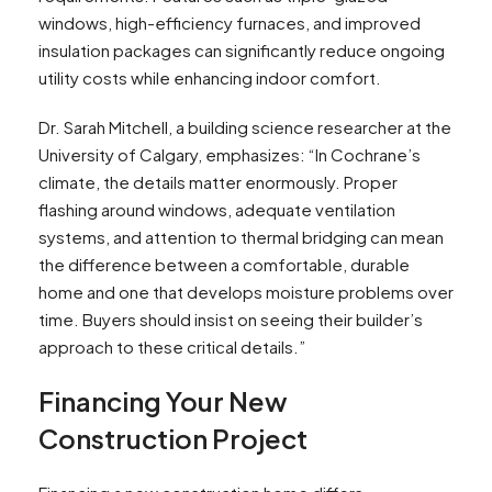
windows, high-efficiency furnaces, and improved
insulation packages can significantly reduce ongoing
utility costs while enhancing indoor comfort.
Dr. Sarah Mitchell, a building science researcher at the
University of Calgary, emphasizes: “In Cochrane’s
climate, the details matter enormously. Proper
flashing around windows, adequate ventilation
systems, and attention to thermal bridging can mean
the difference between a comfortable, durable
home and one that develops moisture problems over
time. Buyers should insist on seeing their builder’s
approach to these critical details.”
Financing Your New
Construction Project