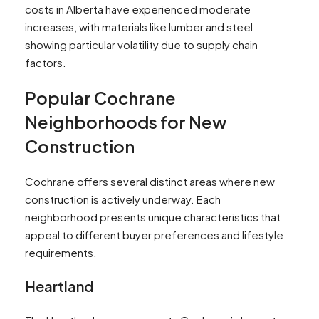
costs in Alberta have experienced moderate
increases, with materials like lumber and steel
showing particular volatility due to supply chain
factors.
Popular Cochrane
Neighborhoods for New
Construction
Cochrane offers several distinct areas where new
construction is actively underway. Each
neighborhood presents unique characteristics that
appeal to different buyer preferences and lifestyle
requirements.
Heartland