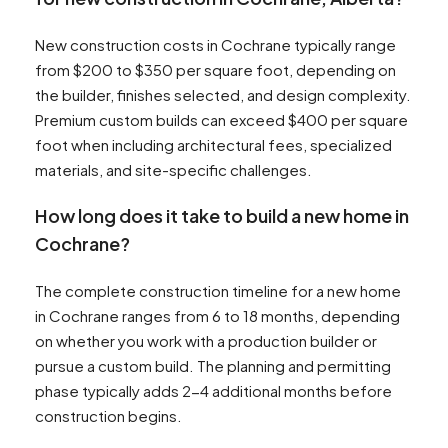
New construction costs in Cochrane typically range
from $200 to $350 per square foot, depending on
the builder, finishes selected, and design complexity.
Premium custom builds can exceed $400 per square
foot when including architectural fees, specialized
materials, and site-specific challenges.
How long does it take to build a new home in
Cochrane?
The complete construction timeline for a new home
in Cochrane ranges from 6 to 18 months, depending
on whether you work with a production builder or
pursue a custom build. The planning and permitting
phase typically adds 2-4 additional months before
construction begins.