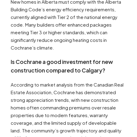
New homes in Alberta must comply with the Alberta
Building Code’s energy efficiency requirements,
currently aligned with Tier 2 of the national energy
code. Many builders offer enhanced packages
meeting Tier 3 or higher standards, which can
significantly reduce ongoing heating costs in
Cochrane’s climate.
Is Cochrane a good investment for new
construction compared to Calgary?
According to market analysis from the Canadian Real
Estate Association, Cochrane has demonstrated
strong appreciation trends, with new construction
homes often commanding premiums over resale
properties due to modern features, warranty
coverage, and the limited supply of developable
land. The community’s growth trajectory and quality