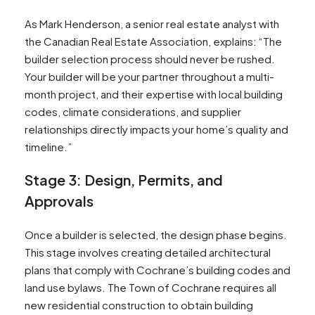
As Mark Henderson, a senior real estate analyst with
the Canadian Real Estate Association, explains: “The
builder selection process should never be rushed.
Your builder will be your partner throughout a multi-
month project, and their expertise with local building
codes, climate considerations, and supplier
relationships directly impacts your home’s quality and
timeline.”
Stage 3: Design, Permits, and
Approvals
Once a builder is selected, the design phase begins.
This stage involves creating detailed architectural
plans that comply with Cochrane’s building codes and
land use bylaws. The Town of Cochrane requires all
new residential construction to obtain building