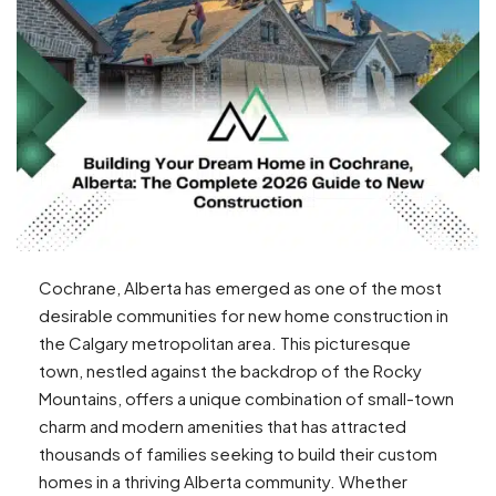
Cochrane, Alberta has emerged as one of the most
desirable communities for new home construction in
the Calgary metropolitan area. This picturesque
town, nestled against the backdrop of the Rocky
Mountains, offers a unique combination of small-town
charm and modern amenities that has attracted
thousands of families seeking to build their custom
homes in a thriving Alberta community. Whether