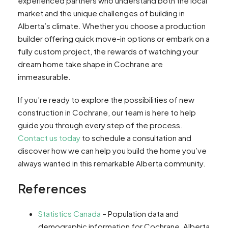
experienced partners who understand both the local
market and the unique challenges of building in
Alberta’s climate. Whether you choose a production
builder offering quick move-in options or embark on a
fully custom project, the rewards of watching your
dream home take shape in Cochrane are
immeasurable.
If you’re ready to explore the possibilities of new
construction in Cochrane, our team is here to help
guide you through every step of the process.
Contact us today
to schedule a consultation and
discover how we can help you build the home you’ve
always wanted in this remarkable Alberta community.
References
Statistics Canada
– Population data and
demographic information for Cochrane, Alberta