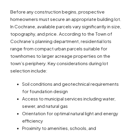
Before any construction begins, prospective
homeowners must secure an appropriate building lot.
In Cochrane, available parcels vary significantly in size,
topography, and price. According to the Town of
Cochrane’s planning department, residential lots
range from compact urban parcels suitable for
townhomes to larger acreage properties on the
town’s periphery. Key considerations during lot
selection include:
Soil conditions and geotechnical requirements
for foundation design
Access to municipal services including water,
sewer, and natural gas
Orientation for optimal natural light and energy
efficiency
Proximity to amenities, schools, and