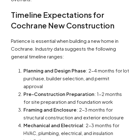
Timeline Expectations for
Cochrane New Construction
Patience is essential when building a new home in
Cochrane. Industry data suggests the following
general timeline ranges:
Planning and Design Phase
: 2-4 months for lot
purchase, builder selection, and permit
approval
Pre-Construction Preparation
: 1-2 months
for site preparation and foundation work
Framing and Enclosure
: 2-3 months for
structural construction and exterior enclosure
Mechanical and Electrical
: 2-3 months for
HVAC, plumbing, electrical, and insulation