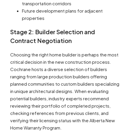
transportation corridors
Future development plans for adjacent
properties
Stage 2: Builder Selection and
Contract Negotiation
Choosing the right home builder is perhaps the most
critical decision in the new construction process.
Cochrane hosts a diverse selection of builders
ranging from large production builders offering
planned communities to custom builders specializing
in unique architectural designs. When evaluating
potential builders, industry experts recommend
reviewing their portfolio of completed projects,
checking references from previous clients, and
verifying their licensing status with the Alberta New
Home Warranty Program.