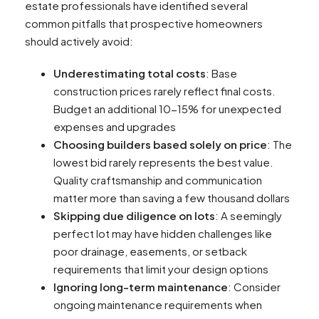
estate professionals have identified several
common pitfalls that prospective homeowners
should actively avoid:
Underestimating total costs
: Base
construction prices rarely reflect final costs.
Budget an additional 10-15% for unexpected
expenses and upgrades
Choosing builders based solely on price
: The
lowest bid rarely represents the best value.
Quality craftsmanship and communication
matter more than saving a few thousand dollars
Skipping due diligence on lots
: A seemingly
perfect lot may have hidden challenges like
poor drainage, easements, or setback
requirements that limit your design options
Ignoring long-term maintenance
: Consider
ongoing maintenance requirements when