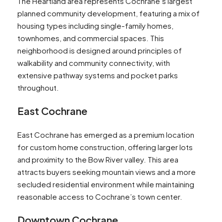
The Heartland area represents Cochrane’s largest
planned community development, featuring a mix of
housing types including single-family homes,
townhomes, and commercial spaces. This
neighborhood is designed around principles of
walkability and community connectivity, with
extensive pathway systems and pocket parks
throughout.
East Cochrane
East Cochrane has emerged as a premium location
for custom home construction, offering larger lots
and proximity to the Bow River valley. This area
attracts buyers seeking mountain views and a more
secluded residential environment while maintaining
reasonable access to Cochrane’s town center.
Downtown Cochrane