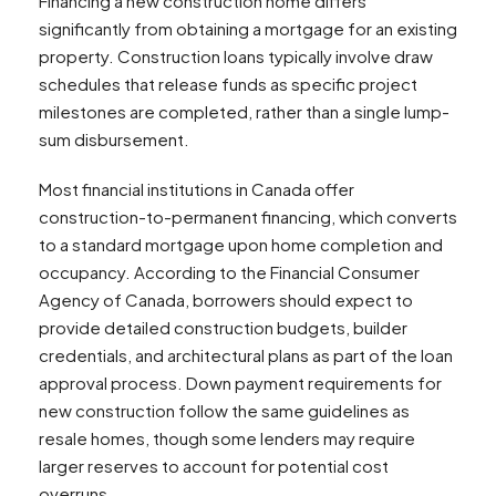
Financing a new construction home differs
significantly from obtaining a mortgage for an existing
property. Construction loans typically involve draw
schedules that release funds as specific project
milestones are completed, rather than a single lump-
sum disbursement.
Most financial institutions in Canada offer
construction-to-permanent financing, which converts
to a standard mortgage upon home completion and
occupancy. According to the Financial Consumer
Agency of Canada, borrowers should expect to
provide detailed construction budgets, builder
credentials, and architectural plans as part of the loan
approval process. Down payment requirements for
new construction follow the same guidelines as
resale homes, though some lenders may require
larger reserves to account for potential cost
overruns.