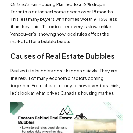
Ontario’s Fair Housing Plan led to a 12% drop in
Toronto’s detached home prices over 18 months.
This left many buyers with homes worth 9-15% less
than they paid. Toronto’s recovery is slow, unlike
Vancouver’s, showing how local rules affect the
market after a bubble bursts.
Causes of Real Estate Bubbles
Real estate bubbles don’t happen quickly. They are
the result of many economic factors coming
together. From cheap money to how investors think,
let’s look at what drives Canada’s housing market.