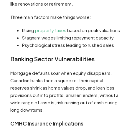
like renovations or retirement.
Three main factors make things worse:
Rising
property taxes
based on peak valuations
Stagnant wages limiting repayment capacity
Psychological stress leading to rushed sales
Banking Sector Vulnerabilities
Mortgage defaults soar when equity disappears.
Canadian banks face a squeeze: their capital
reserves shrink as home values drop, and loan loss
provisions cut into profits. Smaller lenders, without a
wide range of assets, risk running out of cash during
long downturns.
CMHC Insurance Implications