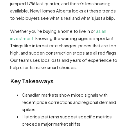
jumped 17% last quarter, and there’s less housing
available. New Homes Alberta looks at these trends
to help buyers see what’s real and what’s just a blip.
Whether you’re buying a home to live in or
as an
investment
, knowing the warning signs is important.
Things like interest rate changes, prices that are too
high, and sudden construction stops are all red flags.
Our team uses local data and years of experience to
help clients make smart choices.
Key Takeaways
Canadian markets show mixed signals with
recent price corrections and regional demand
spikes
Historical patterns suggest specific metrics
precede major market shifts