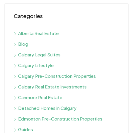
Categories
Alberta Real Estate
Blog
Calgary Legal Suites
Calgary Lifestyle
Calgary Pre-Construction Properties
Calgary Real Estate Investments
Canmore Real Estate
Detached Homes in Calgary
Edmonton Pre-Construction Properties
Guides