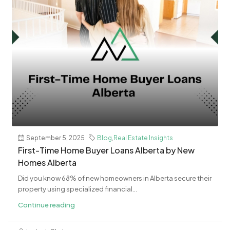
September 5, 2025
Blog
,
Real Estate Insights
First-Time Home Buyer Loans Alberta by New
Homes Alberta
Did you know 68% of new homeowners in Alberta secure their
property using specialized financial...
Continue reading