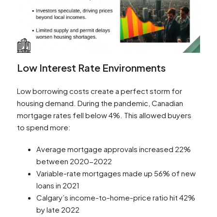
Low Interest Rate Environments
Low borrowing costs create a perfect storm for
housing demand. During the pandemic, Canadian
mortgage rates fell below 4%. This allowed buyers
to spend more:
Average mortgage approvals increased 22%
between 2020-2022
Variable-rate mortgages made up 56% of new
loans in 2021
Calgary’s income-to-home-price ratio hit 42%
by late 2022