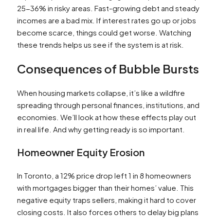
25-36% in risky areas. Fast-growing debt and steady
incomes are a bad mix. If interest rates go up or jobs
become scarce, things could get worse. Watching
these trends helps us see if the system is at risk.
Consequences of Bubble Bursts
When housing markets collapse, it’s like a wildfire
spreading through personal finances, institutions, and
economies. We’ll look at how these effects play out
in real life. And why getting ready is so important.
Homeowner Equity Erosion
In Toronto, a 12% price drop left 1 in 8 homeowners
with mortgages bigger than their homes’ value. This
negative equity traps sellers, making it hard to cover
closing costs. It also forces others to delay big plans