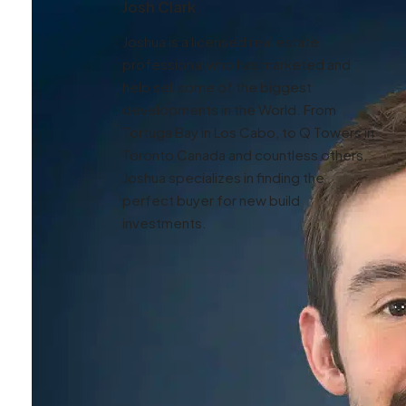
Josh Clark
Joshua is a licensed real estate
professional who has marketed and
help sell some of the biggest
developments in the World. From
Tortuga Bay in Los Cabo, to Q Towers in
Toronto Canada and countless others,
Joshua specializes in finding the
perfect buyer for new build
investments.