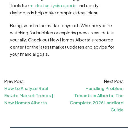
Tools like
market analysis reports
and equity
dashboards help make complex ideas clear.
Being smart in the market pays off. Whether you’re
watching for bubbles or exploring new areas, data is
your ally. Check out New Homes Alberta’s resource
center for the latest market updates and advice for
your financial goals.
Prev Post
Next Post
How to Analyze Real
Handling Problem
Estate Market Trends |
Tenants in Alberta: The
New Homes Alberta
Complete 2026 Landlord
Guide