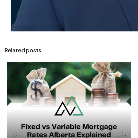
Related posts