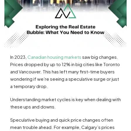
In 2023,
Canadian housing markets
saw big changes.
Prices dropped by up to 12% in big cities like Toronto
and Vancouver. This has left many first-time buyers
wondering if we’re seeing a speculative surge or just
a temporary drop.
Understanding market cycles is key when dealing with
these ups and downs.
Speculative buying and quick price changes often
mean trouble ahead. For example, Calgary’s prices