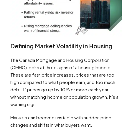
Defining Market Volatility in Housing
The Canada Mortgage and Housing Corporation
(CMHC) looks at three signs of a housing bubble.
These are fast price increases, prices that are too
high compared to what people earn, and too much
debt. If prices go up by 10% or more each year
without matching income or population growth, it’s a
warning sign.
Markets can become unstable with sudden price
changes and shifts in what buyers want.