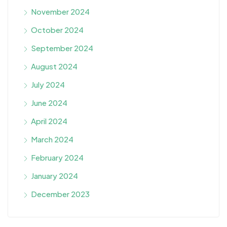
November 2024
October 2024
September 2024
August 2024
July 2024
June 2024
April 2024
March 2024
February 2024
January 2024
December 2023