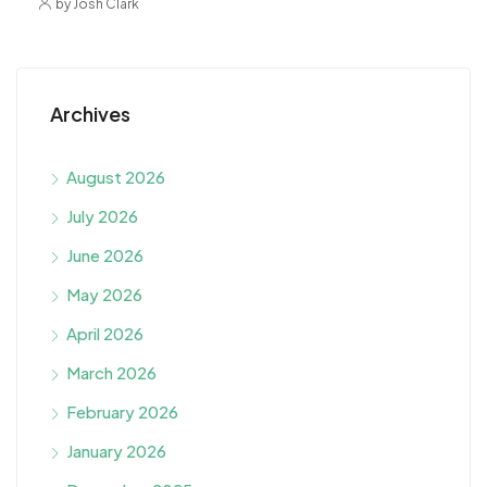
by Josh Clark
Archives
August 2026
July 2026
June 2026
May 2026
April 2026
March 2026
February 2026
January 2026