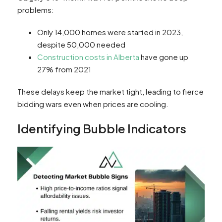
problems:
Only 14,000 homes were started in 2023,
despite 50,000 needed
Construction costs in Alberta
have gone up
27% from 2021
These delays keep the market tight, leading to fierce
bidding wars even when prices are cooling.
Identifying Bubble Indicators