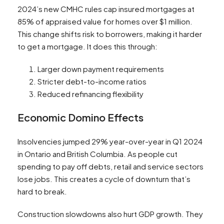
2024’s new CMHC rules cap insured mortgages at
85% of appraised value for homes over $1 million.
This change shifts risk to borrowers, making it harder
to get a mortgage. It does this through:
Larger down payment requirements
Stricter debt-to-income ratios
Reduced refinancing flexibility
Economic Domino Effects
Insolvencies jumped 29% year-over-year in Q1 2024
in Ontario and British Columbia. As people cut
spending to pay off debts, retail and service sectors
lose jobs. This creates a cycle of downturn that’s
hard to break.
Construction slowdowns also hurt GDP growth. They