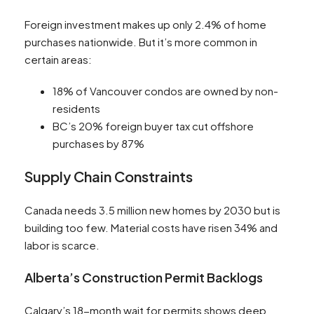
Foreign investment makes up only 2.4% of home
purchases nationwide. But it’s more common in
certain areas:
18% of Vancouver condos are owned by non-
residents
BC’s 20% foreign buyer tax cut offshore
purchases by 87%
Supply Chain Constraints
Canada needs 3.5 million new homes by 2030 but is
building too few. Material costs have risen 34% and
labor is scarce.
Alberta’s Construction Permit Backlogs
Calgary’s 18-month wait for permits shows deep