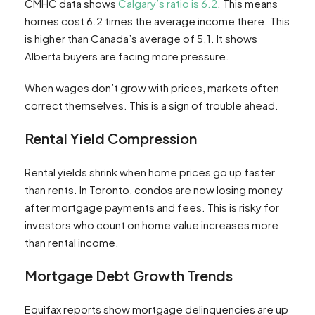
CMHC data shows
Calgary’s ratio is 6.2
. This means
homes cost 6.2 times the average income there. This
is higher than Canada’s average of 5.1. It shows
Alberta buyers are facing more pressure.
When wages don’t grow with prices, markets often
correct themselves. This is a sign of trouble ahead.
Rental Yield Compression
Rental yields shrink when home prices go up faster
than rents. In Toronto, condos are now losing money
after mortgage payments and fees. This is risky for
investors who count on home value increases more
than rental income.
Mortgage Debt Growth Trends
Equifax reports show mortgage delinquencies are up