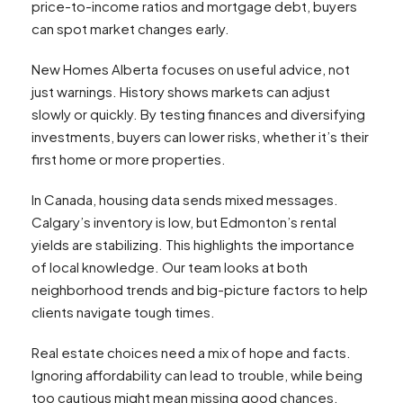
price-to-income ratios and mortgage debt, buyers
can spot market changes early.
New Homes Alberta focuses on useful advice, not
just warnings. History shows markets can adjust
slowly or quickly. By testing finances and diversifying
investments, buyers can lower risks, whether it’s their
first home or more properties.
In Canada, housing data sends mixed messages.
Calgary’s inventory is low, but Edmonton’s rental
yields are stabilizing. This highlights the importance
of local knowledge. Our team looks at both
neighborhood trends and big-picture factors to help
clients navigate tough times.
Real estate choices need a mix of hope and facts.
Ignoring affordability can lead to trouble, while being
too cautious might mean missing good chances.