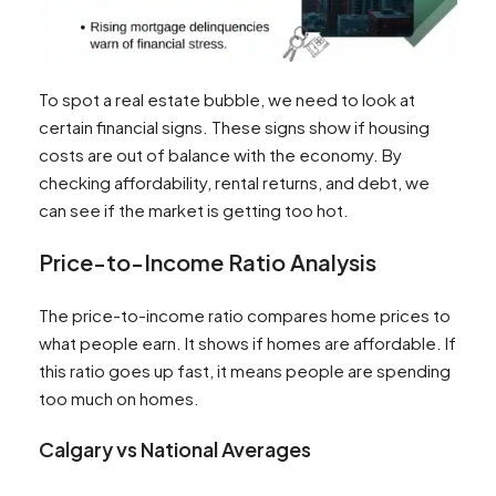
To spot a real estate bubble, we need to look at
certain financial signs. These signs show if housing
costs are out of balance with the economy. By
checking affordability, rental returns, and debt, we
can see if the market is getting too hot.
Price-to-Income Ratio Analysis
The price-to-income ratio compares home prices to
what people earn. It shows if homes are affordable. If
this ratio goes up fast, it means people are spending
too much on homes.
Calgary vs National Averages