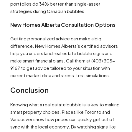
portfolios do 34% better than single-asset
strategies during Canadian bubbles.
New Homes Alberta Consultation Options
Getting personalized advice can make a big
difference. New Homes Alberta’s certified advisors
help you understand real estate bubble signs and
make smart financial plans. Call them at (403) 305-
9167 to get advice tailored to your situation with
current market data and stress-test simulations.
Conclusion
Knowing what a real estate bubble is is key to making
smart property choices. Places like Toronto and
Vancouver show how prices can quickly get out of
sync with the local economy. By watching signs like