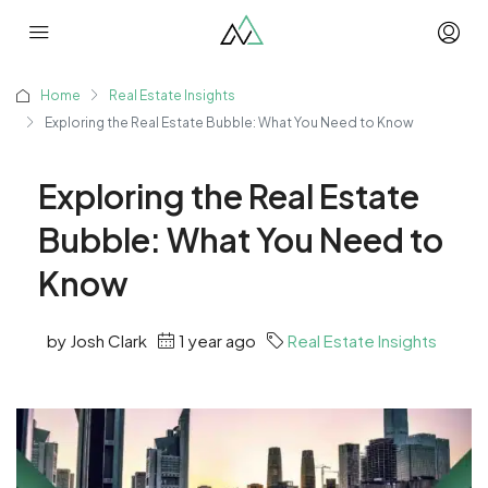
Home
Real Estate Insights
Exploring the Real Estate Bubble: What You Need to Know
Exploring the Real Estate
Bubble: What You Need to
Know
by Josh Clark
1 year ago
Real Estate Insights