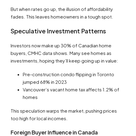
But when rates go up, the illusion of affordability
fades. This leaves homeowners in a tough spot.
Speculative Investment Patterns
Investors now make up 30% of Canadian home
buyers, CMHC data shows. Many see homes as
investments, hoping they’ll keep going up in value:
Pre-construction condo flipping in Toronto
jumped 68% in 2023
Vancouver’s vacant home tax affects 1.2% of
homes
This speculation warps the market, pushing prices
too high for local incomes.
Foreign Buyer Influence in Canada