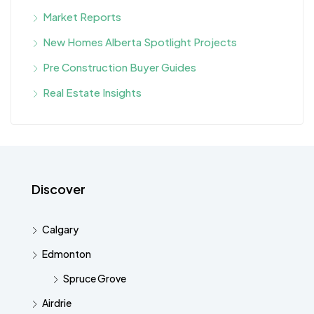
Market Reports
New Homes Alberta Spotlight Projects
Pre Construction Buyer Guides
Real Estate Insights
Discover
Calgary
Edmonton
Spruce Grove
Airdrie