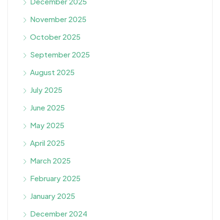
December 2025
November 2025
October 2025
September 2025
August 2025
July 2025
June 2025
May 2025
April 2025
March 2025
February 2025
January 2025
December 2024