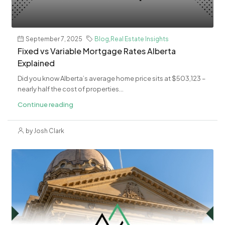
September 7, 2025
Blog
,
Real Estate Insights
Fixed vs Variable Mortgage Rates Alberta
Explained
Did you know Alberta’s average home price sits at $503,123 –
nearly half the cost of properties...
Continue reading
by Josh Clark