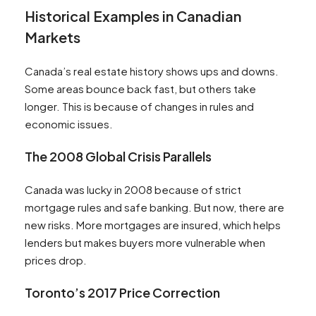
Historical Examples in Canadian
Markets
Canada’s real estate history shows ups and downs.
Some areas bounce back fast, but others take
longer. This is because of changes in rules and
economic issues.
The 2008 Global Crisis Parallels
Canada was lucky in 2008 because of strict
mortgage rules and safe banking. But now, there are
new risks. More mortgages are insured, which helps
lenders but makes buyers more vulnerable when
prices drop.
Toronto’s 2017 Price Correction