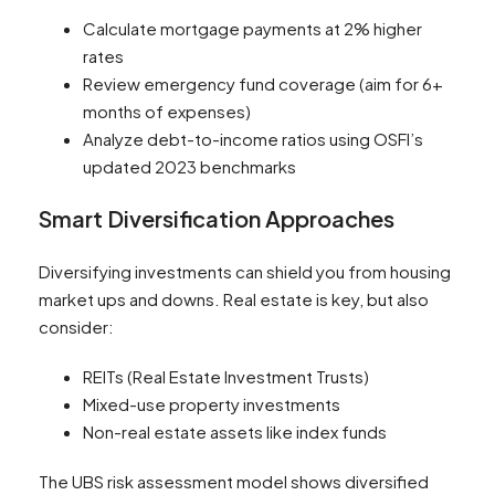
Calculate mortgage payments at 2% higher
rates
Review emergency fund coverage (aim for 6+
months of expenses)
Analyze debt-to-income ratios using OSFI’s
updated 2023 benchmarks
Smart Diversification Approaches
Diversifying investments can shield you from housing
market ups and downs. Real estate is key, but also
consider:
REITs (Real Estate Investment Trusts)
Mixed-use property investments
Non-real estate assets like index funds
The UBS risk assessment model shows diversified