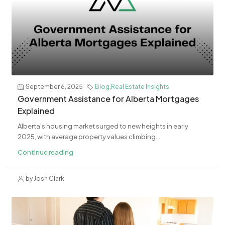
September 6, 2025
Blog
,
Real Estate Insights
Government Assistance for Alberta Mortgages
Explained
Alberta's housing market surged to new heights in early
2025, with average property values climbing...
Continue reading
by Josh Clark