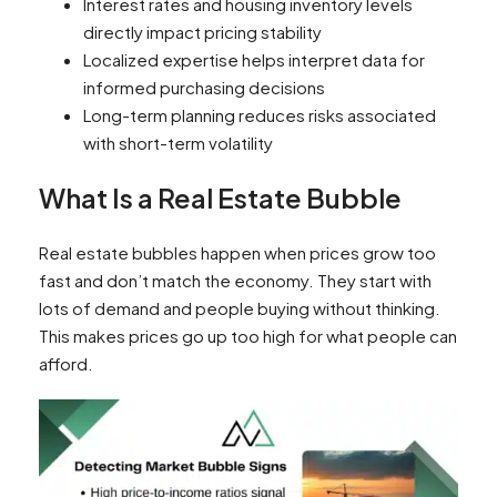
Interest rates and housing inventory levels
directly impact pricing stability
Localized expertise helps interpret data for
informed purchasing decisions
Long-term planning reduces risks associated
with short-term volatility
What Is a Real Estate Bubble
Real estate bubbles happen when prices grow too
fast and don’t match the economy. They start with
lots of demand and people buying without thinking.
This makes prices go up too high for what people can
afford.