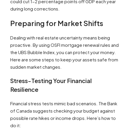
could cut 1-2 percentage points off GDP each year
during long corrections.
Preparing for Market Shifts
Dealing with real estate uncertainty means being
proactive. By using OSFI mortgage renewal rules and
the UBS Bubble Index, you can protect your money.
Here are some steps to keep your assets safe from
sudden market changes.
Stress-Testing Your Financial
Resilience
Financial stress tests mimic bad scenarios. The Bank
of Canada suggests checking your budget against
possible rate hikes or income drops. Here’s how to
do it: