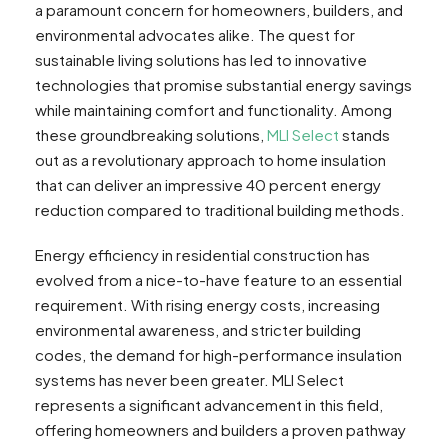
a paramount concern for homeowners, builders, and
environmental advocates alike. The quest for
sustainable living solutions has led to innovative
technologies that promise substantial energy savings
while maintaining comfort and functionality. Among
these groundbreaking solutions,
MLI Select
stands
out as a revolutionary approach to home insulation
that can deliver an impressive 40 percent energy
reduction compared to traditional building methods.
Energy efficiency in residential construction has
evolved from a nice-to-have feature to an essential
requirement. With rising energy costs, increasing
environmental awareness, and stricter building
codes, the demand for high-performance insulation
systems has never been greater. MLI Select
represents a significant advancement in this field,
offering homeowners and builders a proven pathway