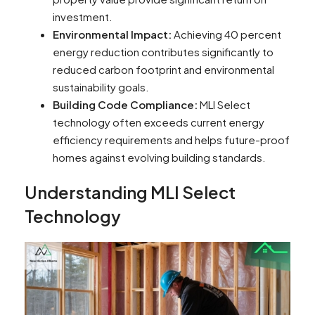
investment.
Environmental Impact:
Achieving 40 percent
energy reduction contributes significantly to
reduced carbon footprint and environmental
sustainability goals.
Building Code Compliance:
MLI Select
technology often exceeds current energy
efficiency requirements and helps future-proof
homes against evolving building standards.
Understanding MLI Select
Technology