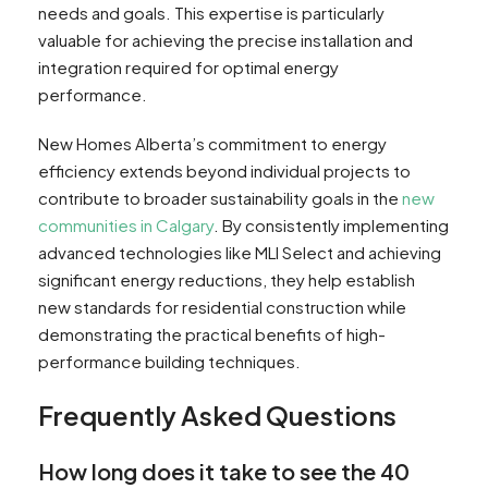
needs and goals. This expertise is particularly
valuable for achieving the precise installation and
integration required for optimal energy
performance.
New Homes Alberta’s commitment to energy
efficiency extends beyond individual projects to
contribute to broader sustainability goals in the
new
communities in Calgary
. By consistently implementing
advanced technologies like MLI Select and achieving
significant energy reductions, they help establish
new standards for residential construction while
demonstrating the practical benefits of high-
performance building techniques.
Frequently Asked Questions
How long does it take to see the 40