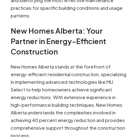
and identifying the most effective maintenance
practices for specific building conditions and usage
patterns.
New Homes Alberta: Your
Partner in Energy-Efficient
Construction
New Homes Alberta stands at the forefront of
energy-efficient residential construction, specializing
in implementing advanced technologies like MLI
Select to help homeowners achieve significant
energy reductions. With extensive experience in
high-performance building techniques, New Homes
Alberta understands the complexities involved in
achieving 40 percent energy reduction and provides
comprehensive support throughout the construction
process.