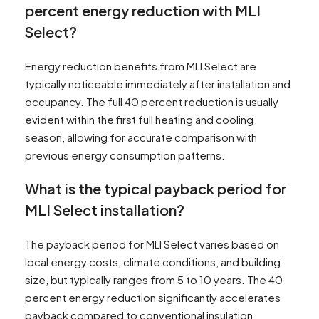
percent energy reduction with MLI
Select?
Energy reduction benefits from MLI Select are
typically noticeable immediately after installation and
occupancy. The full 40 percent reduction is usually
evident within the first full heating and cooling
season, allowing for accurate comparison with
previous energy consumption patterns.
What is the typical payback period for
MLI Select installation?
The payback period for MLI Select varies based on
local energy costs, climate conditions, and building
size, but typically ranges from 5 to 10 years. The 40
percent energy reduction significantly accelerates
payback compared to conventional insulation