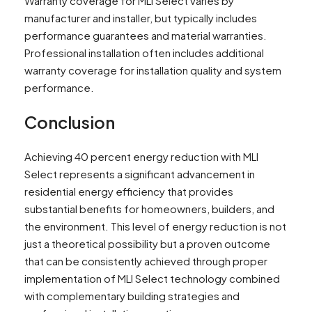
Warranty coverage for MLI Select varies by
manufacturer and installer, but typically includes
performance guarantees and material warranties.
Professional installation often includes additional
warranty coverage for installation quality and system
performance.
Conclusion
Achieving 40 percent energy reduction with MLI
Select represents a significant advancement in
residential energy efficiency that provides
substantial benefits for homeowners, builders, and
the environment. This level of energy reduction is not
just a theoretical possibility but a proven outcome
that can be consistently achieved through proper
implementation of MLI Select technology combined
with complementary building strategies and