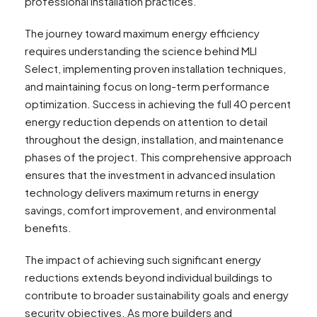
professional installation practices.
The journey toward maximum energy efficiency
requires understanding the science behind MLI
Select, implementing proven installation techniques,
and maintaining focus on long-term performance
optimization. Success in achieving the full 40 percent
energy reduction depends on attention to detail
throughout the design, installation, and maintenance
phases of the project. This comprehensive approach
ensures that the investment in advanced insulation
technology delivers maximum returns in energy
savings, comfort improvement, and environmental
benefits.
The impact of achieving such significant energy
reductions extends beyond individual buildings to
contribute to broader sustainability goals and energy
security objectives. As more builders and