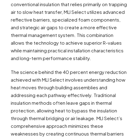
conventional insulation that relies primarily on trapping
air to slow heat transfer, MLI Select utilizes advanced
reflective barriers, specialized foam components,
and strategic air gaps to create a more effective
thermal management system. This combination
allows the technology to achieve superior R-values
while maintaining practical installation characteristics
and long-term performance stability.
The science behind the 40 percent energy reduction
achieved with MLI Select involves understanding how
heat moves through building assemblies and
addressing each pathway effectively. Traditional
insulation methods often leave gaps in thermal
protection, allowing heat to bypass the insulation
through thermal bridging or air leakage. MLI Select’s
comprehensive approach minimizes these
weaknesses by creating continuous thermal barriers