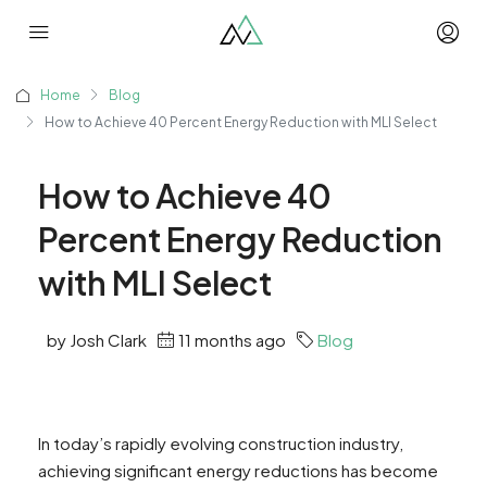
Home
Blog
How to Achieve 40 Percent Energy Reduction with MLI Select
How to Achieve 40
Percent Energy Reduction
with MLI Select
by Josh Clark
11 months ago
Blog
In today’s rapidly evolving construction industry,
achieving significant energy reductions has become