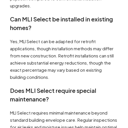
upgrades.
Can MLI Select be installed in existing
homes?
Yes, MLI Select can be adapted for retrofit
applications, though installation methods may differ
from new construction. Retrofit installations can still
achieve substantial energy reductions, though the
exact percentage may vary based on existing
building conditions.
Does MLI Select require special
maintenance?
MLI Select requires minimal maintenance beyond
standard building envelope care. Regular inspections
for air leaks and moisture issues help maintain optimal