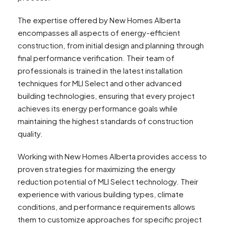
The expertise offered by New Homes Alberta
encompasses all aspects of energy-efficient
construction, from initial design and planning through
final performance verification. Their team of
professionals is trained in the latest installation
techniques for MLI Select and other advanced
building technologies, ensuring that every project
achieves its energy performance goals while
maintaining the highest standards of construction
quality.
Working with New Homes Alberta provides access to
proven strategies for maximizing the energy
reduction potential of MLI Select technology. Their
experience with various building types, climate
conditions, and performance requirements allows
them to customize approaches for specific project