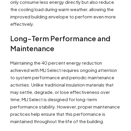
only consume less energy directly but also reduce
the cooling load during warm weather, allowing the
improved building envelope to perform even more
effectively.
Long-Term Performance and
Maintenance
Maintaining the 40 percent energy reduction
achieved with MLI Select requires ongoing attention
to system performance and periodic maintenance
activities. Unlike traditional insulation materials that
may settle, degrade, or lose effectiveness over
time, MLI Select is designed for long-term
performance stability. However, proper maintenance
practices help ensure that this performance is
maintained throughout the life of the building.