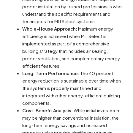
proper installation by trained professionals who
understand the specific requirements and
techniques for MLI Select systems.
Whole-House Approach:
Maximum energy
efficiency is achieved when MLI Select is
implemented as part of a comprehensive
building strategy that includes air sealing,
proper ventilation, and complementary energy-
efficient features.
Long-Term Performance:
The 40 percent
energy reduction is sustainable over time when
the system is properly maintained and
integrated with other energy-efficient building
components.
Cost-Benefit Analysis:
While initial investment
may be higher than conventional insulation, the
long-term energy savings and increased
property value provide significant return on