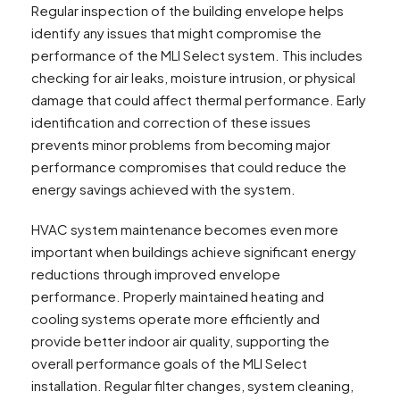
Regular inspection of the building envelope helps
identify any issues that might compromise the
performance of the MLI Select system. This includes
checking for air leaks, moisture intrusion, or physical
damage that could affect thermal performance. Early
identification and correction of these issues
prevents minor problems from becoming major
performance compromises that could reduce the
energy savings achieved with the system.
HVAC system maintenance becomes even more
important when buildings achieve significant energy
reductions through improved envelope
performance. Properly maintained heating and
cooling systems operate more efficiently and
provide better indoor air quality, supporting the
overall performance goals of the MLI Select
installation. Regular filter changes, system cleaning,