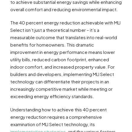
to achieve substantial energy savings while enhancing
overall comfort and reducing environmental impact.
The 40 percent energy reduction achievable with MLI
Select isn’t just a theoretical number – it’s a
measurable outcome that translates into real-world
benefits for homeowners. This dramatic
improvement in energy performance means lower
utility bills, reduced carbon footprint, enhanced
indoor comfort, and increased property value. For
builders and developers, implementing MLI Select
technology can differentiate their projects in an
increasingly competitive market while meeting or
exceeding energy efficiency standards.
Understanding how to achieve this 40 percent
energy reduction requires a comprehensive
examination of MLI Select technology, its
implementation strategies
, and the various factors