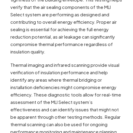
verify that the air sealing components of the MLI
Select system are performing as designed and
contributing to overall energy efficiency. Proper air
sealing is essential for achieving the full energy
reduction potential, as air leakage can significantly
compromise thermal performance regardless of
insulation quality.
Thermal imaging and infrared scanning provide visual
verification of insulation performance and help
identify any areas where thermal bridging or
installation deficiencies might compromise energy
efficiency. These diagnostic tools allow for real-time
assessment of the MLI Select system’s
effectiveness and can identify issues that might not
be apparent through other testing methods. Regular
thermal scanning can also be used for ongoing
performance monitoring and maintenance planning.