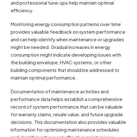
and professional tune-ups help maintain optimal
efficiency.
Monitoring energy consumption patterns over time
provides valuable feedback on system performance
and can help identify when maintenance or upgrades
might be needed. Gradual increases in energy
consumption might indicate developing issues with
the building envelope, HVAC systems, or other
building components that should be addressed to
maintain optimal performance.
Documentation of maintenance activities and
performance data helps establish a comprehensive
record of system performance that can be valuable
for warranty claims, resale value, and future upgrade
decisions. This documentation also provides valuable
information for optimizing maintenance schedules