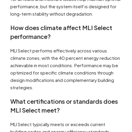
performance, but the system itself is designed for
long-term stability without degradation.
How does climate affect MLI Select
performance?
MLI Select performs effectively across various
climate zones, with the 40 percent energy reduction
achievable in most conditions. Performance may be
optimized for specific climate conditions through
design modifications and complementary building
strategies.
What certifications or standards does
MLI Select meet?
MLI Select typically meets or exceeds current
building codes and energy efficiency standards.