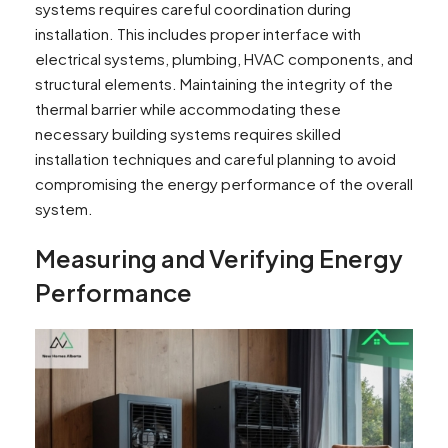
systems requires careful coordination during
installation. This includes proper interface with
electrical systems, plumbing, HVAC components, and
structural elements. Maintaining the integrity of the
thermal barrier while accommodating these
necessary building systems requires skilled
installation techniques and careful planning to avoid
compromising the energy performance of the overall
system.
Measuring and Verifying Energy
Performance