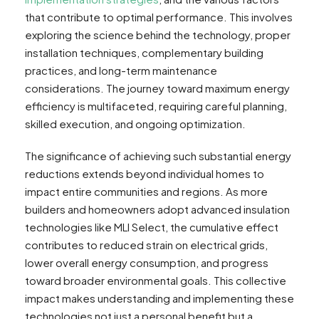
that contribute to optimal performance. This involves
exploring the science behind the technology, proper
installation techniques, complementary building
practices, and long-term maintenance
considerations. The journey toward maximum energy
efficiency is multifaceted, requiring careful planning,
skilled execution, and ongoing optimization.
The significance of achieving such substantial energy
reductions extends beyond individual homes to
impact entire communities and regions. As more
builders and homeowners adopt advanced insulation
technologies like MLI Select, the cumulative effect
contributes to reduced strain on electrical grids,
lower overall energy consumption, and progress
toward broader environmental goals. This collective
impact makes understanding and implementing these
technologies not just a personal benefit but a