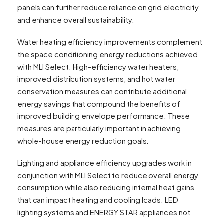
panels can further reduce reliance on grid electricity
and enhance overall sustainability.
Water heating efficiency improvements complement
the space conditioning energy reductions achieved
with MLI Select. High-efficiency water heaters,
improved distribution systems, and hot water
conservation measures can contribute additional
energy savings that compound the benefits of
improved building envelope performance. These
measures are particularly important in achieving
whole-house energy reduction goals.
Lighting and appliance efficiency upgrades work in
conjunction with MLI Select to reduce overall energy
consumption while also reducing internal heat gains
that can impact heating and cooling loads. LED
lighting systems and ENERGY STAR appliances not