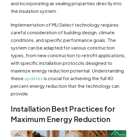
and incorporating air sealing properties directly into
the insulation system.
Implementation of MLI Select technology requires
careful consideration of building design, climate
conditions, and specific performance goals. The
system can be adapted for various construction
types, from new construction to retrofit applications,
with specific installation protocols designed to
maximize energy reduction potential. Understanding
these
updates
is crucial for achieving the full 40
percent energy reduction that the technology can
provide.
Installation Best Practices for
Maximum Energy Reduction