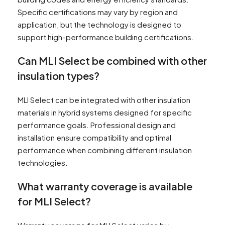
Specific certifications may vary by region and
application, but the technology is designed to
support high-performance building certifications.
Can MLI Select be combined with other
insulation types?
MLI Select can be integrated with other insulation
materials in hybrid systems designed for specific
performance goals. Professional design and
installation ensure compatibility and optimal
performance when combining different insulation
technologies.
What warranty coverage is available
for MLI Select?