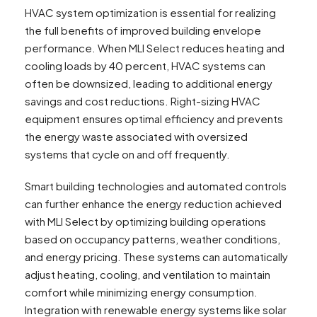
HVAC system optimization is essential for realizing
the full benefits of improved building envelope
performance. When MLI Select reduces heating and
cooling loads by 40 percent, HVAC systems can
often be downsized, leading to additional energy
savings and cost reductions. Right-sizing HVAC
equipment ensures optimal efficiency and prevents
the energy waste associated with oversized
systems that cycle on and off frequently.
Smart building technologies and automated controls
can further enhance the energy reduction achieved
with MLI Select by optimizing building operations
based on occupancy patterns, weather conditions,
and energy pricing. These systems can automatically
adjust heating, cooling, and ventilation to maintain
comfort while minimizing energy consumption.
Integration with renewable energy systems like solar