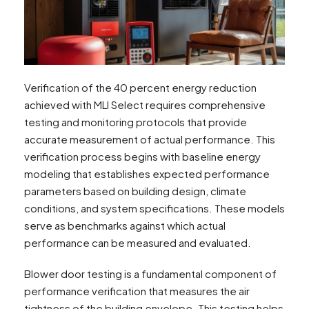
Verification of the 40 percent energy reduction
achieved with MLI Select requires comprehensive
testing and monitoring protocols that provide
accurate measurement of actual performance. This
verification process begins with baseline energy
modeling that establishes expected performance
parameters based on building design, climate
conditions, and system specifications. These models
serve as benchmarks against which actual
performance can be measured and evaluated.
Blower door testing is a fundamental component of
performance verification that measures the air
tightness of the building envelope. This testing helps