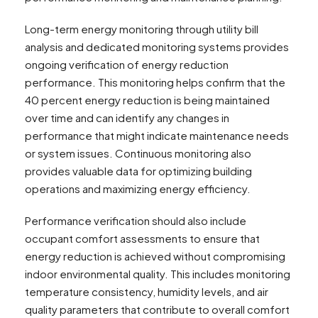
Long-term energy monitoring through utility bill
analysis and dedicated monitoring systems provides
ongoing verification of energy reduction
performance. This monitoring helps confirm that the
40 percent energy reduction is being maintained
over time and can identify any changes in
performance that might indicate maintenance needs
or system issues. Continuous monitoring also
provides valuable data for optimizing building
operations and maximizing energy efficiency.
Performance verification should also include
occupant comfort assessments to ensure that
energy reduction is achieved without compromising
indoor environmental quality. This includes monitoring
temperature consistency, humidity levels, and air
quality parameters that contribute to overall comfort