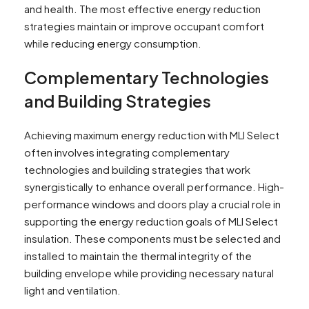
and health. The most effective energy reduction
strategies maintain or improve occupant comfort
while reducing energy consumption.
Complementary Technologies
and Building Strategies
Achieving maximum energy reduction with MLI Select
often involves integrating complementary
technologies and building strategies that work
synergistically to enhance overall performance. High-
performance windows and doors play a crucial role in
supporting the energy reduction goals of MLI Select
insulation. These components must be selected and
installed to maintain the thermal integrity of the
building envelope while providing necessary natural
light and ventilation.