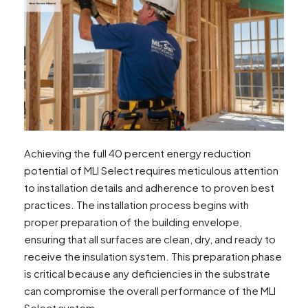
Achieving the full 40 percent energy reduction
potential of MLI Select requires meticulous attention
to installation details and adherence to proven best
practices. The installation process begins with
proper preparation of the building envelope,
ensuring that all surfaces are clean, dry, and ready to
receive the insulation system. This preparation phase
is critical because any deficiencies in the substrate
can compromise the overall performance of the MLI
Select system.