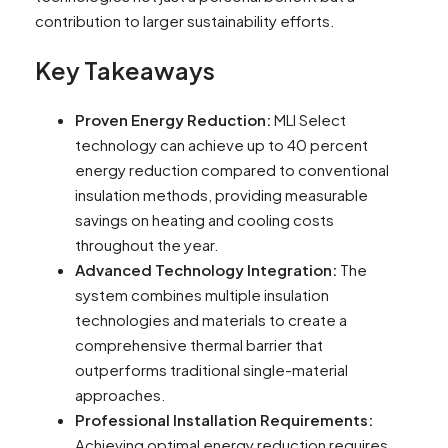
contribution to larger sustainability efforts.
Key Takeaways
Proven Energy Reduction:
MLI Select
technology can achieve up to 40 percent
energy reduction compared to conventional
insulation methods, providing measurable
savings on heating and cooling costs
throughout the year.
Advanced Technology Integration:
The
system combines multiple insulation
technologies and materials to create a
comprehensive thermal barrier that
outperforms traditional single-material
approaches.
Professional Installation Requirements:
Achieving optimal energy reduction requires