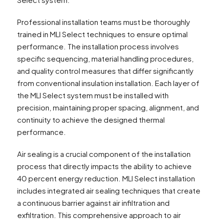
Professional installation teams must be thoroughly
trained in MLI Select techniques to ensure optimal
performance. The installation process involves
specific sequencing, material handling procedures,
and quality control measures that differ significantly
from conventional insulation installation. Each layer of
the MLI Select system must be installed with
precision, maintaining proper spacing, alignment, and
continuity to achieve the designed thermal
performance.
Air sealing is a crucial component of the installation
process that directly impacts the ability to achieve
40 percent energy reduction. MLI Select installation
includes integrated air sealing techniques that create
a continuous barrier against air infiltration and
exfiltration. This comprehensive approach to air