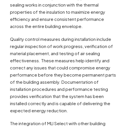
sealing works in conjunction with the thermal
properties of the insulation to maximize energy
efficiency and ensure consistent performance
across the entire building envelope.
Quality control measures during installation include
regular inspection of work progress, verification of
material placement, and testing of air sealing
effectiveness. These measures help identify and
correct any issues that could compromise energy
performance before they become permanent parts
of the building assembly. Documentation of
installation procedures and performance testing
provides verification that the system has been
installed correctly and is capable of delivering the
expected energy reduction.
The integration of MLI Select with other building