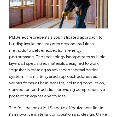
MLI Select represents a sophisticated approach to
building insulation that goes beyond traditional
methods to deliver exceptional energy
performance. The technology incorporates multiple
layers of specialized materials designed to work
together in creating an advanced thermal barrier
system. This multi-layered approach addresses
various forms of heat transfer, including conduction,
convection, and radiation, providing comprehensive
protection against energy loss.
The foundation of MLI Select’s effectiveness lies in
its innovative material composition and design. Unlike