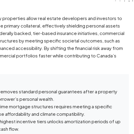
 properties allow real estate developers and investors to
 primary collateral, effectively shielding personal assets
ederally backed, tier-based insurance initiatives, commercial
ructures by meeting specific societal outcomes, such as
anced accessibility. By shifting the financial risk away from
ercial portfolios faster while contributing to Canada’s
 removes standard personal guarantees after a property
orrower’s personal wealth.
ime mortgage structures requires meeting a specific
e affordability and climate compatibility.
 highest incentive tiers unlocks amortization periods of up
cash flow.