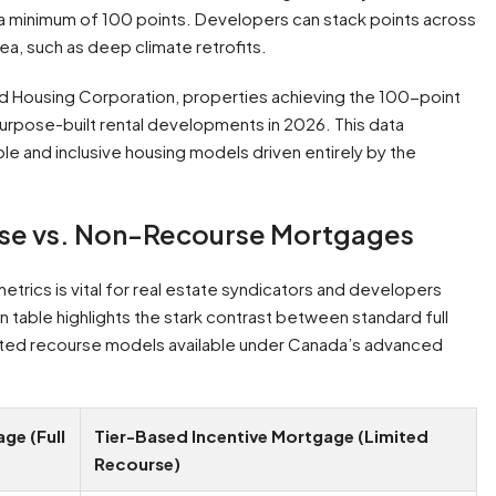
a minimum of 100 points. Developers can stack points across
rea, such as deep climate retrofits.
 Housing Corporation, properties achieving the 100-point
purpose-built rental developments in 2026. This data
le and inclusive housing models driven entirely by the
rse vs. Non-Recourse Mortgages
etrics is vital for real estate syndicators and developers
n table highlights the stark contrast between standard full
mited recourse models available under Canada’s advanced
ge (Full
Tier-Based Incentive Mortgage (Limited
Recourse)