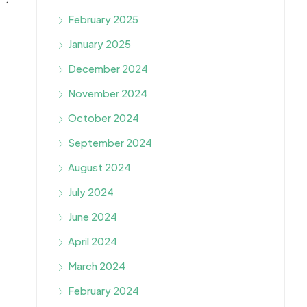
February 2025
January 2025
December 2024
November 2024
October 2024
September 2024
August 2024
July 2024
June 2024
April 2024
March 2024
February 2024