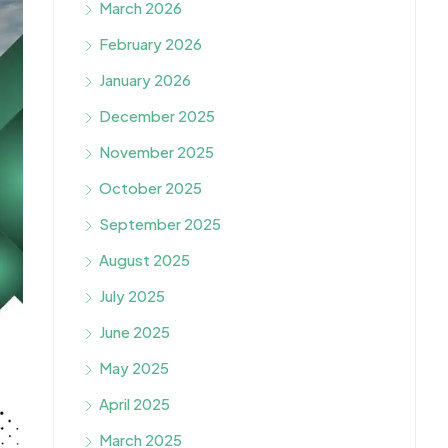
March 2026
February 2026
January 2026
December 2025
November 2025
October 2025
September 2025
August 2025
July 2025
June 2025
May 2025
April 2025
March 2025