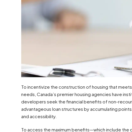
To incentivize the construction of housing that meet
needs, Canada’s premier housing agencies have inst
developers seek the financial benefits of non-recours
advantageous loan structures by accumulating points ac
and accessibility.
To access the maximum benefits—which include the c