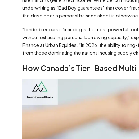
underwriting as “Bad Boy guarantees” that cover fra
the developer’s personal balance sheet is otherwise
“Limited recourse financing is the most powerful tool i
without exhausting personal borrowing capacity,” exp
Finance at Urban Equities. “In 2026, the ability to ri
from those dominating the national housing supply cha
How Canada’s Tier-Based Multi