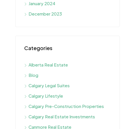
January 2024
December 2023
Categories
Alberta Real Estate
Blog
Calgary Legal Suites
Calgary Lifestyle
Calgary Pre-Construction Properties
Calgary Real Estate Investments
Canmore Real Estate