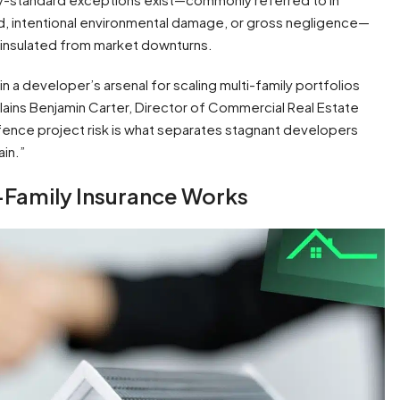
ud, intentional environmental damage, or gross negligence—
 insulated from market downturns.
n a developer’s arsenal for scaling multi-family portfolios
lains Benjamin Carter, Director of Commercial Real Estate
ng-fence project risk is what separates stagnant developers
in.”
-Family Insurance Works