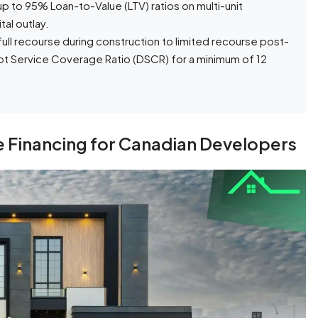
 to 95% Loan-to-Value (LTV) ratios on multi-unit
tal outlay.
full recourse during construction to limited recourse post-
Debt Service Coverage Ratio (DSCR) for a minimum of 12
 Financing for Canadian Developers