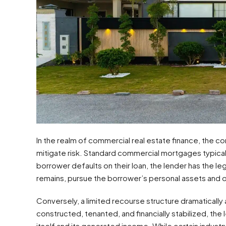
In the realm of commercial real estate finance, the 
mitigate risk. Standard commercial mortgages typically
borrower defaults on their loan, the lender has the lega
remains, pursue the borrower’s personal assets and o
Conversely, a limited recourse structure dramatically a
constructed, tenanted, and financially stabilized, the 
itself and its generated income. While certain indus