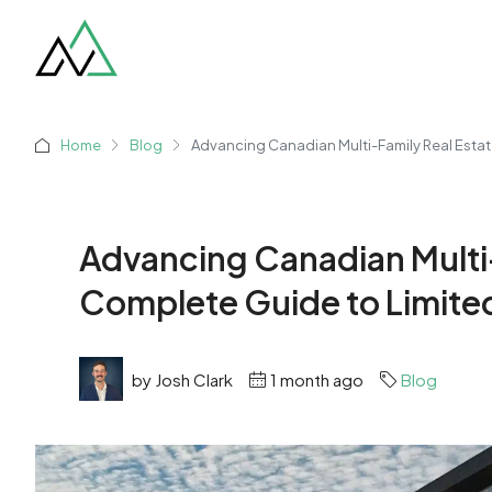
Home
Blog
Advancing Canadian Multi-Family Real Estat
Advancing Canadian Multi-
Complete Guide to Limite
by Josh Clark
1 month ago
Blog