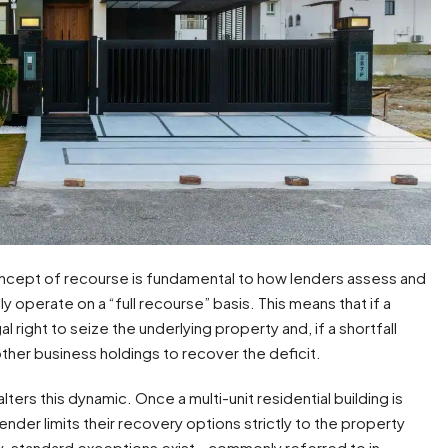
concept of recourse is fundamental to how lenders assess and
 operate on a “full recourse” basis. This means that if a
l right to seize the underlying property and, if a shortfall
ther business holdings to recover the deficit.
lters this dynamic. Once a multi-unit residential building is
lender limits their recovery options strictly to the property
try-standard exceptions exist—commonly referred to in