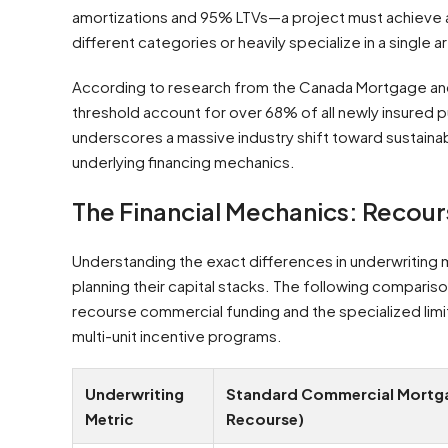
amortizations and 95% LTVs—a project must achieve 
different categories or heavily specialize in a single a
According to research from the Canada Mortgage and
threshold account for over 68% of all newly insured 
underscores a massive industry shift toward sustainab
underlying financing mechanics.
The Financial Mechanics: Recou
Understanding the exact differences in underwriting m
planning their capital stacks. The following compariso
recourse commercial funding and the specialized li
multi-unit incentive programs.
Underwriting
Standard Commercial Mortga
Metric
Recourse)