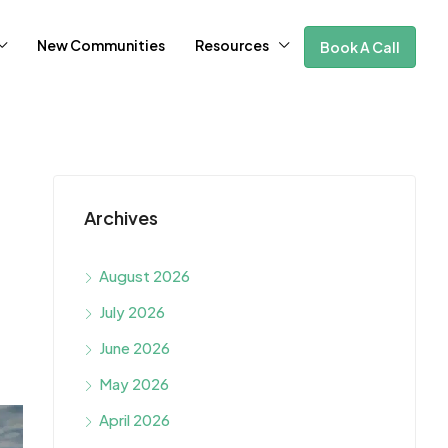
New Communities
Resources
Book A Call
Archives
August 2026
July 2026
June 2026
May 2026
April 2026