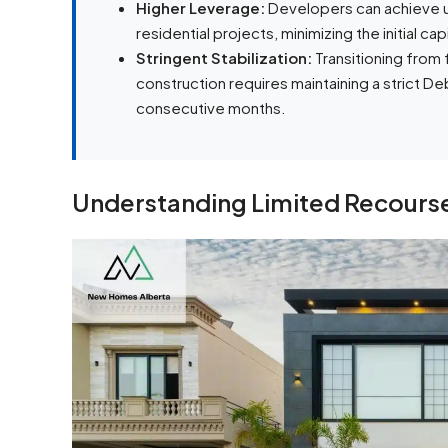
Higher Leverage:
Developers can achieve up
residential projects, minimizing the initial capi
Stringent Stabilization:
Transitioning from 
construction requires maintaining a strict 
consecutive months.
Understanding Limited Recourse