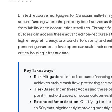
Limited recourse mortgages for Canadian multi-family
secure funding where the property itself serves as the
from liability once construction stabilizes. Through f
builders can access these advanced non-recourse st
high energy efficiency, profound affordability, and enh
personal guarantees, developers can scale their comm
critical housing infrastructure.
Key Takeaways:
Risk Mitigation:
Limited recourse financing
achieves stable cash flow, protecting the b
Tier-Based Incentives:
Accessing these pr
point threshold based on social outcomes lik
Extended Amortization:
Qualifying for the
to 50 years, significantly improving monthly 