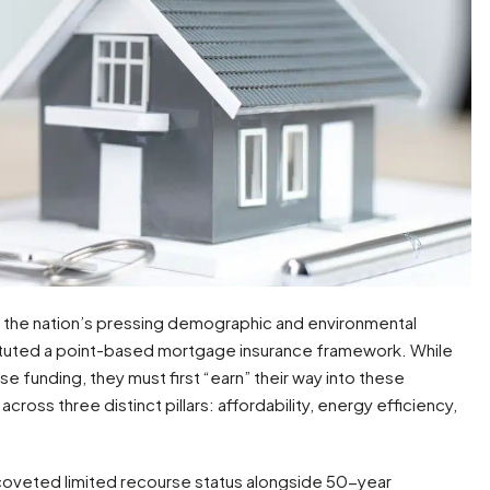
s the nation’s pressing demographic and environmental
ituted a point-based mortgage insurance framework. While
e funding, they must first “earn” their way into these
ross three distinct pillars: affordability, energy efficiency,
oveted limited recourse status alongside 50-year