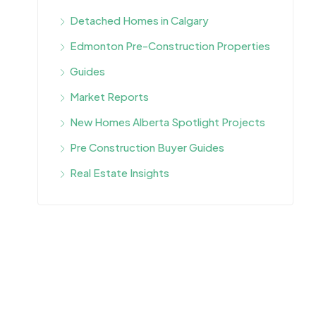
Detached Homes in Calgary
Edmonton Pre-Construction Properties
Guides
Market Reports
New Homes Alberta Spotlight Projects
Pre Construction Buyer Guides
Real Estate Insights