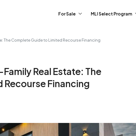
For Sale
MLI Select Program
e: The Complete Guide to Limited Recourse Financing
Family Real Estate: The
d Recourse Financing