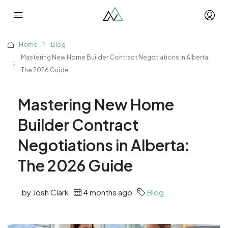
Home
Blog
Mastering New Home Builder Contract Negotiations in Alberta:
The 2026 Guide
Mastering New Home
Builder Contract
Negotiations in Alberta:
The 2026 Guide
by Josh Clark
4 months ago
Blog