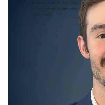
Joshua specializes in finding the
perfect buyer for new build
investments.