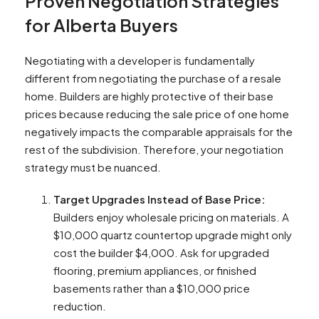
Proven Negotiation Strategies
for Alberta Buyers
Negotiating with a developer is fundamentally
different from negotiating the purchase of a resale
home. Builders are highly protective of their base
prices because reducing the sale price of one home
negatively impacts the comparable appraisals for the
rest of the subdivision. Therefore, your negotiation
strategy must be nuanced.
Target Upgrades Instead of Base Price:
Builders enjoy wholesale pricing on materials. A
$10,000 quartz countertop upgrade might only
cost the builder $4,000. Ask for upgraded
flooring, premium appliances, or finished
basements rather than a $10,000 price
reduction.