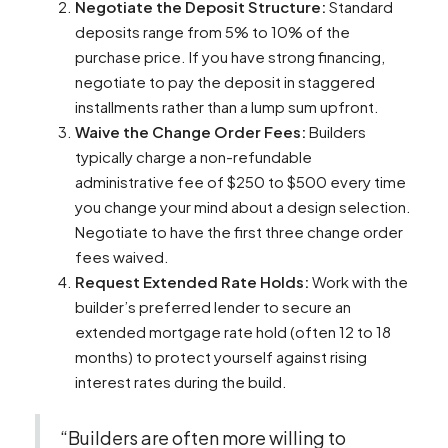
Negotiate the Deposit Structure:
Standard
deposits range from 5% to 10% of the
purchase price. If you have strong financing,
negotiate to pay the deposit in staggered
installments rather than a lump sum upfront.
Waive the Change Order Fees:
Builders
typically charge a non-refundable
administrative fee of $250 to $500 every time
you change your mind about a design selection.
Negotiate to have the first three change order
fees waived.
Request Extended Rate Holds:
Work with the
builder’s preferred lender to secure an
extended mortgage rate hold (often 12 to 18
months) to protect yourself against rising
interest rates during the build.
“Builders are often more willing to