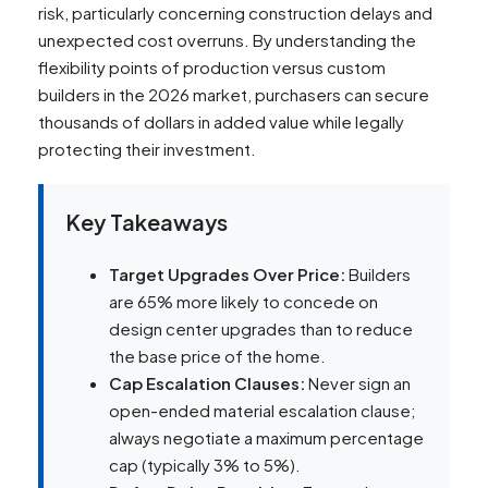
risk, particularly concerning construction delays and
unexpected cost overruns. By understanding the
flexibility points of production versus custom
builders in the 2026 market, purchasers can secure
thousands of dollars in added value while legally
protecting their investment.
Key Takeaways
Target Upgrades Over Price:
Builders
are 65% more likely to concede on
design center upgrades than to reduce
the base price of the home.
Cap Escalation Clauses:
Never sign an
open-ended material escalation clause;
always negotiate a maximum percentage
cap (typically 3% to 5%).