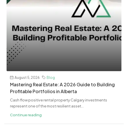
August 5, 2026
Blog
Mastering Real Estate: A 2026 Guide to Building
Profitable Portfolios in Alberta
Cash flow positive rental property Calgary investments
represent one of the most resilient asset...
Continue reading