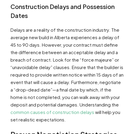
Construction Delays and Possession
Dates
Delays are a reality of the construction industry. The
average new build in Alberta experiences a delay of
45 to 90 days. However, your contract must define
the difference between an acceptable delay and a
breach of contract. Look for the “force majeure” or
“unavoidable delay” clauses. Ensure that the builder is
required to provide written notice within 15 days of an
event that will cause a delay. Furthermore, negotiate
a “drop-dead date”—a final date by which, if the
home is not completed, you can walk away with your
deposit and potential damages. Understanding the
common causes of construction delays
will help you
set realistic expectations.