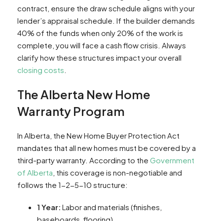
contract, ensure the draw schedule aligns with your
lender’s appraisal schedule. If the builder demands
40% of the funds when only 20% of the work is
complete, you will face a cash flow crisis. Always
clarify how these structures impact your overall
closing costs
.
The Alberta New Home
Warranty Program
In Alberta, the New Home Buyer Protection Act
mandates that all new homes must be covered by a
third-party warranty. According to the
Government
of Alberta
, this coverage is non-negotiable and
follows the 1-2-5-10 structure:
1 Year:
Labor and materials (finishes,
baseboards, flooring).