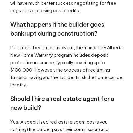
will have much better success negotiating for free
upgrades or closing cost credits.
What happens if the builder goes
bankrupt during construction?
If a builder becomes insolvent, the mandatory Alberta
New Home Warranty program includes deposit
protection insurance, typically covering up to
$100,000. However, the process of reclaiming
funds or having another builder finish the home can be
lengthy.
Should I hire a real estate agent for a
new build?
Yes. A specialized real estate agent costs you
nothing (the builder pays their commission) and