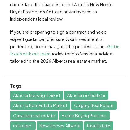
understand the nuances of the Alberta New Home
Buyer Protection Act, and never bypass an
independent legal review.
If you are preparing to sign a contract and need
expert guidance to ensure your investment is
protected, do not navigate the process alone.
Get in
touch with our team
today for professional advice
tailored to the 2026 Alberta real estate market.
Tags
Alberta housing market
Alberta real estate
Alberta Real Estate Market
Calgary Real Estate
Canadian real estate
Home Buying Process
mli select
New Homes Alberta
Real Estate