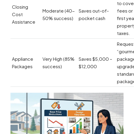
to cover
Closing
Moderate (40-
Saves out-of-
fees or
Cost
50% success)
pocket cash
first yea
Assistance
propert
taxes.
Request
“gourm
Appliance
Very High (85%
Saves $5,000 –
packag
Packages
success)
$12,000
upgrade
standar
package