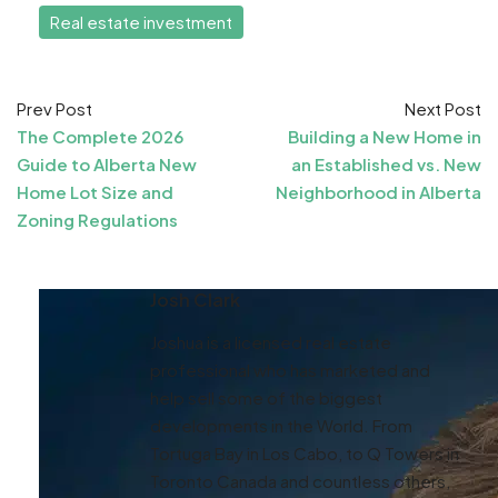
Real estate investment
Prev Post
Next Post
The Complete 2026
Building a New Home in
Guide to Alberta New
an Established vs. New
Home Lot Size and
Neighborhood in Alberta
Zoning Regulations
Josh Clark
Joshua is a licensed real estate
professional who has marketed and
help sell some of the biggest
developments in the World. From
Tortuga Bay in Los Cabo, to Q Towers in
Toronto Canada and countless others,