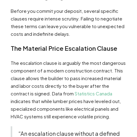
Before you commit your deposit, several specific
clauses require intense scrutiny. Failing to negotiate
these terms can leave you vulnerable to unexpected
costs and indefinite delays.
The Material Price Escalation Clause
The escalation clause is arguably the most dangerous
component of a modern construction contract. This
clause allows the builder to pass increased material
and labor costs directly to the buyer after the
contract is signed. Data from
Statistics Canada
indicates that while lumber prices have leveled out,
specialized components like electrical panels and
HVAC systems still experience volatile pricing.
“An escalation clause without a defined