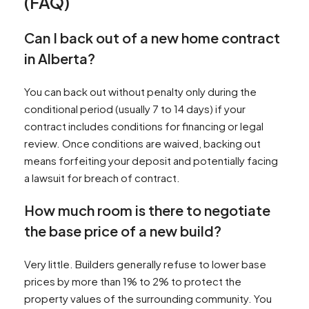
(FAQ)
Can I back out of a new home contract
in Alberta?
You can back out without penalty only during the
conditional period (usually 7 to 14 days) if your
contract includes conditions for financing or legal
review. Once conditions are waived, backing out
means forfeiting your deposit and potentially facing
a lawsuit for breach of contract.
How much room is there to negotiate
the base price of a new build?
Very little. Builders generally refuse to lower base
prices by more than 1% to 2% to protect the
property values of the surrounding community. You