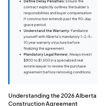
Define Delay Penalties:
Ensure the
contract explicitly outlines the builder’s
responsibilities and buyer compensation
if construction extends past the 90-day
grace period.
Understand the Warranty:
Familiarize
yourself with Alberta’s mandatory 1-2-5-
10 year warranty structure before
finalizing the agreement.
Mandatory Legal Review:
Always invest
$800 to $1,500 in a specialized real
estate lawyer to review the purchase
agreement before removing conditions.
Understanding the 2026 Alberta
Construction Agreement