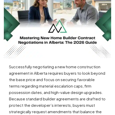
Successfully negotiating a new home construction
agreement in Alberta requires buyers to look beyond
the base price and focus on securing favorable
terms regarding material escalation caps, firm
possession dates, and high-value design upgrades.
Because standard builder agreements are drafted to
protect the developer’s interests, buyers must
strategically request amendments that balance the