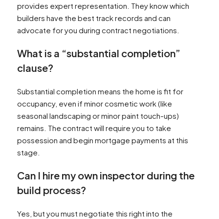
provides expert representation. They know which
builders have the best track records and can
advocate for you during contract negotiations.
What is a “substantial completion”
clause?
Substantial completion means the home is fit for
occupancy, even if minor cosmetic work (like
seasonal landscaping or minor paint touch-ups)
remains. The contract will require you to take
possession and begin mortgage payments at this
stage.
Can I hire my own inspector during the
build process?
Yes, but you must negotiate this right into the