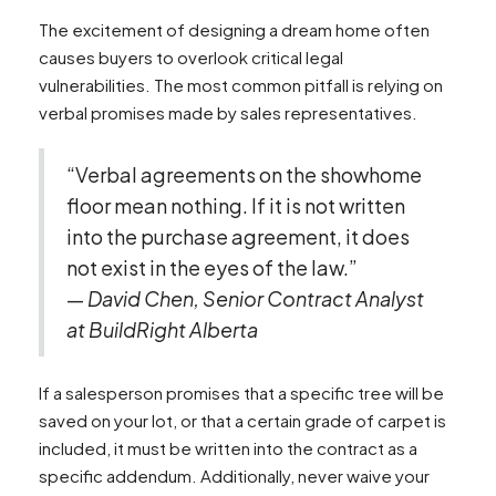
The excitement of designing a dream home often
causes buyers to overlook critical legal
vulnerabilities. The most common pitfall is relying on
verbal promises made by sales representatives.
“Verbal agreements on the showhome
floor mean nothing. If it is not written
into the purchase agreement, it does
not exist in the eyes of the law.”
—
David Chen, Senior Contract Analyst
at BuildRight Alberta
If a salesperson promises that a specific tree will be
saved on your lot, or that a certain grade of carpet is
included, it must be written into the contract as a
specific addendum. Additionally, never waive your