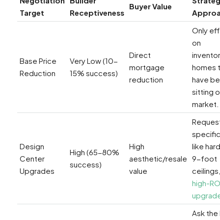
Negotiation
Builder
Strateg
Buyer Value
Target
Receptiveness
Appro
Only ef
on
Direct
invento
Base Price
Very Low (10-
mortgage
homes t
Reduction
15% success)
reduction
have b
sitting 
market.
Reques
specifi
Design
High
like ha
High (65-80%
Center
aesthetic/resale
9-foot
success)
Upgrades
value
ceilings,
high-RO
upgrad
Ask the 