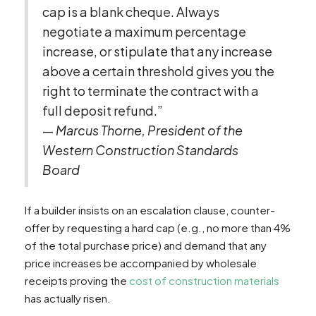
cap is a blank cheque. Always
negotiate a maximum percentage
increase, or stipulate that any increase
above a certain threshold gives you the
right to terminate the contract with a
full deposit refund.”
—
Marcus Thorne, President of the
Western Construction Standards
Board
If a builder insists on an escalation clause, counter-
offer by requesting a hard cap (e.g., no more than 4%
of the total purchase price) and demand that any
price increases be accompanied by wholesale
receipts proving the
cost of construction materials
has actually risen.