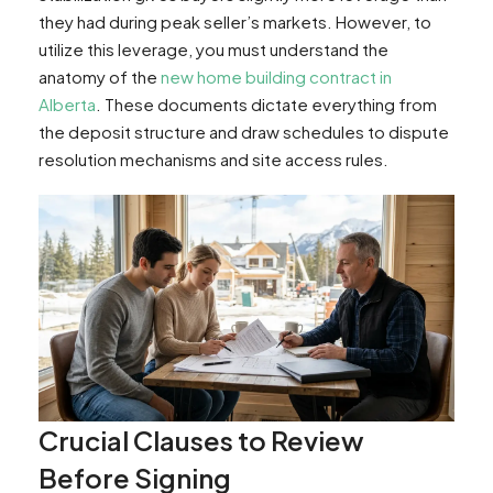
they had during peak seller’s markets. However, to
utilize this leverage, you must understand the
anatomy of the
new home building contract in
Alberta
. These documents dictate everything from
the deposit structure and draw schedules to dispute
resolution mechanisms and site access rules.
Crucial Clauses to Review
Before Signing