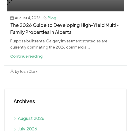
August 4, 2026
Blog
The 2026 Guide to Developing High-Yield Multi-
Family Properties in Alberta
Purpose built rental Calgary investment strategies are
currently dominating the 2026 commercial...
Continue reading
by Josh Clark
Archives
August 2026
July 2026