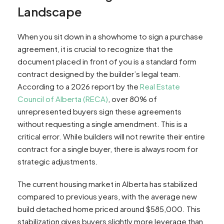
Landscape
When you sit down in a showhome to sign a purchase
agreement, it is crucial to recognize that the
document placed in front of you is a standard form
contract designed by the builder’s legal team.
According to a 2026 report by the
Real Estate
Council of Alberta (RECA)
, over 80% of
unrepresented buyers sign these agreements
without requesting a single amendment. This is a
critical error. While builders will not rewrite their entire
contract for a single buyer, there is always room for
strategic adjustments.
The current housing market in Alberta has stabilized
compared to previous years, with the average new
build detached home priced around $585,000. This
stabilization gives buyers slightly more leverage than