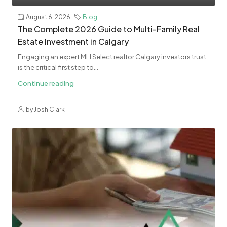
August 6, 2026
Blog
The Complete 2026 Guide to Multi-Family Real
Estate Investment in Calgary
Engaging an expert MLI Select realtor Calgary investors trust
is the critical first step to...
Continue reading
by Josh Clark