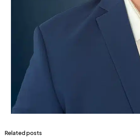
Related posts