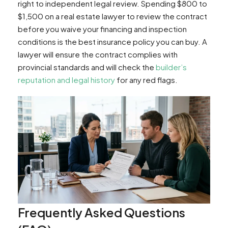
right to independent legal review. Spending $800 to
$1,500 on a real estate lawyer to review the contract
before you waive your financing and inspection
conditions is the best insurance policy you can buy. A
lawyer will ensure the contract complies with
provincial standards and will check the
builder’s
reputation and legal history
for any red flags.
Frequently Asked Questions