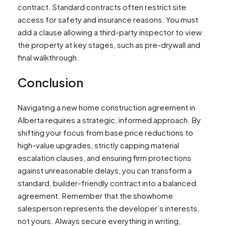
contract. Standard contracts often restrict site
access for safety and insurance reasons. You must
add a clause allowing a third-party inspector to view
the property at key stages, such as pre-drywall and
final walkthrough.
Conclusion
Navigating a new home construction agreement in
Alberta requires a strategic, informed approach. By
shifting your focus from base price reductions to
high-value upgrades, strictly capping material
escalation clauses, and ensuring firm protections
against unreasonable delays, you can transform a
standard, builder-friendly contract into a balanced
agreement. Remember that the showhome
salesperson represents the developer’s interests,
not yours. Always secure everything in writing,