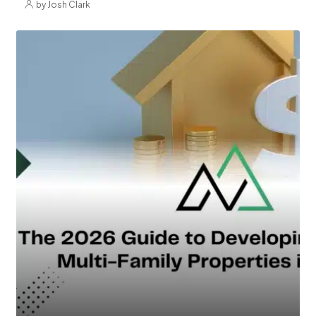
by Josh Clark