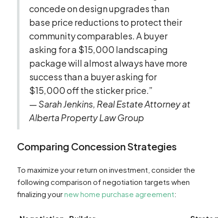
concede on design upgrades than
base price reductions to protect their
community comparables. A buyer
asking for a $15,000 landscaping
package will almost always have more
success than a buyer asking for
$15,000 off the sticker price.”
—
Sarah Jenkins, Real Estate Attorney at
Alberta Property Law Group
Comparing Concession Strategies
To maximize your return on investment, consider the
following comparison of negotiation targets when
finalizing your
new home purchase agreement
: