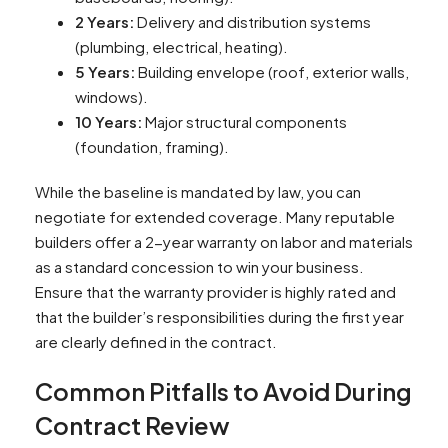
2 Years:
Delivery and distribution systems
(plumbing, electrical, heating).
5 Years:
Building envelope (roof, exterior walls,
windows).
10 Years:
Major structural components
(foundation, framing).
While the baseline is mandated by law, you can
negotiate for extended coverage. Many reputable
builders offer a 2-year warranty on labor and materials
as a standard concession to win your business.
Ensure that the warranty provider is highly rated and
that the builder’s responsibilities during the first year
are clearly defined in the contract.
Common Pitfalls to Avoid During
Contract Review