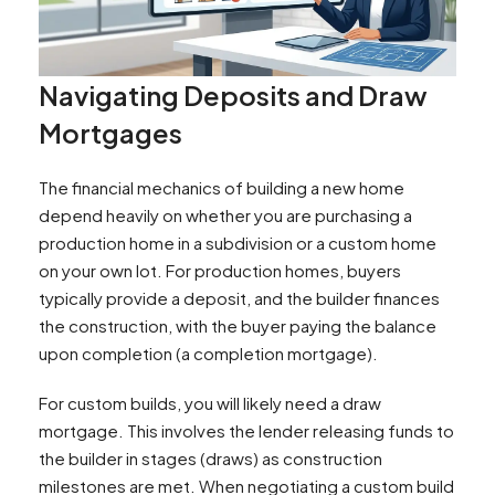
Navigating Deposits and Draw
Mortgages
The financial mechanics of building a new home
depend heavily on whether you are purchasing a
production home in a subdivision or a custom home
on your own lot. For production homes, buyers
typically provide a deposit, and the builder finances
the construction, with the buyer paying the balance
upon completion (a completion mortgage).
For custom builds, you will likely need a draw
mortgage. This involves the lender releasing funds to
the builder in stages (draws) as construction
milestones are met. When negotiating a custom build