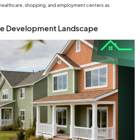
, healthcare, shopping, and employment centers as
me Development Landscape