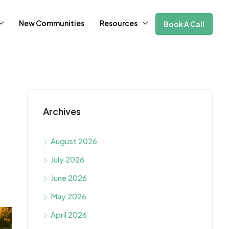
New Communities
Resources
Book A Call
Archives
August 2026
July 2026
June 2026
May 2026
April 2026