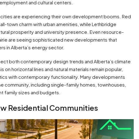
s employment and cultural centers.
a cities are experiencing their own development booms. Red
ll-town charm with urban amenities, while Lethbridge
tural prosperity and university presence. Even resource-
airie are seeing sophisticated new developments that
ers in Alberta’s energy sector.
flect both contemporary design trends and Alberta’s climate
 on horizontal lines and natural materials remain popular,
tics with contemporary functionality. Many developments
ame community, including single-family homes, townhouses,
 family sizes and budgets.
New Residential Communities