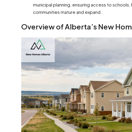
municipal planning, ensuring access to schools
communities mature and expand.
Overview of Alberta’s New Ho