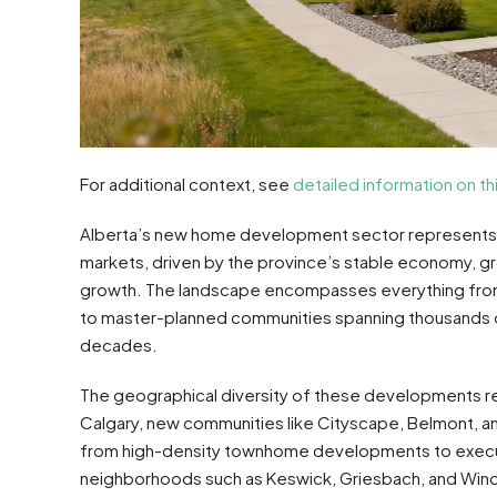
For additional context, see
detailed information on th
Alberta’s new home development sector represents 
markets, driven by the province’s stable economy, g
growth. The landscape encompasses everything fr
to master-planned communities spanning thousands of
decades.
The geographical diversity of these developments ref
Calgary, new communities like Cityscape, Belmont, an
from high-density townhome developments to execut
neighborhoods such as Keswick, Griesbach, and Win