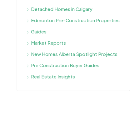
Detached Homes in Calgary
Edmonton Pre-Construction Properties
Guides
Market Reports
New Homes Alberta Spotlight Projects
Pre Construction Buyer Guides
Real Estate Insights