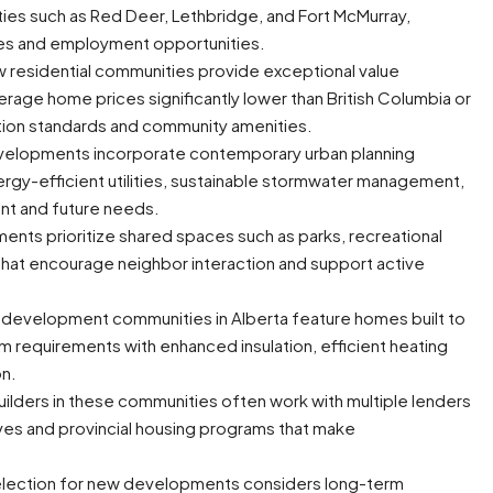
ties such as Red Deer, Lethbridge, and Fort McMurray,
nces and employment opportunities.
w residential communities provide exceptional value
age home prices significantly lower than British Columbia or
ction standards and community amenities.
elopments incorporate contemporary urban planning
energy-efficient utilities, sustainable stormwater management,
nt and future needs.
ts prioritize shared spaces such as parks, recreational
s that encourage neighbor interaction and support active
evelopment communities in Alberta feature homes built to
requirements with enhanced insulation, efficient heating
on.
lders in these communities often work with multiple lenders
ives and provincial housing programs that make
selection for new developments considers long-term