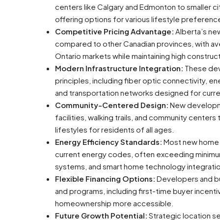
centers like Calgary and Edmonton to smaller ci
offering options for various lifestyle prefere
Competitive Pricing Advantage:
Alberta’s ne
compared to other Canadian provinces, with aver
Ontario markets while maintaining high constru
Modern Infrastructure Integration:
These dev
principles, including fiber optic connectivity, 
and transportation networks designed for curre
Community-Centered Design:
New developmen
facilities, walking trails, and community center
lifestyles for residents of all ages.
Energy Efficiency Standards:
Most new home d
current energy codes, often exceeding minimum 
systems, and smart home technology integrati
Flexible Financing Options:
Developers and bui
and programs, including first-time buyer incent
homeownership more accessible.
Future Growth Potential:
Strategic location 