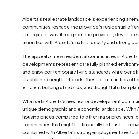
Alberta’s real estate landscape is experiencing a 
communities reshape the province’s residential offer
emerging towns throughout the province, developers
amenities with Alberta’s natural beauty and strong c
The appeal of new residential communities in Albert
developments represent carefully planned environment
and enjoy contemporary living standards while benefi
established neighborhoods, these communities offer
efficient building standards, and thoughtful urban plann
What sets Alberta’s new home development communitie
unique demographic and economic landscape. With A
housing prices compared to other major provinces, 
communities that might be financially unfeasible in mar
combined with Alberta’s strong employment sectors in