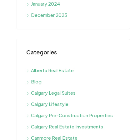
January 2024
December 2023
Categories
Alberta Real Estate
Blog
Calgary Legal Suites
Calgary Lifestyle
Calgary Pre-Construction Properties
Calgary Real Estate Investments
Canmore Real Estate