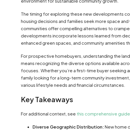
environment for sustainable community growth.
The timing for exploring these new developments cou
housing decisions and families seek more space and va
communities offer compelling alternatives to crampe
developments incorporate lessons learned from decad
enhanced green spaces, and community amenities th
For prospective homebuyers, understanding the lan
means recognizing the diverse options available acros
focuses. Whether you’re a first-time buyer seeking a
family looking for a long-term community investment,
various lifestyle needs and financial circumstances.
Key Takeaways
For additional context, see
this comprehensive guide
Diverse Geographic Distribution:
New home de