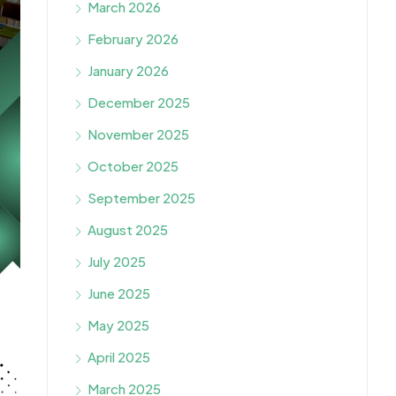
March 2026
February 2026
January 2026
December 2025
November 2025
October 2025
September 2025
August 2025
July 2025
June 2025
May 2025
April 2025
March 2025