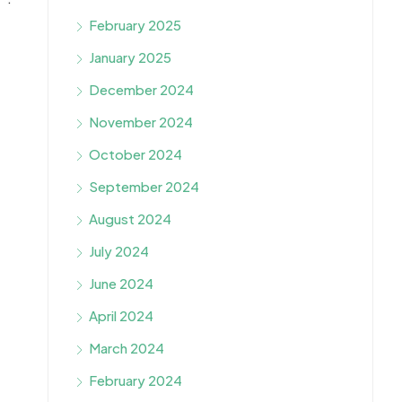
February 2025
January 2025
December 2024
November 2024
October 2024
September 2024
August 2024
July 2024
June 2024
April 2024
March 2024
February 2024