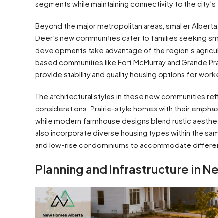
segments while maintaining connectivity to the city’
Beyond the major metropolitan areas, smaller Albert
Deer’s new communities cater to families seeking sma
developments take advantage of the region’s agricul
based communities like Fort McMurray and Grande Pr
provide stability and quality housing options for work
The architectural styles in these new communities re
considerations. Prairie-style homes with their emphasis
while modern farmhouse designs blend rustic aesthe
also incorporate diverse housing types within the s
and low-rise condominiums to accommodate different
Planning and Infrastructure in 