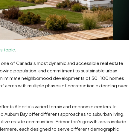
is topic
.
one of Canada’s most dynamic and accessible real estate
rowing population, and commitment to sustainable urban
om intimate neighborhood developments of 50-100 homes
 acres with multiple phases of construction extending over
lects Alberta’s varied terrain and economic centers. In
d Auburn Bay offer different approaches to suburban living,
ive estate communities. Edmonton’s growth areas include
dermere, each designed to serve different demographic