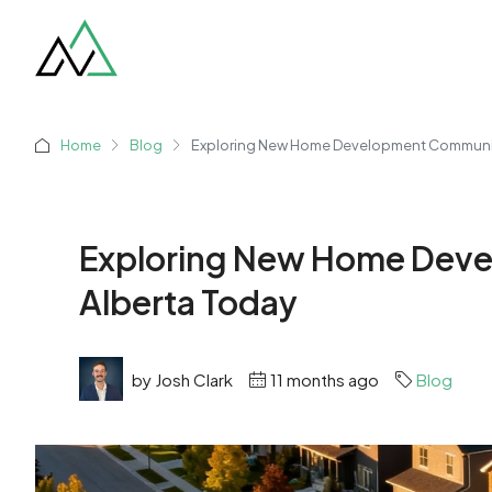
Home
Blog
Exploring New Home Development Communiti
Exploring New Home Deve
Alberta Today
by Josh Clark
11 months ago
Blog