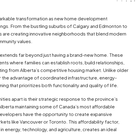
remarkable transformation as new home development
ings. From the bustling suburbs of Calgary and Edmonton to
 are creating innovative neighborhoods that blend modern
ommunity values.
a extends far beyond just having a brand-new home. These
s where families can establish roots, build relationships,
ting from Alberta’s competitive housing market. Unlike older
 the advantage of coordinated infrastructure, energy-
ing that prioritizes both functionality and quality of life.
s apart is their strategic response to the province’s
lberta maintaining some of Canada’s most affordable
developers have the opportunity to create expansive
kets like Vancouver or Toronto. This affordability factor,
 energy, technology, and agriculture, creates an ideal