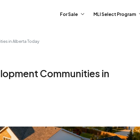
For Sale
MLI Select Program
es in Alberta Today
lopment Communities in