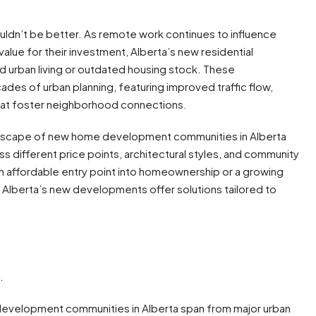
ldn’t be better. As remote work continues to influence
lue for their investment, Alberta’s new residential
d urban living or outdated housing stock. These
es of urban planning, featuring improved traffic flow,
at foster neighborhood connections.
dscape of new home development communities in Alberta
s different price points, architectural styles, and community
n affordable entry point into homeownership or a growing
 Alberta’s new developments offer solutions tailored to
.
velopment communities in Alberta span from major urban