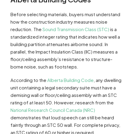
Before selecting materials, buyers must understand
how the construction industry measures noise
reduction. The
Sound Transmission Class (STC)
is a
standardized integer rating that indicates how well a
building partition attenuates airborne sound. In
parallel, the Impact Insulation Class (IIC) measures a
floor/ceiling assembly’s resistance to structure-
borne noise, such as footsteps.
According to the
Alberta Building Code
, any dwelling
unit containing a legal secondary suite must have a
demising wall or floor/ceiling assembly with an STC
rating of at least 50. However, research from the
National Research Council Canada (NRC)
demonstrates that loud speech can still be heard
faintly through an STC 50 wall. For complete privacy,
an STC rating of 60 or higher is required.