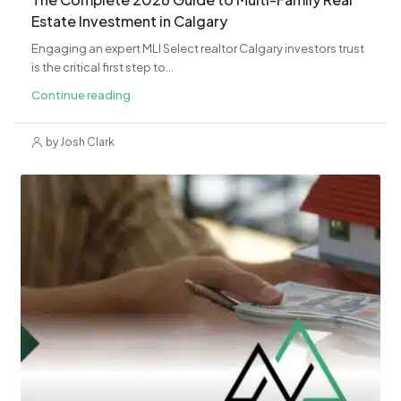
Estate Investment in Calgary
Engaging an expert MLI Select realtor Calgary investors trust
is the critical first step to...
Continue reading
by Josh Clark