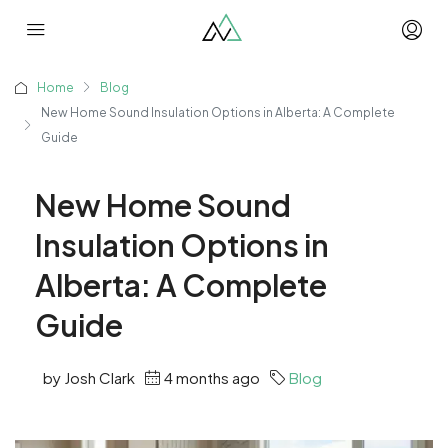
Home
Blog
New Home Sound Insulation Options in Alberta: A Complete
Guide
New Home Sound
Insulation Options in
Alberta: A Complete
Guide
by Josh Clark
4 months ago
Blog