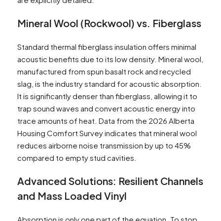
Mineral Wool (Rockwool) vs. Fiberglass
Standard thermal fiberglass insulation offers minimal
acoustic benefits due to its low density. Mineral wool,
manufactured from spun basalt rock and recycled
slag, is the industry standard for acoustic absorption.
It is significantly denser than fiberglass, allowing it to
trap sound waves and convert acoustic energy into
trace amounts of heat. Data from the 2026 Alberta
Housing Comfort Survey indicates that mineral wool
reduces airborne noise transmission by up to 45%
compared to empty stud cavities.
Advanced Solutions: Resilient Channels
and Mass Loaded Vinyl
Absorption is only one part of the equation. To stop