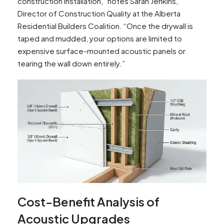
construction installation,” notes Sarah Jenkins,
Director of Construction Quality at the Alberta
Residential Builders Coalition. “Once the drywall is
taped and mudded, your options are limited to
expensive surface-mounted acoustic panels or
tearing the wall down entirely.”
Cost-Benefit Analysis of
Acoustic Upgrades