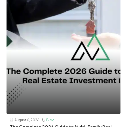
August 6, 2026
Blog
The Complete 2026 Guide to Multi-Family Real