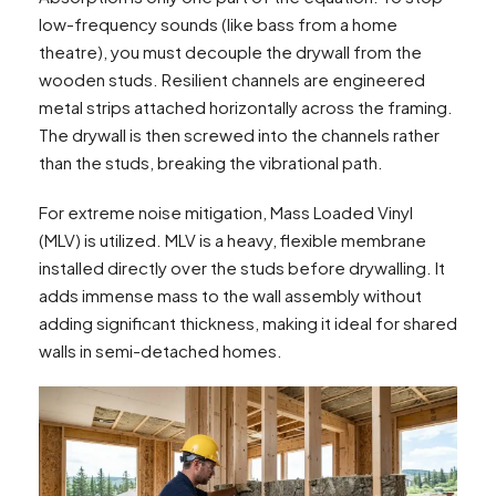
low-frequency sounds (like bass from a home
theatre), you must decouple the drywall from the
wooden studs. Resilient channels are engineered
metal strips attached horizontally across the framing.
The drywall is then screwed into the channels rather
than the studs, breaking the vibrational path.
For extreme noise mitigation, Mass Loaded Vinyl
(MLV) is utilized. MLV is a heavy, flexible membrane
installed directly over the studs before drywalling. It
adds immense mass to the wall assembly without
adding significant thickness, making it ideal for shared
walls in semi-detached homes.