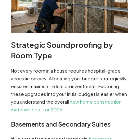
Strategic Soundproofing by
Room Type
Not every room in a house requires hospital-grade
acoustic privacy. Allocating your budget strategically
ensures maximum return on investment. Factoring
these upgrades into your initial budget is easier when
you understand the overall
new home construction
materials cost for 2026
.
Basements and Secondary Suites
If you are planning a legal rental unit,
basement