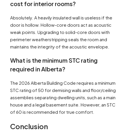
cost for interior rooms?
Absolutely. A heavily insulated wall is useless if the
door is hollow. Hollow-core doors act as acoustic
weak points. Upgrading to solid-core doors with
perimeter weatherstripping seals the room and
maintains the integrity of the acoustic envelope.
What is the minimum STC rating
required in Alberta?
The 2026 Alberta Building Code requires a minimum
STC rating of 50 for demising walls and floor/ceiling
assemblies separating dwelling units, such as a main
house and a legal basement suite. However, an STC
of 60 is recommended for true comfort.
Conclusion