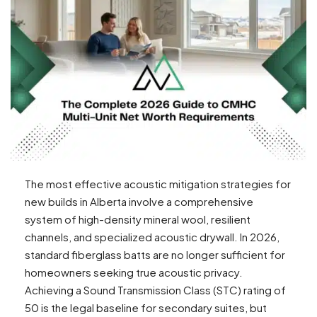
The most effective acoustic mitigation strategies for
new builds in Alberta involve a comprehensive
system of high-density mineral wool, resilient
channels, and specialized acoustic drywall. In 2026,
standard fiberglass batts are no longer sufficient for
homeowners seeking true acoustic privacy.
Achieving a Sound Transmission Class (STC) rating of
50 is the legal baseline for secondary suites, but