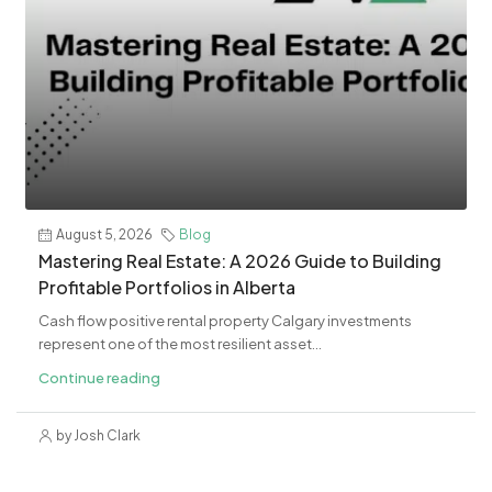
August 5, 2026
Blog
Mastering Real Estate: A 2026 Guide to Building
Profitable Portfolios in Alberta
Cash flow positive rental property Calgary investments
represent one of the most resilient asset...
Continue reading
by Josh Clark