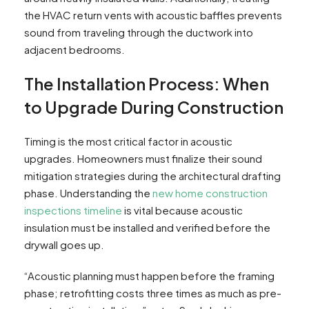
the HVAC return vents with acoustic baffles prevents
sound from traveling through the ductwork into
adjacent bedrooms.
The Installation Process: When
to Upgrade During Construction
Timing is the most critical factor in acoustic
upgrades. Homeowners must finalize their sound
mitigation strategies during the architectural drafting
phase. Understanding the
new home construction
inspections timeline
is vital because acoustic
insulation must be installed and verified before the
drywall goes up.
“Acoustic planning must happen before the framing
phase; retrofitting costs three times as much as pre-