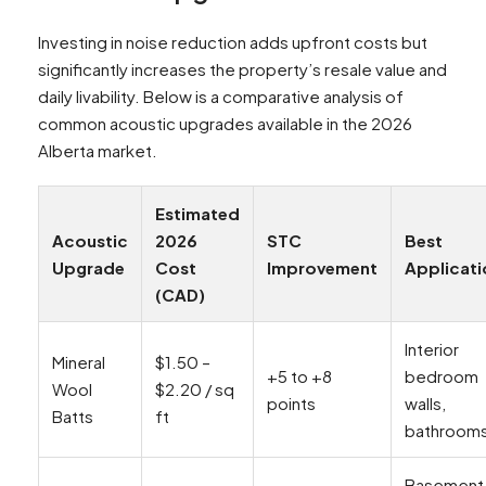
Investing in noise reduction adds upfront costs but
significantly increases the property’s resale value and
daily livability. Below is a comparative analysis of
common acoustic upgrades available in the 2026
Alberta market.
Estimated
Acoustic
2026
STC
Best
Upgrade
Cost
Improvement
Applicati
(CAD)
Interior
Mineral
$1.50 –
+5 to +8
bedroom
Wool
$2.20 / sq
points
walls,
Batts
ft
bathroom
Basement