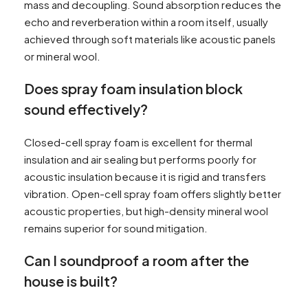
mass and decoupling. Sound absorption reduces the
echo and reverberation within a room itself, usually
achieved through soft materials like acoustic panels
or mineral wool.
Does spray foam insulation block
sound effectively?
Closed-cell spray foam is excellent for thermal
insulation and air sealing but performs poorly for
acoustic insulation because it is rigid and transfers
vibration. Open-cell spray foam offers slightly better
acoustic properties, but high-density mineral wool
remains superior for sound mitigation.
Can I soundproof a room after the
house is built?