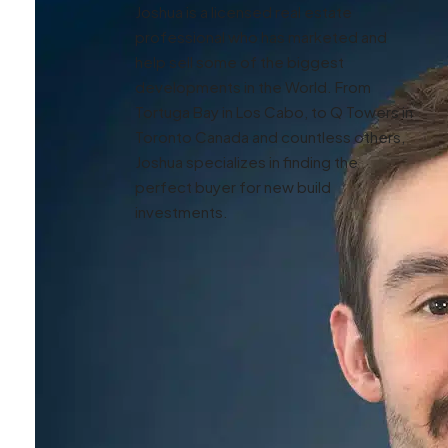
Joshua is a licensed real estate
professional who has marketed and
help sell some of the biggest
developments in the World. From
Tortuga Bay in Los Cabo, to Q Towers in
Toronto Canada and countless others,
Joshua specializes in finding the
perfect buyer for new build
investments.