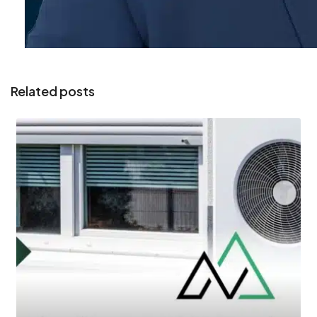
Related posts