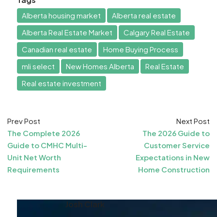
Alberta housing market
Alberta real estate
Alberta Real Estate Market
Calgary Real Estate
Canadian real estate
Home Buying Process
mli select
New Homes Alberta
Real Estate
Real estate investment
Prev Post
Next Post
The Complete 2026
The 2026 Guide to
Guide to CMHC Multi-
Customer Service
Unit Net Worth
Expectations in New
Requirements
Home Construction
Josh Clark