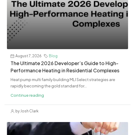
August 7, 2026
Blog
The Ultimate 2026 Developer’s Guide to High-
Performance Heating in Residential Complexes
Heat pump multi family building MLI Select strategies are
rapidly becoming the gold standard for...
Continue reading
by Josh Clark