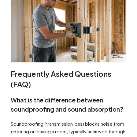
Frequently Asked Questions
(FAQ)
What is the difference between
soundproofing and sound absorption?
Soundproofing (transmission loss) blocks noise from
entering or leaving a room, typically achieved through