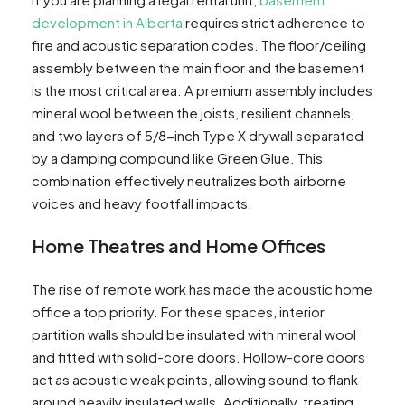
development in Alberta
requires strict adherence to
fire and acoustic separation codes. The floor/ceiling
assembly between the main floor and the basement
is the most critical area. A premium assembly includes
mineral wool between the joists, resilient channels,
and two layers of 5/8-inch Type X drywall separated
by a damping compound like Green Glue. This
combination effectively neutralizes both airborne
voices and heavy footfall impacts.
Home Theatres and Home Offices
The rise of remote work has made the acoustic home
office a top priority. For these spaces, interior
partition walls should be insulated with mineral wool
and fitted with solid-core doors. Hollow-core doors
act as acoustic weak points, allowing sound to flank
around heavily insulated walls. Additionally, treating