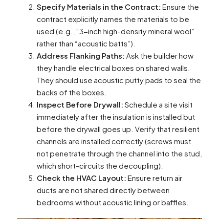
Specify Materials in the Contract:
Ensure the
contract explicitly names the materials to be
used (e.g., “3-inch high-density mineral wool”
rather than “acoustic batts”).
Address Flanking Paths:
Ask the builder how
they handle electrical boxes on shared walls.
They should use acoustic putty pads to seal the
backs of the boxes.
Inspect Before Drywall:
Schedule a site visit
immediately after the insulation is installed but
before the drywall goes up. Verify that resilient
channels are installed correctly (screws must
not penetrate through the channel into the stud,
which short-circuits the decoupling).
Check the HVAC Layout:
Ensure return air
ducts are not shared directly between
bedrooms without acoustic lining or baffles.