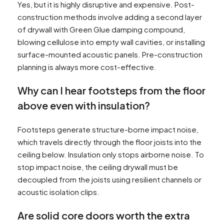
Yes, but it is highly disruptive and expensive. Post-
construction methods involve adding a second layer
of drywall with Green Glue damping compound,
blowing cellulose into empty wall cavities, or installing
surface-mounted acoustic panels. Pre-construction
planning is always more cost-effective.
Why can I hear footsteps from the floor
above even with insulation?
Footsteps generate structure-borne impact noise,
which travels directly through the floor joists into the
ceiling below. Insulation only stops airborne noise. To
stop impact noise, the ceiling drywall must be
decoupled from the joists using resilient channels or
acoustic isolation clips.
Are solid core doors worth the extra