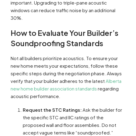
important. Upgrading to triple-pane acoustic
windows can reduce traffic noise by an additional
30%.
How to Evaluate Your Builder’s
Soundproofing Standards
Not all builders prioritize acoustics. To ensure your
new home meets your expectations, follow these
specific steps during the negotiation phase. Always
verify that your builder adheres to the latest
Alberta
new home builder association standards
regarding
acoustic performance.
Request the STC Ratings:
Ask the builder for
the specific STC and IIC ratings of the
proposed wall and floor assemblies. Do not
accept vague terms like “soundproofed.”