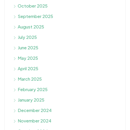
October 2025
September 2025
August 2025
July 2025
June 2025
May 2025
April 2025
March 2025
February 2025
January 2025
December 2024
November 2024