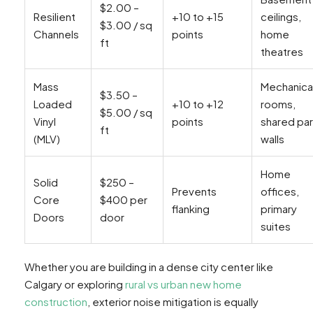
$2.00 –
Resilient
+10 to +15
ceilings,
$3.00 / sq
Channels
points
home
ft
theatres
Mass
Mechanica
$3.50 –
Loaded
+10 to +12
rooms,
$5.00 / sq
Vinyl
points
shared par
ft
(MLV)
walls
Home
Solid
$250 –
Prevents
offices,
Core
$400 per
flanking
primary
Doors
door
suites
Whether you are building in a dense city center like
Calgary or exploring
rural vs urban new home
construction
, exterior noise mitigation is equally