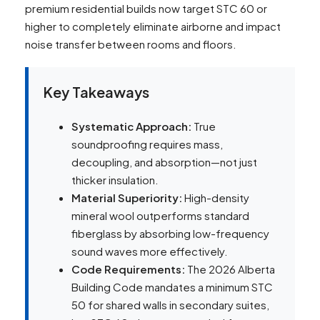
premium residential builds now target STC 60 or
higher to completely eliminate airborne and impact
noise transfer between rooms and floors.
Key Takeaways
Systematic Approach:
True
soundproofing requires mass,
decoupling, and absorption—not just
thicker insulation.
Material Superiority:
High-density
mineral wool outperforms standard
fiberglass by absorbing low-frequency
sound waves more effectively.
Code Requirements:
The 2026 Alberta
Building Code mandates a minimum STC
50 for shared walls in secondary suites,