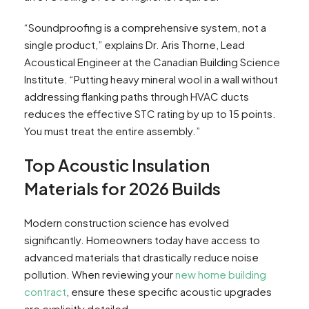
“Soundproofing is a comprehensive system, not a
single product,” explains Dr. Aris Thorne, Lead
Acoustical Engineer at the Canadian Building Science
Institute. “Putting heavy mineral wool in a wall without
addressing flanking paths through HVAC ducts
reduces the effective STC rating by up to 15 points.
You must treat the entire assembly.”
Top Acoustic Insulation
Materials for 2026 Builds
Modern construction science has evolved
significantly. Homeowners today have access to
advanced materials that drastically reduce noise
pollution. When reviewing your
new home building
contract
, ensure these specific acoustic upgrades
are explicitly detailed.