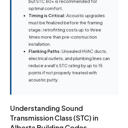
but STC 60+ is recommended for
optimal comfort.
Timing is Critical:
Acoustic upgrades
must be finalized before the framing
stage; retrofitting costs up to three
times more than pre-construction
installation.
Flanking Paths:
Unsealed HVAC ducts,
electrical outlets, and plumbing lines can
reduce a wall’s STC rating by up to 15
points if not properly treated with
acoustic putty.
Understanding Sound
Transmission Class (STC) in
Alberta Building Codes