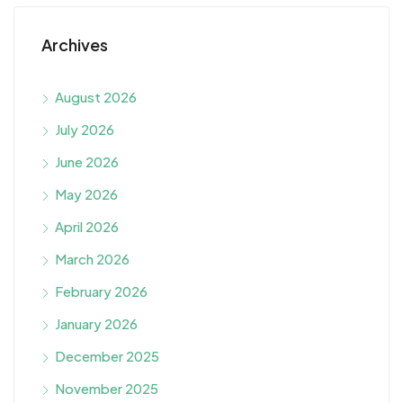
Archives
August 2026
July 2026
June 2026
May 2026
April 2026
March 2026
February 2026
January 2026
December 2025
November 2025