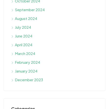
October 2024
September 2024
August 2024
July 2024
June 2024
April 2024
March 2024
February 2024
January 2024
December 2023
Categories