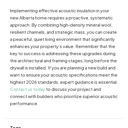
Implementing effective acoustic insulation in your
new Alberta home requires a proactive, systematic
approach. By combining high-density mineral wool,
resilient channels, and strategic mass, you can create
a peaceful, quiet living environment that significantly
enhances your property’s value. Remember that the
key to success is addressing these upgrades during
the architectural and framing stages, long before the
drywall is installed. If you are planning a new build and
want to ensure your acoustic specifications meet the
highest 2026 standards, expert guidance is essential.
Contact us today
to discuss your project and
connect with builders who prioritize superior acoustic
performance.
Tags