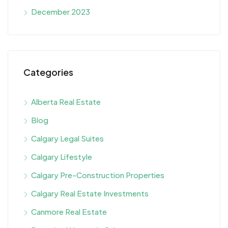
December 2023
Categories
Alberta Real Estate
Blog
Calgary Legal Suites
Calgary Lifestyle
Calgary Pre-Construction Properties
Calgary Real Estate Investments
Canmore Real Estate