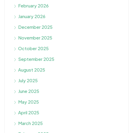
February 2026
January 2026
December 2025
November 2025
October 2025
September 2025
August 2025
July 2025
June 2025
May 2025
April 2025
March 2025