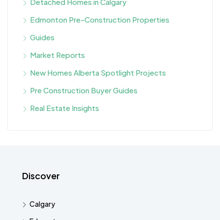
Detached Homes in Calgary
Edmonton Pre-Construction Properties
Guides
Market Reports
New Homes Alberta Spotlight Projects
Pre Construction Buyer Guides
Real Estate Insights
Discover
Calgary