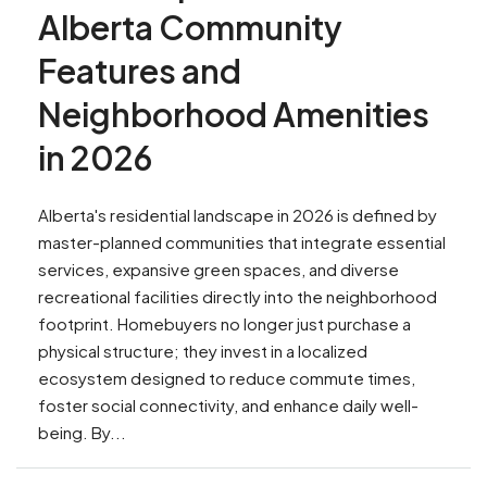
Alberta Community
Features and
Neighborhood Amenities
in 2026
Alberta's residential landscape in 2026 is defined by
master-planned communities that integrate essential
services, expansive green spaces, and diverse
recreational facilities directly into the neighborhood
footprint. Homebuyers no longer just purchase a
physical structure; they invest in a localized
ecosystem designed to reduce commute times,
foster social connectivity, and enhance daily well-
being. By...