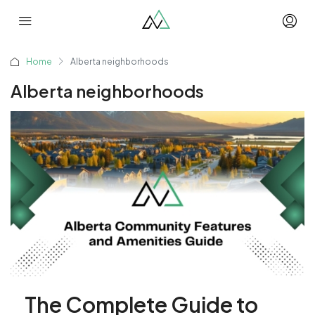
Home
Alberta neighborhoods
Alberta neighborhoods
The Complete Guide to