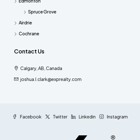
Edmonton
Spruce Grove
Airdrie
Cochrane
Contact Us
Calgary, AB, Canada
joshua.l.clark@exprealty.com
Facebook
Twitter
Linkedin
Instagram