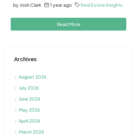
by Josh Clark
1 year ago
Real Estate Insights
Read More
Archives
August 2026
July 2026
June 2026
May 2026
April 2026
March 2026