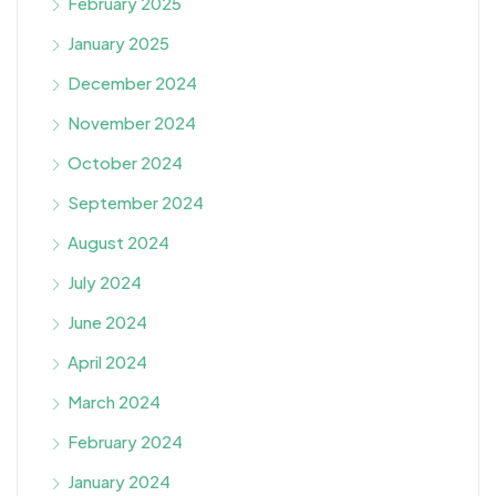
February 2025
January 2025
December 2024
November 2024
October 2024
September 2024
August 2024
July 2024
June 2024
April 2024
March 2024
February 2024
January 2024