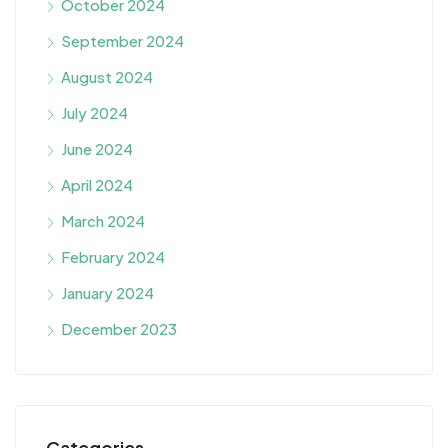
October 2024
September 2024
August 2024
July 2024
June 2024
April 2024
March 2024
February 2024
January 2024
December 2023
Categories