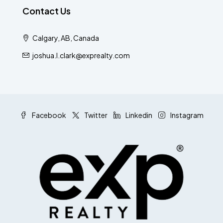
Contact Us
Calgary, AB, Canada
joshua.l.clark@exprealty.com
Facebook
Twitter
Linkedin
Instagram