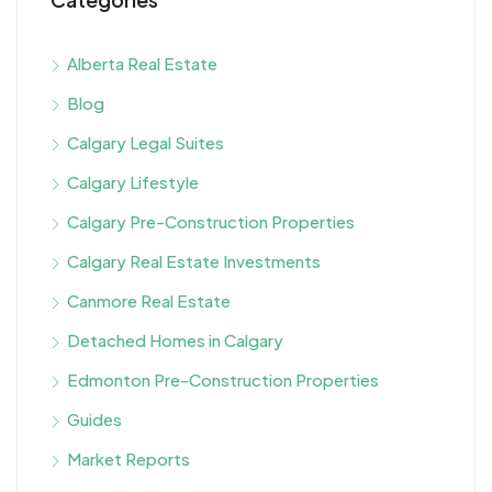
Alberta Real Estate
Blog
Calgary Legal Suites
Calgary Lifestyle
Calgary Pre-Construction Properties
Calgary Real Estate Investments
Canmore Real Estate
Detached Homes in Calgary
Edmonton Pre-Construction Properties
Guides
Market Reports