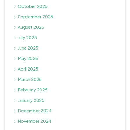
October 2025
September 2025
August 2025
July 2025
June 2025
May 2025
April 2025
March 2025
February 2025
January 2025
December 2024
November 2024