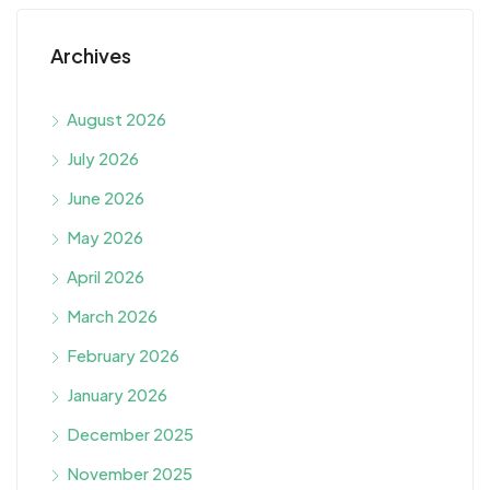
Archives
August 2026
July 2026
June 2026
May 2026
April 2026
March 2026
February 2026
January 2026
December 2025
November 2025