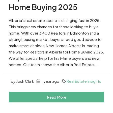
Home Buying 2025
Alberta's real estate scene is changing fast in 2025.
This brings new chances for those looking to buy a
home. With over 3,400 Realtors in Edmonton and a
strong housing market, buyers need good advice to
make smart choices.New Homes Alberta is leading
the way for Realtors in Alberta for Home Buying 2025.
We offer special help for first-time buyers and new
homes. Our team knows the Alberta Real Estate...
by Josh Clark
1 year ago
Real Estate Insights
Read More