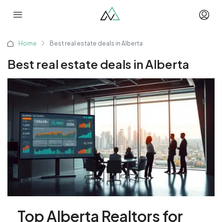
Home
Best real estate deals in Alberta
Best real estate deals in Alberta
Top Alberta Realtors for