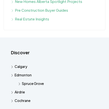
New Homes Alberta Spotlight Projects
Pre Construction Buyer Guides
Real Estate Insights
Discover
Calgary
Edmonton
Spruce Grove
Airdrie
Cochrane