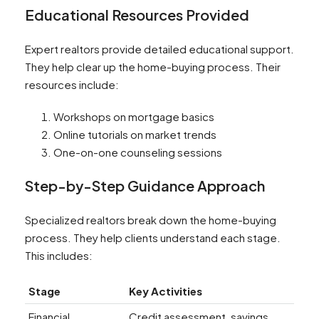
Educational Resources Provided
Expert realtors provide detailed educational support.
They help clear up the home-buying process. Their
resources include:
Workshops on mortgage basics
Online tutorials on market trends
One-on-one counseling sessions
Step-by-Step Guidance Approach
Specialized realtors break down the home-buying
process. They help clients understand each stage.
This includes:
Stage
Key Activities
Financial
Credit assessment, savings