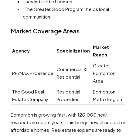
They list a lot of homes
“The Greater Good Program” helps local
communities
Market Coverage Areas
Market
Agency
Specialization
Reach
Greater
Commercial &
RE/MAX Excellence
Edmonton
Residential
Area
The Good Real
Residential
Edmonton
Estate Company
Properties
Metro Region
Edmonton is growing fast, with
120,000 new
residents
in recent years. This brings new chances for
affordable homes. Real estate experts are ready to