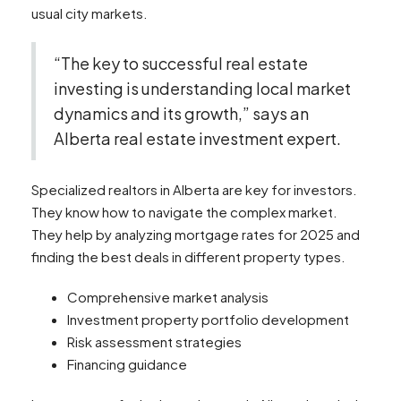
usual city markets.
“The key to successful real estate
investing is understanding local market
dynamics and its growth,” says an
Alberta real estate investment expert.
Specialized realtors in Alberta are key for investors.
They know how to navigate the complex market.
They help by analyzing mortgage rates for 2025 and
finding the best deals in different property types.
Comprehensive market analysis
Investment property portfolio development
Risk assessment strategies
Financing guidance