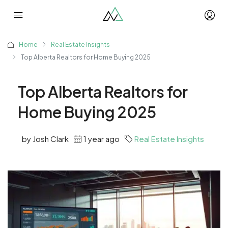
Home
Real Estate Insights
Top Alberta Realtors for Home Buying 2025
Top Alberta Realtors for
Home Buying 2025
by Josh Clark
1 year ago
Real Estate Insights