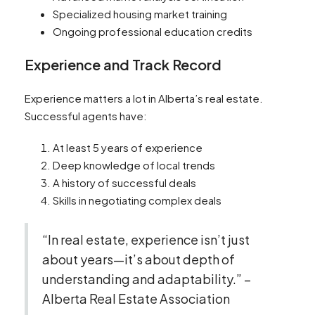
Specialized housing market training
Ongoing professional education credits
Experience and Track Record
Experience matters a lot in Alberta’s real estate.
Successful agents have:
At least 5 years of experience
Deep knowledge of local trends
A history of successful deals
Skills in negotiating complex deals
“In real estate, experience isn’t just
about years—it’s about depth of
understanding and adaptability.” –
Alberta Real Estate Association