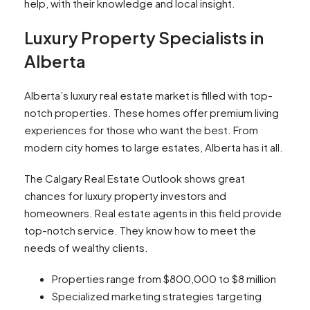
help, with their knowledge and local insight.
Luxury Property Specialists in
Alberta
Alberta’s luxury real estate market is filled with top-
notch properties. These homes offer premium living
experiences for those who want the best. From
modern city homes to large estates, Alberta has it all.
The Calgary Real Estate Outlook shows great
chances for luxury property investors and
homeowners. Real estate agents in this field provide
top-notch service. They know how to meet the
needs of wealthy clients.
Properties range from $800,000 to $8 million
Specialized marketing strategies targeting