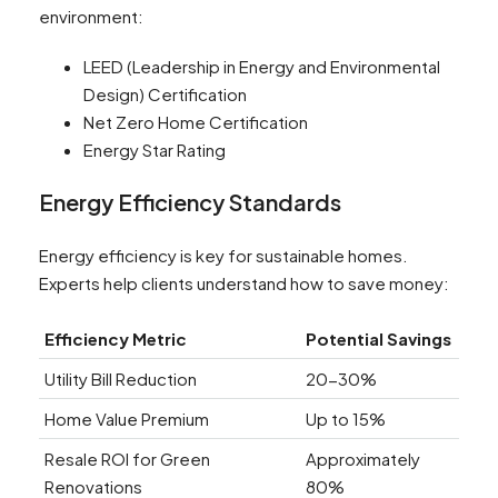
environment:
LEED (Leadership in Energy and Environmental
Design) Certification
Net Zero Home Certification
Energy Star Rating
Energy Efficiency Standards
Energy efficiency is key for sustainable homes.
Experts help clients understand how to save money:
Efficiency Metric
Potential Savings
Utility Bill Reduction
20-30%
Home Value Premium
Up to 15%
Resale ROI for Green
Approximately
Renovations
80%