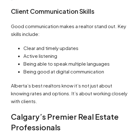
Client Communication Skills
Good communication makes a realtor stand out. Key
skills include:
Clear and timely updates
Active listening
Being able to speak multiple languages
Being good at digital communication
Alberta’s best realtors know it’s not just about
knowing rates and options. It’s about working closely
with clients.
Calgary’s Premier Real Estate
Professionals