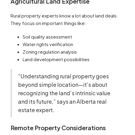
Agricultural Land Expertise
Rural property experts know a lot about land deals.
They focus on important things like:
Soil quality assessment
Water rights verification
Zoning regulation analysis
Land development possibilities
“Understanding rural property goes
beyond simple location—it’s about
recognizing the land’s intrinsic value
and its future,” says an Alberta real
estate expert.
Remote Property Considerations