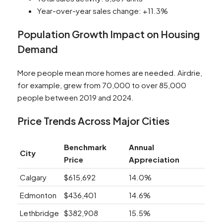
Year-over-year sales change: +11.3%
Population Growth Impact on Housing
Demand
More people mean more homes are needed. Airdrie,
for example, grew from 70,000 to over 85,000
people between 2019 and 2024.
Price Trends Across Major Cities
Benchmark
Annual
City
Price
Appreciation
Calgary
$615,692
14.0%
Edmonton
$436,401
14.6%
Lethbridge
$382,908
15.5%