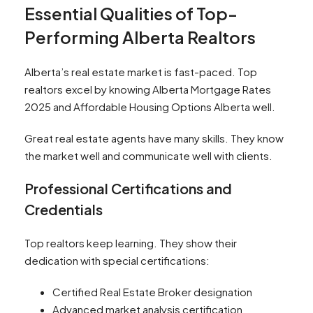
Essential Qualities of Top-
Performing Alberta Realtors
Alberta’s real estate market is fast-paced. Top
realtors excel by knowing Alberta Mortgage Rates
2025 and Affordable Housing Options Alberta well.
Great real estate agents have many skills. They know
the market well and communicate well with clients.
Professional Certifications and
Credentials
Top realtors keep learning. They show their
dedication with special certifications:
Certified Real Estate Broker designation
Advanced market analysis certification