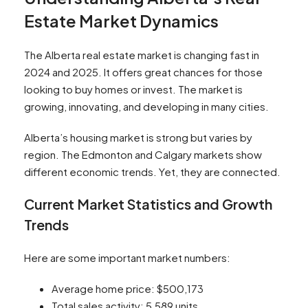
Estate Market Dynamics
The Alberta real estate market is changing fast in
2024 and 2025. It offers great chances for those
looking to buy homes or invest. The market is
growing, innovating, and developing in many cities.
Alberta’s housing market is strong but varies by
region. The Edmonton and Calgary markets show
different economic trends. Yet, they are connected.
Current Market Statistics and Growth
Trends
Here are some important market numbers:
Average home price: $500,173
Total sales activity: 5,589 units