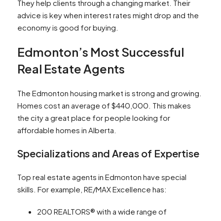
They help clients through a changing market. Their
advice is key when interest rates might drop and the
economy is good for buying.
Edmonton’s Most Successful
Real Estate Agents
The Edmonton housing market is strong and growing.
Homes cost an average of $440,000. This makes
the city a great place for people looking for
affordable homes in Alberta.
Specializations and Areas of Expertise
Top real estate agents in Edmonton have special
skills. For example, RE/MAX Excellence has:
200 REALTORS® with a wide range of