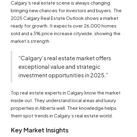
Calgary’s real estate scene is always changing,
bringing new chances for investors and buyers. The
2025 Calgary Real Estate Outlook shows a market
ready for growth. It expects over 26,000 homes
sold and a 3% price increase citywide, showing the
market’s strength.
“Calgary’s real estate market offers
exceptional value and strategic
investment opportunities in 2025.”
Top real estate experts in Calgary know the market
inside out. They understand local areas and luxury
properties in Alberta well. Their knowledge helps
them spot trends in Calgary’s real estate world.
Key Market Insights