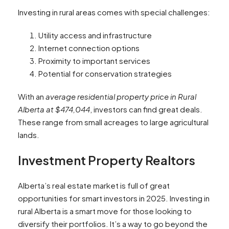
Investing in rural areas comes with special challenges:
Utility access and infrastructure
Internet connection options
Proximity to important services
Potential for conservation strategies
With an
average residential property price in Rural
Alberta at $474,044
, investors can find great deals.
These range from small acreages to large agricultural
lands.
Investment Property Realtors
Alberta’s real estate market is full of great
opportunities for smart investors in 2025. Investing in
rural Alberta is a smart move for those looking to
diversify their portfolios. It’s a way to go beyond the