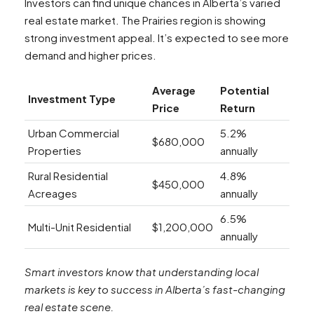
Investors can find unique chances in Alberta’s varied
real estate market. The Prairies region is showing
strong investment appeal. It’s expected to see more
demand and higher prices.
Average
Potential
Investment Type
Price
Return
Urban Commercial
5.2%
$680,000
Properties
annually
Rural Residential
4.8%
$450,000
Acreages
annually
6.5%
Multi-Unit Residential
$1,200,000
annually
Smart investors know that understanding local
markets is key to success in Alberta’s fast-changing
real estate scene.