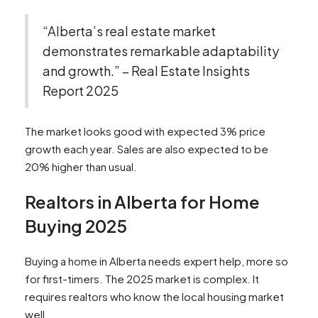
“Alberta’s real estate market
demonstrates remarkable adaptability
and growth.” – Real Estate Insights
Report 2025
The market looks good with expected 3% price
growth each year. Sales are also expected to be
20% higher than usual.
Realtors in Alberta for Home
Buying 2025
Buying a home in Alberta needs expert help, more so
for first-timers. The 2025 market is complex. It
requires realtors who know the local housing market
well.