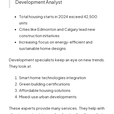
Development Analyst
Total housing starts in 2024 exceed 42,500
units
Cities like Edmonton and Calgary lead new
construction initiatives
Increasing focus on energy-efficient and
sustainable home designs
Development specialists keep an eye on new trends.
They look at:
Smart home technologies integration
Green building certifications
Affordable housing solutions
Mixed-use urban developments
These experts provide many services. They help with