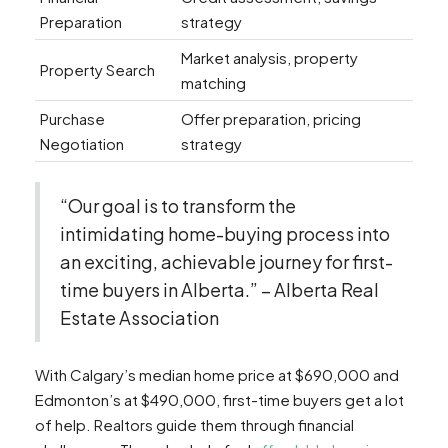
Preparation
strategy
Market analysis, property
Property Search
matching
Purchase
Offer preparation, pricing
Negotiation
strategy
“Our goal is to transform the
intimidating home-buying process into
an exciting, achievable journey for first-
time buyers in Alberta.” – Alberta Real
Estate Association
With Calgary’s median home price at $690,000 and
Edmonton’s at $490,000, first-time buyers get a lot
of help. Realtors guide them through financial