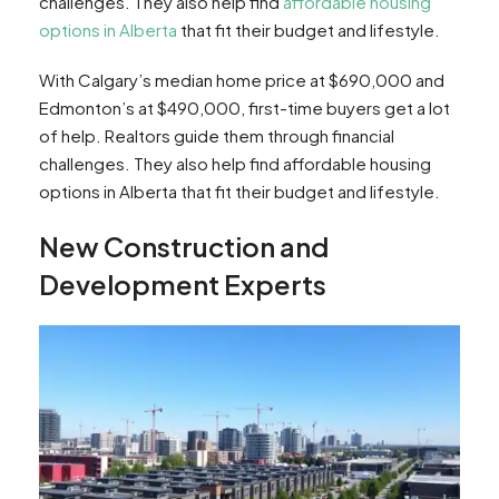
challenges. They also help find
affordable housing
options in Alberta
that fit their budget and lifestyle.
With Calgary’s median home price at $690,000 and
Edmonton’s at $490,000, first-time buyers get a lot
of help. Realtors guide them through financial
challenges. They also help find affordable housing
options in Alberta that fit their budget and lifestyle.
New Construction and
Development Experts