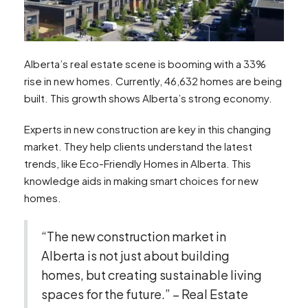
Alberta’s real estate scene is booming with a 33%
rise in new homes. Currently, 46,632 homes are being
built. This growth shows Alberta’s strong economy.
Experts in new construction are key in this changing
market. They help clients understand the latest
trends, like Eco-Friendly Homes in Alberta. This
knowledge aids in making smart choices for new
homes.
“The new construction market in
Alberta is not just about building
homes, but creating sustainable living
spaces for the future.” – Real Estate