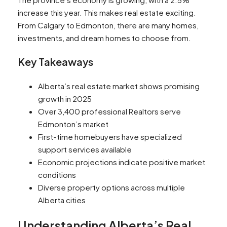
increase this year. This makes real estate exciting.
From Calgary to Edmonton, there are many homes,
investments, and dream homes to choose from.
Key Takeaways
Alberta’s real estate market shows promising
growth in 2025
Over 3,400 professional Realtors serve
Edmonton’s market
First-time homebuyers have specialized
support services available
Economic projections indicate positive market
conditions
Diverse property options across multiple
Alberta cities
Understanding Alberta’s Real