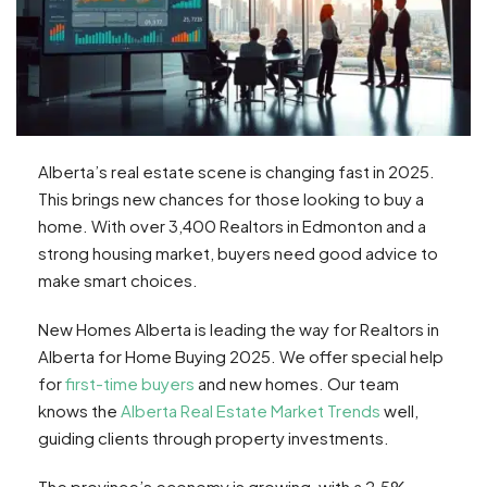
Alberta’s real estate scene is changing fast in 2025.
This brings new chances for those looking to buy a
home. With over 3,400 Realtors in Edmonton and a
strong housing market, buyers need good advice to
make smart choices.
New Homes Alberta is leading the way for Realtors in
Alberta for Home Buying 2025. We offer special help
for
first-time buyers
and new homes. Our team
knows the
Alberta Real Estate Market Trends
well,
guiding clients through property investments.
The province’s economy is growing, with a 2.5%