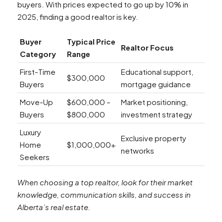
buyers. With prices expected to go up by 10% in
2025, finding a good realtor is key.
Buyer
Typical Price
Realtor Focus
Category
Range
First-Time
Educational support,
$300,000
Buyers
mortgage guidance
Move-Up
$600,000 –
Market positioning,
Buyers
$800,000
investment strategy
Luxury
Exclusive property
Home
$1,000,000+
networks
Seekers
When choosing a top realtor, look for their market
knowledge, communication skills, and success in
Alberta’s real estate.