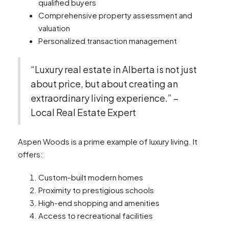
qualified buyers
Comprehensive property assessment and
valuation
Personalized transaction management
“Luxury real estate in Alberta is not just
about price, but about creating an
extraordinary living experience.” –
Local Real Estate Expert
Aspen Woods is a prime example of luxury living. It
offers:
Custom-built modern homes
Proximity to prestigious schools
High-end shopping and amenities
Access to recreational facilities