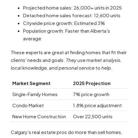
Projected home sales: 26,000+ units in 2025
Detached home sales forecast: 12,600 units
Citywide price growth: Estimated 3%
Population growth: Faster than Alberta’s
average
These experts are great at finding homes that fit their
clients’ needs and goals.
They use market analysis,
local knowledge, and personal service to help
.
Market Segment
2025 Projection
Single-Family Homes
7% price growth
Condo Market
1.8% price adjustment
New Home Construction
Over 22,500 units
Calgary’s real estate pros do more than sell homes.