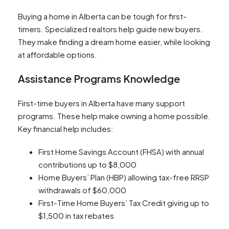
Buying a home in Alberta can be tough for first-
timers. Specialized realtors help guide new buyers.
They make finding a dream home easier, while looking
at affordable options.
Assistance Programs Knowledge
First-time buyers in Alberta have many support
programs. These help make owning a home possible.
Key financial help includes:
First Home Savings Account (FHSA) with annual
contributions up to $8,000
Home Buyers’ Plan (HBP) allowing tax-free RRSP
withdrawals of $60,000
First-Time Home Buyers’ Tax Credit giving up to
$1,500 in tax rebates