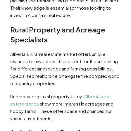
planning, customizing, and understanding the market.
Their knowledge is essential for those looking to
invest in Alberta’s real estate.
Rural Property and Acreage
Specialists
Alberta’s rural real estate market offers unique
chances for investors. It’s perfect for those looking
for different landscapes and farming possibilities.
Specialized realtors help navigate the complex world
of country properties.
Understanding rural property is key.
Alberta’s real
estate trends
show more interest in acreages and
hobby farms. These offer space and chances for
various investments.