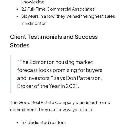
knowledge
22 Full-Time Commercial Associates
Six years in a row, they’ve had the highest sales
in Edmonton
Client Testimonials and Success
Stories
“The Edmonton housing market
forecast looks promising for buyers
and investors,” says Don Patterson,
Broker of the Year in 2021.
The Good Real Estate Company stands out for its
commitment. They use new ways to help:
37 dedicated realtors