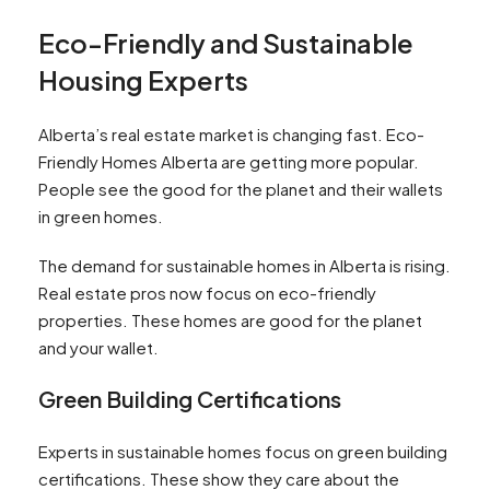
Eco-Friendly and Sustainable
Housing Experts
Alberta’s real estate market is changing fast. Eco-
Friendly Homes Alberta are getting more popular.
People see the good for the planet and their wallets
in green homes.
The demand for sustainable homes in Alberta is rising.
Real estate pros now focus on eco-friendly
properties. These homes are good for the planet
and your wallet.
Green Building Certifications
Experts in sustainable homes focus on green building
certifications. These show they care about the