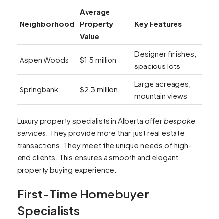
Average
Neighborhood
Property
Key Features
Value
Designer finishes,
Aspen Woods
$1.5 million
spacious lots
Large acreages,
Springbank
$2.3 million
mountain views
Luxury property specialists in Alberta offer
bespoke
services
. They provide more than just real estate
transactions. They meet the unique needs of high-
end clients. This ensures a smooth and elegant
property buying experience.
First-Time Homebuyer
Specialists