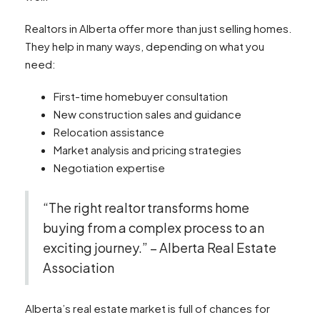
Realtors in Alberta offer more than just selling homes.
They help in many ways, depending on what you
need:
First-time homebuyer consultation
New construction sales and guidance
Relocation assistance
Market analysis and pricing strategies
Negotiation expertise
“The right realtor transforms home
buying from a complex process to an
exciting journey.” – Alberta Real Estate
Association
Alberta’s real estate market is full of chances for