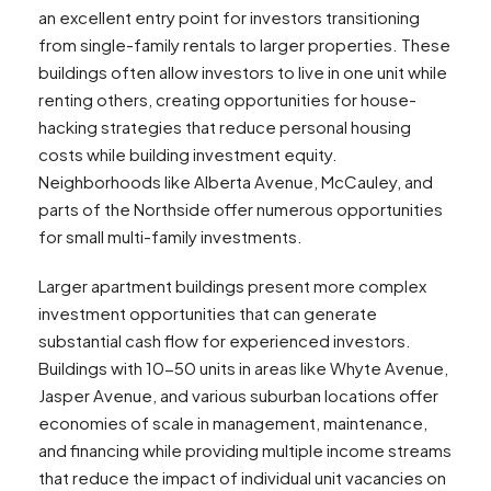
an excellent entry point for investors transitioning
from single-family rentals to larger properties. These
buildings often allow investors to live in one unit while
renting others, creating opportunities for house-
hacking strategies that reduce personal housing
costs while building investment equity.
Neighborhoods like Alberta Avenue, McCauley, and
parts of the Northside offer numerous opportunities
for small multi-family investments.
Larger apartment buildings present more complex
investment opportunities that can generate
substantial cash flow for experienced investors.
Buildings with 10-50 units in areas like Whyte Avenue,
Jasper Avenue, and various suburban locations offer
economies of scale in management, maintenance,
and financing while providing multiple income streams
that reduce the impact of individual unit vacancies on