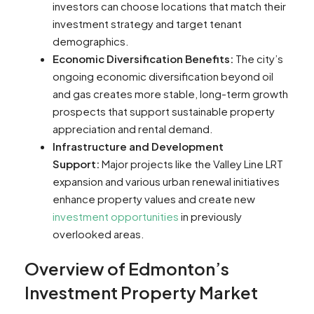
investors can choose locations that match their
investment strategy and target tenant
demographics.
Economic Diversification Benefits:
The city’s
ongoing economic diversification beyond oil
and gas creates more stable, long-term growth
prospects that support sustainable property
appreciation and rental demand.
Infrastructure and Development
Support:
Major projects like the Valley Line LRT
expansion and various urban renewal initiatives
enhance property values and create new
investment opportunities
in previously
overlooked areas.
Overview of Edmonton’s
Investment Property Market