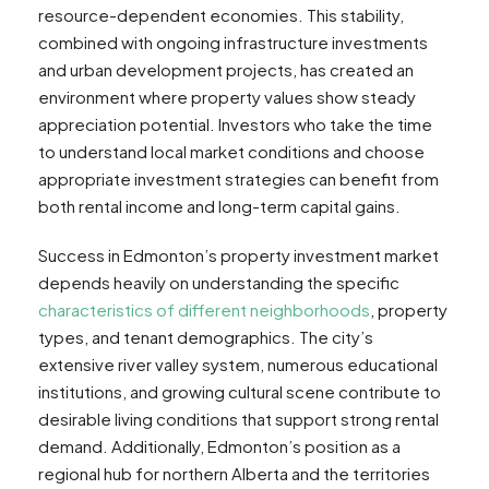
resource-dependent economies. This stability,
combined with ongoing infrastructure investments
and urban development projects, has created an
environment where property values show steady
appreciation potential. Investors who take the time
to understand local market conditions and choose
appropriate investment strategies can benefit from
both rental income and long-term capital gains.
Success in Edmonton’s property investment market
depends heavily on understanding the specific
characteristics of different neighborhoods
, property
types, and tenant demographics. The city’s
extensive river valley system, numerous educational
institutions, and growing cultural scene contribute to
desirable living conditions that support strong rental
demand. Additionally, Edmonton’s position as a
regional hub for northern Alberta and the territories