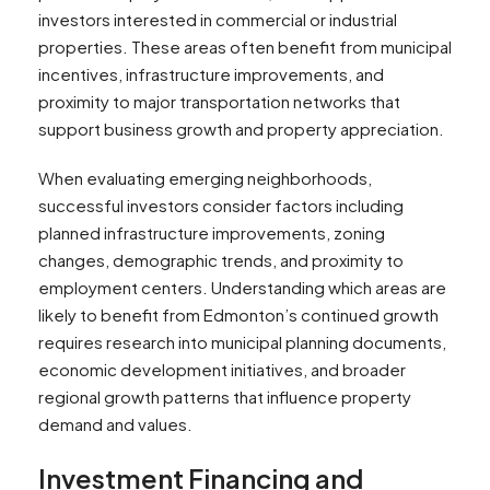
investors interested in commercial or industrial
properties. These areas often benefit from municipal
incentives, infrastructure improvements, and
proximity to major transportation networks that
support business growth and property appreciation.
When evaluating emerging neighborhoods,
successful investors consider factors including
planned infrastructure improvements, zoning
changes, demographic trends, and proximity to
employment centers. Understanding which areas are
likely to benefit from Edmonton’s continued growth
requires research into municipal planning documents,
economic development initiatives, and broader
regional growth patterns that influence property
demand and values.
Investment Financing and