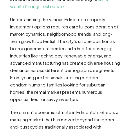
wealth through real estate
.
Understanding the various Edmonton property
investment options requires careful consideration of
market dynamics, neighborhood trends, and long-
term growth potential. The city’s unique position as
both a government center and a hub for emerging
industries like technology, renewable energy, and
advanced manufacturing has created diverse housing
demands across different demographic segments.
From young professionals seeking modern
condominiums to families looking for suburban
homes, the rental market presents numerous
opportunities for savvy investors.
The current economic climate in Edmonton reflects a
maturing market that has moved beyond the boom-
and-bust cycles traditionally associated with