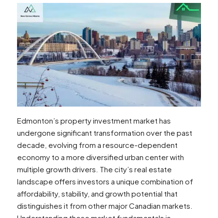
Edmonton’s property investment market has
undergone significant transformation over the past
decade, evolving from a resource-dependent
economy to a more diversified urban center with
multiple growth drivers. The city’s real estate
landscape offers investors a unique combination of
affordability, stability, and growth potential that
distinguishes it from other major Canadian markets.
Understanding these market fundamentals is