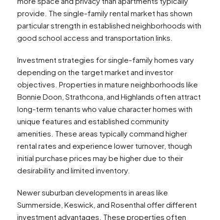
more space and privacy than apartments typically
provide. The single-family rental market has shown
particular strength in established neighborhoods with
good school access and transportation links.
Investment strategies for single-family homes vary
depending on the target market and investor
objectives. Properties in mature neighborhoods like
Bonnie Doon, Strathcona, and Highlands often attract
long-term tenants who value character homes with
unique features and established community
amenities. These areas typically command higher
rental rates and experience lower turnover, though
initial purchase prices may be higher due to their
desirability and limited inventory.
Newer suburban developments in areas like
Summerside, Keswick, and Rosenthal offer different
investment advantages. These properties often