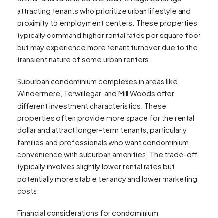
attracting tenants who prioritize urban lifestyle and
proximity to employment centers. These properties
typically command higher rental rates per square foot
but may experience more tenant turnover due to the
transient nature of some urban renters.
Suburban condominium complexes in areas like
Windermere, Terwillegar, and Mill Woods offer
different investment characteristics. These
properties often provide more space for the rental
dollar and attract longer-term tenants, particularly
families and professionals who want condominium
convenience with suburban amenities. The trade-off
typically involves slightly lower rental rates but
potentially more stable tenancy and lower marketing
costs.
Financial considerations for condominium