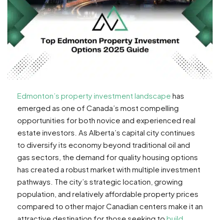
Edmonton’s property investment landscape
has
emerged as one of Canada’s most compelling
opportunities for both novice and experienced real
estate investors. As Alberta’s capital city continues
to diversify its economy beyond traditional oil and
gas sectors, the demand for quality housing options
has created a robust market with multiple investment
pathways. The city’s strategic location, growing
population, and relatively affordable property prices
compared to other major Canadian centers make it an
attractive destination for those seeking to
build