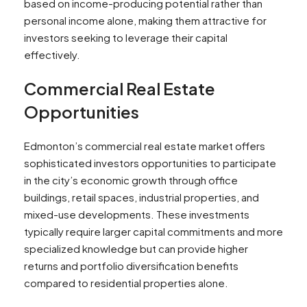
based on income-producing potential rather than
personal income alone, making them attractive for
investors seeking to leverage their capital
effectively.
Commercial Real Estate
Opportunities
Edmonton’s commercial real estate market offers
sophisticated investors opportunities to participate
in the city’s economic growth through office
buildings, retail spaces, industrial properties, and
mixed-use developments. These investments
typically require larger capital commitments and more
specialized knowledge but can provide higher
returns and portfolio diversification benefits
compared to residential properties alone.