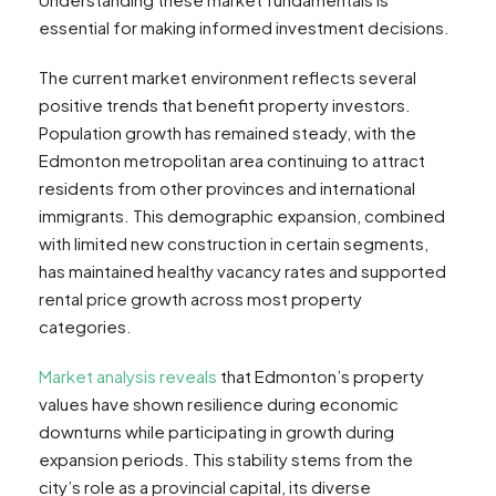
essential for making informed investment decisions.
The current market environment reflects several
positive trends that benefit property investors.
Population growth has remained steady, with the
Edmonton metropolitan area continuing to attract
residents from other provinces and international
immigrants. This demographic expansion, combined
with limited new construction in certain segments,
has maintained healthy vacancy rates and supported
rental price growth across most property
categories.
Market analysis reveals
that Edmonton’s property
values have shown resilience during economic
downturns while participating in growth during
expansion periods. This stability stems from the
city’s role as a provincial capital, its diverse