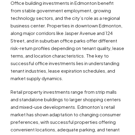
Office building investments in Edmonton benefit
from stable government employment, growing
technology sectors, and the city’s role as a regional
business center. Properties in downtown Edmonton,
along major corridors like Jasper Avenue and 124
Street, and in suburban office parks offer different
risk-return profiles depending on tenant quality, lease
terms, and location characteristics. The key to
successful office investments lies in understanding
tenant industries, lease expiration schedules, and
market supply dynamics.
Retail property investments range from strip malls
and standalone buildings to larger shopping centers
and mixed-use developments. Edmonton’s retail
market has shown adaptation to changing consumer
preferences, with successful properties offering
convenient locations, adequate parking, and tenant