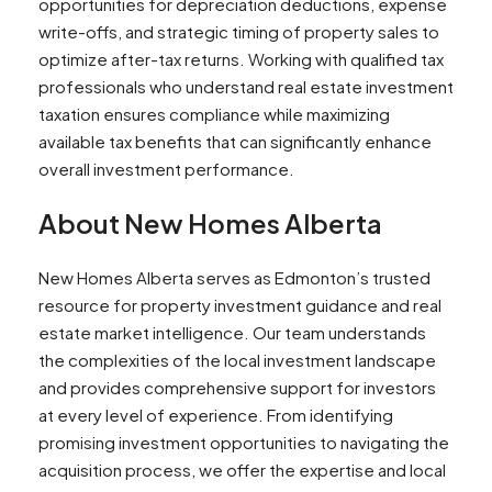
opportunities for depreciation deductions, expense
write-offs, and strategic timing of property sales to
optimize after-tax returns. Working with qualified tax
professionals who understand real estate investment
taxation ensures compliance while maximizing
available tax benefits that can significantly enhance
overall investment performance.
About New Homes Alberta
New Homes Alberta serves as Edmonton’s trusted
resource for property investment guidance and real
estate market intelligence. Our team understands
the complexities of the local investment landscape
and provides comprehensive support for investors
at every level of experience. From identifying
promising investment opportunities to navigating the
acquisition process, we offer the expertise and local