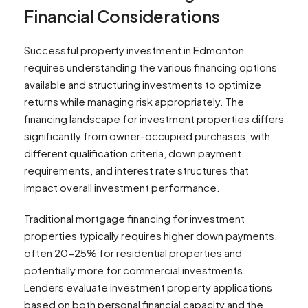
Financial Considerations
Successful property investment in Edmonton
requires understanding the various financing options
available and structuring investments to optimize
returns while managing risk appropriately. The
financing landscape for investment properties differs
significantly from owner-occupied purchases, with
different qualification criteria, down payment
requirements, and interest rate structures that
impact overall investment performance.
Traditional mortgage financing for investment
properties typically requires higher down payments,
often 20-25% for residential properties and
potentially more for commercial investments.
Lenders evaluate investment property applications
based on both personal financial capacity and the