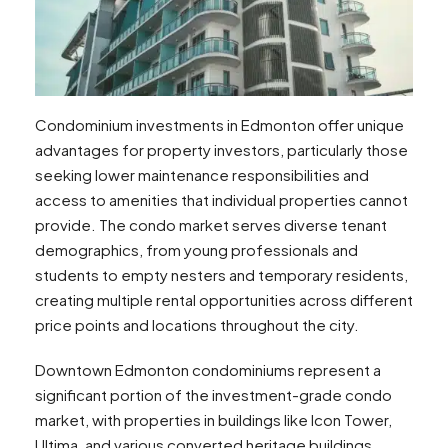
Condominium investments in Edmonton offer unique
advantages for property investors, particularly those
seeking lower maintenance responsibilities and
access to amenities that individual properties cannot
provide. The condo market serves diverse tenant
demographics, from young professionals and
students to empty nesters and temporary residents,
creating multiple rental opportunities across different
price points and locations throughout the city.
Downtown Edmonton condominiums represent a
significant portion of the investment-grade condo
market, with properties in buildings like Icon Tower,
Ultima, and various converted heritage buildings