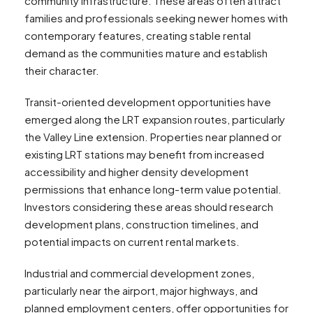
community infrastructure. These areas often attract
families and professionals seeking newer homes with
contemporary features, creating stable rental
demand as the communities mature and establish
their character.
Transit-oriented development opportunities have
emerged along the LRT expansion routes, particularly
the Valley Line extension. Properties near planned or
existing LRT stations may benefit from increased
accessibility and higher density development
permissions that enhance long-term value potential.
Investors considering these areas should research
development plans, construction timelines, and
potential impacts on current rental markets.
Industrial and commercial development zones,
particularly near the airport, major highways, and
planned employment centers, offer opportunities for