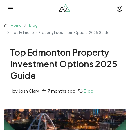
Home
Blog
Top Edmonton Property Investment Options 2025 Guide
Top Edmonton Property
Investment Options 2025
Guide
by Josh Clark
7 months ago
Blog