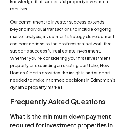
knowledge that successful property investment
requires.
Our commitment to investor success extends
beyond individual transactions to include ongoing
market analysis, investment strategy development,
and connections to the professional network that
supports successful real estate investment.
Whether you’re considering your first investment
property or expanding an existing portfolio, New
Homes Alberta provides the insights and support
needed to make informed decisions in Edmonton’s
dynamic property market.
Frequently Asked Questions
What is the minimum down payment
required for investment properties in