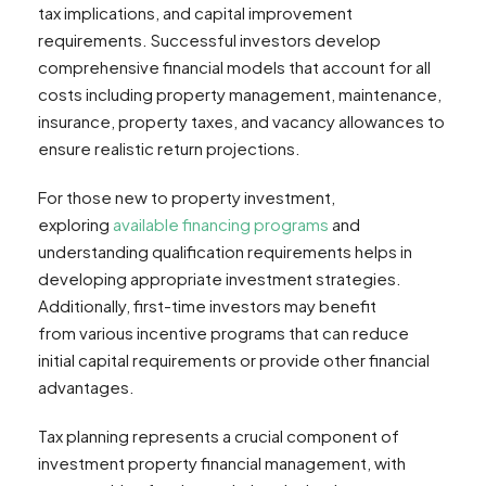
tax implications, and capital improvement
requirements. Successful investors develop
comprehensive financial models that account for all
costs including property management, maintenance,
insurance, property taxes, and vacancy allowances to
ensure realistic return projections.
For those new to property investment,
exploring
available financing programs
and
understanding qualification requirements helps in
developing appropriate investment strategies.
Additionally, first-time investors may benefit
from various incentive programs that can reduce
initial capital requirements or provide other financial
advantages.
Tax planning represents a crucial component of
investment property financial management, with