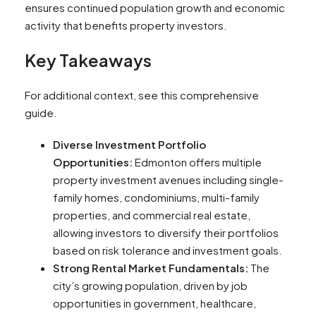
ensures continued population growth and economic
activity that benefits property investors.
Key Takeaways
For additional context, see this comprehensive
guide.
Diverse Investment Portfolio
Opportunities:
Edmonton offers multiple
property investment avenues including single-
family homes, condominiums, multi-family
properties, and commercial real estate,
allowing investors to diversify their portfolios
based on risk tolerance and investment goals.
Strong Rental Market Fundamentals:
The
city’s growing population, driven by job
opportunities in government, healthcare,