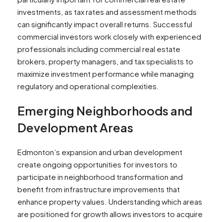
investments, as tax rates and assessment methods
can significantly impact overall returns. Successful
commercial investors work closely with experienced
professionals including commercial real estate
brokers, property managers, and tax specialists to
maximize investment performance while managing
regulatory and operational complexities.
Emerging Neighborhoods and
Development Areas
Edmonton’s expansion and urban development
create ongoing opportunities for investors to
participate in neighborhood transformation and
benefit from infrastructure improvements that
enhance property values. Understanding which areas
are positioned for growth allows investors to acquire