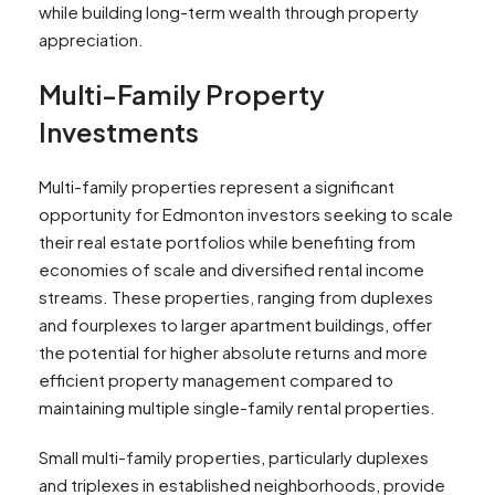
while building long-term wealth through property
appreciation.
Multi-Family Property
Investments
Multi-family properties represent a significant
opportunity for Edmonton investors seeking to scale
their real estate portfolios while benefiting from
economies of scale and diversified rental income
streams. These properties, ranging from duplexes
and fourplexes to larger apartment buildings, offer
the potential for higher absolute returns and more
efficient property management compared to
maintaining multiple single-family rental properties.
Small multi-family properties, particularly duplexes
and triplexes in established neighborhoods, provide