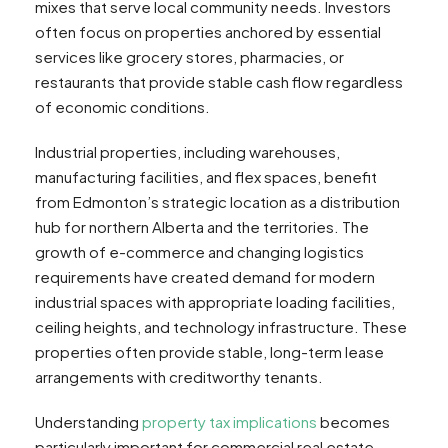
mixes that serve local community needs. Investors
often focus on properties anchored by essential
services like grocery stores, pharmacies, or
restaurants that provide stable cash flow regardless
of economic conditions.
Industrial properties, including warehouses,
manufacturing facilities, and flex spaces, benefit
from Edmonton’s strategic location as a distribution
hub for northern Alberta and the territories. The
growth of e-commerce and changing logistics
requirements have created demand for modern
industrial spaces with appropriate loading facilities,
ceiling heights, and technology infrastructure. These
properties often provide stable, long-term lease
arrangements with creditworthy tenants.
Understanding
property tax implications
becomes
particularly important for commercial real estate