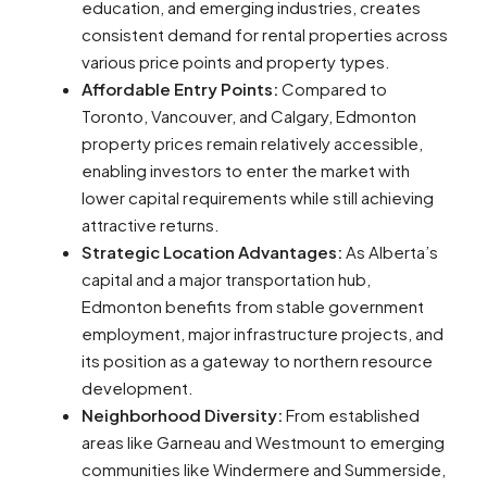
education, and emerging industries, creates
consistent demand for rental properties across
various price points and property types.
Affordable Entry Points:
Compared to
Toronto, Vancouver, and Calgary, Edmonton
property prices remain relatively accessible,
enabling investors to enter the market with
lower capital requirements while still achieving
attractive returns.
Strategic Location Advantages:
As Alberta’s
capital and a major transportation hub,
Edmonton benefits from stable government
employment, major infrastructure projects, and
its position as a gateway to northern resource
development.
Neighborhood Diversity:
From established
areas like Garneau and Westmount to emerging
communities like Windermere and Summerside,