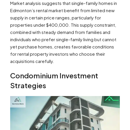
Market analysis suggests that single-family homes in
Edmonton’s rental market benefit from limited new
supply in certain price ranges, particularly for
properties under $400,000. This supply constraint,
combined with steady demand from families and
individuals who prefer single-family living but cannot
yet purchase homes, creates favorable conditions
for rental property investors who choose their
acquisitions carefully.
Condominium Investment
Strategies