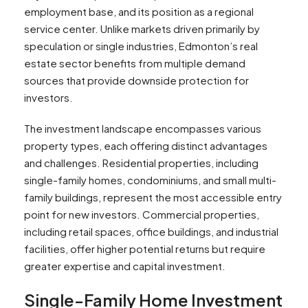
employment base, and its position as a regional
service center. Unlike markets driven primarily by
speculation or single industries, Edmonton’s real
estate sector benefits from multiple demand
sources that provide downside protection for
investors.
The investment landscape encompasses various
property types, each offering distinct advantages
and challenges. Residential properties, including
single-family homes, condominiums, and small multi-
family buildings, represent the most accessible entry
point for new investors. Commercial properties,
including retail spaces, office buildings, and industrial
facilities, offer higher potential returns but require
greater expertise and capital investment.
Single-Family Home Investment