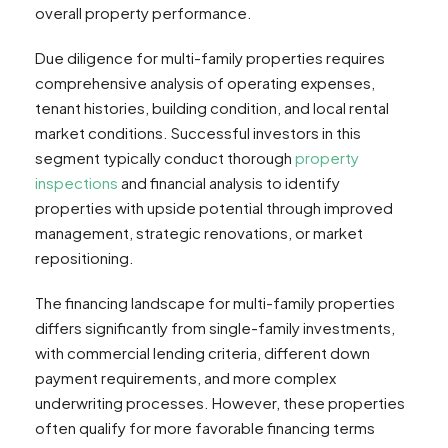
overall property performance.
Due diligence for multi-family properties requires
comprehensive analysis of operating expenses,
tenant histories, building condition, and local rental
market conditions. Successful investors in this
segment typically conduct thorough
property
inspections
and financial analysis to identify
properties with upside potential through improved
management, strategic renovations, or market
repositioning.
The financing landscape for multi-family properties
differs significantly from single-family investments,
with commercial lending criteria, different down
payment requirements, and more complex
underwriting processes. However, these properties
often qualify for more favorable financing terms