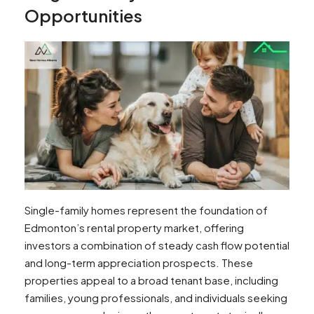
Opportunities
Single-family homes represent the foundation of
Edmonton’s rental property market, offering
investors a combination of steady cash flow potential
and long-term appreciation prospects. These
properties appeal to a broad tenant base, including
families, young professionals, and individuals seeking