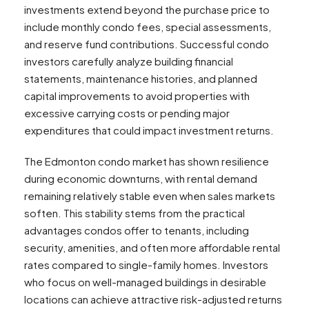
investments extend beyond the purchase price to
include monthly condo fees, special assessments,
and reserve fund contributions. Successful condo
investors carefully analyze building financial
statements, maintenance histories, and planned
capital improvements to avoid properties with
excessive carrying costs or pending major
expenditures that could impact investment returns.
The Edmonton condo market has shown resilience
during economic downturns, with rental demand
remaining relatively stable even when sales markets
soften. This stability stems from the practical
advantages condos offer to tenants, including
security, amenities, and often more affordable rental
rates compared to single-family homes. Investors
who focus on well-managed buildings in desirable
locations can achieve attractive risk-adjusted returns