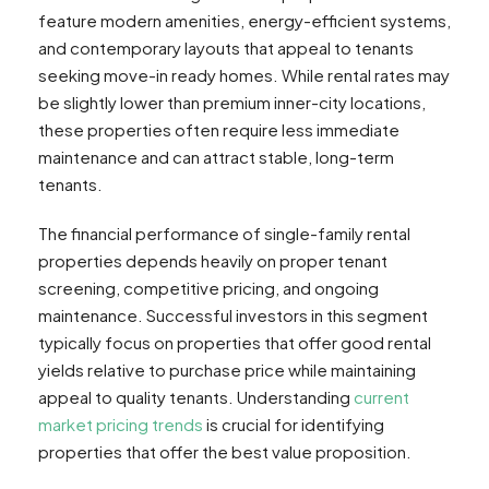
feature modern amenities, energy-efficient systems,
and contemporary layouts that appeal to tenants
seeking move-in ready homes. While rental rates may
be slightly lower than premium inner-city locations,
these properties often require less immediate
maintenance and can attract stable, long-term
tenants.
The financial performance of single-family rental
properties depends heavily on proper tenant
screening, competitive pricing, and ongoing
maintenance. Successful investors in this segment
typically focus on properties that offer good rental
yields relative to purchase price while maintaining
appeal to quality tenants. Understanding
current
market pricing trends
is crucial for identifying
properties that offer the best value proposition.