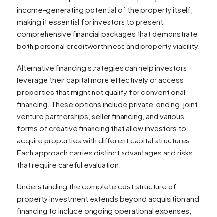
income-generating potential of the property itself,
making it essential for investors to present
comprehensive financial packages that demonstrate
both personal creditworthiness and property viability.
Alternative financing strategies can help investors
leverage their capital more effectively or access
properties that might not qualify for conventional
financing. These options include private lending, joint
venture partnerships, seller financing, and various
forms of creative financing that allow investors to
acquire properties with different capital structures.
Each approach carries distinct advantages and risks
that require careful evaluation.
Understanding the complete cost structure of
property investment extends beyond acquisition and
financing to include ongoing operational expenses,