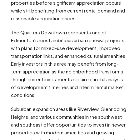
properties before significant appreciation occurs
while still benefiting from current rental demand and
reasonable acquisition prices.
The Quarters Downtown represents one of
Edmonton’s most ambitious urban renewal projects,
with plans for mixed-use development, improved
transportation links, and enhanced cultural amenities.
Early investors in this area may benefit from long-
term appreciation as the neighborhood transforms,
though current investments require careful analysis
of development timelines and interim rental market
conditions.
Suburban expansion areas like Riverview, Glenridding
Heights, and various communities in the southwest
and southeast offer opportunities to invest in newer
properties with modern amenities and growing