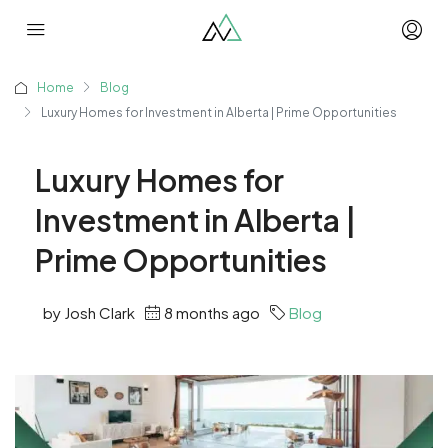
Home
Blog
Luxury Homes for Investment in Alberta | Prime Opportunities
Luxury Homes for
Investment in Alberta |
Prime Opportunities
by Josh Clark
8 months ago
Blog