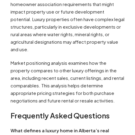
homeowner association requirements that might
impact property use or future development
potential. Luxury properties often have complex legal
structures, particularly in exclusive developments or
rural areas where water rights, mineral rights, or
agricultural designations may affect property value
and use.
Market positioning analysis examines how the
property compares to other luxury offerings in the
area, including recent sales, current listings, and rental
comparables. This analysis helps determine
appropriate pricing strategies for both purchase
negotiations and future rental or resale activities.
Frequently Asked Questions
What defines a luxury home in Alberta’s real