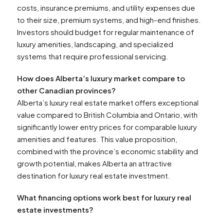
costs, insurance premiums, and utility expenses due
to their size, premium systems, and high-end finishes.
Investors should budget for regular maintenance of
luxury amenities, landscaping, and specialized
systems that require professional servicing.
How does Alberta’s luxury market compare to
other Canadian provinces?
Alberta’s luxury real estate market offers exceptional
value compared to British Columbia and Ontario, with
significantly lower entry prices for comparable luxury
amenities and features. This value proposition,
combined with the province’s economic stability and
growth potential, makes Alberta an attractive
destination for luxury real estate investment.
What financing options work best for luxury real
estate investments?