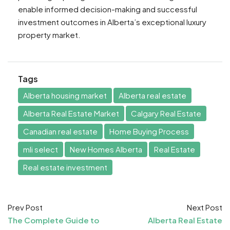
enable informed decision-making and successful
investment outcomes in Alberta’s exceptional luxury
property market.
Tags
Alberta housing market
Alberta real estate
Alberta Real Estate Market
Calgary Real Estate
Canadian real estate
Home Buying Process
mli select
New Homes Alberta
Real Estate
Real estate investment
Prev Post
Next Post
The Complete Guide to
Alberta Real Estate