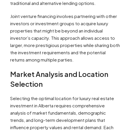
traditional and alternative lending options.
Joint venture financing involves partnering with other
investors or investment groups to acquire luxury
properties that might be beyond an individual
investor’s capacity. This approach allows access to
larger, more prestigious properties while sharing both
the investment requirements and the potential
returns among multiple parties.
Market Analysis and Location
Selection
Selecting the optimal location for luxury real estate
investment in Alberta requires comprehensive
analysis of market fundamentals, demographic
trends, and long-term development plans that
influence property values and rental demand. Each