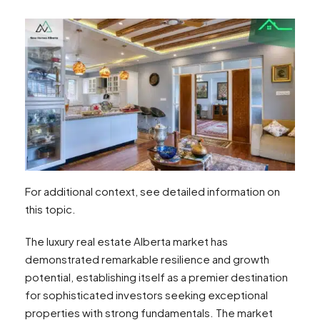
For additional context, see detailed information on
this topic.
The luxury real estate Alberta market has
demonstrated remarkable resilience and growth
potential, establishing itself as a premier destination
for sophisticated investors seeking exceptional
properties with strong fundamentals. The market