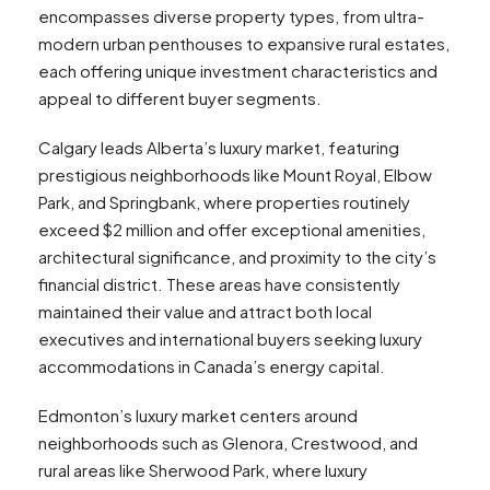
encompasses diverse property types, from ultra-
modern urban penthouses to expansive rural estates,
each offering unique investment characteristics and
appeal to different buyer segments.
Calgary leads Alberta’s luxury market, featuring
prestigious neighborhoods like Mount Royal, Elbow
Park, and Springbank, where properties routinely
exceed $2 million and offer exceptional amenities,
architectural significance, and proximity to the city’s
financial district. These areas have consistently
maintained their value and attract both local
executives and international buyers seeking luxury
accommodations in Canada’s energy capital.
Edmonton’s luxury market centers around
neighborhoods such as Glenora, Crestwood, and
rural areas like Sherwood Park, where luxury