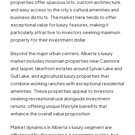
properties offer spacious lots, custom architecture,
and easy access to the city’s cultural amenities and
business districts. The market here tends to offer
exceptional value for luxury features, making it
particularly attractive to investors seeking maximum
property for their investment dollar.
Beyond the major urban centers, Alberta’s luxury
market includes mountain properties near Canmore
and Jasper, lakefront estates around Sylvan Lake and
Gull Lake, and agricultural luxury properties that
combine working ranches with exceptional residential
amenities. These properties appeal to investors
seeking recreational use alongside investment
returns, offering unique lifestyle benefits that
enhance the overall value proposition.
Market dynamics in Alberta’s luxury segment are
influenced by the province’s economic cycles, but