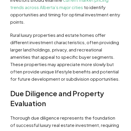
trends across Alberta’s major cities
to identify
opportunities and timing for optimal investment entry
points.
Rural luxury properties and estate homes offer
different investment characteristics, often providing
larger land holdings, privacy, and recreational
amenities that appeal to specific buyer segments.
These properties may appreciate more slowly but
often provide unique lifestyle benefits and potential
for future development or subdivision opportunities.
Due Diligence and Property
Evaluation
Thorough due diligence represents the foundation
of successful luxury real estate investment, requiring