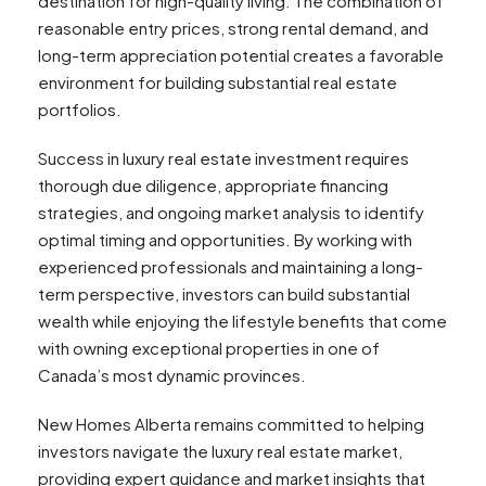
destination for high-quality living. The combination of
reasonable entry prices, strong rental demand, and
long-term appreciation potential creates a favorable
environment for building substantial real estate
portfolios.
Success in luxury real estate investment requires
thorough due diligence, appropriate financing
strategies, and ongoing market analysis to identify
optimal timing and opportunities. By working with
experienced professionals and maintaining a long-
term perspective, investors can build substantial
wealth while enjoying the lifestyle benefits that come
with owning exceptional properties in one of
Canada’s most dynamic provinces.
New Homes Alberta remains committed to helping
investors navigate the luxury real estate market,
providing expert guidance and market insights that