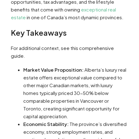
opportunities, tax advantages, and the lifestyle
benefits that come with owning
exceptional real
estate
in one of Canada’s most dynamic provinces.
Key Takeaways
For additional context, see this comprehensive
guide.
Market Value Proposition:
Alberta’s luxury real
estate offers exceptional value compared to
other major Canadian markets, with luxury
homes typically priced 30-50% below
comparable properties in Vancouver or
Toronto, creating significant opportunity for
capital appreciation.
Economic Stability:
The province’s diversified
economy, strong employment rates, and