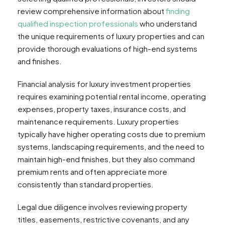
review comprehensive information about
finding
qualified inspection professionals
who understand
the unique requirements of luxury properties and can
provide thorough evaluations of high-end systems
and finishes.
Financial analysis for luxury investment properties
requires examining potential rental income, operating
expenses, property taxes, insurance costs, and
maintenance requirements. Luxury properties
typically have higher operating costs due to premium
systems, landscaping requirements, and the need to
maintain high-end finishes, but they also command
premium rents and often appreciate more
consistently than standard properties.
Legal due diligence involves reviewing property
titles, easements, restrictive covenants, and any