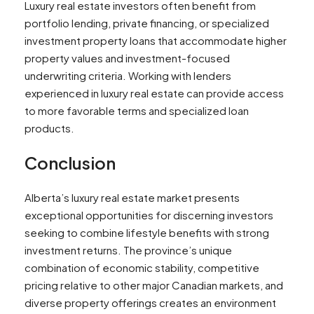
Luxury real estate investors often benefit from
portfolio lending, private financing, or specialized
investment property loans that accommodate higher
property values and investment-focused
underwriting criteria. Working with lenders
experienced in luxury real estate can provide access
to more favorable terms and specialized loan
products.
Conclusion
Alberta’s luxury real estate market presents
exceptional opportunities for discerning investors
seeking to combine lifestyle benefits with strong
investment returns. The province’s unique
combination of economic stability, competitive
pricing relative to other major Canadian markets, and
diverse property offerings creates an environment