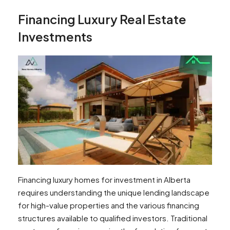
Financing Luxury Real Estate
Investments
Financing luxury homes for investment in Alberta
requires understanding the unique lending landscape
for high-value properties and the various financing
structures available to qualified investors. Traditional