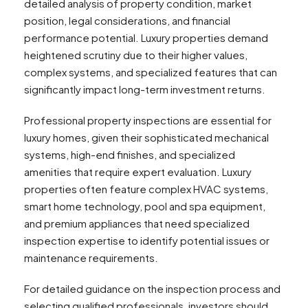
detailed analysis of property condition, market
position, legal considerations, and financial
performance potential. Luxury properties demand
heightened scrutiny due to their higher values,
complex systems, and specialized features that can
significantly impact long-term investment returns.
Professional property inspections are essential for
luxury homes, given their sophisticated mechanical
systems, high-end finishes, and specialized
amenities that require expert evaluation. Luxury
properties often feature complex HVAC systems,
smart home technology, pool and spa equipment,
and premium appliances that need specialized
inspection expertise to identify potential issues or
maintenance requirements.
For detailed guidance on the inspection process and
selecting qualified professionals, investors should