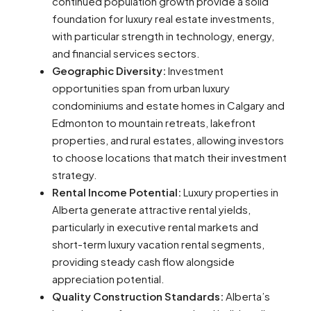
continued population growth provide a solid
foundation for luxury real estate investments,
with particular strength in technology, energy,
and financial services sectors.
Geographic Diversity:
Investment
opportunities span from urban luxury
condominiums and estate homes in Calgary and
Edmonton to mountain retreats, lakefront
properties, and rural estates, allowing investors
to choose locations that match their investment
strategy.
Rental Income Potential:
Luxury properties in
Alberta generate attractive rental yields,
particularly in executive rental markets and
short-term luxury vacation rental segments,
providing steady cash flow alongside
appreciation potential.
Quality Construction Standards:
Alberta’s