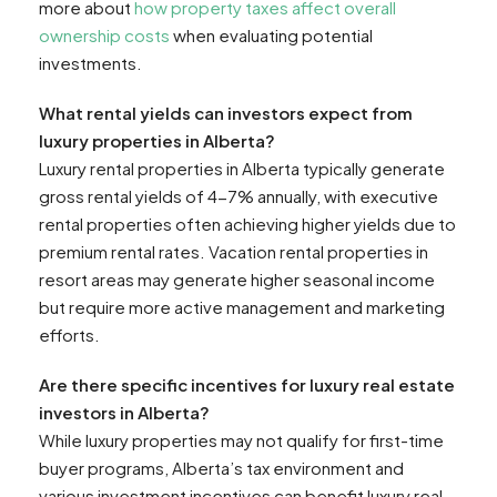
more about
how property taxes affect overall
ownership costs
when evaluating potential
investments.
What rental yields can investors expect from
luxury properties in Alberta?
Luxury rental properties in Alberta typically generate
gross rental yields of 4-7% annually, with executive
rental properties often achieving higher yields due to
premium rental rates. Vacation rental properties in
resort areas may generate higher seasonal income
but require more active management and marketing
efforts.
Are there specific incentives for luxury real estate
investors in Alberta?
While luxury properties may not qualify for first-time
buyer programs, Alberta’s tax environment and
various investment incentives can benefit luxury real