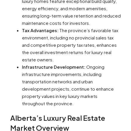
luxury homes feature exceptional build quality,
energy efficiency, and modern amenities,
ensuring long-term value retention and reduced
maintenance costs for investors.
Tax Advantages:
The province’s favorable tax
environment, including no provincial sales tax
and competitive property tax rates, enhances
the overall investment returns for luxury real
estate owners.
Infrastructure Development:
Ongoing
infrastructure improvements, including
transportation networks and urban
development projects, continue to enhance
property values in key luxury markets
throughout the province.
Alberta’s Luxury Real Estate
Market Overview