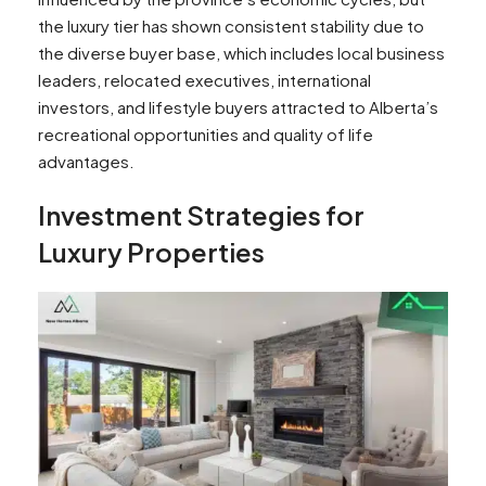
the luxury tier has shown consistent stability due to
the diverse buyer base, which includes local business
leaders, relocated executives, international
investors, and lifestyle buyers attracted to Alberta’s
recreational opportunities and quality of life
advantages.
Investment Strategies for
Luxury Properties