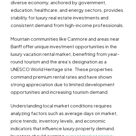
diverse economy, anchored by government,
education, healthcare, and energy sectors, provides
stability for luxury real estate investments and
consistent demand from high-income professionals.
Mountain communities like Canmore and areas near
Banff offer unique investment opportunities in the
luxury vacation rental market, benefiting from year-
round tourism and the area’s designation as a
UNESCO World Heritage site. These properties
command premium rental rates and have shown
strong appreciation due to limited development
opportunities and increasing tourism demand.
Understanding local market conditions requires
analyzing factors such as average days on market,
price trends, inventory levels, and economic
indicators that influence luxury property demand.
Investors should examine
current market pricing