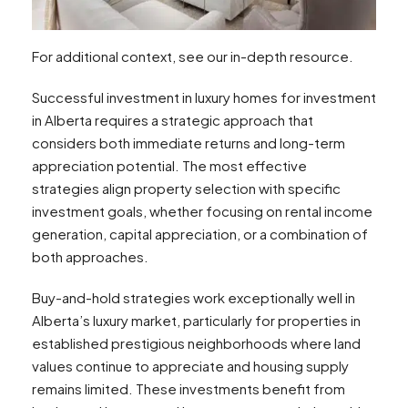
For additional context, see our in-depth resource.
Successful investment in luxury homes for investment
in Alberta requires a strategic approach that
considers both immediate returns and long-term
appreciation potential. The most effective
strategies align property selection with specific
investment goals, whether focusing on rental income
generation, capital appreciation, or a combination of
both approaches.
Buy-and-hold strategies work exceptionally well in
Alberta’s luxury market, particularly for properties in
established prestigious neighborhoods where land
values continue to appreciate and housing supply
remains limited. These investments benefit from