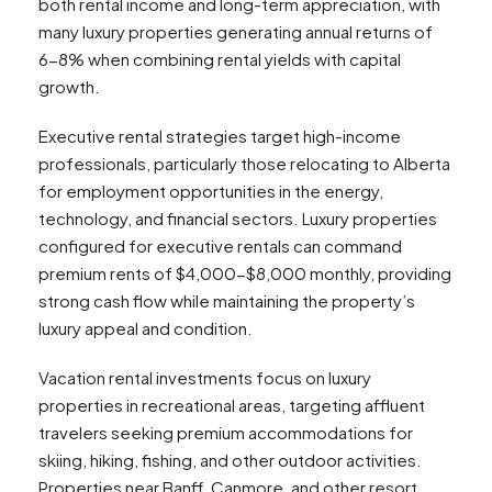
both rental income and long-term appreciation, with
many luxury properties generating annual returns of
6-8% when combining rental yields with capital
growth.
Executive rental strategies target high-income
professionals, particularly those relocating to Alberta
for employment opportunities in the energy,
technology, and financial sectors. Luxury properties
configured for executive rentals can command
premium rents of $4,000-$8,000 monthly, providing
strong cash flow while maintaining the property’s
luxury appeal and condition.
Vacation rental investments focus on luxury
properties in recreational areas, targeting affluent
travelers seeking premium accommodations for
skiing, hiking, fishing, and other outdoor activities.
Properties near Banff, Canmore, and other resort