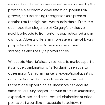
evolved significantly over recent years, driven by the
province’s economic diversification, population
growth, and increasing recognition as a premier
destination for high-net-worth individuals. From the
cosmopolitan elegance of Calgary’s exclusive
neighborhoods to Edmonton’s sophisticated urban
districts, Alberta offers an impressive array of luxury
properties that cater to various investment
strategies and lifestyle preferences.
What sets Alberta’s luxury real estate market apart is
its unique combination of affordability relative to
other major Canadian markets, exceptional quality of
construction, and access to world-renowned
recreational opportunities. Investors can acquire
substantial luxury properties with premium amenities,
expansive lots, and architectural distinction at price
points that would be impossible to achieve in