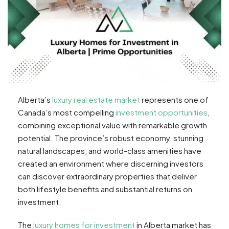
Alberta’s
luxury real estate market
represents one of
Canada’s most compelling
investment opportunities
,
combining exceptional value with remarkable growth
potential. The province’s robust economy, stunning
natural landscapes, and world-class amenities have
created an environment where discerning investors
can discover extraordinary properties that deliver
both lifestyle benefits and substantial returns on
investment.
The
luxury homes for investment
in Alberta market has