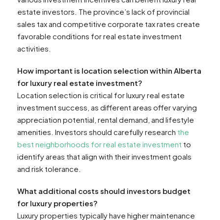
estate investors. The province’s lack of provincial
sales tax and competitive corporate tax rates create
favorable conditions for real estate investment
activities.
How important is location selection within Alberta
for luxury real estate investment?
Location selection is critical for luxury real estate
investment success, as different areas offer varying
appreciation potential, rental demand, and lifestyle
amenities. Investors should carefully research
the
best neighborhoods for real estate investment
to
identify areas that align with their investment goals
and risk tolerance.
What additional costs should investors budget
for luxury properties?
Luxury properties typically have higher maintenance