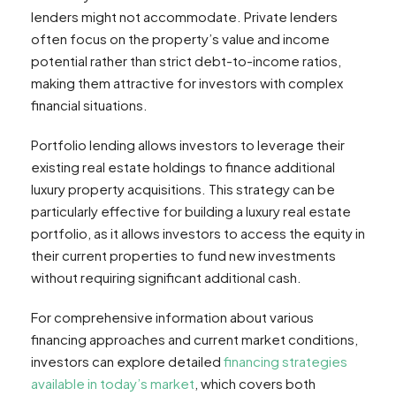
lenders might not accommodate. Private lenders
often focus on the property’s value and income
potential rather than strict debt-to-income ratios,
making them attractive for investors with complex
financial situations.
Portfolio lending allows investors to leverage their
existing real estate holdings to finance additional
luxury property acquisitions. This strategy can be
particularly effective for building a luxury real estate
portfolio, as it allows investors to access the equity in
their current properties to fund new investments
without requiring significant additional cash.
For comprehensive information about various
financing approaches and current market conditions,
investors can explore detailed
financing strategies
available in today’s market
, which covers both