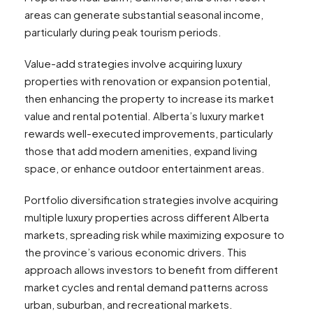
areas can generate substantial seasonal income,
particularly during peak tourism periods.
Value-add strategies involve acquiring luxury
properties with renovation or expansion potential,
then enhancing the property to increase its market
value and rental potential. Alberta’s luxury market
rewards well-executed improvements, particularly
those that add modern amenities, expand living
space, or enhance outdoor entertainment areas.
Portfolio diversification strategies involve acquiring
multiple luxury properties across different Alberta
markets, spreading risk while maximizing exposure to
the province’s various economic drivers. This
approach allows investors to benefit from different
market cycles and rental demand patterns across
urban, suburban, and recreational markets.