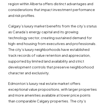
region within Alberta offers distinct advantages and
considerations that impact investment performance
and risk profiles.
Calgary’s luxury market benefits from the city’s status
as Canada’s energy capital and its growing
technology sector, creating sustained demand for
high-end housing from executives and professionals.
The city’s luxury neighborhoods have established
track records of value retention and appreciation,
supported by limited land availability and strict
development controls that preserve neighborhood
character and exclusivity.
Edmonton’s luxury real estate market offers
exceptional value propositions, with larger properties
and more amenities available at lower price points
than comparable Calgary properties. The city’s