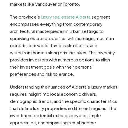
markets like Vancouver or Toronto.
The province’s
luxury real estate Alberta
segment
encompasses everything from contemporary
architectural masterpieces in urban settings to
sprawling estate properties with acreage, mountain
retreats near world-famous ski resorts, and
waterfront homes along pristine lakes. This diversity
provides investors with numerous options to align
their investment goals with their personal
preferences and risk tolerance.
Understanding the nuances of Alberta’s luxury market
requires insight into local economic drivers,
demographic trends, and the specific characteristics
that define luxury properties in different regions. The
investment potential extends beyond simple
appreciation, encompassing rental income