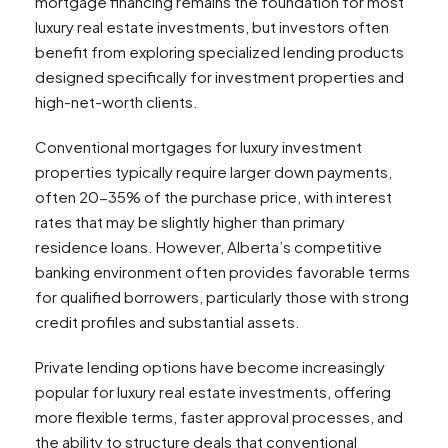
mortgage financing remains the foundation for most
luxury real estate investments, but investors often
benefit from exploring specialized lending products
designed specifically for investment properties and
high-net-worth clients.
Conventional mortgages for luxury investment
properties typically require larger down payments,
often 20-35% of the purchase price, with interest
rates that may be slightly higher than primary
residence loans. However, Alberta’s competitive
banking environment often provides favorable terms
for qualified borrowers, particularly those with strong
credit profiles and substantial assets.
Private lending options have become increasingly
popular for luxury real estate investments, offering
more flexible terms, faster approval processes, and
the ability to structure deals that conventional