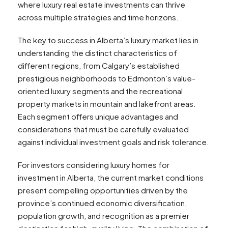
where luxury real estate investments can thrive
across multiple strategies and time horizons.
The key to success in Alberta’s luxury market lies in
understanding the distinct characteristics of
different regions, from Calgary’s established
prestigious neighborhoods to Edmonton’s value-
oriented luxury segments and the recreational
property markets in mountain and lakefront areas.
Each segment offers unique advantages and
considerations that must be carefully evaluated
against individual investment goals and risk tolerance.
For investors considering luxury homes for
investment in Alberta, the current market conditions
present compelling opportunities driven by the
province’s continued economic diversification,
population growth, and recognition as a premier