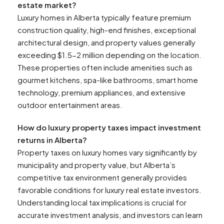
estate market?
Luxury homes in Alberta typically feature premium
construction quality, high-end finishes, exceptional
architectural design, and property values generally
exceeding $1.5-2 million depending on the location.
These properties often include amenities such as
gourmet kitchens, spa-like bathrooms, smart home
technology, premium appliances, and extensive
outdoor entertainment areas.
How do luxury property taxes impact investment
returns in Alberta?
Property taxes on luxury homes vary significantly by
municipality and property value, but Alberta’s
competitive tax environment generally provides
favorable conditions for luxury real estate investors.
Understanding local tax implications is crucial for
accurate investment analysis, and investors can learn