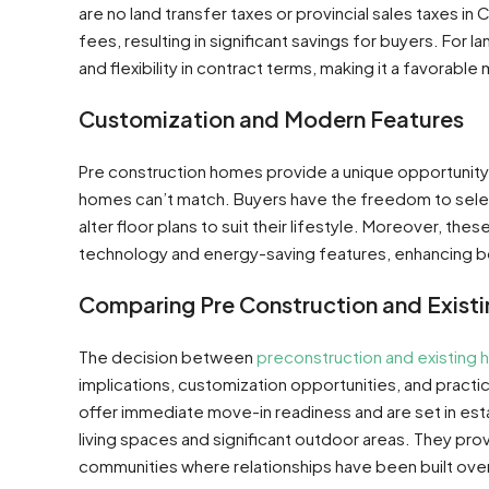
are no land transfer taxes or provincial sales taxes i
fees, resulting in significant savings for buyers. For 
and flexibility in contract terms, making it a favorable m
Customization and Modern Features
Pre construction homes provide a unique opportunity f
homes can’t match. Buyers have the freedom to sele
alter floor plans to suit their lifestyle. Moreover, t
technology and energy-saving features, enhancing both
Comparing Pre Construction and Exist
The decision between
preconstruction and existing
implications, customization opportunities, and practic
offer immediate move-in readiness and are set in es
living spaces and significant outdoor areas. They pr
communities where relationships have been built over 