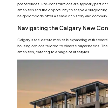
preferences. Pre-constructions are typically part 
amenities and the opportunity to shape a burgeoning 
neighborhoods offer a sense of history and communit
Navigating the Calgary New Cons
Calgary’s real estate market is expanding with severa
housing options tailored to diverse buyer needs. Th
amenities, catering to a range of lifestyles.