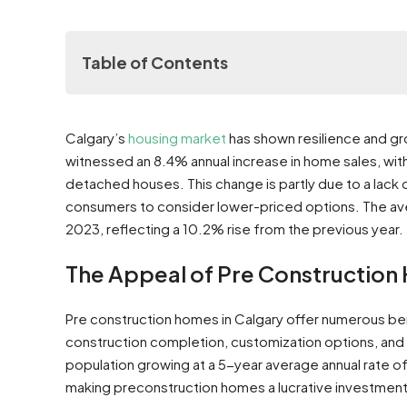
Table of Contents
The Appeal of Pre Construction Homes in Calga
Calgary’s
housing market
has shown resilience and gr
Why Choose Pre Construction Homes in Calgar
witnessed an 8.4% annual increase in home sales, wit
Lower Costs and Landlord Advantages
detached houses. This change is partly due to a lack
Customization and Modern Features
consumers to consider lower-priced options​​​​. The 
Comparing Pre Construction and Existin
2023, reflecting a 10.2% rise from the previous year​​.
Financial Analysis: Cost vs. Value
Timing and Practicalities
The Appeal of Pre Construction
Community and Location Considerations
Navigating the Calgary New Construction Real E
Pre construction homes in Calgary offer numerous ben
Key Areas in Calgary for Preconstr
construction completion, customization options, and t
A Guide to Finding the Best Pre construction H
population growing at a 5-year average annual rate o
How to Search for Pre Construction 
making preconstruction homes a lucrative investment​​
Importance of Pre Construction Real Estate Ag