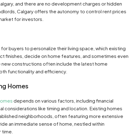
n Calgary, and there are no development charges or hidden
landlords, Calgary offers the autonomy to control rent prices
arket for investors​​.
or buyers to personalize their living space, which existing
ct finishes, decide on home features, and sometimes even
hese new constructions often include the latest home
 functionality and efficiency​​.
ing Homes
 homes
depends on various factors, including financial
al considerations like timing and location. Existing homes
tablished neighborhoods, often featuring more extensive
ovide an immediate sense of home, nestled within
time​​.