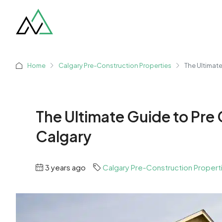
Home
Calgary Pre-Construction Properties
The Ultimat
The Ultimate Guide to Pre
Calgary
3 years ago
Calgary Pre-Construction Propert