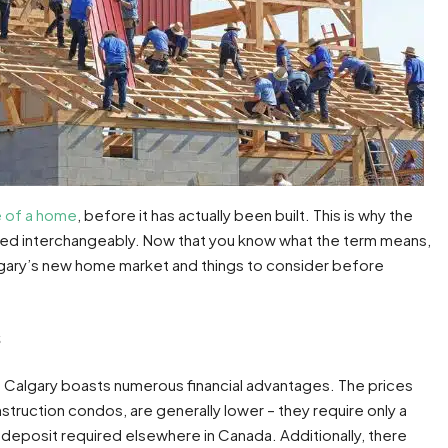
 of a home
, before it has actually been built. This is why the
used interchangeably. Now that you know what the term means,
algary’s new home market and things to consider before
s
n Calgary boasts numerous financial advantages. The prices
struction condos, are generally lower – they require only a
eposit required elsewhere in Canada. Additionally, there