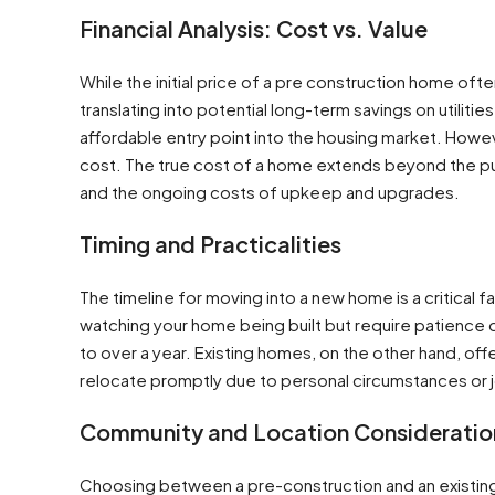
Financial Analysis: Cost vs. Value
While the initial price of a pre construction home oft
translating into potential long-term savings on utili
affordable entry point into the housing market. Howev
cost. The true cost of a home extends beyond the pu
and the ongoing costs of upkeep and upgrades​​.
Timing and Practicalities
The timeline for moving into a new home is a critical
watching your home being built but require patience 
to over a year. Existing homes, on the other hand, of
relocate promptly due to personal circumstances or 
Community and Location Consideratio
Choosing between a pre-construction and an existi