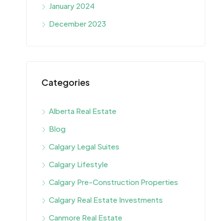
January 2024
December 2023
Categories
Alberta Real Estate
Blog
Calgary Legal Suites
Calgary Lifestyle
Calgary Pre-Construction Properties
Calgary Real Estate Investments
Canmore Real Estate