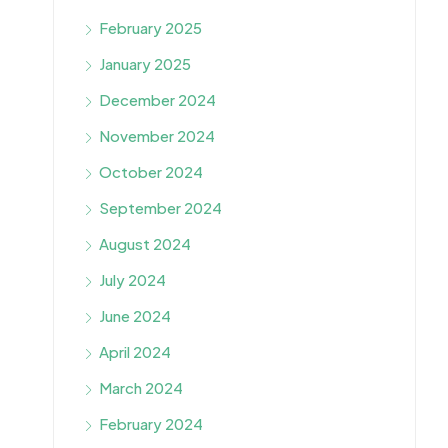
February 2025
January 2025
December 2024
November 2024
October 2024
September 2024
August 2024
July 2024
June 2024
April 2024
March 2024
February 2024