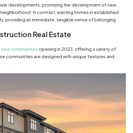
of new developments, promising the development of new
neighborhood. In contrast, existing homes in established
y, providing an immediate, tangible sense of belonging
truction Real Estate
l
new communities
opening in 2023, offering a variety of
ese communities are designed with unique features and