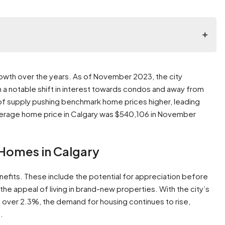
ry
owth over the years. As of November 2023, the city
y?
h a notable shift in interest towards condos and away from
 of supply pushing benchmark home prices higher, leading
average home price in Calgary was $540,106 in November
g Homes
 Homes in Calgary
state
efits. These include the potential for appreciation before
uction Homes
he appeal of living in brand-new properties. With the city’s
omes in Calgary
f over 2.3%, the demand for housing continues to rise,
Listings
.
ents