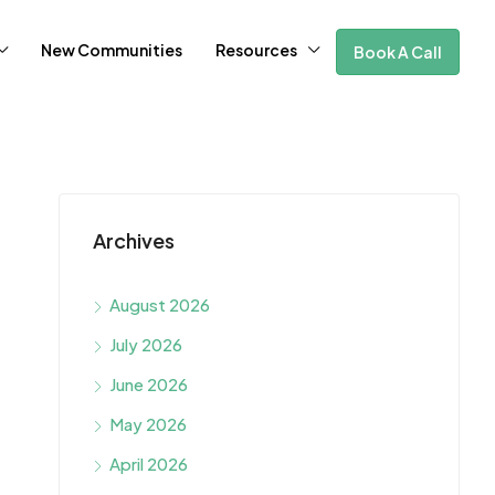
New Communities
Resources
Book A Call
Archives
August 2026
July 2026
June 2026
May 2026
April 2026