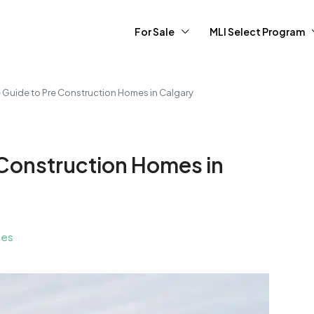
For Sale
MLI Select Program
e Guide to Pre Construction Homes in Calgary
 Construction Homes in
ies