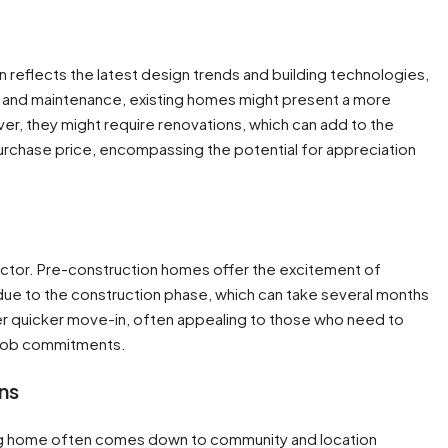
en reflects the latest design trends and building technologies,
ties and maintenance, existing homes might present a more
er, they might require renovations, which can add to the
rchase price, encompassing the potential for appreciation
 factor. Pre-construction homes offer the excitement of
due to the construction phase, which can take several months
fer quicker move-in, often appealing to those who need to
job commitments​​.
ns
ng home often comes down to community and location