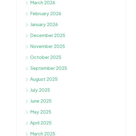
March 2026
February 2026
January 2026
December 2025
November 2025
October 2025
September 2025
August 2025
July 2025
June 2025
May 2025
April 2025
March 2025