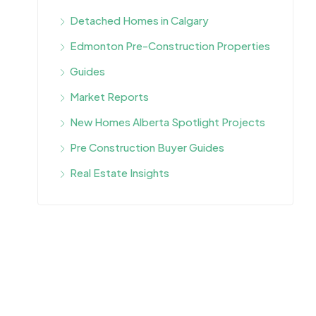
Detached Homes in Calgary
Edmonton Pre-Construction Properties
Guides
Market Reports
New Homes Alberta Spotlight Projects
Pre Construction Buyer Guides
Real Estate Insights