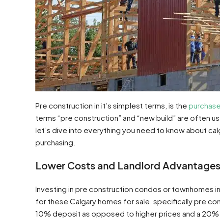
Pre construction in it’s simplest terms, is the
purchase
terms “pre construction” and “new build” are often 
let’s dive into everything you need to know about c
purchasing.
Lower Costs and Landlord Advantage
Investing in pre construction condos or townhomes i
for these Calgary homes for sale, specifically pre con
10% deposit as opposed to higher prices and a 20% d