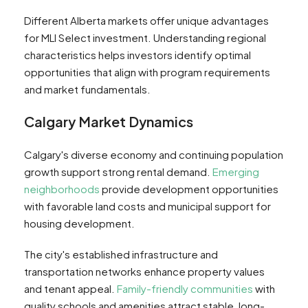
Different Alberta markets offer unique advantages
for MLI Select investment. Understanding regional
characteristics helps investors identify optimal
opportunities that align with program requirements
and market fundamentals.
Calgary Market Dynamics
Calgary's diverse economy and continuing population
growth support strong rental demand.
Emerging
neighborhoods
provide development opportunities
with favorable land costs and municipal support for
housing development.
The city's established infrastructure and
transportation networks enhance property values
and tenant appeal.
Family-friendly communities
with
quality schools and amenities attract stable, long-