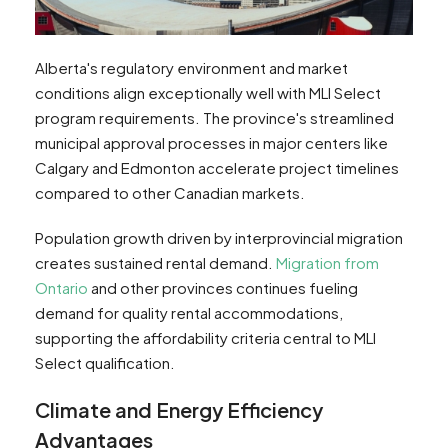
Alberta's regulatory environment and market
conditions align exceptionally well with MLI Select
program requirements. The province's streamlined
municipal approval processes in major centers like
Calgary and Edmonton accelerate project timelines
compared to other Canadian markets.
Population growth driven by interprovincial migration
creates sustained rental demand.
Migration from
Ontario
and other provinces continues fueling
demand for quality rental accommodations,
supporting the affordability criteria central to MLI
Select qualification.
Climate and Energy Efficiency
Advantages