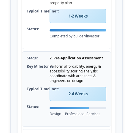
property plan
1-2 Weeks
Completed by builder/investor
2. Pre-Application Assessment
Perform affordability, energy &
accessibility scoring analysis;
coordinate with architects &
engineers on design
2-4 Weeks
Design + Professional Services