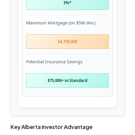
5%*
Maximum Mortgage (on $5M dev.)
$4,750,000
Potential Insurance Savings
$75,000+ vs Standard
Key Alberta Investor Advantage