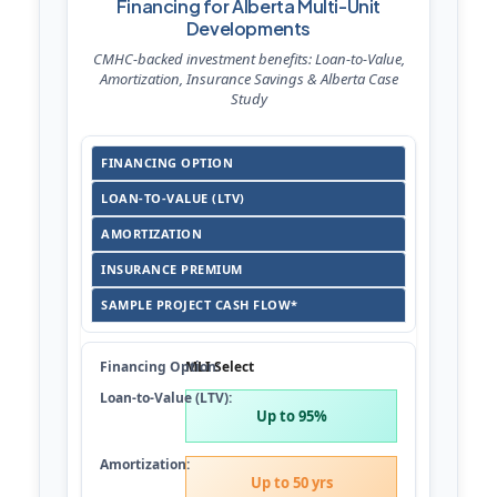
Financing for Alberta Multi-Unit
Developments
CMHC-backed investment benefits: Loan-to-Value,
Amortization, Insurance Savings & Alberta Case
Study
FINANCING OPTION
LOAN-TO-VALUE (LTV)
AMORTIZATION
INSURANCE PREMIUM
SAMPLE PROJECT CASH FLOW*
MLI Select
Up to 95%
Up to 50 yrs