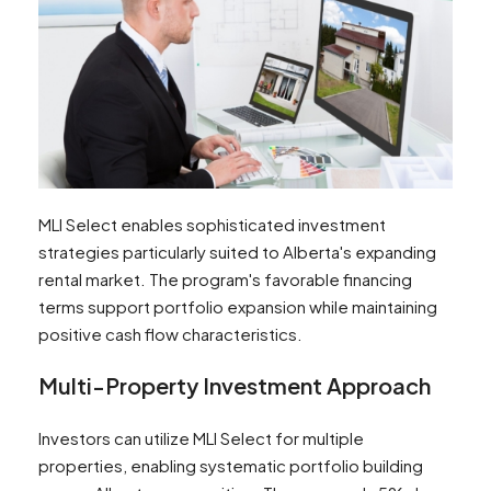
MLI Select enables sophisticated investment
strategies particularly suited to Alberta's expanding
rental market. The program's favorable financing
terms support portfolio expansion while maintaining
positive cash flow characteristics.
Multi-Property Investment Approach
Investors can utilize MLI Select for multiple
properties, enabling systematic portfolio building