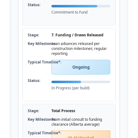
Commitment to Fund
7. Funding / Draws Released
Loan advances released per
construction milestones; regular
reporting
Ongoing
In Progress (per build)
Total Process
From initial consult to funding
clearance (Alberta average)