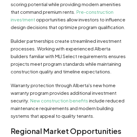
scoring potential while providing modern amenities
that command premium rents.
Pre-construction
investment
opportunities allow investors to influence
design decisions that optimize program qualification.
Builder partnerships create streamlined investment
processes. Working with experienced Alberta
builders familiar with MLI Select requirements ensures
projects meet program standards while maintaining
construction quality and timeline expectations.
Warranty protection through Alberta's new home
warranty program provides additional investment
security.
New construction benefits
include reduced
maintenance requirements and modern building
systems that appeal to quality tenants.
Regional Market Opportunities