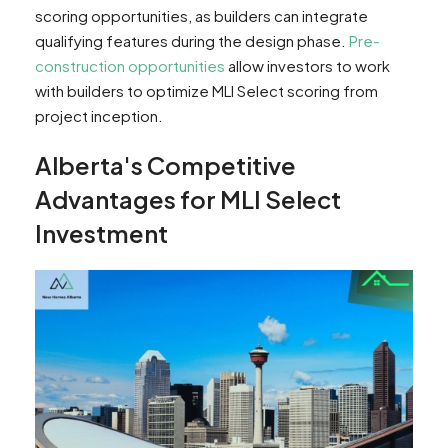
scoring opportunities, as builders can integrate
qualifying features during the design phase.
Pre-
construction opportunities
allow investors to work
with builders to optimize MLI Select scoring from
project inception.
Alberta's Competitive
Advantages for MLI Select
Investment