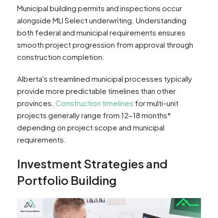
Municipal building permits and inspections occur
alongside MLI Select underwriting. Understanding
both federal and municipal requirements ensures
smooth project progression from approval through
construction completion.
Alberta's streamlined municipal processes typically
provide more predictable timelines than other
provinces.
Construction timelines
for multi-unit
projects generally range from 12-18 months*
depending on project scope and municipal
requirements.
Investment Strategies and
Portfolio Building