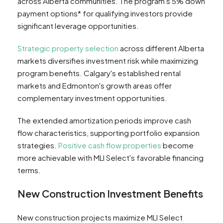
across Alberta communities. The program's 5% down
payment options* for qualifying investors provide
significant leverage opportunities.
Strategic property selection
across different Alberta
markets diversifies investment risk while maximizing
program benefits. Calgary's established rental
markets and Edmonton's growth areas offer
complementary investment opportunities.
The extended amortization periods improve cash
flow characteristics, supporting portfolio expansion
strategies.
Positive cash flow properties
become
more achievable with MLI Select's favorable financing
terms.
New Construction Investment Benefits
New construction projects maximize MLI Select