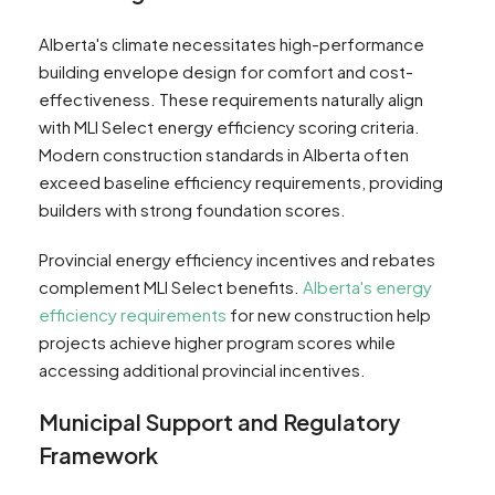
Alberta's climate necessitates high-performance
building envelope design for comfort and cost-
effectiveness. These requirements naturally align
with MLI Select energy efficiency scoring criteria.
Modern construction standards in Alberta often
exceed baseline efficiency requirements, providing
builders with strong foundation scores.
Provincial energy efficiency incentives and rebates
complement MLI Select benefits.
Alberta's energy
efficiency requirements
for new construction help
projects achieve higher program scores while
accessing additional provincial incentives.
Municipal Support and Regulatory
Framework