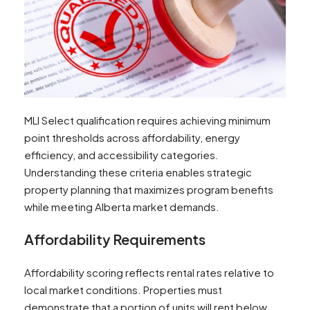
MLI Select qualification requires achieving minimum
point thresholds across affordability, energy
efficiency, and accessibility categories.
Understanding these criteria enables strategic
property planning that maximizes program benefits
while meeting Alberta market demands.
Affordability Requirements
Affordability scoring reflects rental rates relative to
local market conditions. Properties must
demonstrate that a portion of units will rent below