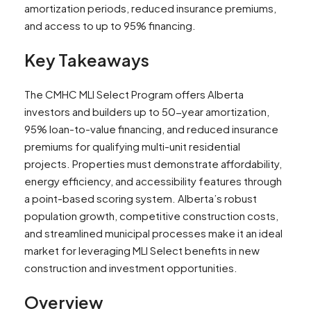
amortization periods, reduced insurance premiums,
and access to up to 95% financing.
Key Takeaways
The CMHC MLI Select Program offers Alberta
investors and builders up to 50-year amortization,
95% loan-to-value financing, and reduced insurance
premiums for qualifying multi-unit residential
projects. Properties must demonstrate affordability,
energy efficiency, and accessibility features through
a point-based scoring system. Alberta’s robust
population growth, competitive construction costs,
and streamlined municipal processes make it an ideal
market for leveraging MLI Select benefits in new
construction and investment opportunities.
Overview