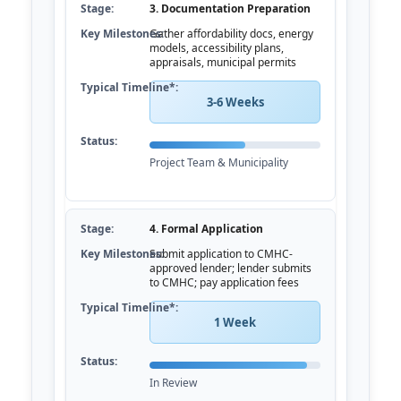
3. Documentation Preparation
Gather affordability docs, energy
models, accessibility plans,
appraisals, municipal permits
3-6 Weeks
Project Team & Municipality
4. Formal Application
Submit application to CMHC-
approved lender; lender submits
to CMHC; pay application fees
1 Week
In Review