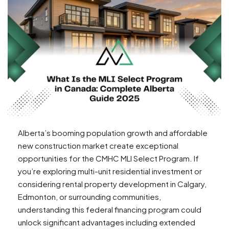
Alberta’s booming population growth and affordable
new construction market create exceptional
opportunities for the CMHC MLI Select Program. If
you’re exploring multi-unit residential investment or
considering rental property development in Calgary,
Edmonton, or surrounding communities,
understanding this federal financing program could
unlock significant advantages including extended