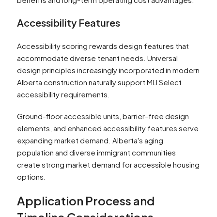
Accessibility Features
Accessibility scoring rewards design features that
accommodate diverse tenant needs. Universal
design principles increasingly incorporated in modern
Alberta construction naturally support MLI Select
accessibility requirements.
Ground-floor accessible units, barrier-free design
elements, and enhanced accessibility features serve
expanding market demand. Alberta's aging
population and diverse immigrant communities
create strong market demand for accessible housing
options.
Application Process and