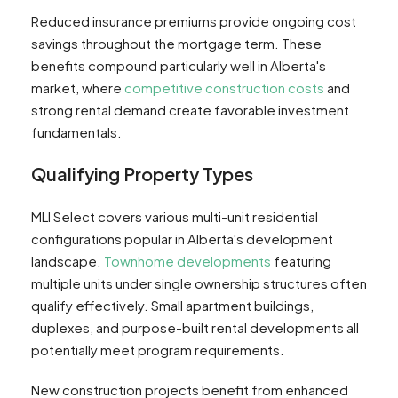
Reduced insurance premiums provide ongoing cost
savings throughout the mortgage term. These
benefits compound particularly well in Alberta's
market, where
competitive construction costs
and
strong rental demand create favorable investment
fundamentals.
Qualifying Property Types
MLI Select covers various multi-unit residential
configurations popular in Alberta's development
landscape.
Townhome developments
featuring
multiple units under single ownership structures often
qualify effectively. Small apartment buildings,
duplexes, and purpose-built rental developments all
potentially meet program requirements.
New construction projects benefit from enhanced