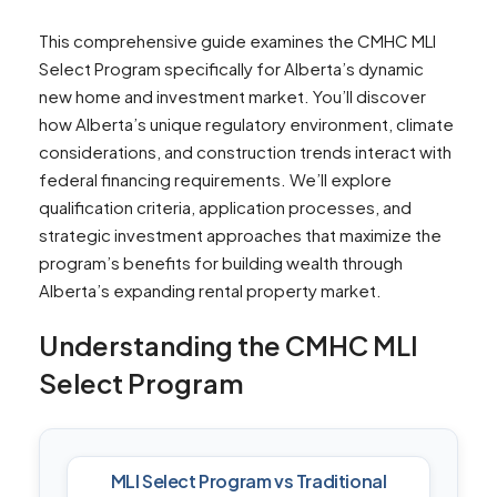
This comprehensive guide examines the CMHC MLI
Select Program specifically for Alberta’s dynamic
new home and investment market. You’ll discover
how Alberta’s unique regulatory environment, climate
considerations, and construction trends interact with
federal financing requirements. We’ll explore
qualification criteria, application processes, and
strategic investment approaches that maximize the
program’s benefits for building wealth through
Alberta’s expanding rental property market.
Understanding the CMHC MLI
Select Program
MLI Select Program vs Traditional