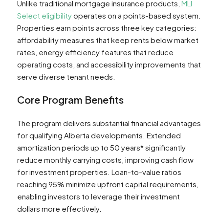
Unlike traditional mortgage insurance products,
MLI
Select eligibility
operates on a points-based system.
Properties earn points across three key categories:
affordability measures that keep rents below market
rates, energy efficiency features that reduce
operating costs, and accessibility improvements that
serve diverse tenant needs.
Core Program Benefits
The program delivers substantial financial advantages
for qualifying Alberta developments. Extended
amortization periods up to 50 years* significantly
reduce monthly carrying costs, improving cash flow
for investment properties. Loan-to-value ratios
reaching 95% minimize upfront capital requirements,
enabling investors to leverage their investment
dollars more effectively.