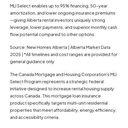
MLI Select enables up to 95% financing, 50-year
amortization, and lower ongoing insurance premiums
—giving Alberta rental investors uniquely strong
leverage, lower payments, and superior monthly cash
flow potential compared to other options.
Source: New Homes Alberta | Alberta Market Data
2025 | *All timelines and cost ranges are provided for
general guidance only
The Canada Mortgage and Housing Corporation's MLI
Select Program represents a strategic federal
initiative designed to increase rental housing supply
across Canada. This mortgage loan insurance
product specifically targets multi-unit residential
properties that meet affordability, energy efficiency,
and accessibility criteria.