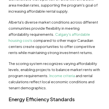
area median rates, supporting the program's goal of
increasing affordable rental supply.
Alberta's diverse market conditions across different
communities provide flexibility in meeting
affordability requirements.
Calgary's affordable
housing costs
compared to other major Canadian
centers create opportunities to offer competitive
rents while maintaining strong investment returns.
The scoring system recognizes varying affordability
levels, enabling projects to balance market rents with
program requirements.
Income criteria
and rental
calculations reflect local economic conditions and
tenant demographics.
Energy Efficiency Standards