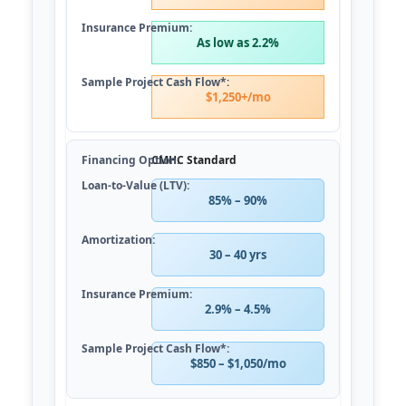
As low as 2.2%
$1,250+/mo
CMHC Standard
85% – 90%
30 – 40 yrs
2.9% – 4.5%
$850 – $1,050/mo