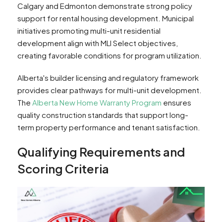
Calgary and Edmonton demonstrate strong policy
support for rental housing development. Municipal
initiatives promoting multi-unit residential
development align with MLI Select objectives,
creating favorable conditions for program utilization.
Alberta's builder licensing and regulatory framework
provides clear pathways for multi-unit development.
The
Alberta New Home Warranty Program
ensures
quality construction standards that support long-
term property performance and tenant satisfaction.
Qualifying Requirements and
Scoring Criteria