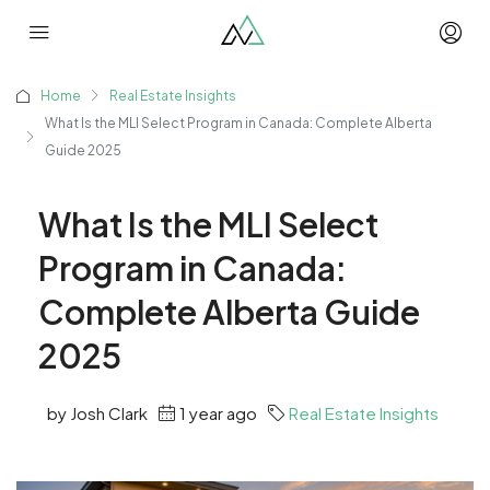
Home
Real Estate Insights
What Is the MLI Select Program in Canada: Complete Alberta
Guide 2025
What Is the MLI Select
Program in Canada:
Complete Alberta Guide
2025
by Josh Clark
1 year ago
Real Estate Insights