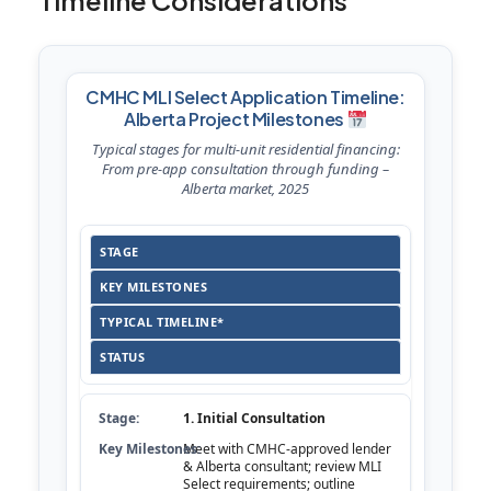
Timeline Considerations
CMHC MLI Select Application Timeline:
Alberta Project Milestones
Typical stages for multi-unit residential financing:
From pre-app consultation through funding –
Alberta market, 2025
STAGE
KEY MILESTONES
TYPICAL TIMELINE*
STATUS
1. Initial Consultation
Meet with CMHC-approved lender
& Alberta consultant; review MLI
Select requirements; outline