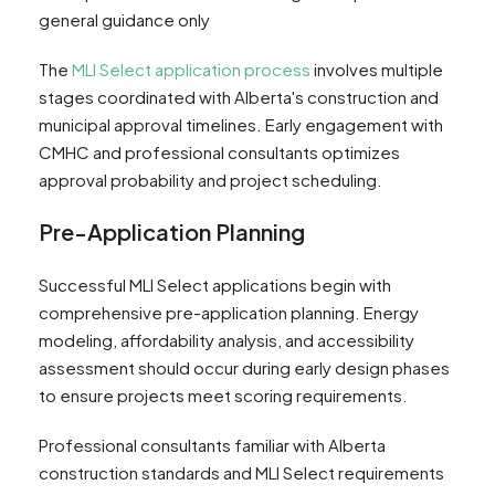
general guidance only
The
MLI Select application process
involves multiple
stages coordinated with Alberta's construction and
municipal approval timelines. Early engagement with
CMHC and professional consultants optimizes
approval probability and project scheduling.
Pre-Application Planning
Successful MLI Select applications begin with
comprehensive pre-application planning. Energy
modeling, affordability analysis, and accessibility
assessment should occur during early design phases
to ensure projects meet scoring requirements.
Professional consultants familiar with Alberta
construction standards and MLI Select requirements