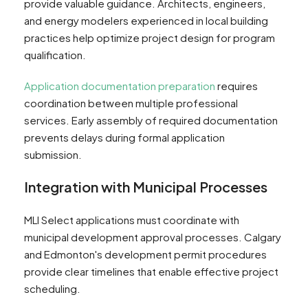
provide valuable guidance. Architects, engineers,
and energy modelers experienced in local building
practices help optimize project design for program
qualification.
Application documentation preparation
requires
coordination between multiple professional
services. Early assembly of required documentation
prevents delays during formal application
submission.
Integration with Municipal Processes
MLI Select applications must coordinate with
municipal development approval processes. Calgary
and Edmonton's development permit procedures
provide clear timelines that enable effective project
scheduling.