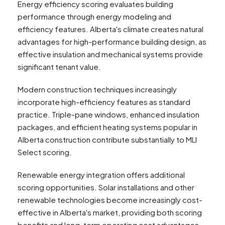
Energy efficiency scoring evaluates building
performance through energy modeling and
efficiency features. Alberta's climate creates natural
advantages for high-performance building design, as
effective insulation and mechanical systems provide
significant tenant value.
Modern construction techniques increasingly
incorporate high-efficiency features as standard
practice. Triple-pane windows, enhanced insulation
packages, and efficient heating systems popular in
Alberta construction contribute substantially to MLI
Select scoring.
Renewable energy integration offers additional
scoring opportunities. Solar installations and other
renewable technologies become increasingly cost-
effective in Alberta's market, providing both scoring
benefits and long-term operating cost advantages.