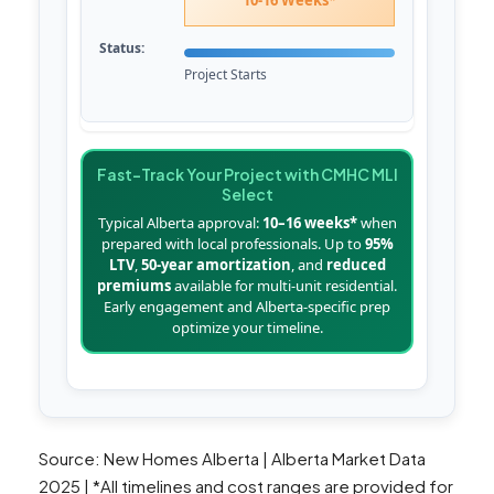
10-16 Weeks*
Project Starts
Fast-Track Your Project with CMHC MLI
Select
Typical Alberta approval:
10–16 weeks*
when
prepared with local professionals. Up to
95%
LTV
,
50-year amortization
, and
reduced
premiums
available for multi-unit residential.
Early engagement and Alberta-specific prep
optimize your timeline.
Source: New Homes Alberta | Alberta Market Data
2025 | *All timelines and cost ranges are provided for