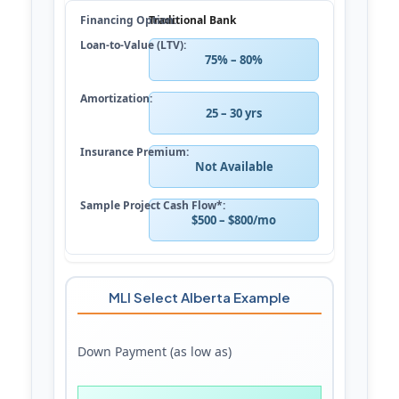
Traditional Bank
75% – 80%
25 – 30 yrs
Not Available
$500 – $800/mo
MLI Select Alberta Example
Down Payment (as low as)