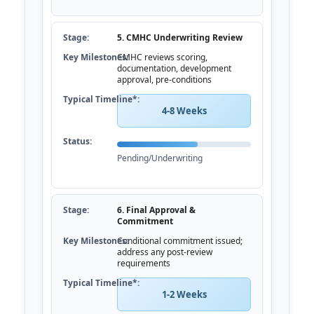
5. CMHC Underwriting Review
CMHC reviews scoring,
documentation, development
approval, pre-conditions
4-8 Weeks
Pending/Underwriting
6. Final Approval &
Commitment
Conditional commitment issued;
address any post-review
requirements
1-2 Weeks